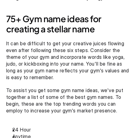
75+ Gym name ideas for 
creating a stellar name
It can be difficult to get your creative juices flowing 
even after following these six steps. Consider the 
theme of your gym and incorporate words like yoga, 
judo, or kickboxing into your name. You'll be fine as 
long as your gym name reflects your gym's values and 
is easy to remember.
To assist you get some gym name ideas, we've put 
together a list of some of the best gym names. To 
begin, these are the top trending words you can 
employ to increase your gym's market presence.
24 Hour
Anytime