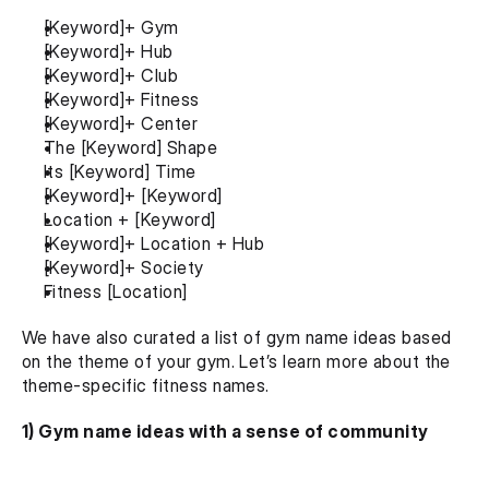
[Keyword]+ Gym
[Keyword]+ Hub
[Keyword]+ Club
[Keyword]+ Fitness
[Keyword]+ Center
The [Keyword] Shape
Its [Keyword] Time
[Keyword]+ [Keyword]
Location + [Keyword]
[Keyword]+ Location + Hub
[Keyword]+ Society
Fitness [Location]
We have also curated a list of gym name ideas based 
on the theme of your gym. Let’s learn more about the 
theme-specific fitness names.
1) Gym name ideas with a sense of community