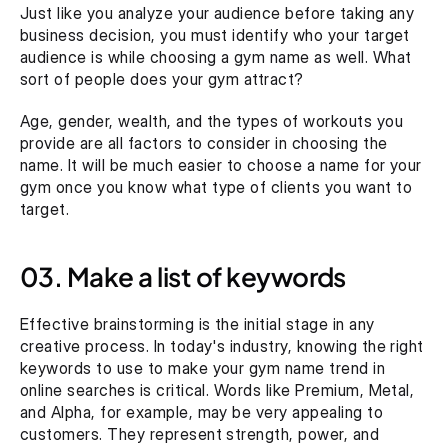
Just like you analyze your audience before taking any 
business decision, you must identify who your target 
audience is while choosing a gym name as well. What 
sort of people does your gym attract?
Age, gender, wealth, and the types of workouts you 
provide are all factors to consider in choosing the 
name. It will be much easier to choose a name for your 
gym once you know what type of clients you want to 
target.
03. Make a list of keywords
Effective brainstorming is the initial stage in any 
creative process. In today's industry, knowing the right 
keywords to use to make your gym name trend in 
online searches is critical. Words like Premium, Metal, 
and Alpha, for example, may be very appealing to 
customers. They represent strength, power, and 