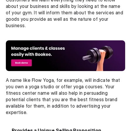
about your business and skills by looking at the name 
of your gym. It will inform them about the services and 
goods you provide as well as the nature of your 
business.
A name like Flow Yoga, for example, will indicate that 
you own a yoga studio or offer yoga courses. Your 
fitness center name will also help in persuading 
potential clients that you are the best fitness brand 
available for them, in addition to advertising your 
expertise.
Provides a Unique Selling Proposition