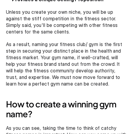
Unless you create your own niche, you will be up 
against the stiff competition in the fitness sector. 
Simply said, you'll be competing with other fitness 
centers for the same clients.
As a result, naming your fitness club/ gym is the first 
step in securing your distinct place in the health and 
fitness market. Your gym name, if well-crafted, will 
help your fitness brand stand out from the crowd. It 
will help the fitness community develop authority, 
trust, and expertise. We must now move forward to 
learn how a perfect gym name can be created.
How to create a winning gym 
name?
As you can see, taking the time to think of catchy 