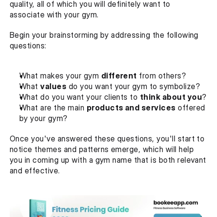
quality, all of which you will definitely want to 
associate with your gym.
Begin your brainstorming by addressing the following 
questions:
What makes your gym 
different
 from others?
What 
values
 do you want your gym to symbolize?
What do you want your clients to 
think about you
?
What are the main 
products and services
 offered 
by your gym?
Once you've answered these questions, you'll start to 
notice themes and patterns emerge, which will help 
you in coming up with a gym name that is both relevant 
and effective.