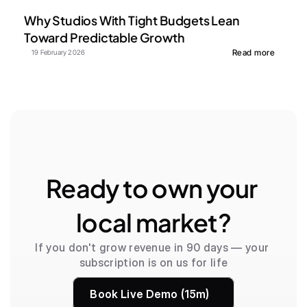
Why Studios With Tight Budgets Lean 
Toward Predictable Growth
Read more
19 February 2026
Ready to own your 
local market?
If you don't grow revenue in 90 days — your 
subscription is on us for life
Book Live Demo (15m)