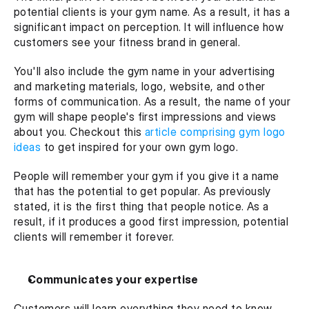
potential clients is your gym name. As a result, it has a 
significant impact on perception. It will influence how 
customers see your fitness brand in general.
You'll also include the gym name in your advertising 
and marketing materials, logo, website, and other 
forms of communication. As a result, the name of your 
gym will shape people's first impressions and views 
about you. Checkout this 
article comprising gym logo 
ideas 
to get inspired for your own gym logo. 
People will remember your gym if you give it a name 
that has the potential to get popular. As previously 
stated, it is the first thing that people notice. As a 
result, if it produces a good first impression, potential 
clients will remember it forever.
Communicates your expertise
Customers will learn everything they need to know 