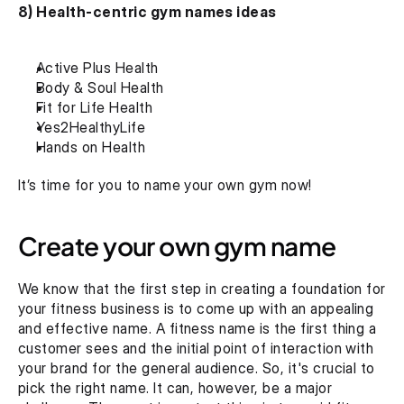
8) Health-centric gym names ideas
Active Plus Health
Body & Soul Health
Fit for Life Health
Yes2HealthyLife
Hands on Health
It’s time for you to name your own gym now!
Create your own gym name
We know that the first step in creating a foundation for 
your fitness business is to come up with an appealing 
and effective name. A fitness name is the first thing a 
customer sees and the initial point of interaction with 
your brand for the general audience. So, it's crucial to 
pick the right name. It can, however, be a major 