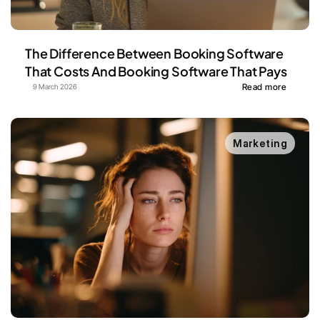
The Difference Between Booking Software 
That Costs And Booking Software That Pays
Read more
9 March 2026
Marketing