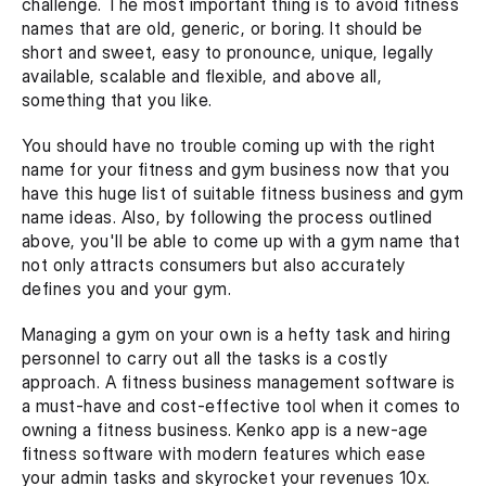
challenge. The most important thing is to avoid fitness 
names that are old, generic, or boring. It should be 
short and sweet, easy to pronounce, unique, legally 
available, scalable and flexible, and above all, 
something that you like.
You should have no trouble coming up with the right 
name for your fitness and gym business now that you 
have this huge list of suitable fitness business and gym 
name ideas. Also, by following the process outlined 
above, you'll be able to come up with a gym name that 
not only attracts consumers but also accurately 
defines you and your gym.
Managing a gym on your own is a hefty task and hiring 
personnel to carry out all the tasks is a costly 
approach. A fitness business management software is 
a must-have and cost-effective tool when it comes to 
owning a fitness business. Kenko app is a new-age 
fitness software with modern features which ease 
your admin tasks and skyrocket your revenues 10x.