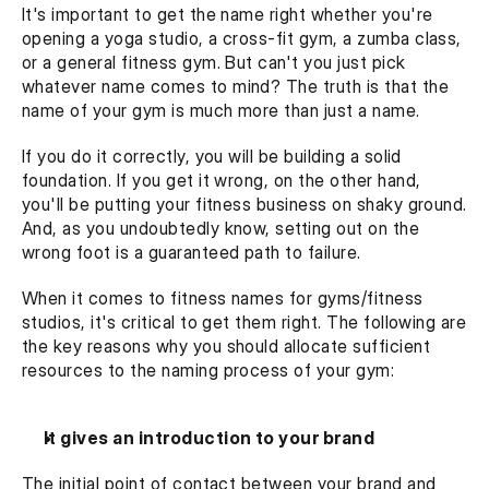
It's important to get the name right whether you're 
opening a yoga studio, a cross-fit gym, a zumba class, 
or a general fitness gym. But can't you just pick 
whatever name comes to mind? The truth is that the 
name of your gym is much more than just a name.
If you do it correctly, you will be building a solid 
foundation. If you get it wrong, on the other hand, 
you'll be putting your fitness business on shaky ground. 
And, as you undoubtedly know, setting out on the 
wrong foot is a guaranteed path to failure.
When it comes to fitness names for gyms/fitness 
studios, it's critical to get them right. The following are 
the key reasons why you should allocate sufficient 
resources to the naming process of your gym:
It gives an introduction to your brand
The initial point of contact between your brand and 