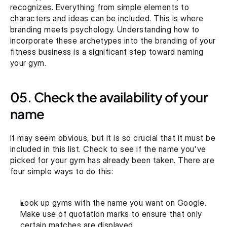
recognizes. Everything from simple elements to 
characters and ideas can be included. This is where 
branding meets psychology. Understanding how to 
incorporate these archetypes into the branding of your 
fitness business is a significant step toward naming 
your gym.
05. Check the availability of your 
name
It may seem obvious, but it is so crucial that it must be 
included in this list. Check to see if the name you've 
picked for your gym has already been taken. There are 
four simple ways to do this:
Look up gyms with the name you want on Google. 
Make use of quotation marks to ensure that only 
certain matches are displayed.