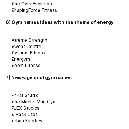
The Gym Evolution
ShapingForce Fitness
6) Gym names ideas with the theme of energy
Xtreme Strength
Sweat Centre
Dynamo Fitness
Energym
Boom Fitness
7) New-age cool gym names
FitFat Studio
The Macho Man Gym
FLEX Studios
6 Pack Labs
Urban Kinetics