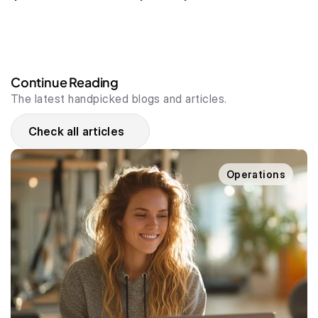
Continue Reading
The latest handpicked blogs and articles.
Check all articles
Operations