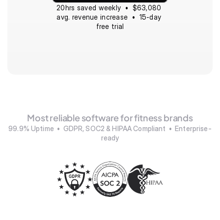
20hrs saved weekly  •  $63,080 
avg. revenue increase  •  15-day 
free trial
Most reliable software for fitness brands
99.9% Uptime  •  GDPR, SOC2 & HIPAA Compliant  •  Enterprise-
ready