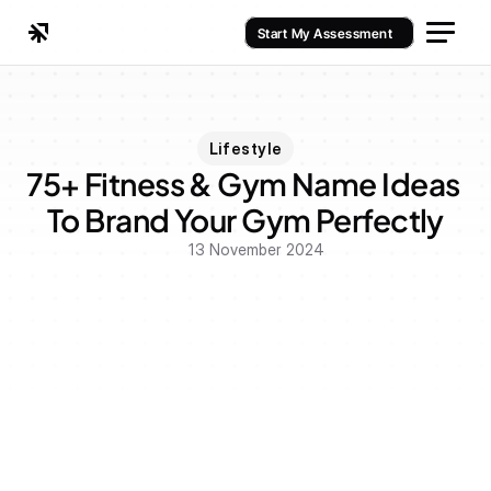
Start My Assessment
Lifestyle
75+ Fitness & Gym Name Ideas 
To Brand Your Gym Perfectly
13 November 2024