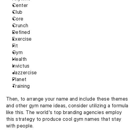
Center
Club
Core
Crunch
Defined
Exercise
Fit
Gym
Health
Invictus
Jazzercise
Planet
Training
Then, to arrange your name and include these themes 
and other gym name ideas, consider utilizing a formula 
like this. The world's top branding agencies employ 
this strategy to produce cool gym names that stay 
with people.