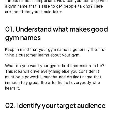
fitness names is important. How can you come up with 
a gym name that is sure to get people talking? Here 
are the steps you should take:
01. Understand what makes good 
gym names
Keep in mind that your gym name is generally the first 
thing a customer learns about your gym.
What do you want your gym's first impression to be? 
This idea will drive everything else you consider. It 
must be a powerful, punchy, and distinct name that 
immediately grabs the attention of everybody who 
hears it.
02. Identify your target audience