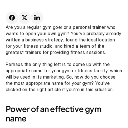
Are you a regular gym goer or a personal trainer who 
wants to open your own gym? You've probably already 
written a business strategy, found the ideal location 
for your fitness studio, and hired a team of the 
greatest trainers for providing fitness sessions.
Perhaps the only thing left is to come up with the 
appropriate name for your gym or fitness facility, which 
will be used in its marketing. So, how do you choose 
the most appropriate name for your gym? You've 
clicked on the right article if you're in this situation.
Power of an effective gym 
name