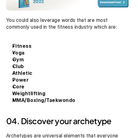
You could also leverage words that are most 
commonly used in the fitness industry which are:
Fitness
Yoga
Gym
Club
Athletic
Power
Core
Weightlifting
MMA/Boxing/Taekwondo
04. Discover your archetype
Archetypes are universal elements that everyone 