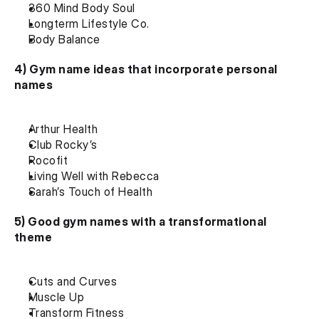
360 Mind Body Soul
Longterm Lifestyle Co.
Body Balance
4) Gym name ideas that incorporate personal 
names
Arthur Health
Club Rocky’s
Rocofit
Living Well with Rebecca
Sarah’s Touch of Health
5) Good gym names with a transformational 
theme
Cuts and Curves
Muscle Up
Transform Fitness