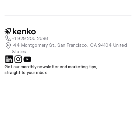
+1 929 205 2586
 44 Montgomery St., San Francisco,  CA 94104 United 
States
Get our monthly newsletter and marketing tips, 
straight to your inbox