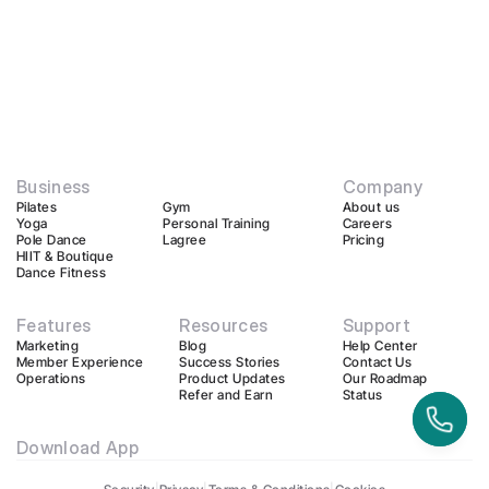
Business
Company
Pilates
Gym
About us
Yoga
Personal Training
Careers
Pole Dance
Lagree
Pricing
HIIT & Boutique
Dance Fitness
Features
Resources
Support
Marketing
Blog
Help Center
Member Experience
Success Stories
Contact Us
Operations
Product Updates
Our Roadmap
Refer and Earn
Status
Download App