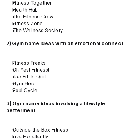
Fitness Together
Health Hub
The Fitness Crew
Fitness Zone
The Wellness Society
2) Gym name ideas with an emotional connect
Fitness Freaks
Oh Yes! Fitness!
Too Fit to Quit
Gym Hero
Soul Cycle
3) Gym name ideas involving a lifestyle 
betterment
Outside the Box Fitness
Live Excellently