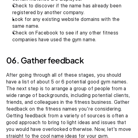
Check to discover if the name has already been 
registered by another company.
Look for any existing website domains with the 
same name.
Check on Facebook to see if any other fitness 
companies have used the gym name.
06. Gather feedback
After going through all of these stages, you should 
have a list of about 5 or 6 potential good gym names. 
The next step is to arrange a group of people from a 
wide range of backgrounds, including potential clients, 
friends, and colleagues in the fitness business. Gather 
feedback on the fitness names you're considering. 
Getting feedback from a variety of sources is often a 
good approach to bring to light ideas and issues that 
you would have overlooked otherwise. Now, let's move 
straight to the cool name ideas for your gym. 