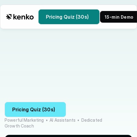
Pricing Quiz (30s)
15-min Demo
Kenko vs bsport
Pricing Quiz (30s)
Powerful Marketing  •  AI Assistants  •  Dedicated 
Growth Coach