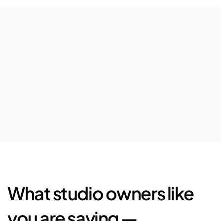
$63,080
Avg.
revenue
increase
per
location
72%
Increase
in
5-star
Google
reviews
$25,444
Saved
in
marketplace
fees
and
loyalty
bonus
What studio owners like 
you are saying —