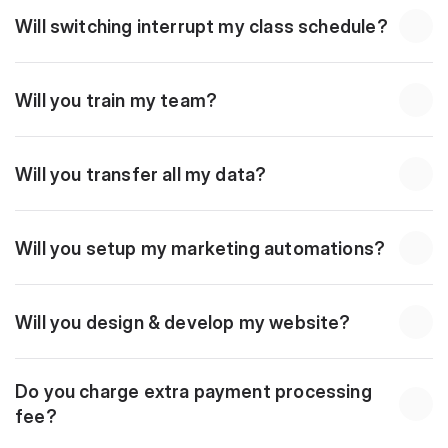
Will switching interrupt my class schedule?
Will you train my team?
Will you transfer all my data?
Will you setup my marketing automations?
Will you design & develop my website?
Do you charge extra payment processing 
fee?