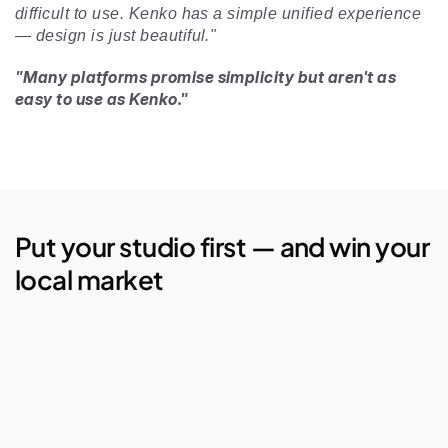
difficult to use. Kenko has a simple unified experience 
— design is just beautiful." 
"Many platforms promise simplicity but aren't as 
easy to use as Kenko."
Put your studio first — and win your 
local market
AI Studio Manager
Lego Automations
Visual Reporting
Branded Apps