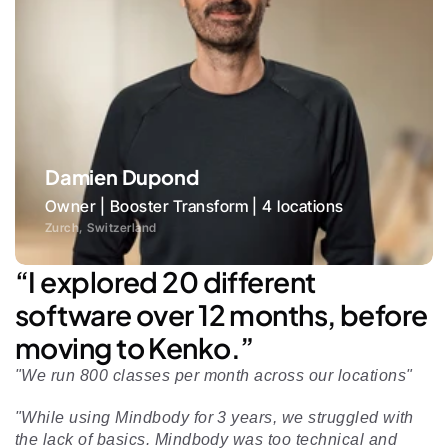
Damien Dupond
Owner | Booster Transform | 4 locations
Zurch, Switzerland
“I explored 20 different 
software over 12 months, before 
moving to Kenko.”
"We run 800 classes per month across our locations"
"While using Mindbody for 3 years, we struggled with 
the lack of basics. Mindbody was too technical and 