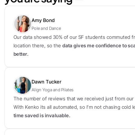
Amy Bond
Pole and Dance
Our data showed 30% of our SF students commuted fr
location there, so the 
data gives me confidence to sc
better.
Dawn Tucker
Align Yoga and Pilates
The number of reviews that we received just from our f
With Kenko its all automated, so I’m not chasing cold
time saved is invaluable.