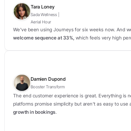
Tara Loney
Sada Wellness | 
Aerial Hour
We've been using Journeys for six weeks now. And w
welcome sequence at 33%, 
which feels very high per
Damien Dupond
Booster Transform
The end customer experience is great. Everything is n
platforms promise simplicity but aren't as easy to use
growth in bookings
.