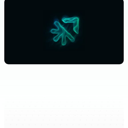
$63,080
$3,612
avg.
revenue
growth
saved
in
per
location
software
spend
$212/mo
saved
marketplace
fee