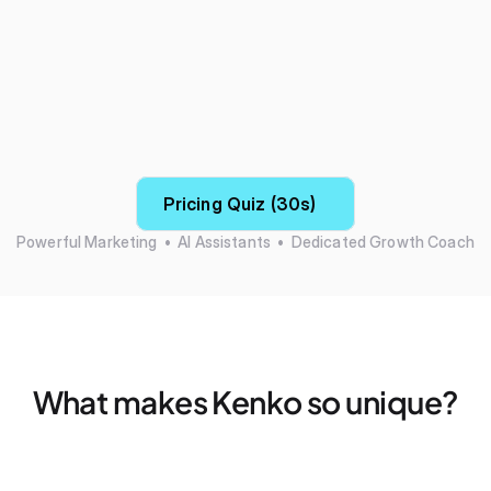
Pricing Quiz (30s)
Powerful Marketing  •  AI Assistants  •  Dedicated Growth Coach
What makes Kenko so unique?