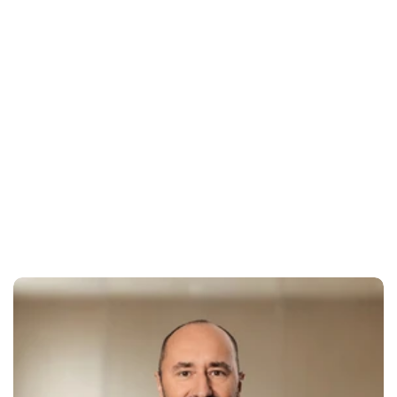
experience
Outdated design and confusing user flows drive away 
potential clients before they commit