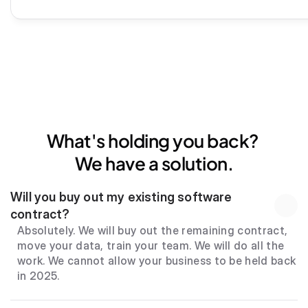
What's holding you back? 
We have a solution.
Will you buy out my existing software 
contract?
Absolutely. We will buy out the remaining contract, 
move your data, train your team. We will do all the 
work. We cannot allow your business to be held back 
in 2025.