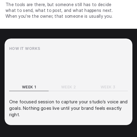
The tools are there, but someone still has to decide
what to send, what to post, and what happens next.
When you're the owner, that someone is usually you.
HOW IT WORKS
A quick start, a fast launch, and an engine that gets 
smarter the longer it runs.
WEEK 1
WEEK 2
WEEK 3
One focused session to capture your studio’s voice and 
goals. Nothing goes live until your brand feels exactly 
right.