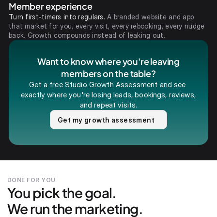
Member experience
Turn first-timers into regulars.
A branded website and app
that market for you, every visit, every rebooking, every nudge
back. Growth compounds instead of leaking out.
Want to know where you're leaving
members on the table?
Get a free Studio Growth Assessment and see 
exactly where you're losing leads, bookings, reviews, 
and repeat visits.
Get my growth assessment
DONE FOR YOU
You pick the goal.
We run the marketing.