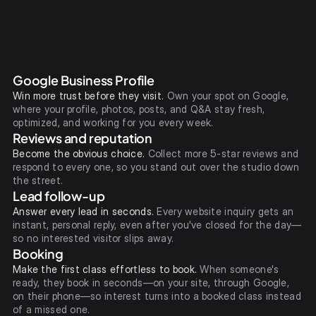
Google Business Profile
Win more trust before they visit.
Own your spot on Google,
where your profile, photos, posts, and Q&A stay fresh,
optimized, and working for you every week.
Reviews and reputation
Become the obvious choice.
Collect more 5-star reviews and
respond to every one, so you stand out over the studio down
the street.
Lead follow-up
Answer every lead in seconds.
Every website inquiry gets an
instant, personal reply, even after you've closed for the day—
so no interested visitor slips away.
Booking
Make the first class effortless to book.
When someone's
ready, they book in seconds—on your site, through Google,
on their phone—so interest turns into a booked class instead
of a missed one.