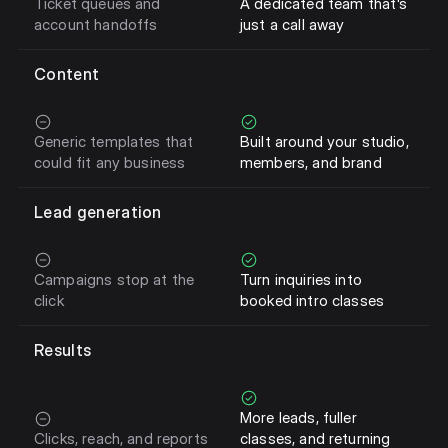
Ticket queues and
A dedicated team that's
account handoffs
just a call away
Content
Generic templates that
Built around your studio,
could fit any business
members, and brand
Lead generation
Campaigns stop at the
Turn inquiries into
click
booked intro classes
Results
More leads, fuller
Clicks, reach, and reports
classes, and returning