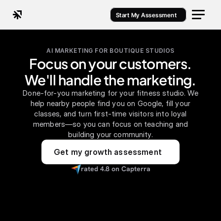
Start My Assessment
AI MARKETING FOR BOUTIQUE STUDIOS
Focus on your customers.
We'll handle the marketing.
Done-for-you marketing for your fitness studio. We
help nearby people find you on Google, fill your
classes, and turn first-time visitors into loyal
members—so you can focus on teaching and
building your community.
Get my growth assessment
rated 4.8 on Capterra