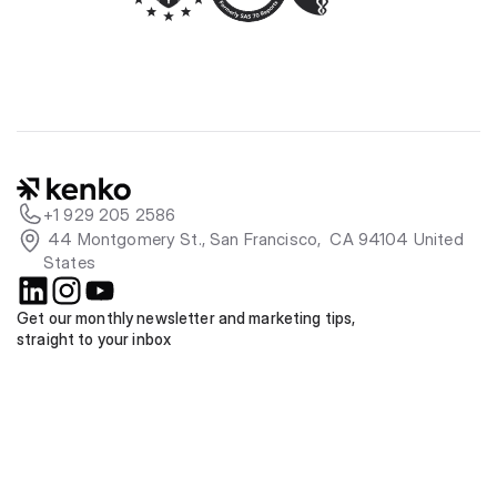
+1 929 205 2586
 44 Montgomery St., San Francisco,  CA 94104 United 
States
Get our monthly newsletter and marketing tips, 
straight to your inbox