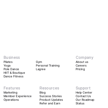
Business
Company
Pilates
Gym
About us
Yoga
Personal Training
Careers
Pole Dance
Lagree
Pricing
HIIT & Boutique
Dance Fitness
Features
Resources
Support
Marketing
Blog
Help Center
Member Experience
Success Stories
Contact Us
Operations
Product Updates
Our Roadmap
Refer and Earn
Status