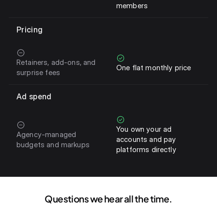
members
Pricing
Retainers, add-ons, and
One flat monthly price
surprise fees
Ad spend
You own your ad
Agency-managed
accounts and pay
budgets and markups
platforms directly
Questions we hear all the time.