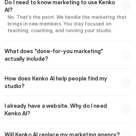
Do I need to know marketing to use Kenko 
AI?
No. That's the point. We handle the marketing that 
brings in new members. You stay focused on 
teaching, coaching, and running your studio.
What does "done-for-you marketing" 
actually include?
How does Kenko AI help people find my 
studio?
I already have a website. Why do I need 
Kenko AI?
Will Kenko AI replace my marketing agency?