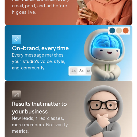
email, post, and ad before
it goes live.
On-brand, every time
Every message matches
your studio's voice, style,
and community.
Results that matter to
your business
New leads, filled classes,
more members. Not vanity
metrics.