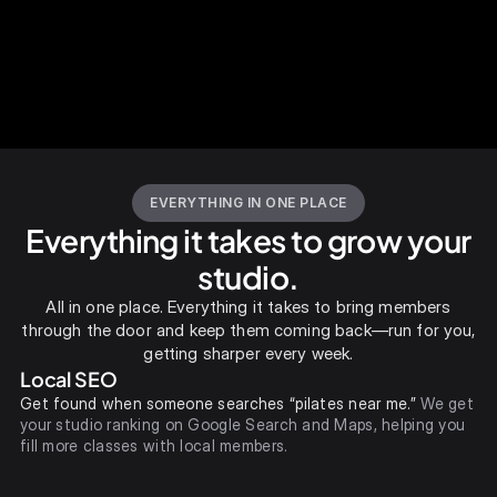
EVERYTHING IN ONE PLACE
Everything it takes to grow your
studio.
All in one place. Everything it takes to bring members
through the door and keep them coming back—run for you,
getting sharper every week.
Local SEO
Get found when someone searches “pilates near me.”
We get
your studio ranking on Google Search and Maps, helping you
fill more classes with local members.