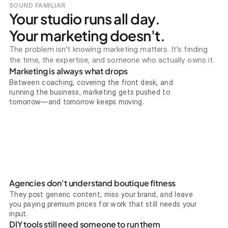
SOUND FAMILIAR
Your studio runs all day.
Your marketing doesn't.
The problem isn't knowing marketing matters. It's finding
the time, the expertise, and someone who actually owns it.
Marketing is always what drops
Between coaching, covering the front desk, and
running the business, marketing gets pushed to
tomorrow—and tomorrow keeps moving.
Agencies don't understand boutique fitness
They post generic content, miss your brand, and leave
you paying premium prices for work that still needs your
input.
DIY tools still need someone to run them