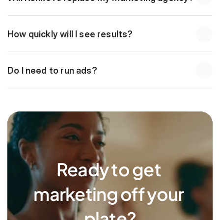
How quickly will I see results?
Do I need to run ads?
Ready to get 
marketing off your 
plate?