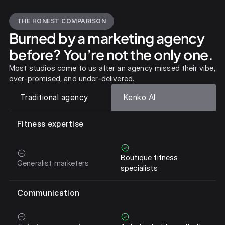
THE HONEST COMPARISON
Burned by a marketing agency
before? You’re not the only one.
Most studios come to us after an agency missed their vibe,
over-promised, and under-delivered.
Traditional agency
Kenko AI
Fitness expertise
Boutique fitness
Generalist marketers
specialists
Communication