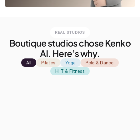
REAL STUDIOS
Boutique studios chose Kenko
AI. Here’s why.
All
Pilates
Yoga
Pole & Dance
HIIT & Fitness
ven just before the discovery call, I
"Kenko has also playe
s looking at all the features, and I
increasing the numbe
s kind of already sold on it."
Since the booking pr
saw a 44k yearly gro
Matt
Damien
★★★★★