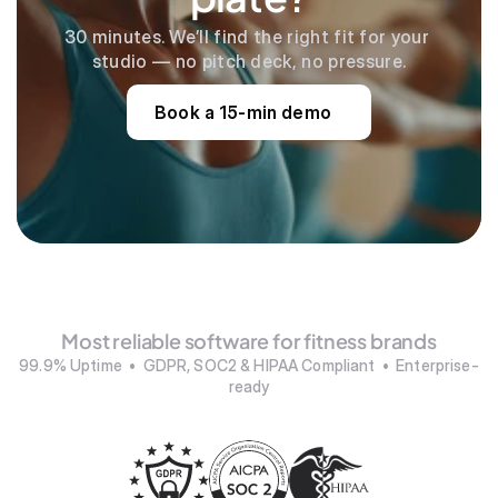
30 minutes. We’ll find the right fit for your 
studio — no pitch deck, no pressure.
Book a 15-min demo
Most reliable software for fitness brands
99.9% Uptime  •  GDPR, SOC2 & HIPAA Compliant  •  Enterprise-
ready