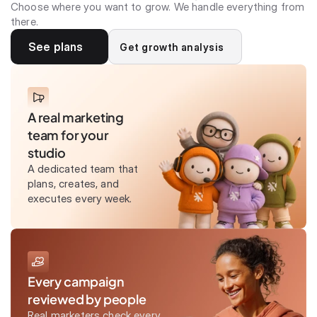
Choose where you want to grow. We handle everything from
there.
See plans
Get growth analysis
A real marketing
team for your
studio
A dedicated team that
plans, creates, and
executes every week.
Every campaign
reviewed by people
Real marketers check every