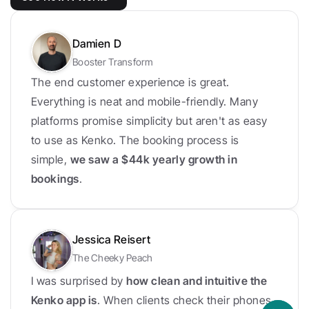
Damien D
Booster Transform
The end customer experience is great. 
Everything is neat and mobile-friendly. Many 
platforms promise simplicity but aren't as easy 
to use as Kenko. The booking process is 
simple, 
we saw a $44k yearly growth in 
bookings
.
Jessica Reisert
The Cheeky Peach
I was surprised by 
how clean and intuitive the 
Kenko app is
. When clients check their phones, 