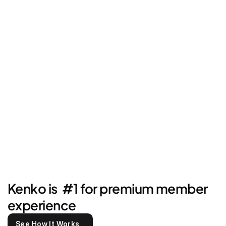
Kenko is  #1 for premium member 
experience
See How It Works