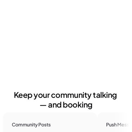
Timo Klein
Owner | Balboa Move
Keep your community talking 
— and booking
Community Posts
Push Messa