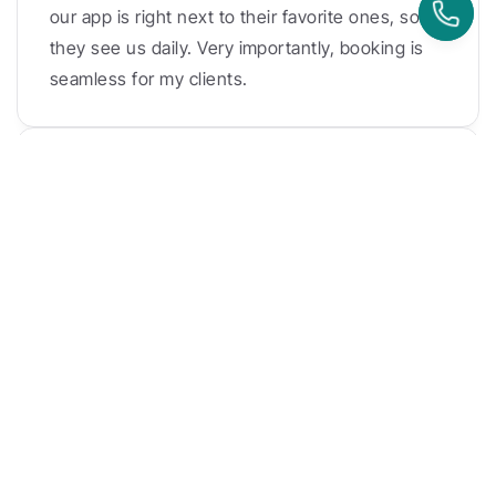
our app is right next to their favorite ones, so 
they see us daily. Very importantly, booking is 
seamless for my clients.
Timo Klein
Balboa Move
Kenko came around with the kiosk app. It is so 
modern! 
It lays the foundation for the future, for 
a more efficient process. 
I mean I'm speaking 
now, six weeks in the process. It changed 
everything for us.
Danielle Dayan
Eat Sleep Pilates