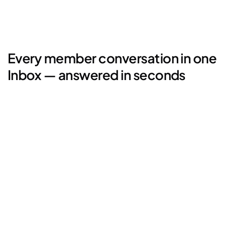
Every member conversation in one 
Inbox — answered in seconds