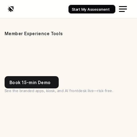
Start My Assessment
Member Experience Tools
Book 15-min Demo
See the branded apps, kiosk, and AI frontdesk live—risk‑free.