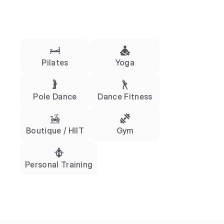
Pilates
Yoga
Pole Dance
Dance Fitness
Boutique / HIIT
Gym
Personal Training