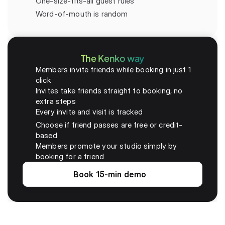
One-size-fits-all guest rules
Word-of-mouth is random
The Kenko way
Members invite friends while booking in just 1 
click
Invites take friends straight to booking, no 
extra steps
Every invite and visit is tracked 
Choose if friend passes are free or credit-
based
Members promote your studio simply by 
booking for a friend
Book 15-min demo