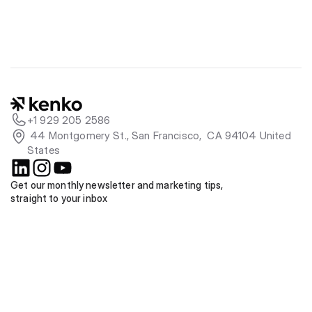
+1 929 205 2586
 44 Montgomery St., San Francisco,  CA 94104 United 
States
Get our monthly newsletter and marketing tips, 
straight to your inbox