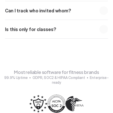
Can I track who invited whom?
Is this only for classes?
Most reliable software for fitness brands
99.9% Uptime  •  GDPR, SOC2 & HIPAA Compliant  •  Enterprise-
ready