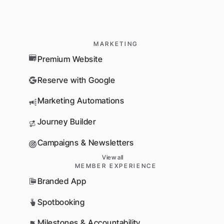
MARKETING
Premium Website
Reserve with Google
Marketing Automations
Journey Builder
Campaigns & Newsletters
View all
MEMBER EXPERIENCE
Branded App
Spotbooking
Milestones & Accountability