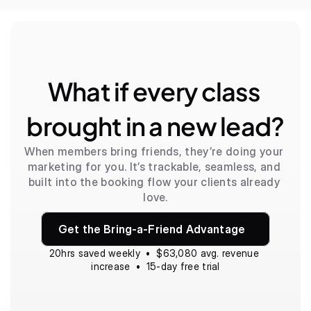
What if every class 
brought in a new lead?
When members bring friends, they’re doing your 
marketing for you. It’s trackable, seamless, and 
built into the booking flow your clients already 
love.
Get the Bring-a-Friend Advantage
20hrs saved weekly  •  $63,080 avg. revenue 
increase  •  15-day free trial