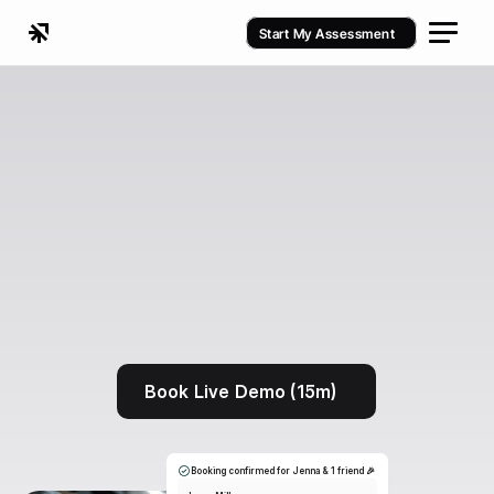
Start My Assessment
Book Live Demo (15m)
Booking confirmed for Jenna & 1 friend 🎉