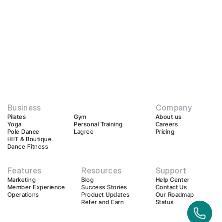
Business
Company
Pilates
Gym
About us
Yoga
Personal Training
Careers
Pole Dance
Lagree
Pricing
HIIT & Boutique
Dance Fitness
Features
Resources
Support
Marketing
Blog
Help Center
Member Experience
Success Stories
Contact Us
Operations
Product Updates
Our Roadmap
Refer and Earn
Status