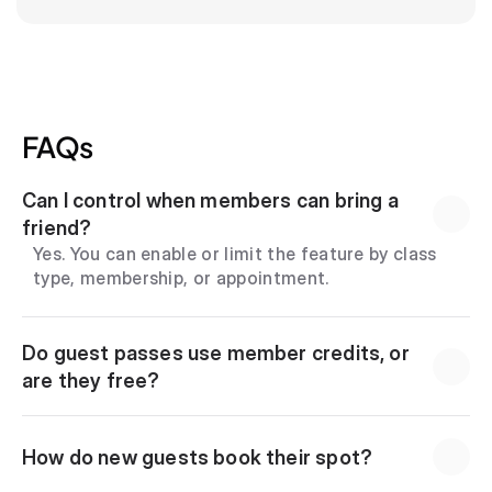
FAQs
Can I control when members can bring a 
friend?
Yes. You can enable or limit the feature by class 
type, membership, or appointment.
Do guest passes use member credits, or 
are they free?
How do new guests book their spot?