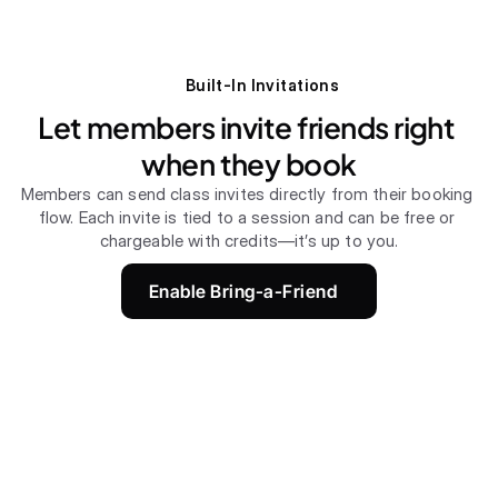
Built-In Invitations
Let members invite friends right 
when they book
Members can send class invites directly from their booking 
flow. Each invite is tied to a session and can be free or 
chargeable with credits—it’s up to you.
Enable Bring-a-Friend