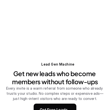
Lead Gen Machine
Get new leads who become 
members without follow-ups
Every invite is a warm referral from someone who already 
trusts your studio. No complex steps or expensive ads—
just high-intent visitors who are ready to convert.
Get Free Leads