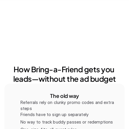
How Bring-a-Friend gets you 
leads—without the ad budget
The old way
Referrals rely on clunky promo codes and extra 
steps
Friends have to sign up separately
No way to track buddy passes or redemptions