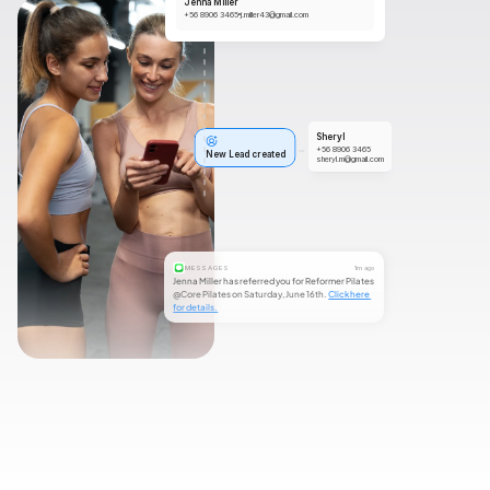
Jenna Miller
+56 8906 3465
j.miller43@gmail.com
Sheryl
+56 8906 3465
New Lead created
sheryl.m@gmail.com
MESSAGES
1m ago
Jenna Miller has referred you for Reformer Pilates 
@Core Pilates on Saturday, June 16th. 
Click here 
for details.