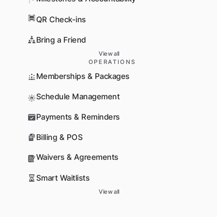
QR Check-ins
Bring a Friend
View all
OPERATIONS
Memberships & Packages
Schedule Management
Payments & Reminders
Billing & POS
Waivers & Agreements
Smart Waitlists
View all