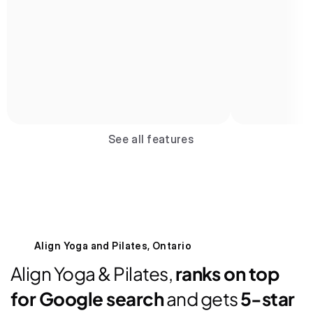
Book now
See all features
2 spots left
8:00 AM | 45 mins
Reformer Pilates
Betty Atkins
Book spot
Align Yoga and Pilates, Ontario
Align Yoga & Pilates, 
ranks on top 
for Google search
 and gets 
5-star 