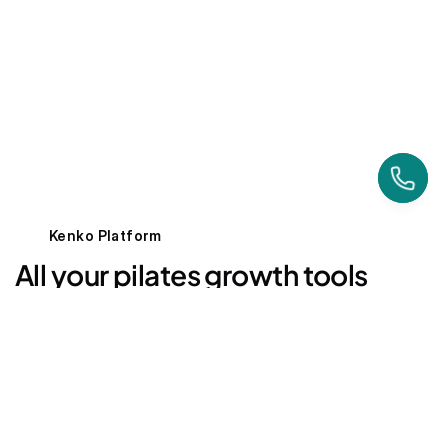
Align Yoga & Pilates
Ontario, Canada
Kenko Platform
All your pilates growth tools
— behind one login
AI Powered
Marketing