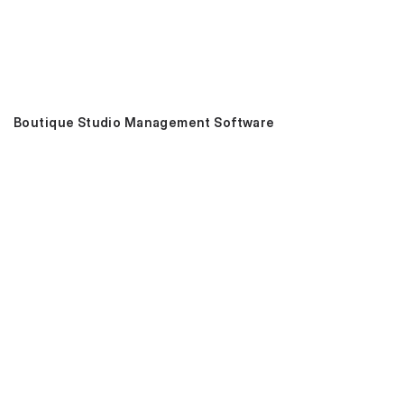
Boutique Studio Management Software
Book 15-min Demo