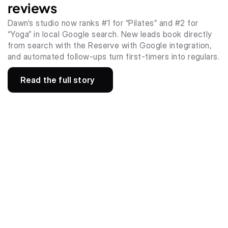
reviews
Dawn’s studio now ranks #1 for “Pilates” and #2 for 
“Yoga” in local Google search. New leads book directly 
from search with the Reserve with Google integration, 
and automated follow-ups turn first-timers into regulars.
Read the full story