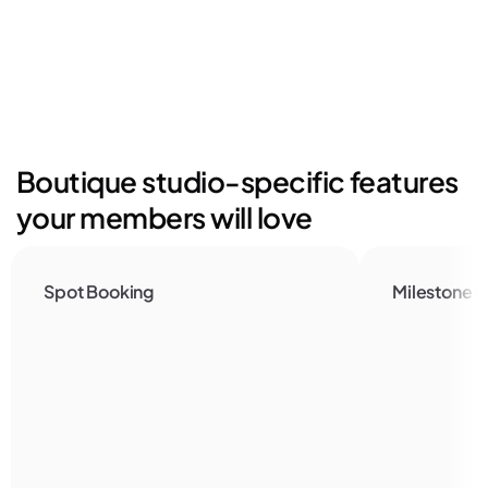
Boutique studio-specific features 
your members will love
Spot Booking
Milestone C