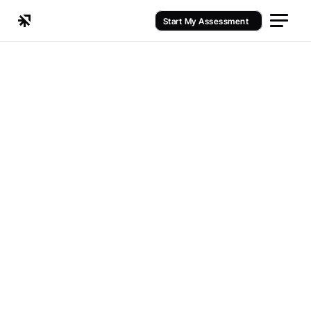
Start My Assessment