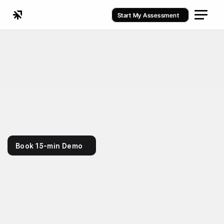
Start My Assessment
Fitness / Gym Management Software
Book 15-min Demo