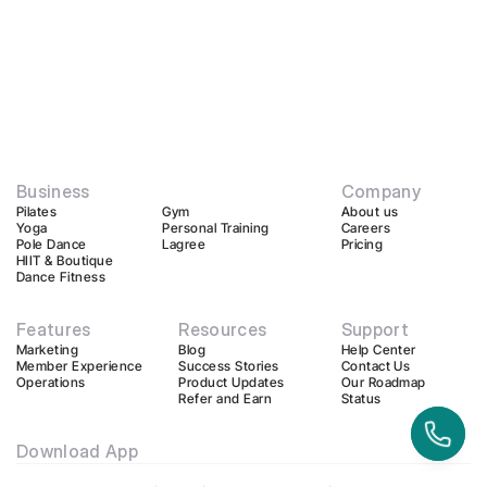
Business
Company
Pilates
Gym
About us
Yoga
Personal Training
Careers
Pole Dance
Lagree
Pricing
HIIT & Boutique
Dance Fitness
Features
Resources
Support
Marketing
Blog
Help Center
Member Experience
Success Stories
Contact Us
Operations
Product Updates
Our Roadmap
Refer and Earn
Status
Download App