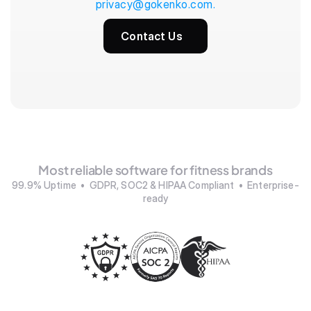
privacy@gokenko.com.
Contact Us
Most reliable software for fitness brands
99.9% Uptime  •  GDPR, SOC2 & HIPAA Compliant  •  Enterprise-
ready