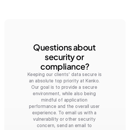
Questions about 
security or 
compliance?
Keeping our clients' data secure is 
an absolute top priority at Kenko. 
Our goal is to provide a secure 
environment, while also being 
mindful of application 
performance and the overall user 
experience. To email us with a 
vulnerability or other security 
concern, send an email to 