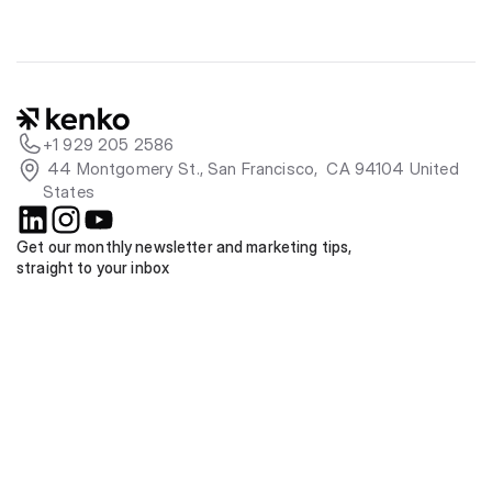
+1 929 205 2586
 44 Montgomery St., San Francisco,  CA 94104 United 
States
Get our monthly newsletter and marketing tips, 
straight to your inbox