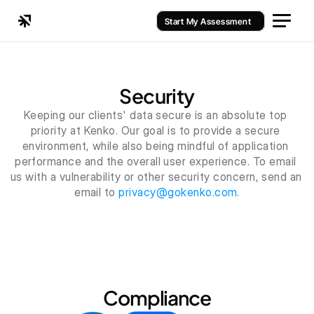
Start My Assessment
Security
Keeping our clients' data secure is an absolute top 
priority at Kenko. Our goal is to provide a secure 
environment, while also being mindful of application 
performance and the overall user experience. To email 
us with a vulnerability or other security concern, send an 
email to 
privacy@gokenko.com.
Compliance