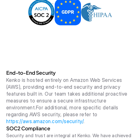
End-to-End Security
Kenko is hosted entirely on Amazon Web Services 
(AWS), providing end-to-end security and privacy 
features built in. Our team takes additional proactive 
measures to ensure a secure infrastructure 
environment.For additional, more specific details 
regarding AWS security, please refer to 
https://aws.amazon.com/security/
.
SOC2 Compliance
Security and trust are integral at Kenko. We have achieved 