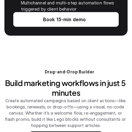
Multichannel and multi-step automation flows 
triggered by client behavior
Book 15-min demo
Drag-and-Drop Builder
Build marketing workflows in just 5 
minutes
Create automated campaigns based on client actions—like 
bookings, renewals, or drop-offs—using a visual, no-code 
canvas. Whether it’s a welcome flow, re-engagement, or 
flash promo, build it like Lego blocks without consultants or 
hopping between support articles.