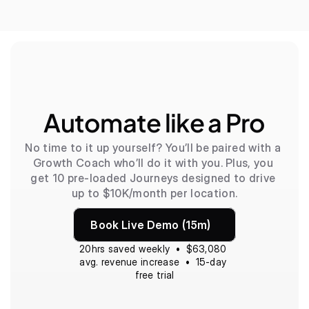
Automate like a Pro
No time to it up yourself? You’ll be paired with a 
Growth Coach who’ll do it with you. Plus, you 
get 10 pre-loaded Journeys designed to drive 
up to $10K/month per location.
Book Live Demo (15m)
20hrs saved weekly  •  $63,080 
avg. revenue increase  •  15-day 
free trial