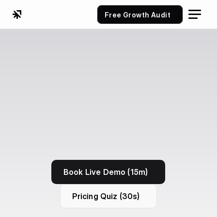
Free Growth Audit
Book Live Demo (15m)
Pricing Quiz (30s)