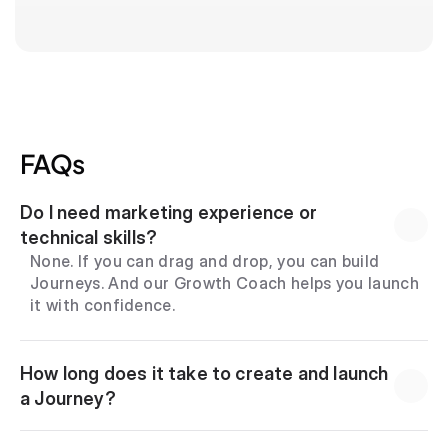
FAQs
Do I need marketing experience or 
technical skills?
None. If you can drag and drop, you can build 
Journeys. And our Growth Coach helps you launch 
it with confidence.
How long does it take to create and launch 
a Journey?