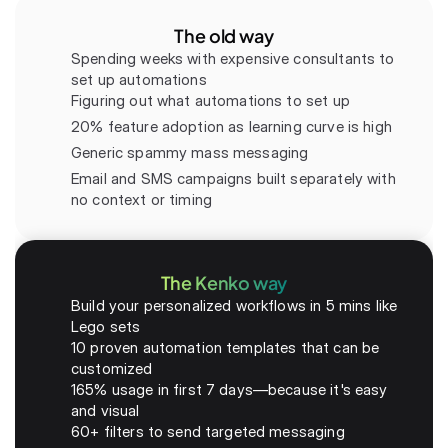
The old way
Spending weeks with expensive consultants to 
set up automations
Figuring out what automations to set up
20% feature adoption as learning curve is high
Generic spammy mass messaging
Email and SMS campaigns built separately with 
no context or timing
The Kenko way
Build your personalized workflows in 5 mins like 
Lego sets
10 proven automation templates that can be 
customized
165% usage in first 7 days—because it's easy 
and visual
60+ filters to send targeted messaging