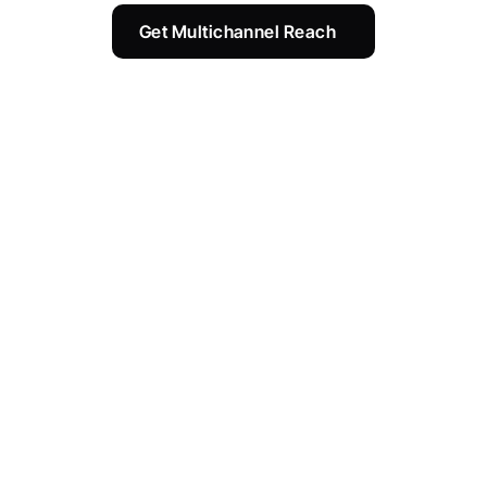
Get Multichannel Reach