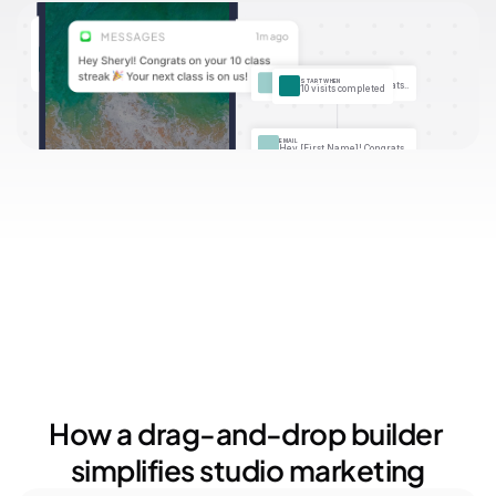
Your Audience
Only active members
More than 10 visits
SMS
START WHEN
Hey [First Name]! Congrats..
10 visits completed
EMAIL
Hey [First Name]! Congrats..
How a drag-and-drop builder 
simplifies studio marketing