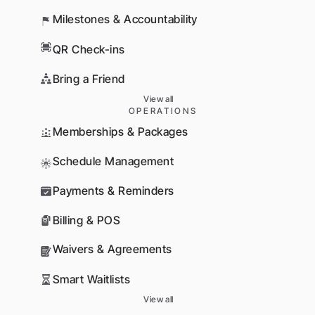
Milestones & Accountability
QR Check-ins
Bring a Friend
View all
OPERATIONS
Memberships & Packages
Schedule Management
Payments & Reminders
Billing & POS
Waivers & Agreements
Smart Waitlists
View all