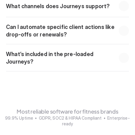
What channels does Journeys support?
Can I automate specific client actions like 
drop-offs or renewals?
What’s included in the pre-loaded 
Journeys?
Most reliable software for fitness brands
99.9% Uptime  •  GDPR, SOC2 & HIPAA Compliant  •  Enterprise-
ready