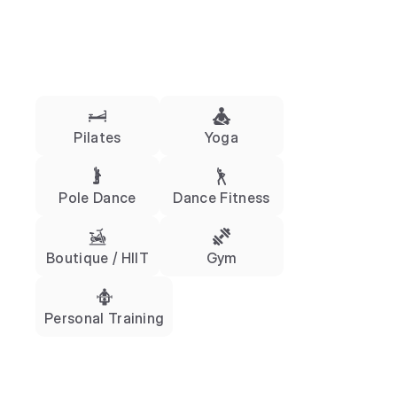
Pilates
Yoga
Pole Dance
Dance Fitness
Boutique / HIIT
Gym
Personal Training