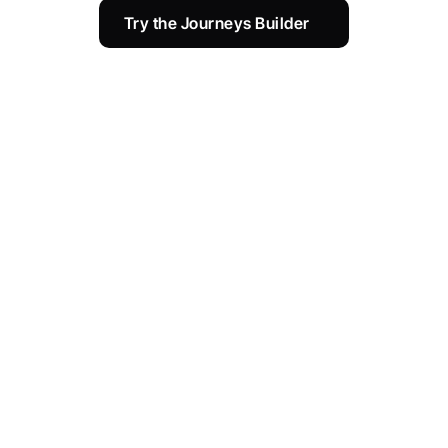
Try the Journeys Builder 