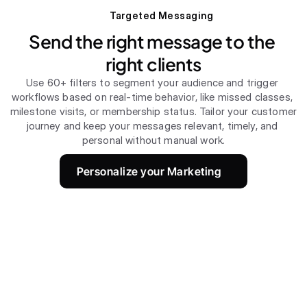
Targeted Messaging
Send the right message to the 
right clients
Use 60+ filters to segment your audience and trigger 
workflows based on real-time behavior, like missed classes, 
milestone visits, or membership status. Tailor your customer 
journey and keep your messages relevant, timely, and 
personal without manual work.
Personalize your Marketing 