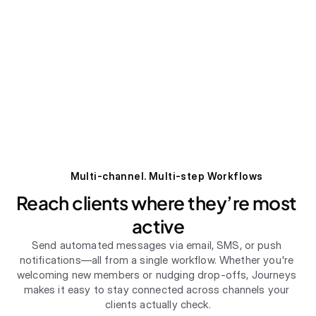
Multi-channel. Multi-step Workflows
Reach clients where they’re most 
active
Send automated messages via email, SMS, or push 
notifications—all from a single workflow. Whether you're 
welcoming new members or nudging drop-offs, Journeys 
makes it easy to stay connected across channels your 
clients actually check.