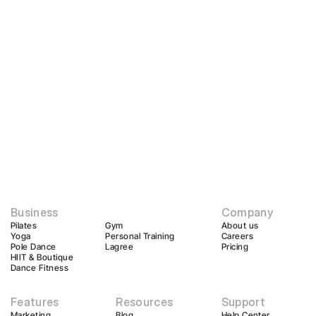
Business
Company
Pilates
Gym
About us
Yoga
Personal Training
Careers
Pole Dance
Lagree
Pricing
HIIT & Boutique
Dance Fitness
Features
Resources
Support
Marketing
Blog
Help Center