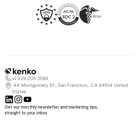
+1 929 205 2586
 44 Montgomery St., San Francisco,  CA 94104 United 
States
Get our monthly newsletter and marketing tips, 
straight to your inbox