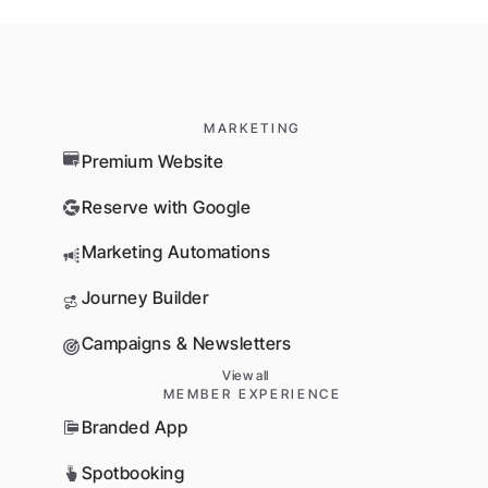
MARKETING
Premium Website
Reserve with Google
Marketing Automations
Journey Builder
Campaigns & Newsletters
View all
MEMBER EXPERIENCE
Branded App
Spotbooking