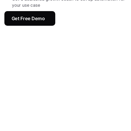
your use case
Get Free Demo