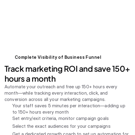
Complete Visibility of Business Funnel
Track marketing ROI and save 150+ 
hours a month
Automate your outreach and free up 150+ hours every 
month—while tracking every interaction, click, and 
conversion across all your marketing campaigns.
Your staff saves 5 minutes per interaction—adding up 
to 150+ hours every month
Set entry/exit criteria, monitor campaign goals
Select the exact audiences for your campaigns
Get a dedicated growth coach to set up automation for 