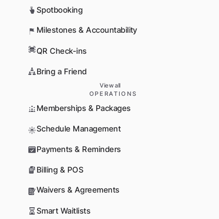
Spotbooking
Milestones & Accountability
QR Check-ins
Bring a Friend
View all
OPERATIONS
Memberships & Packages
Schedule Management
Payments & Reminders
Billing & POS
Waivers & Agreements
Smart Waitlists