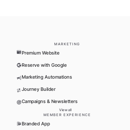
MARKETING
Premium Website
Reserve with Google
Marketing Automations
Journey Builder
Campaigns & Newsletters
View all
MEMBER EXPERIENCE
Branded App