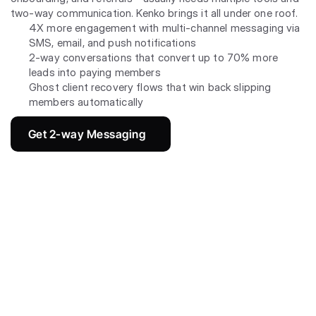
two-way communication. Kenko brings it all under one roof.
4X more engagement with multi-channel messaging via 
SMS, email, and push notifications
2-way conversations that convert up to 70% more 
leads into paying members
Ghost client recovery flows that win back slipping 
members automatically
Get 2-way Messaging