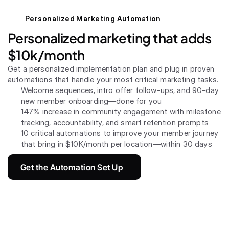
Personalized Marketing Automation
Personalized marketing that adds 
$10k/month
Get a personalized implementation plan and plug in proven 
automations that handle your most critical marketing tasks.
Welcome sequences, intro offer follow-ups, and 90-day 
new member onboarding—done for you
147% increase in community engagement with milestone 
tracking, accountability, and smart retention prompts
10 critical automations to improve your member journey 
that bring in $10K/month per location—within 30 days
Get the Automation Set Up