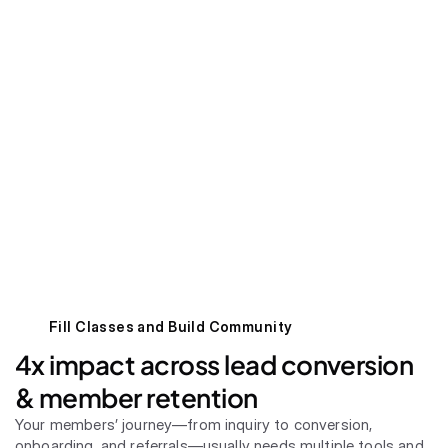
Fill Classes and Build Community
4x impact across lead conversion 
& member retention
Your members’ journey—from inquiry to conversion, 
onboarding, and referrals—usually needs multiple tools and 