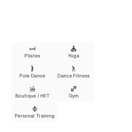
Pilates
Yoga
Pole Dance
Dance Fitness
Boutique / HIIT
Gym
Personal Training