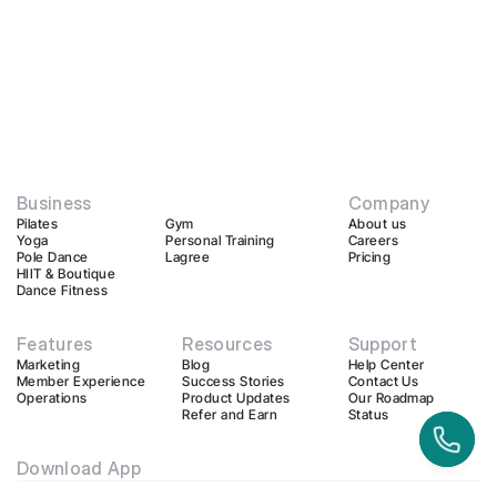
Business
Company
Pilates
Gym
About us
Yoga
Personal Training
Careers
Pole Dance
Lagree
Pricing
HIIT & Boutique
Dance Fitness
Features
Resources
Support
Marketing
Blog
Help Center
Member Experience
Success Stories
Contact Us
Operations
Product Updates
Our Roadmap
Refer and Earn
Status
Download App