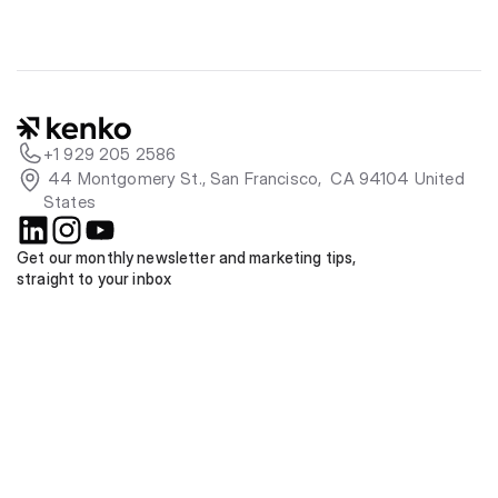
+1 929 205 2586
 44 Montgomery St., San Francisco,  CA 94104 United 
States
Get our monthly newsletter and marketing tips, 
straight to your inbox