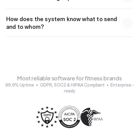
How does the system know what to send 
and to whom?
Most reliable software for fitness brands
99.9% Uptime  •  GDPR, SOC2 & HIPAA Compliant  •  Enterprise-
ready