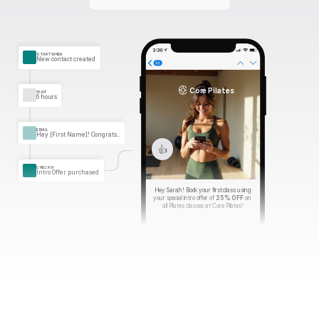
START WHEN
New contact created
Core Pilates
WAIT
6 hours
EMAIL
Hey [First Name]! Congrats..
👍
CHECK IF
Intro Offer purchased
Hey Sarah! Book your first class using 
your special intro offer of 
25% OFF
 on 
all Pilates classes at Core Pilates!