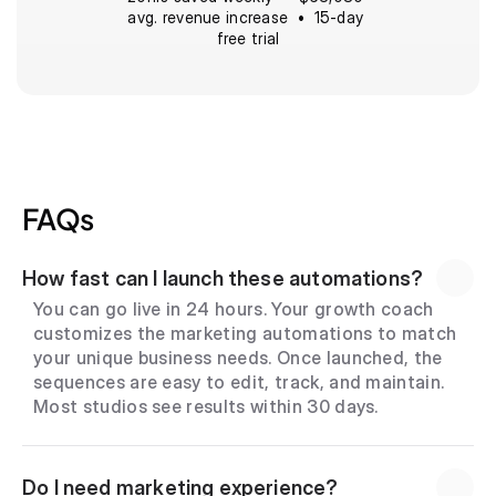
avg. revenue increase  •  15-day 
free trial
FAQs
How fast can I launch these automations?
You can go live in 24 hours. Your growth coach 
customizes the marketing automations to match 
your unique business needs. Once launched, the 
sequences are easy to edit, track, and maintain. 
Most studios see results within 30 days.
Do I need marketing experience?