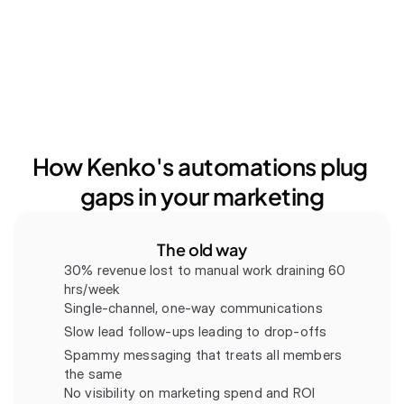
How Kenko's automations plug 
gaps in your marketing
The old way
30% revenue lost to manual work draining 60 
hrs/week
Single-channel, one-way communications
Slow lead follow-ups leading to drop-offs
Spammy messaging that treats all members 
the same
No visibility on marketing spend and ROI