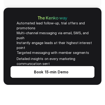
The Kenko way
Automated lead follow-up, trial offers and 
promotions
Multi-channel messaging via email, SMS, and 
push
Instantly engage leads at their highest interest 
point
Targeted messaging with member segments
Detailed insights on every marketing 
communication sent
Book 15-min Demo