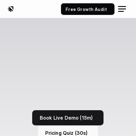
Free Growth Audit
Book Live Demo (15m)
Pricing Quiz (30s)