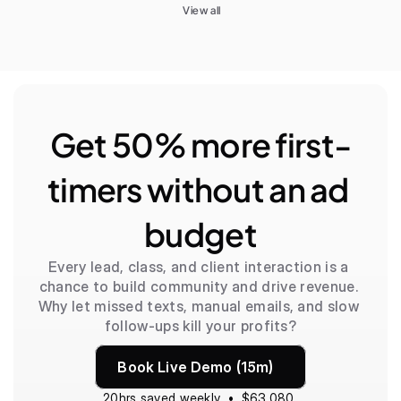
View all
Get 50% more first-
timers without an ad 
budget
Every lead, class, and client interaction is a 
chance to build community and drive revenue. 
Why let missed texts, manual emails, and slow 
follow-ups kill your profits?
Book Live Demo (15m)
20hrs saved weekly  •  $63,080 