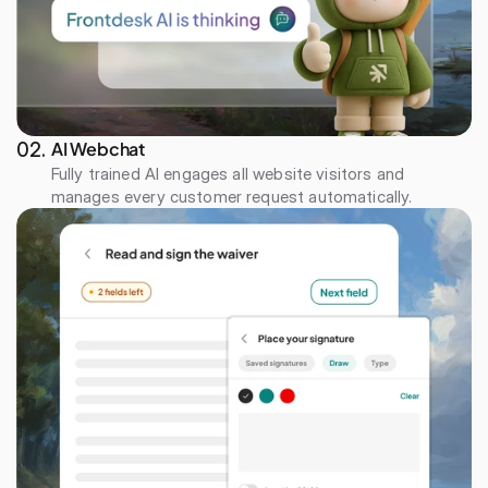
AI Webchat
02. 
Fully trained AI engages all website visitors and 
manages every customer request automatically.