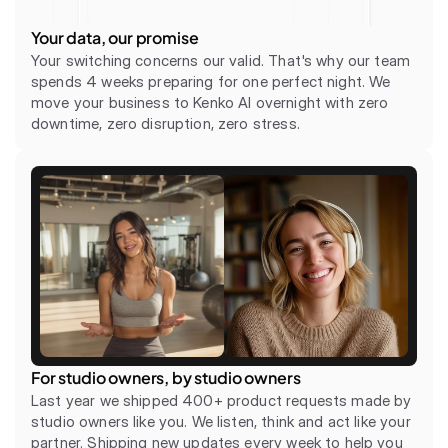
Your data, our promise
Your switching concerns our valid. That's why our team 
spends 4 weeks preparing for one perfect night. We 
move your business to Kenko AI overnight with zero 
downtime, zero disruption, zero stress.
For studio owners, by studio owners
Last year we shipped 400+ product requests made by 
studio owners like you. We listen, think and act like your 
partner. Shipping new updates every week to help you 