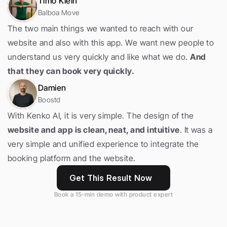
Timo Klein
Balboa Move
The two main things we wanted to reach with our 
website and also with this app. We want new people to 
understand us very quickly and like what we do. 
And 
that they can book very quickly.
Damien
Boostd
With Kenko AI, it is very simple. The design of the 
website and app is clean, neat, and intuitive
. It was a 
very simple and unified experience to integrate the 
booking platform and the website.
Get This Result Now
Book a 15-min demo with product expert