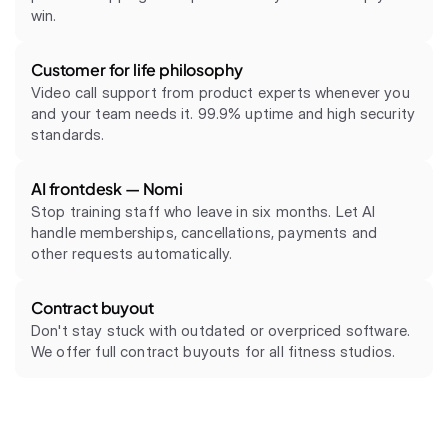
win.
Customer for life philosophy
Video call support from product experts whenever you 
and your team needs it. 99.9% uptime and high security 
Frontdesk AI is thinking
standards.
Place your signature
AI frontdesk — Nomi
Contract
Stop training staff who leave in six months. Let AI 
Buyout Clause
handle memberships, cancellations, payments and 
Start signing
other requests automatically.
Contract buyout
Don't stay stuck with outdated or overpriced software. 
We offer full contract buyouts for all fitness studios.