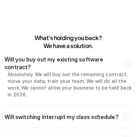
What's holding you back? 
We have a solution.
Will you buy out my existing software 
contract?
Absolutely. We will buy out the remaining contract, 
move your data, train your team. We will do all the 
work. We cannot allow your business to be held back 
in 2026.
Will switching interrupt my class schedule?