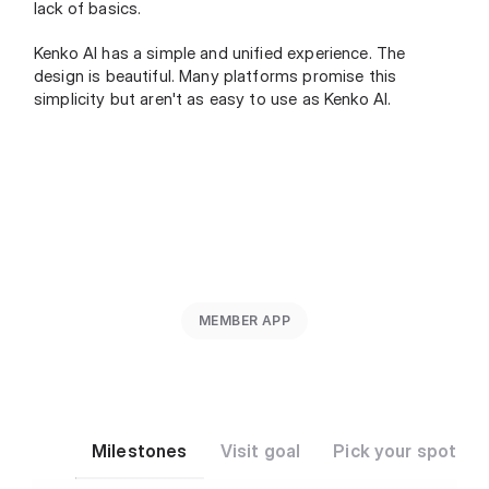
lack of basics.
Kenko AI has a simple and unified experience. The 
design is beautiful. Many platforms promise this 
simplicity but aren't as easy to use as Kenko AI.
MEMBER APP
Milestones
Visit goal
Pick your spot