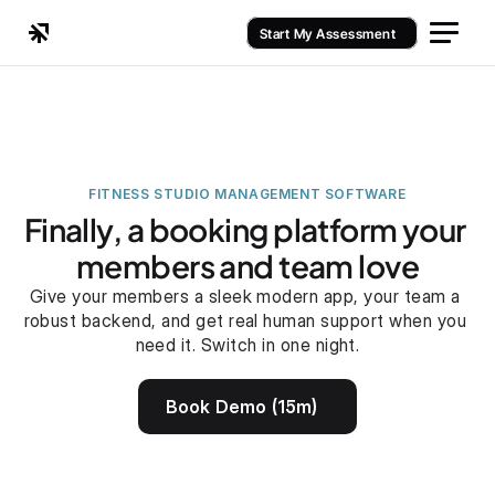
Start My Assessment
FITNESS STUDIO MANAGEMENT SOFTWARE
Finally, a booking platform your 
members and team love
Give your members a sleek modern app, your team a 
robust backend, and get real human support when you 
need it. Switch in one night.
Book Demo (15m)