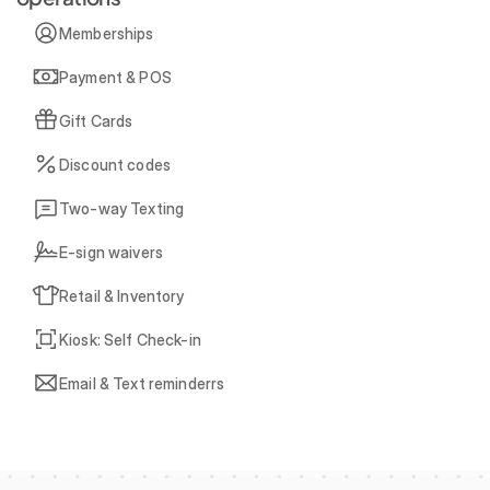
Memberships
Payment & POS
Gift Cards
Discount codes
Two-way Texting
E-sign waivers
Retail & Inventory
Kiosk: Self Check-in
Email & Text reminderrs