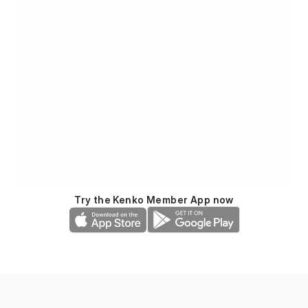
Try the Kenko Member App now