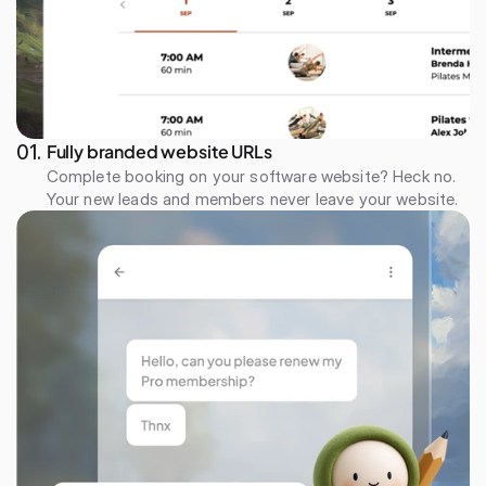
Fully branded website URLs
01. 
Complete booking on your software website? Heck no. 
Your new leads and members never leave your website.