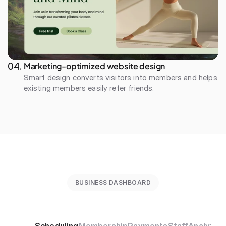
Marketing-optimized website design
04. 
Smart design converts visitors into members and helps 
existing members easily refer friends.
BUSINESS DASHBOARD