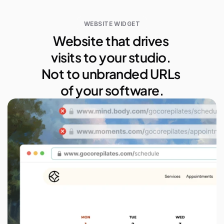
WEBSITE WIDGET
Website that drives 
visits to your studio. 
Not to unbranded URLs 
of your software.