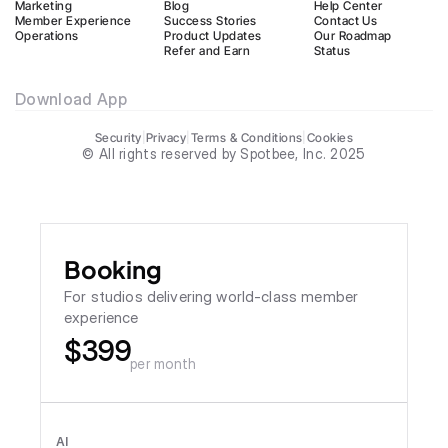
Marketing
Blog
Help Center
Member Experience
Success Stories
Contact Us
Operations
Product Updates
Our Roadmap
Refer and Earn
Status
Download App
Security
|
Privacy
|
Terms & Conditions
|
Cookies
© All rights reserved by Spotbee, Inc. 2025
Booking
For studios delivering world-class member 
experience
$399
per month
AI