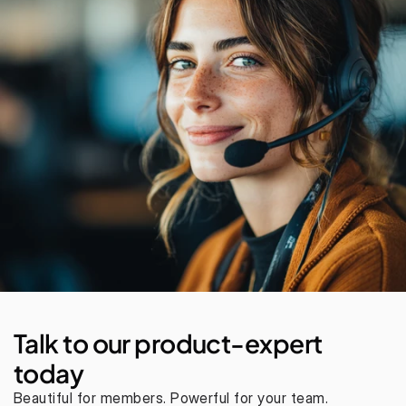
Talk to our product-expert 
today
Beautiful for members. Powerful for your team. 