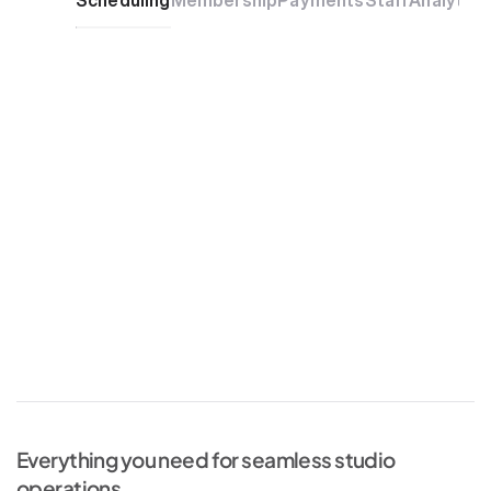
Scheduling
Membership
Payments
Staff
Analytics
Everything you need for seamless studio 
operations