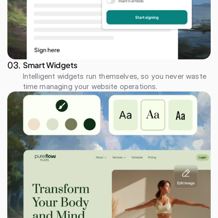
Smart Widgets
03. 
Intelligent widgets run themselves, so you never waste 
time managing your website operations.