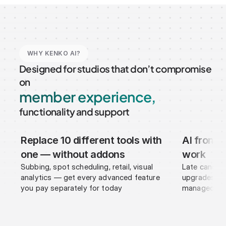
WHY KENKO AI?
Designed for studios that don’t compromise 
New Leads
on
member experience,
functionality and support
Replace 10 different tools with 
AI frontd
Members
R
S
one — without addons
work
Subbing, spot scheduling, retail, visual 
Late cancell
analytics — get every advanced feature 
upgrades, pa
you pay separately for today
managed by 