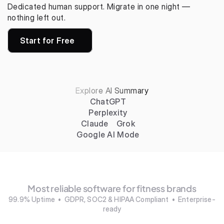
Dedicated human support. Migrate in one night — 
nothing left out.
Start for Free
Explore AI Summary
ChatGPT
Perplexity
Claude
Grok
Google AI Mode
Most reliable software for fitness brands
99.9% Uptime  •  GDPR, SOC2 & HIPAA Compliant  •  Enterprise-
ready