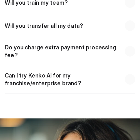
Will you train my team?
Will you transfer all my data?
Do you charge extra payment processing 
fee?
Can I try Kenko AI for my 
franchise/enterprise brand?