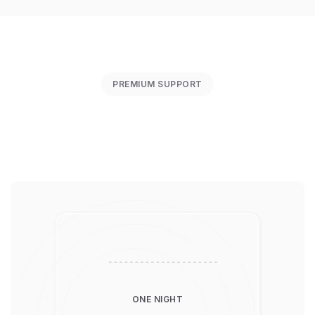
PREMIUM SUPPORT
ONE NIGHT