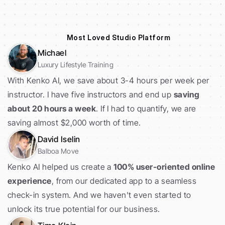
Most Loved Studio Platform
Michael
Luxury Lifestyle Training
With Kenko AI, we save about 3-4 hours per week per 
instructor. I have five instructors and end up 
saving 
about 20 hours a week
. If I had to quantify, we are 
saving almost $2,000 worth of time. 
David Iselin
Balboa Move
Kenko AI helped us create a 
100% user-oriented online 
experience
, from our dedicated app to a seamless 
check-in system. And we haven't even started to 
unlock its true potential for our business.