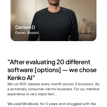
Damien D
Owner, Boostd
www.boostd.life
"After evaluating 20 different 
software [options] — we chose 
Kenko AI"
We run 800 classes every month across 3 locations. As 
a extremely consumer-centric business. For us, member 
experience is very important…
We used Mindbody for 3 years and struggled with the 