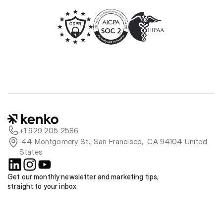
+1 929 205 2586
 44 Montgomery St., San Francisco,  CA 94104 United 
States
Get our monthly newsletter and marketing tips, 
straight to your inbox