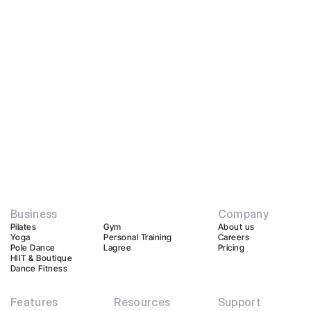
Business
Company
Pilates
Gym
About us
Yoga
Personal Training
Careers
Pole Dance
Lagree
Pricing
HIIT & Boutique
Dance Fitness
Features
Resources
Support