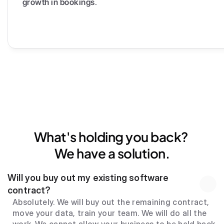
growth in bookings
.
What's holding you back? 
We have a solution.
Will you buy out my existing software 
contract?
Absolutely. We will buy out the remaining contract, 
move your data, train your team. We will do all the 