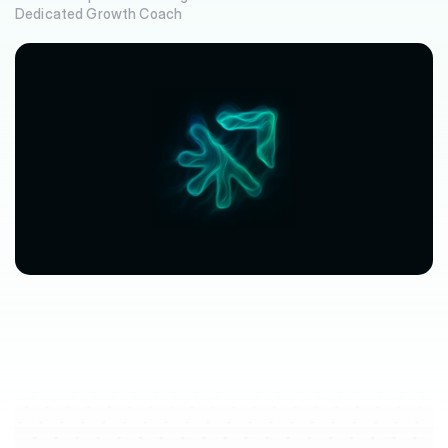
Dedicated Growth Coach
$63,080
$3,612
avg.
revenue
growth
saved
in
per
location
software
spend
$212/mo
saved
marketplace
fee