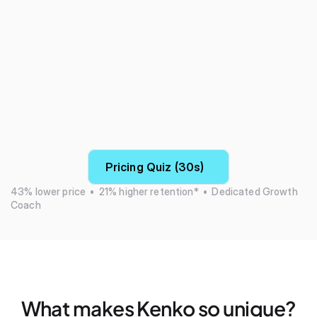
Pricing Quiz (30s)
43% lower price  •  21% higher retention*  •  Dedicated Growth 
Coach
What makes Kenko so unique?