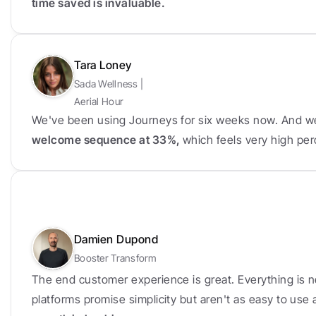
time saved is invaluable.
Tara Loney
Sada Wellness | 
Aerial Hour
We've been using Journeys for six weeks now. And w
welcome sequence at 33%, 
which feels very high per
Damien Dupond
Booster Transform
The end customer experience is great. Everything is n
platforms promise simplicity but aren't as easy to use