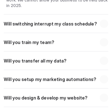
work. We cannot allow your business to be held back 
in 2025.
Will switching interrupt my class schedule?
Will you train my team?
Will you transfer all my data?
Will you setup my marketing automations?
Will you design & develop my website?