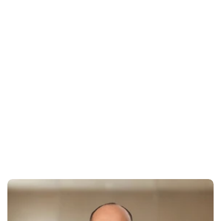
Your software shouldn't have broken member 
experience
Outdated design and confusing user flows drive away 
potential clients before they commit