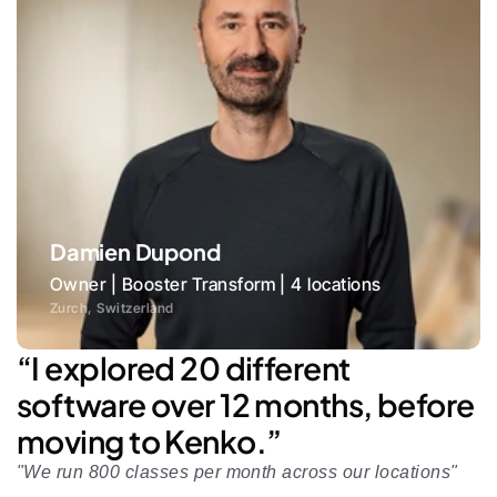
Damien Dupond
Owner | Booster Transform | 4 locations
Zurch, Switzerland
“I explored 20 different 
software over 12 months, before 
moving to Kenko.”
"We run 800 classes per month across our locations"