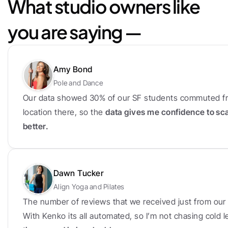
What studio owners like 
you are saying —
Amy Bond
Pole and Dance
Our data showed 30% of our SF students commuted fr
location there, so the 
data gives me confidence to sc
better.
Dawn Tucker
Align Yoga and Pilates
The number of reviews that we received just from our f
With Kenko its all automated, so I’m not chasing cold