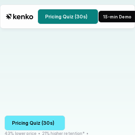
Pricing Quiz (30s)
15-min Demo
Kenko vs Vibefam
Pricing Quiz (30s)
43% lower price  •  21% higher retention*  •  