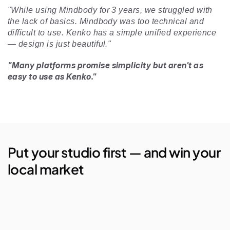
"While using Mindbody for 3 years, we struggled with 
the lack of basics. Mindbody was too technical and 
difficult to use. Kenko has a simple unified experience 
— design is just beautiful." 
"Many platforms promise simplicity but aren't as 
easy to use as Kenko."
Put your studio first — and win your 
local market
AI Studio Manager
Lego Automations
Visual Reporting
Branded Apps