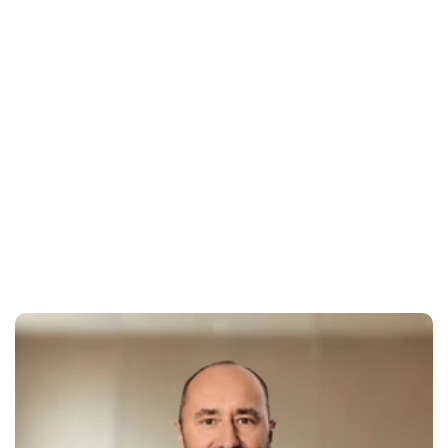
experience
Outdated design and confusing user flows drive away 
potential clients before they commit