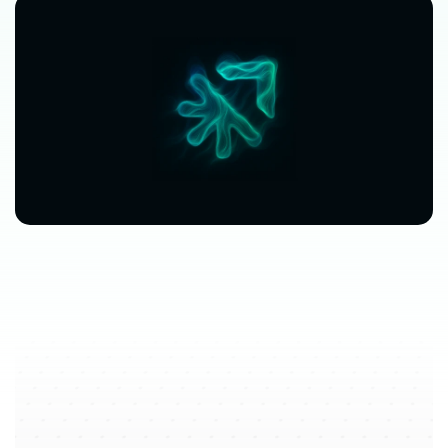
$63,080
$3,612
avg.
revenue
growth
saved
in
per
location
software
spend
$212/mo
saved
marketplace
fee