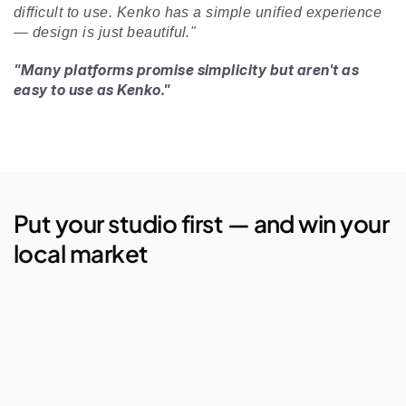
difficult to use. Kenko has a simple unified experience 
— design is just beautiful." 
"Many platforms promise simplicity but aren't as 
easy to use as Kenko."
Put your studio first — and win your 
local market
AI Studio Manager
Lego Automations
Visual Reporting
Branded Apps