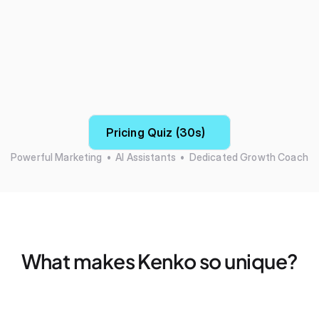
Pricing Quiz (30s)
Powerful Marketing  •  AI Assistants  •  Dedicated Growth Coach
What makes Kenko so unique?