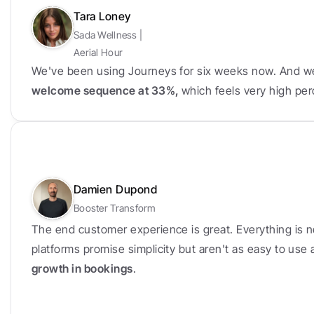
Tara Loney
Sada Wellness | 
Aerial Hour
We've been using Journeys for six weeks now. And w
welcome sequence at 33%, 
which feels very high per
Damien Dupond
Booster Transform
The end customer experience is great. Everything is n
platforms promise simplicity but aren't as easy to use
growth in bookings
.