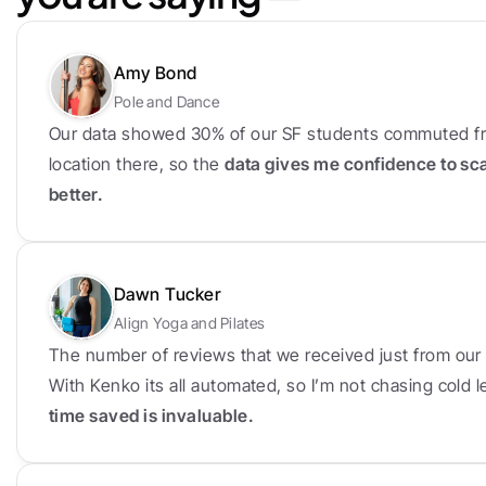
Amy Bond
Pole and Dance
Our data showed 30% of our SF students commuted fr
location there, so the 
data gives me confidence to sc
better.
Dawn Tucker
Align Yoga and Pilates
The number of reviews that we received just from our f
With Kenko its all automated, so I’m not chasing cold
time saved is invaluable.