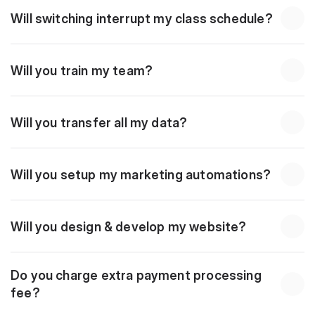
Will switching interrupt my class schedule?
Will you train my team?
Will you transfer all my data?
Will you setup my marketing automations?
Will you design & develop my website?
Do you charge extra payment processing 
fee?