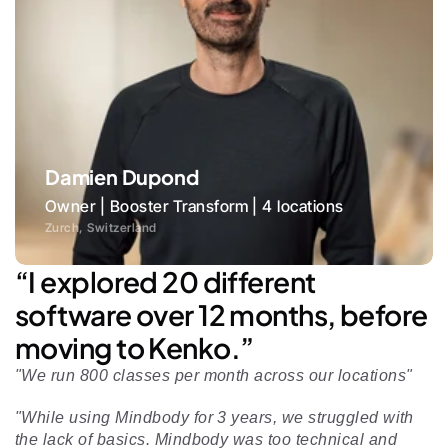
Damien Dupond
Owner | Booster Transform | 4 locations
Zurch, Switzerland
“I explored 20 different 
software over 12 months, before 
moving to Kenko.”
"We run 800 classes per month across our locations"
"While using Mindbody for 3 years, we struggled with 
the lack of basics. Mindbody was too technical and 