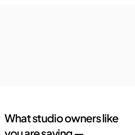
$63,080
Avg.
revenue
increase
per
location
72%
Increase
in
5-star
Google
reviews
$25,444
Saved
in
marketplace
fees
and
loyalty
bonus
What studio owners like 
you are saying —