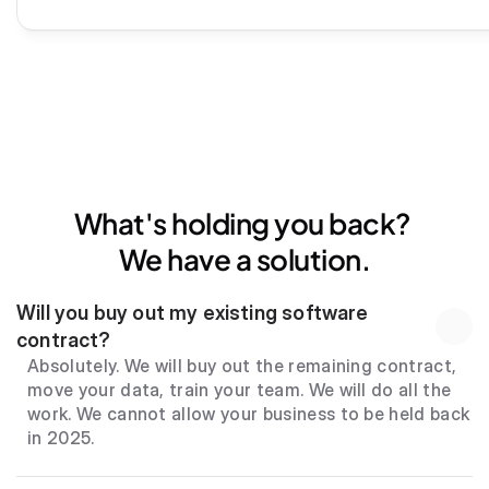
What's holding you back? 
We have a solution.
Will you buy out my existing software 
contract?
Absolutely. We will buy out the remaining contract, 
move your data, train your team. We will do all the 
work. We cannot allow your business to be held back 
in 2025.