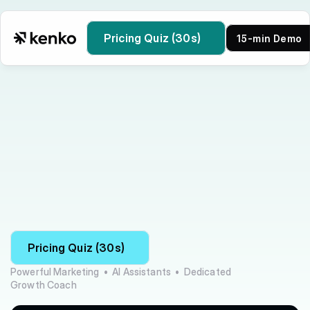
Pricing Quiz (30s)
15-min Demo
Kenko vs Wellness Living
Pricing Quiz (30s)
Powerful Marketing  •  AI Assistants  •  Dedicated 
Growth Coach