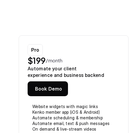
Pro
$199
/month
Automate your client
experience and business backend
Book Demo
Website widgets with magic links
Kenko member app (iOS & Android)
Automate scheduling & membership
Automate email, text & push messages
On demand & live-stream videos