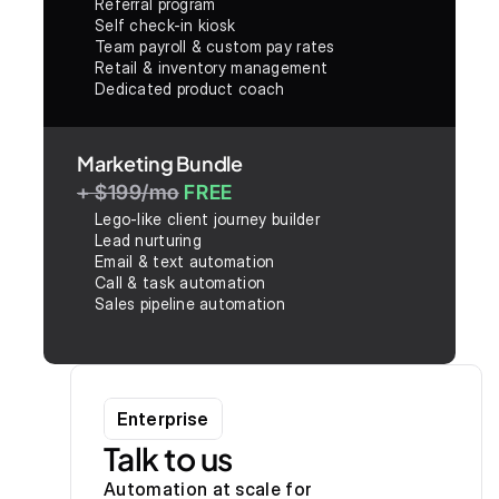
Referral program
Self check-in kiosk
Team payroll & custom pay rates
Retail & inventory management
Dedicated product coach
Marketing Bundle
+ $199/mo
FREE
Lego-like client journey builder
Lead nurturing
Email & text automation
Call & task automation
Sales pipeline automation
Enterprise
Talk to us
Automation at scale for