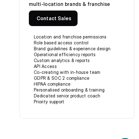
multi-location brands & franchise
Contact Sales
Location and franchise permissions
Role based access control
Brand guidelines & experience design
Operational efficiency reports
Custom analytics & reports
API Access
Co-creating with in-house team
GDPR & SOC 2 compliance
HIPAA compliance
Personalised onboarding & training
Dedicated senior product coach
Priority support