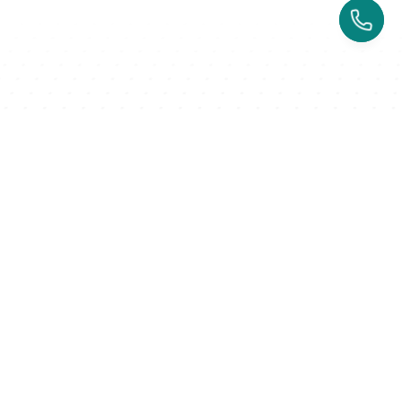
↗️ 100% user-oriented 
↗️ 
$51k
 added with referral 
↗️ 
230
experience
program
Rated 4.7/5 on Capterra
Nothing like this
Successful business owners trust 
Kenko for their multi-location brand