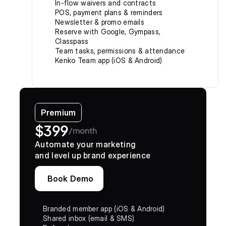
In-flow waivers and contracts
POS, payment plans & reminders
Newsletter & promo emails
Reserve with Google, Gympass, 
Classpass
Team tasks, permissions & attendance
Kenko Team app (iOS & Android)
Premium
$399
/month
Automate your marketing
and level up brand experience
Book Demo
Branded member app (iOS & Android)
Shared inbox (email & SMS)