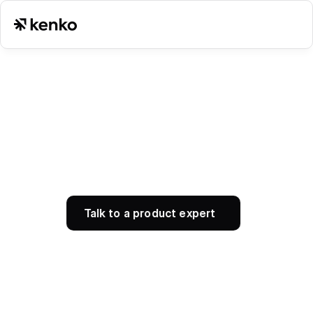
Talk to a product expert