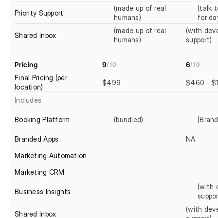
(made up of real 
(talk t
Priority Support
humans)
for da
(made up of real 
(with deve
Shared Inbox
humans)
support)
Pricing
9
6
/10
/10
Final Pricing (per 
$499
$460 - $
location)
Includes
Booking Platform
(bundled)
(Brand
Branded Apps
NA
Marketing Automation
Marketing CRM
(with 
Business Insights
suppor
(with deve
Shared Inbox