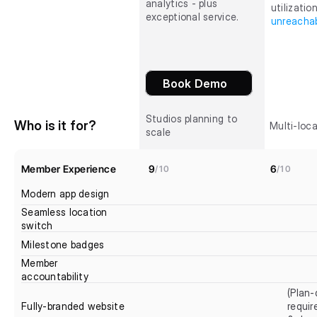
analytics - plus 
exceptional service.
unreachab
Book Demo
Studios planning to 
Who is it for?
Multi-loca
scale
Member Experience
9
6
/10
/10
Modern app design
Seamless location 
switch
Milestone badges
Member 
accountability
(Plan-
Fully-branded website
requir