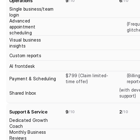
Operations
9
6
/10
/10
Single business/team 
login
Advanced 
(Frequ
appointment 
glitch
scheduling
Visual business 
insights
Custom reports
AI frontdesk
$799 (Claim limited-
(Billin
Payment & Scheduling
time offer)
report
(with deve
Shared Inbox
support)
Support & Service
9
2
/10
/10
Dedicated Growth 
Coach
Monthly Business 
Reviews