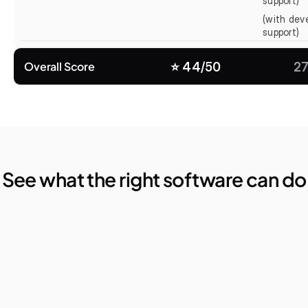
support)
(with deve
support)
Overall Score
⭐️ 44/50
27
See what the right software can do