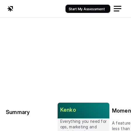
Start My Assessment
Kenko
Momen
Summary
Everything you need for 
A feature
ops, marketing and 
less than