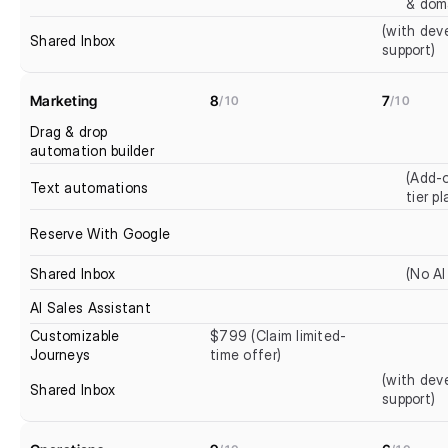
& dom
(with deve
Shared Inbox
support)
Marketing
8
7
/10
/10
Drag & drop 
automation builder
(Add-o
Text automations
tier pl
Reserve With Google
Shared Inbox
(No AI
AI Sales Assistant
Customizable 
$799 (Claim limited-
Journeys
time offer)
(with deve
Shared Inbox
support)