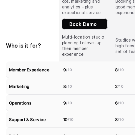
ops, marketing and 
Booking s
analytics – plus 
good mem
exceptional service.
experienc
Book Demo
Multi-location studio 
Studios w
planning to level-up 
Who is it for?
high fees
their member 
set of fe
experience
Member Experience
9
8
/10
/10
Marketing
8
2
/10
/10
Operations
9
6
/10
/10
Support & Service
10
8
/10
/10