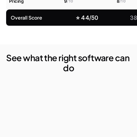
Pricing
9
8
/10
/10
Overall Score
⭐️ 44/50
38
See what the right software can 
do