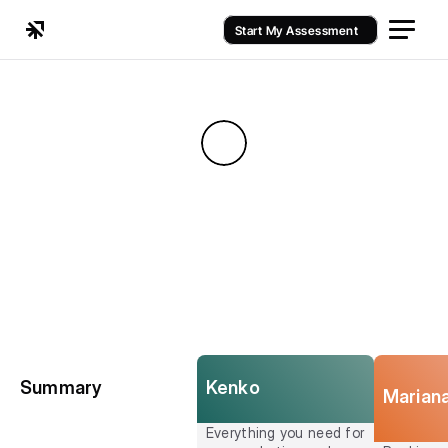
Start My Assessment
Kenko
Summary
Marian
Everything you need for 