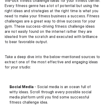
the-box fitness challenge ideas for your fitness center. 
Every fitness genre has a lot of potential but using the 
right ideas and strategies at the right time is what you 
need to make your fitness business a success. Fitness 
challenges are a great way to drive success for your 
gym. These success-driving fitness challenge ideas 
are not easily found on the internet rather they are 
ideated from the scratch and executed with brilliance 
to bear favorable output. 
Take a deep dive into the below-mentioned sources to 
extract one of the most effective and engaging ideas 
for your studio:
Social Media 
- Social media is an ocean full of 
witty ideas. Scroll through every possible social 
media platform until you find some successful 
fitness challenge idea.