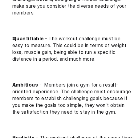
make sure you consider the diverse needs of your 
members.
Quantifiable - 
The workout challenge must be 
easy to measure. This could be in terms of weight 
loss, muscle gain, being able to run a specific 
distance in a period, and much more.
Ambitious
 -  Members join a gym for a result-
oriented experience. The challenge must encourage 
members to establish challenging goals because if 
you make the goals too simple, they won't obtain 
the satisfaction they need to stay in the gym.
Realistic
 - The workout challenge at the same time 