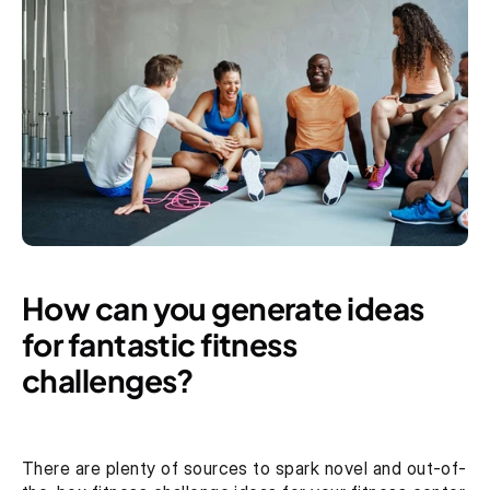
How can you generate ideas 
for fantastic fitness 
challenges?
There are plenty of sources to spark novel and out-of-