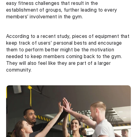
easy fitness challenges that result in the 
establishment of groups, further leading to every 
members’ involvement in the gym. 
According to a recent study, pieces of equipment that 
keep track of users' personal bests and encourage 
them to perform better might be the motivation 
needed to keep members coming back to the gym. 
They will also feel like they are part of a larger 
community.