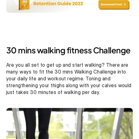
30 mins walking fitness Challenge
Are you all set to get up and start walking? There are 
many ways to fit the 30 mins Walking Challenge into 
your daily life and workout regime. Toning and 
strengthening your thighs along with your calves would 
just takes 30 minutes of walking per day.