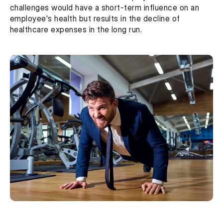
challenges would have a short-term influence on an 
employee's health but results in the decline of 
healthcare expenses in the long run.