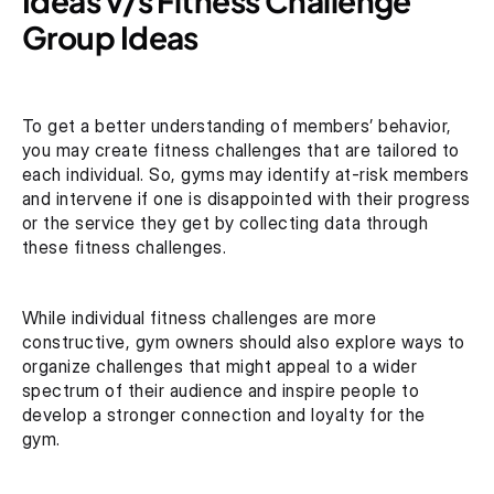
Ideas v/s Fitness Challenge 
Group Ideas 
To get a better understanding of members’ behavior, 
you may create fitness challenges that are tailored to 
each individual. So, gyms may identify at-risk members 
and intervene if one is disappointed with their progress 
or the service they get by collecting data through 
these fitness challenges.
While individual fitness challenges are more 
constructive, gym owners should also explore ways to 
organize challenges that might appeal to a wider 
spectrum of their audience and inspire people to 
develop a stronger connection and loyalty for the 
gym. 