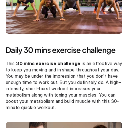
Daily 30 mins exercise challenge
This 
30 mins exercise challenge
 is an effective way 
to keep you moving and in shape throughout your day. 
You may be under the impression that you don't have 
enough time to work out. But you definitely do. A high–
intensity, short-burst workout increases your 
metabolism along with toning your muscles. You can 
boost your metabolism and build muscle with this 30-
minute quickie workout.