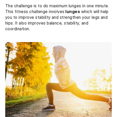
The challenge is to do maximum lunges in one minute. 
This fitness challenge involves
 lunges
 which will help 
you to improve stability and strengthen your legs and 
hips. It also improves balance, stability, and 
coordination.