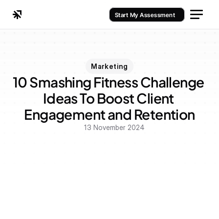
Start My Assessment
Marketing
10 Smashing Fitness Challenge 
Ideas To Boost Client 
Engagement and Retention
13 November 2024