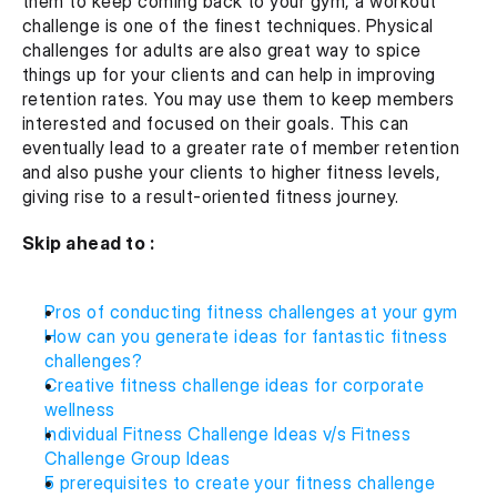
them to keep coming back to your gym, a workout 
challenge is one of the finest techniques. Physical 
challenges for adults are also great way to spice 
things up for your clients and can help in improving 
retention rates. You may use them to keep members 
interested and focused on their goals. This can 
eventually lead to a greater rate of member retention 
and also pushe your clients to higher fitness levels, 
giving rise to a result-oriented fitness journey.
Skip ahead to :
Pros of conducting fitness challenges at your gym
How can you generate ideas for fantastic fitness 
challenges?
Creative fitness challenge ideas for corporate 
wellness
Individual Fitness Challenge Ideas v/s Fitness 
Challenge Group Ideas 
5 prerequisites to create your fitness challenge