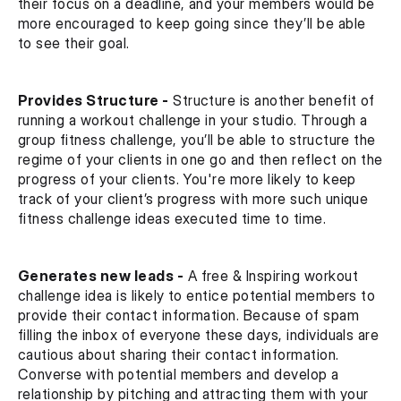
their focus on a deadline, and your members would be 
more encouraged to keep going since they’ll be able 
to see their goal.
Provides Structure -
 Structure is another benefit of 
running a workout challenge in your studio. Through a 
group fitness challenge, you’ll be able to structure the 
regime of your clients in one go and then reflect on the 
progress of your clients. You're more likely to keep 
track of your client’s progress with more such unique 
fitness challenge ideas executed time to time.
Generates new leads -
 A free & Inspiring workout 
challenge idea is likely to entice potential members to 
provide their contact information. Because of spam 
filling the inbox of everyone these days, individuals are 
cautious about sharing their contact information. 
Converse with potential members and develop a 
relationship by pitching and attracting them with your 