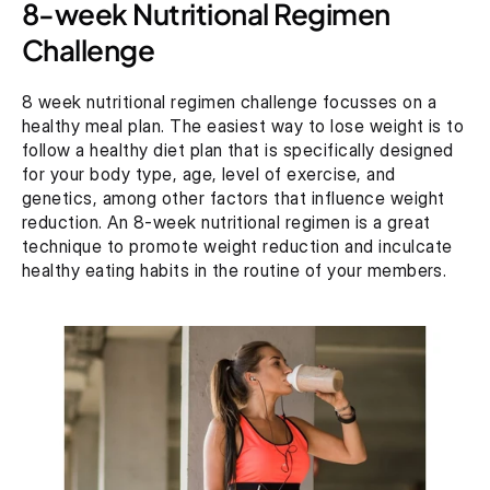
8-week Nutritional Regimen 
Challenge
8 week nutritional regimen challenge focusses on a 
healthy meal plan. The easiest way to lose weight is to 
follow a healthy diet plan that is specifically designed 
for your body type, age, level of exercise, and 
genetics, among other factors that influence weight 
reduction. An 8-week nutritional regimen is a great 
technique to promote weight reduction and inculcate 
healthy eating habits in the routine of your members.