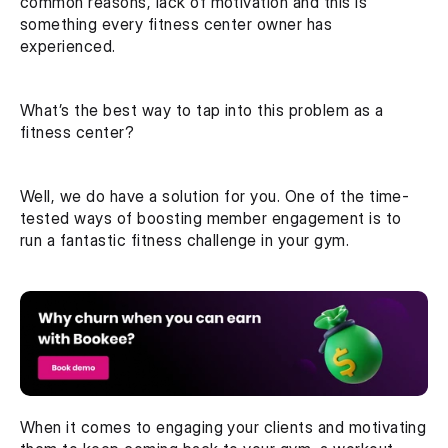
common reasons, lack of motivation and this is 
something every fitness center owner has 
experienced.
What’s the best way to tap into this problem as a 
fitness center?
Well, we do have a solution for you. One of the time-
tested ways of boosting member engagement is to 
run a fantastic fitness challenge in your gym.
When it comes to engaging your clients and motivating 