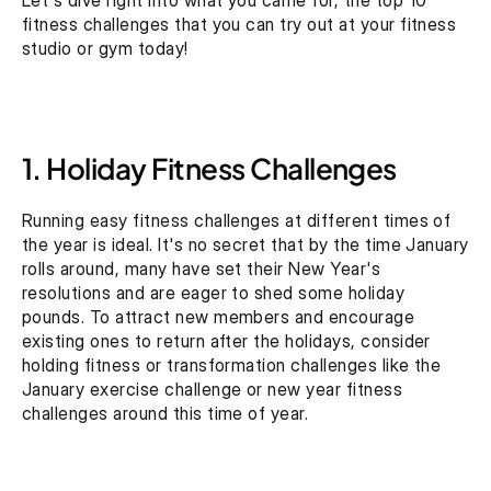
Let's dive right into what you came for, the top 10 
fitness challenges that you can try out at your fitness 
studio or gym today!
1. Holiday Fitness Challenges
Running easy fitness challenges at different times of 
the year is ideal. It's no secret that by the time January 
rolls around, many have set their New Year's 
resolutions and are eager to shed some holiday 
pounds. To attract new members and encourage 
existing ones to return after the holidays, consider 
holding fitness or transformation challenges like the 
January exercise challenge or new year fitness 
challenges around this time of year.