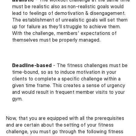
must be realistic also as non-realistic goals would 
lead to feelings of demotivation & disengagement. 
The establishment of unrealistic goals will set them 
up for failure as they’ll struggle to achieve them. 
With the challenge, members' expectations of 
themselves must be properly managed.
Deadline-based
 - The fitness challenges must be 
time-bound, so as to induce motivation in your 
clients to complete a specific challenge within a 
given time frame. This creates a sense of urgency 
and would result in frequent member visits to your 
gym.
Now, that you are equipped with all the prerequisites 
and are certain about the setting of your fitness 
challenge, you must go through the following fitness 