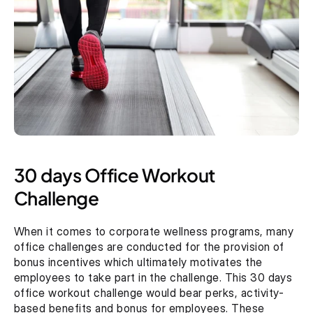
30 days Office Workout 
Challenge 
When it comes to corporate wellness programs, many 
office challenges are conducted for the provision of 
bonus incentives which ultimately motivates the 
employees to take part in the challenge. This 30 days 
office workout challenge would bear perks, activity-
based benefits and bonus for employees. These 