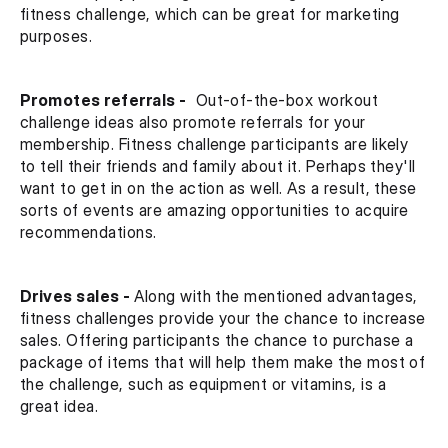
fitness challenge, which can be great for marketing 
purposes.
Promotes referrals -
  Out-of-the-box workout 
challenge ideas also promote referrals for your 
membership. Fitness challenge participants are likely 
to tell their friends and family about it. Perhaps they'll 
want to get in on the action as well. As a result, these 
sorts of events are amazing opportunities to acquire 
recommendations.
Drives sales - 
Along with the mentioned advantages, 
fitness challenges provide your the chance to increase 
sales. Offering participants the chance to purchase a 
package of items that will help them make the most of 
the challenge, such as equipment or vitamins, is a 
great idea.