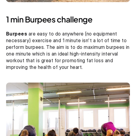
1 min Burpees challenge
Burpees
 are easy to do anywhere (no equipment 
necessary) exercise and 1 minute isn't a lot of time to 
perform burpees. The aim is to do maximum burpees in 
one minute which is an ideal high-intensity interval 
workout that is great for promoting fat loss and 
improving the health of your heart.