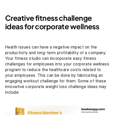
Creative fitness challenge 
ideas for corporate wellness
Health issues can have a negative impact on the 
productivity and long-term profitability of a company. 
Your fitness studio can incorporate easy fitness 
challenges for employees into your corporate wellness 
program to reduce the healthcare costs related to 
your employees. This can be done by fabricating an 
engaging workout challenge for them. Some of these 
innovative corporate weight loss challenge ideas may 
include: