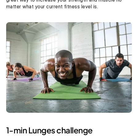
matter what your current fitness level is.
1-min Lunges challenge