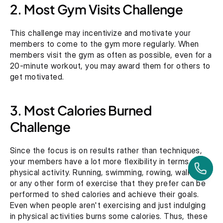
2. Most Gym Visits Challenge
This challenge may incentivize and motivate your 
members to come to the gym more regularly. When 
members visit the gym as often as possible, even for a 
20-minute workout, you may award them for others to 
get motivated. 
3. Most Calories Burned 
Challenge
Since the focus is on results rather than techniques, 
your members have a lot more flexibility in terms of 
physical activity. Running, swimming, rowing, walking, 
or any other form of exercise that they prefer can be 
performed to shed calories and achieve their goals. 
Even when people aren't exercising and just indulging 
in physical activities burns some calories. Thus, these 