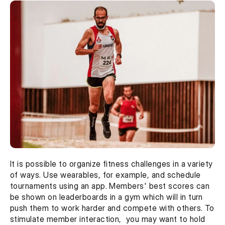
It is possible to organize fitness challenges in a variety 
of ways. Use wearables, for example, and schedule 
tournaments using an app. Members' best scores can 
be shown on leaderboards in a gym which will in turn 
push them to work harder and compete with others. To 
stimulate member interaction,  you may want to hold 