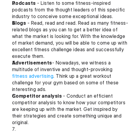
Podcasts
 - Listen to some fitness-inspired 
podcasts from the thought leaders of this specific 
industry to conceive some exceptional ideas.
Blogs
 - Read, read and read. Read as many fitness-
related blogs as you can to get a better idea of 
what the market is looking for. With the knowledge 
of market demand, you will be able to come up with 
excellent fitness challenge ideas and successfully 
execute them.
Advertisements
- Nowadays, we witness a 
multitude of inventive and thought-provoking 
fitness advertising
. Think up a great workout 
challenge for your gym based on some of these 
interesting ads.
Competitor analysis 
- Conduct an efficient 
competitor analysis to know how your competitors 
are keeping up with the market. Get inspired by 
their strategies and create something unique and 
original.