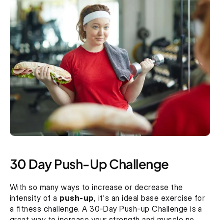
30 Day Push-Up Challenge
With so many ways to increase or decrease the 
intensity of a 
push-up
, it's an ideal base exercise for 
a fitness challenge. A 30-Day Push-up Challenge is a 
great way to increase your strength and muscle no 