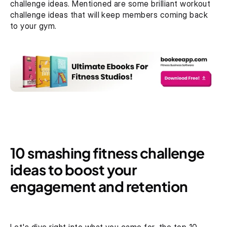
challenge ideas. Mentioned are some brilliant workout 
challenge ideas that will keep members coming back 
to your gym.
10 smashing fitness challenge 
ideas to boost your 
engagement and retention