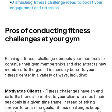
10 smashing fitness challenge ideas to boost your 
engagement and retention
Pros of conducting fitness 
challenges at your gym
Running a fitness challenge compels your members to 
continue their gym memberships and also attracts new 
members to the gym. It immensely benefits your 
fitness center in a variety of ways, including:
Motivates Clients -
 Fitness challenges have an end 
date that tends to motivate your clients to meet their 
set goals in a given time frame. Instead of taking 
forever to crush the goals, fitness challenges keep 