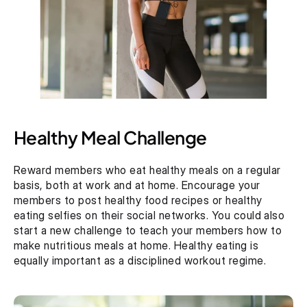
Healthy Meal Challenge
Reward members who eat healthy meals on a regular 
basis, both at work and at home. Encourage your 
members to post healthy food recipes or healthy 
eating selfies on their social networks. You could also 
start a new challenge to teach your members how to 
make nutritious meals at home. Healthy eating is 
equally important as a disciplined workout regime.