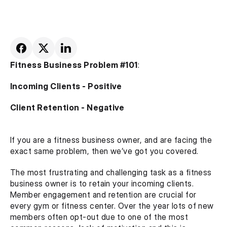
Fitness Business Problem #101
:
Incoming Clients - Positive
Client Retention - Negative
If you are a fitness business owner, and are facing the 
exact same problem, then we’ve got you covered.
The most frustrating and challenging task as a fitness 
business owner is to retain your incoming clients. 
Member engagement and retention are crucial for 
every gym or fitness center. Over the year lots of new 
members often opt-out due to one of the most 