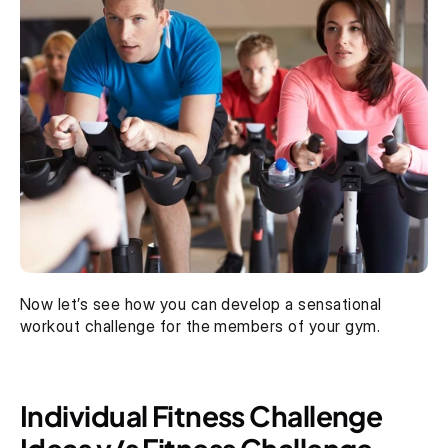
Now let’s see how you can develop a sensational 
workout challenge for the members of your gym.
Individual Fitness Challenge 