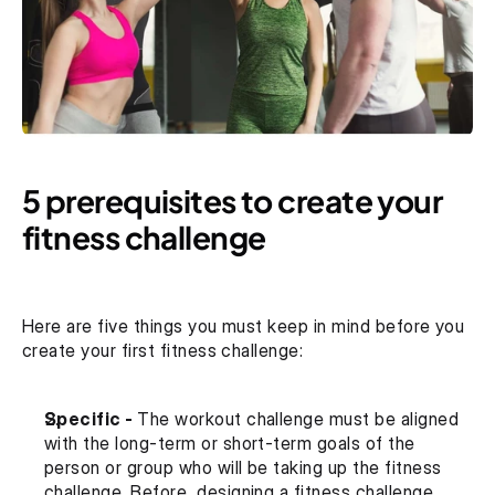
5 prerequisites to create your 
fitness challenge
Here are five things you must keep in mind before you 
create your first fitness challenge:
Specific - 
The workout challenge must be aligned 
with the long-term or short-term goals of the 
person or group who will be taking up the fitness 
challenge. Before, designing a fitness challenge 