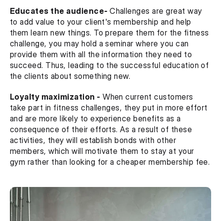
Educates the audience- 
Challenges are great way 
to add value to your client's membership and help 
them learn new things. To prepare them for the fitness 
challenge, you may hold a seminar where you can 
provide them with all the information they need to 
succeed. Thus, leading to the successful education of 
the clients about something new.
Loyalty maximization -
 When current customers 
take part in fitness challenges, they put in more effort 
and are more likely to experience benefits as a 
consequence of their efforts. As a result of these 
activities, they will establish bonds with other 
members, which will motivate them to stay at your 
gym rather than looking for a cheaper membership fee.