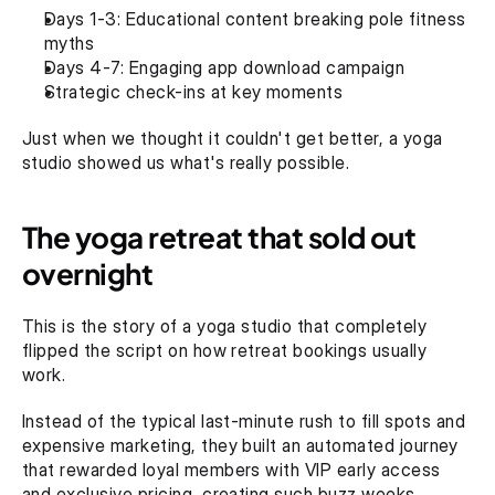
Days 1-3: Educational content breaking pole fitness 
myths
Days 4-7: Engaging app download campaign
Strategic check-ins at key moments‍
Just when we thought it couldn't get better, a yoga 
studio showed us what's really possible.
The yoga retreat that sold out 
overnight
This is the story of a yoga studio that completely 
flipped the script on how retreat bookings usually 
work.
Instead of the typical last-minute rush to fill spots and 
expensive marketing, they built an automated journey 
that rewarded loyal members with VIP early access 
and exclusive pricing, creating such buzz weeks 