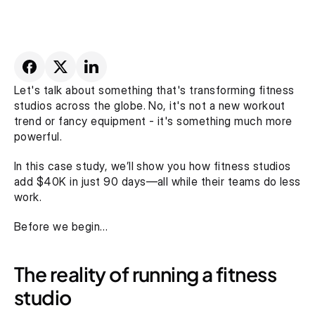
Let's talk about something that's transforming fitness 
studios across the globe. No, it's not a new workout 
trend or fancy equipment - it's something much more 
powerful. 
In this case study, we’ll show you how fitness studios 
add $40K in just 90 days—all while their teams do less 
work.
Before we begin…
The reality of running a fitness 
studio