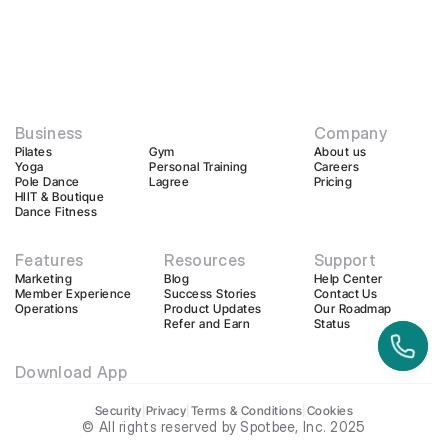
Business
Company
Pilates
Gym
About us
Yoga
Personal Training
Careers
Pole Dance
Lagree
Pricing
HIIT & Boutique
Dance Fitness
Features
Resources
Support
Marketing
Blog
Help Center
Member Experience
Success Stories
Contact Us
Operations
Product Updates
Our Roadmap
Refer and Earn
Status
Download App
Security
|
Privacy
|
Terms & Conditions
|
Cookies
© All rights reserved by Spotbee, Inc. 2025