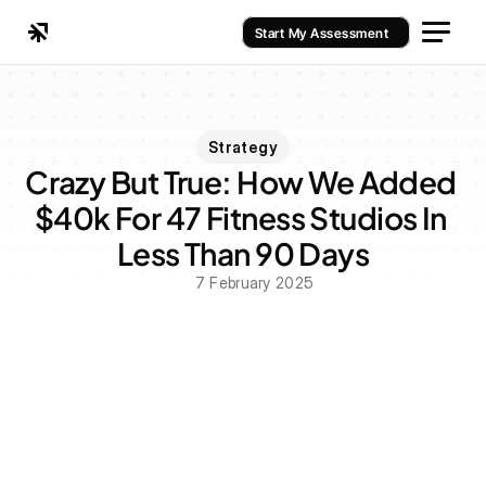
Start My Assessment
Strategy
Crazy But True: How We Added 
$40k For 47 Fitness Studios In 
Less Than 90 Days
7 February 2025