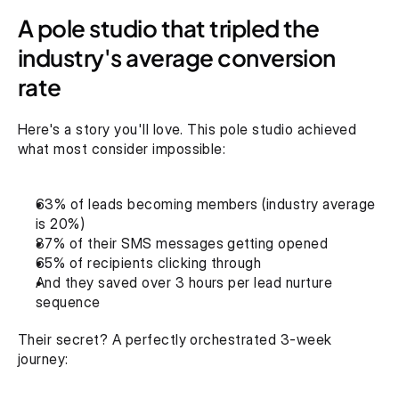
A pole studio that tripled the 
industry's average conversion 
rate
Here's a story you'll love. This pole studio achieved 
what most consider impossible:
63% of leads becoming members (industry average 
is 20%)
87% of their SMS messages getting opened
65% of recipients clicking through
And they saved over 3 hours per lead nurture 
sequence‍
Their secret? A perfectly orchestrated 3-week 
journey: