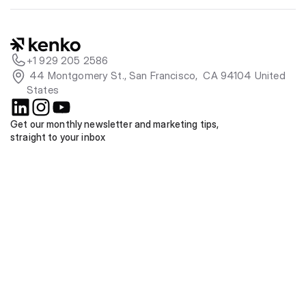
+1 929 205 2586
 44 Montgomery St., San Francisco,  CA 94104 United 
States
Get our monthly newsletter and marketing tips, 
straight to your inbox