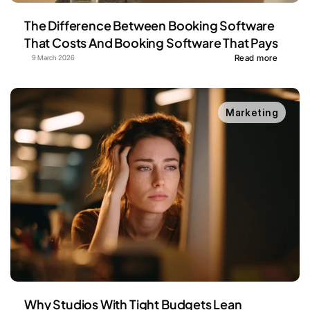
The Difference Between Booking Software 
That Costs And Booking Software That Pays
Read more
9 March 2026
Marketing
Why Studios With Tight Budgets Lean 