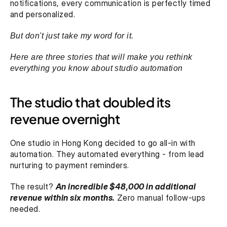
notifications, every communication is perfectly timed 
and personalized.
But don't just take my word for it. 
Here are three stories that will make you rethink 
everything you know about studio automation
The studio that doubled its 
revenue overnight
One studio in Hong Kong decided to go all-in with 
automation. They automated everything - from lead 
nurturing to payment reminders.
The result? 
An incredible $48,000 in additional 
revenue within six months.
 Zero manual follow-ups 
needed.