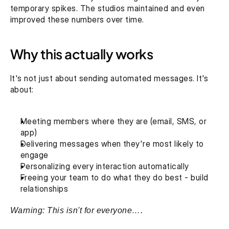
temporary spikes. The studios maintained and even 
improved these numbers over time. 
Why this actually works
It's not just about sending automated messages. It's 
about:‍
Meeting members where they are (email, SMS, or 
app)
Delivering messages when they're most likely to 
engage
Personalizing every interaction automatically
Freeing your team to do what they do best - build 
relationships‍
Warning: This isn't for everyone….