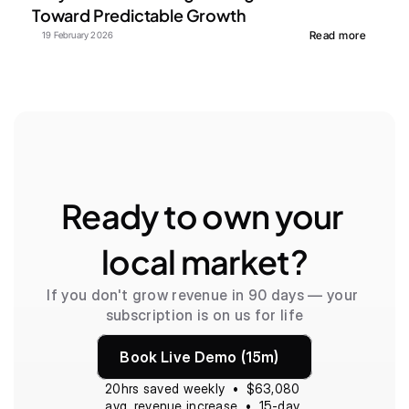
Toward Predictable Growth
Read more
19 February 2026
Ready to own your 
local market?
If you don't grow revenue in 90 days — your 
subscription is on us for life
Book Live Demo (15m)
20hrs saved weekly  •  $63,080 
avg. revenue increase  •  15-day 