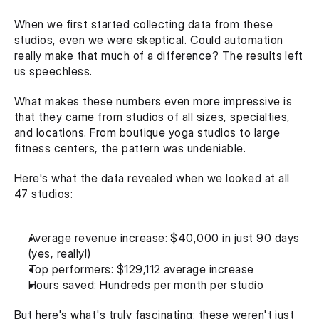
When we first started collecting data from these 
studios, even we were skeptical. Could automation 
really make that much of a difference? The results left 
us speechless.‍
What makes these numbers even more impressive is 
that they came from studios of all sizes, specialties, 
and locations. From boutique yoga studios to large 
fitness centers, the pattern was undeniable.‍
Here's what the data revealed when we looked at all 
47 studios:
Average revenue increase: $40,000 in just 90 days 
(yes, really!)
Top performers: $129,112 average increase
Hours saved: Hundreds per month per studio
But here's what's truly fascinating: these weren't just 