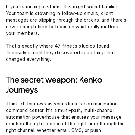
If you're running a studio, this might sound familiar: 
Your team is drowning in follow-up emails, client 
messages are slipping through the cracks, and there's 
never enough time to focus on what really matters - 
your members.‍
That's exactly where 47 fitness studios found 
themselves until they discovered something that 
changed everything.
The secret weapon: Kenko 
Journeys
Think of Journeys as your studio's communication 
command center. It's a multi-path, multi-channel 
automation powerhouse that ensures your message 
reaches the right person at the right time through the 
right channel. Whether email, SMS, or push 