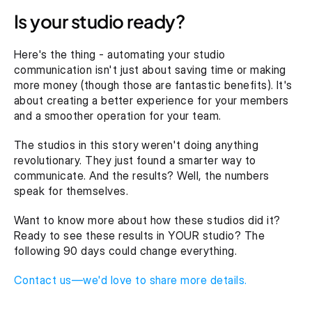
Is your studio ready?
Here's the thing - automating your studio 
communication isn't just about saving time or making 
more money (though those are fantastic benefits). It's 
about creating a better experience for your members 
and a smoother operation for your team.
The studios in this story weren't doing anything 
revolutionary. They just found a smarter way to 
communicate. And the results? Well, the numbers 
speak for themselves.
Want to know more about how these studios did it? 
Ready to see these results in YOUR studio? The 
following 90 days could change everything.
Contact us—we'd love to share more details.