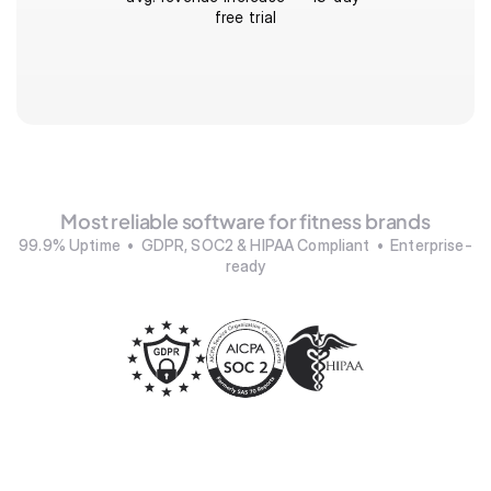
free trial
Most reliable software for fitness brands
99.9% Uptime  •  GDPR, SOC2 & HIPAA Compliant  •  Enterprise-
ready