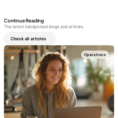
Continue Reading
The latest handpicked blogs and articles.
Check all articles
Operations