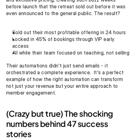
before launch that the retreat sold out before it was 
even announced to the general public. The result? 
Sold out their most profitable offering in 24 hours
Locked in 45% of bookings through VIP early 
access
All while their team focused on teaching, not selling
Their automations didn't just send emails - it 
orchestrated a complete experience.  It's a perfect 
example of how the right automation can transform 
not just your revenue but your entire approach to 
member engagement.
(Crazy but true) The shocking 
numbers behind 47 success 
stories