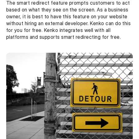
The smart redirect feature prompts customers to act 
based on what they see on the screen. As a business 
owner, it is best to have this feature on your website 
without hiring an external developer. Kenko can do this 
for you for free. Kenko integrates well with all 
platforms and supports smart redirecting for free.