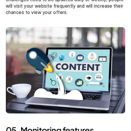
will visit your website frequently and will increase their 
chances to view your offers. 
05. Monitoring features