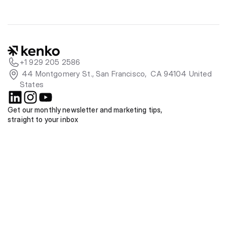
+1 929 205 2586
 44 Montgomery St., San Francisco,  CA 94104 United 
States
Get our monthly newsletter and marketing tips, 
straight to your inbox