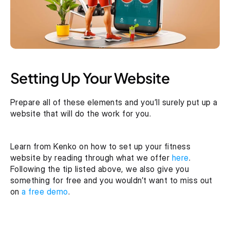
Setting Up Your Website
Prepare all of these elements and you’ll surely put up a 
website that will do the work for you.
Learn from Kenko on how to set up your fitness 
website by reading through what we offer 
here
. 
Following the tip listed above, we also give you 
something for free and you wouldn’t want to miss out 
on
 a free demo
.