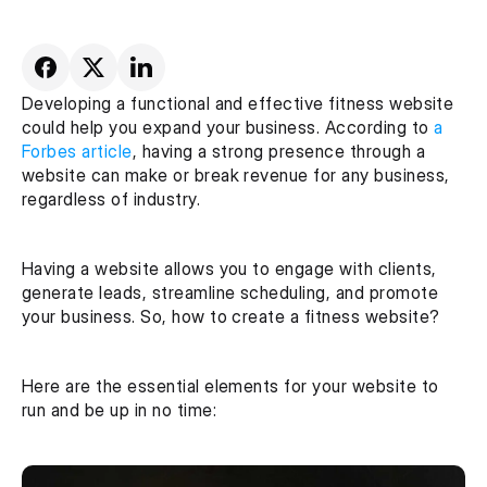
Developing a functional and effective fitness website 
could help you expand your business. According to 
a 
Forbes article
, having a strong presence through a 
website can make or break revenue for any business, 
regardless of industry.
Having a website allows you to engage with clients, 
generate leads, streamline scheduling, and promote 
your business. So, how to create a fitness website?
Here are the essential elements for your website to 
run and be up in no time: