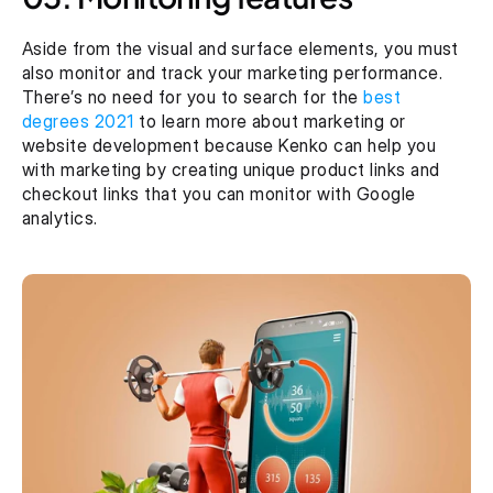
Aside from the visual and surface elements, you must 
also monitor and track your marketing performance. 
There’s no need for you to search for the 
best 
degrees 2021
 to learn more about marketing or 
website development because Kenko can help you 
with marketing by creating unique product links and 
checkout links that you can monitor with Google 
analytics.