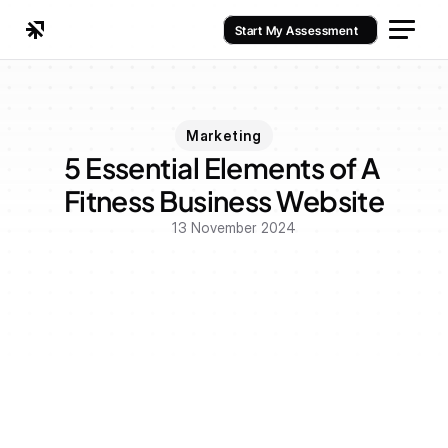
Start My Assessment
Marketing
5 Essential Elements of A 
Fitness Business Website
13 November 2024