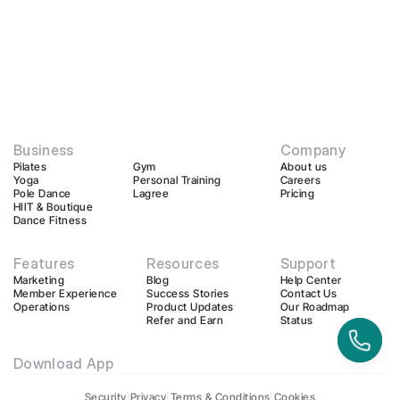
Business
Company
Pilates
Gym
About us
Yoga
Personal Training
Careers
Pole Dance
Lagree
Pricing
HIIT & Boutique
Dance Fitness
Features
Resources
Support
Marketing
Blog
Help Center
Member Experience
Success Stories
Contact Us
Operations
Product Updates
Our Roadmap
Refer and Earn
Status
Download App
Security
|
Privacy
|
Terms & Conditions
|
Cookies