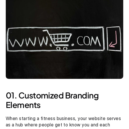
01. Customized Branding 
Elements
When starting a fitness business, your website serves 
as a hub where people get to know you and each 