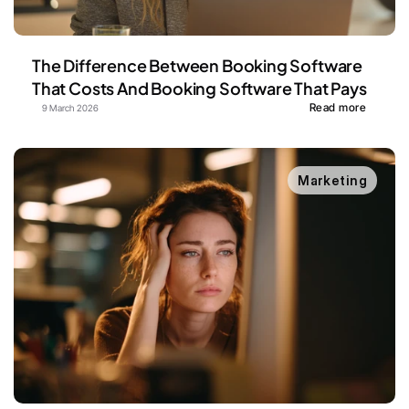
The Difference Between Booking Software 
That Costs And Booking Software That Pays
Read more
9 March 2026
Marketing