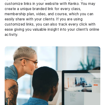
customize links in your website with Kenko. You may 
create a unique branded link for every class, 
membership plan, video, and course, which you can 
easily share with your clients. If you are using 
customized links, you can also track every click with 
ease giving you valuable insight into your client’s online 
activity.