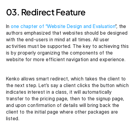
03. Redirect Feature
In 
one chapter of “Website Design and Evaluation
”, the 
authors emphasized that websites should be designed 
with the end-users in mind at all times. All user 
activities must be supported. The key to achieving this 
is by properly organizing the components of the 
website for more efficient navigation and experience.
Kenko allows smart redirect, which takes the client to 
the next step. Let’s say a client clicks the button which 
indicates interest in a class, it will automatically 
transfer to the pricing page, then to the signup page, 
and upon confirmation of details will bring back the 
client to the initial page where other packages are 
listed.