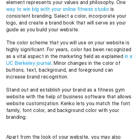
element represents your values and philosophy. One 
way to win big with your online fitness studio 
is 
consistent branding. Select a color, incorporate your 
logo, and create a brand book that will serve as your 
guide as you build your website.
The color scheme that you will use on your website is 
highly significant. For years, color has been recognized 
as a vital aspect in the marketing field as explained 
in a 
UC Berkeley journal
. Minor changes in the color of 
buttons, text, background, and foreground can 
increase brand recognition.
Stand out and establish your brand as a fitness gym 
website with the help of business software that allows 
website customization. Kenko lets you match the font 
family, font color, and background color with your 
branding. 
Apart from the look of your website, you may also 