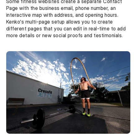
Some fitness websites create a separate Contact 
Page with the business email, phone number, an 
interactive map with address, and opening hours. 
Kenko's multi-page setup allows you to create 
different pages that you can edit in real-time to add 
more details or new social proofs and testimonials.