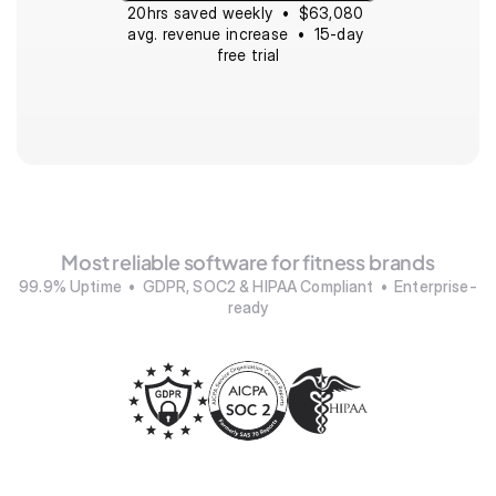
20hrs saved weekly  •  $63,080 
avg. revenue increase  •  15-day 
free trial
Most reliable software for fitness brands
99.9% Uptime  •  GDPR, SOC2 & HIPAA Compliant  •  Enterprise-
ready