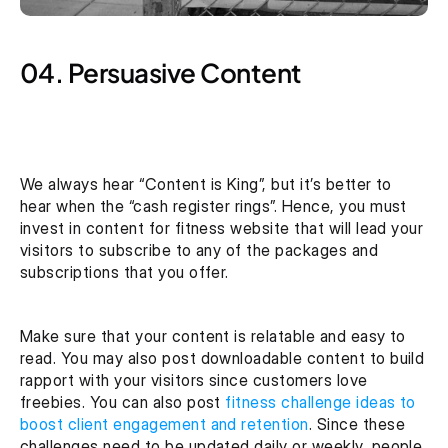
04. Persuasive Content
We always hear “Content is King”, but it’s better to 
hear when the “cash register rings”. Hence, you must 
invest in content for fitness website that will lead your 
visitors to subscribe to any of the packages and 
subscriptions that you offer.
Make sure that your content is relatable and easy to 
read. You may also post downloadable content to build 
rapport with your visitors since customers love 
freebies. You can also post 
fitness challenge ideas to 
boost client engagement and retention
. Since these 
challenges need to be updated daily or weekly, people 