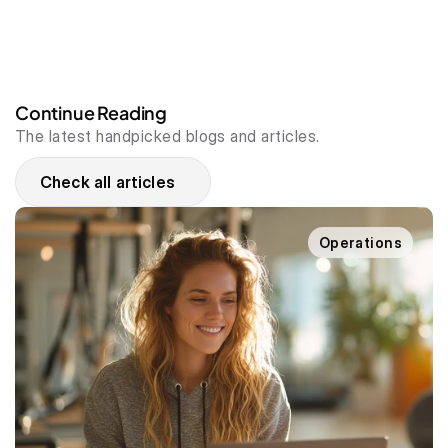
Continue Reading
The latest handpicked blogs and articles.
Check all articles
Operations