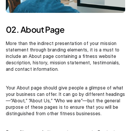
02. About Page
More than the indirect presentation of your mission 
statement through branding elements, it is a must to 
include an About page containing a fitness website 
description, history, mission statement, testimonials, 
and contact information.
Your About page should give people a glimpse of what 
your business can offer. It can go by different headings 
—“About,” “About Us,” “Who we are”—but the general 
purpose of these pages is to ensure that you will be 
distinguished from other fitness businesses. 