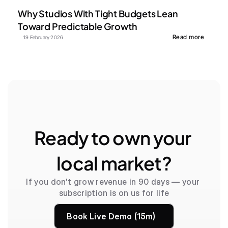
Why Studios With Tight Budgets Lean 
Toward Predictable Growth
Read more
19 February 2026
Ready to own your 
local market?
If you don't grow revenue in 90 days — your 
subscription is on us for life
Book Live Demo (15m)