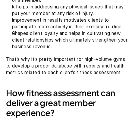
of a member.
It helps in addressing any physical issues that may 
put your member at any risk of injury.
Improvement in results motivates clients to 
participate more actively in their exercise routine.
Shapes client loyalty and helps in cultivating new 
client relationships which ultimately strengthen your 
business revenue.
That’s why it’s pretty important for high-volume gyms 
to develop a proper database with reports and health 
metrics related to each client’s fitness assessment.
How fitness assessment can 
deliver a great member 
experience?