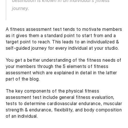
destination is known in an individual’s fitness 
journey. 
A fitness assessment test tends to motivate members 
as it gives them a standard point to start from and a 
target point to reach. This leads to an individualized & 
self-guided journey for every individual at your studio.
You get a better understanding of the fitness needs of 
your members through the 5 elements of fitness 
assessment which are explained in detail in the latter 
part of the blog.
The key components of the physical fitness 
assessment test include general fitness evaluation, 
tests to determine cardiovascular endurance, muscular 
strength & endurance, flexibility, and body composition 
of an individual.