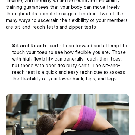
flexible, and mobility would be restricted. Flexibility 
training guarantees that your body can move freely 
throughout its complete range of motion. Two of the 
many ways to ascertain the flexibility of your members 
are sit-and-reach tests and zipper tests.
Sit and Reach Test
 - Lean forward and attempt to 
touch your toes to see how flexible you are. Those 
with high flexibility can generally touch their toes, 
but those with poor flexibility can't. The sit-and-
reach test is a quick and easy technique to assess 
the flexibility of your lower back, hips, and legs.