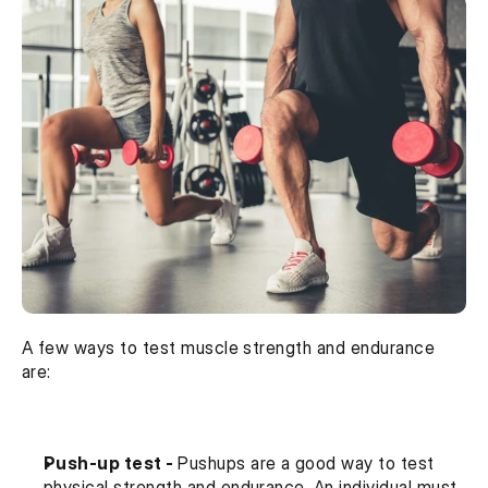
A few ways to test muscle strength and endurance 
are:
Push-up test - 
Pushups are a good way to test 
physical strength and endurance. An individual must 