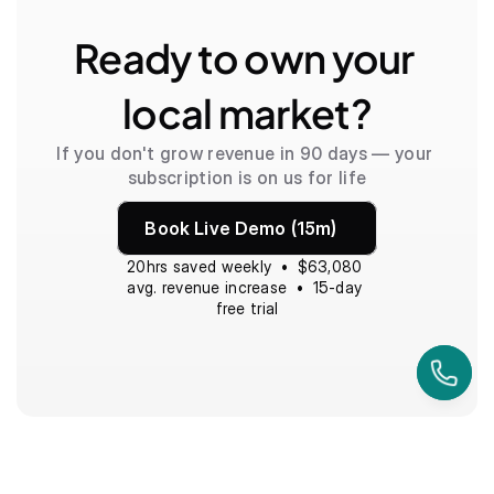
Ready to own your 
local market?
If you don't grow revenue in 90 days — your 
subscription is on us for life
Book Live Demo (15m)
20hrs saved weekly  •  $63,080 
avg. revenue increase  •  15-day 
free trial