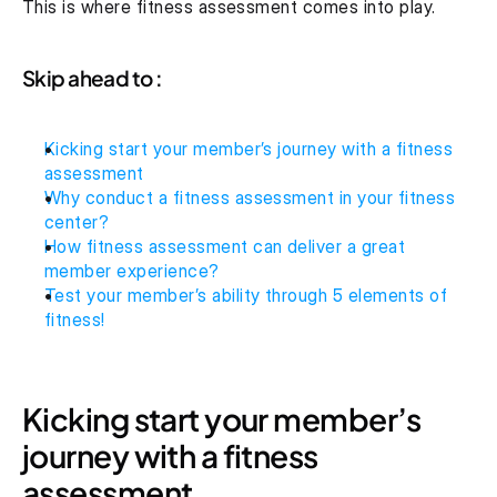
This is where fitness assessment comes into play.
Skip ahead to :
Kicking start your member’s journey with a fitness 
assessment
Why conduct a fitness assessment in your fitness 
center?
How fitness assessment can deliver a great 
member experience?
Test your member’s ability through 5 elements of 
fitness!
Kicking start your member’s 
journey with a fitness 
assessment