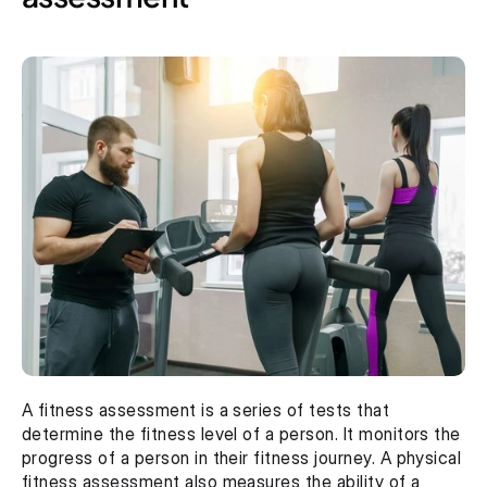
A fitness assessment is a series of tests that 
determine the fitness level of a person. It monitors the 
progress of a person in their fitness journey. A physical 
fitness assessment also measures the ability of a 