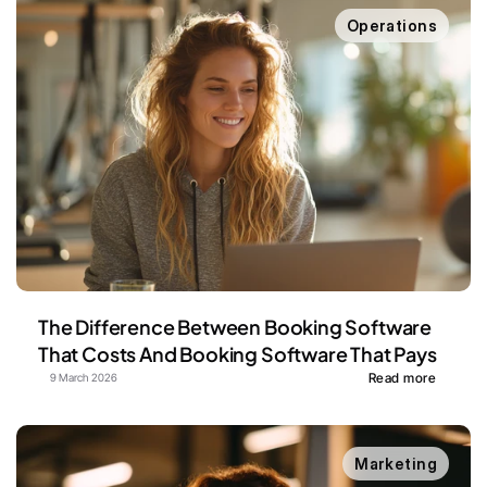
Operations
The Difference Between Booking Software 
That Costs And Booking Software That Pays
Read more
9 March 2026
Marketing