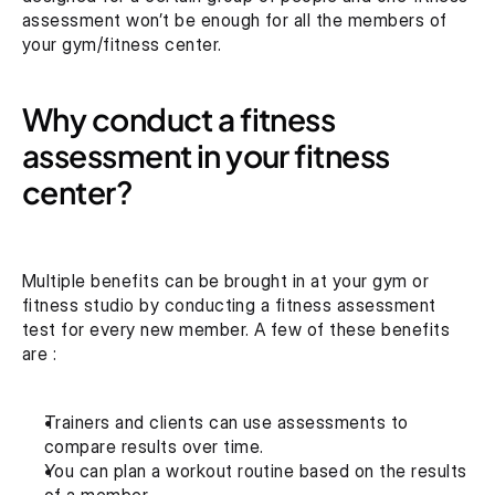
assessment won’t be enough for all the members of 
your gym/fitness center.
Why conduct a fitness 
assessment in your fitness 
center?
Multiple benefits can be brought in at your gym or 
fitness studio by conducting a fitness assessment 
test for every new member. A few of these benefits 
are :
Trainers and clients can use assessments to 
compare results over time.
You can plan a workout routine based on the results 