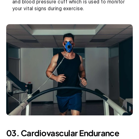
and blood pressure cuff which is used to monitor 
your vital signs during exercise.
03. Cardiovascular Endurance