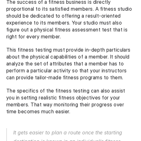
The success of a fitness business is directly 
proportional to its satisfied members. A fitness studio 
should be dedicated to offering a result-oriented 
experience to its members. Your studio must also 
figure out a physical fitness assessment test that is 
right for every member.
This fitness testing must provide in-depth particulars 
about the physical capabilities of a member. It should 
analyze the set of attributes that a member has to 
perform a particular activity so that your instructors 
can provide tailor-made fitness programs to them.
The specifics of the fitness testing can also assist 
you in setting realistic fitness objectives for your 
members. That way monitoring their progress over 
time becomes much easier.
It gets easier to plan a route once the starting 