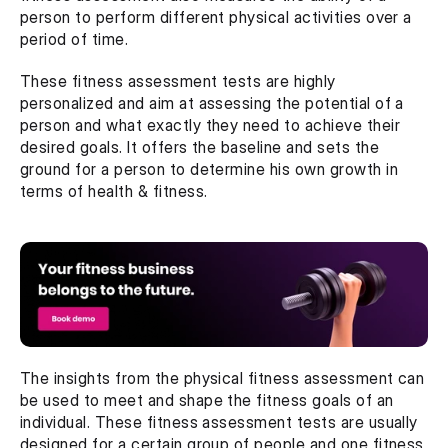
person to perform different physical activities over a 
period of time.
These fitness assessment tests are highly 
personalized and aim at assessing the potential of a 
person and what exactly they need to achieve their 
desired goals. It offers the baseline and sets the 
ground for a person to determine his own growth in 
terms of health & fitness. 
The insights from the physical fitness assessment can 
be used to meet and shape the fitness goals of an 
individual. These fitness assessment tests are usually 
designed for a certain group of people and one fitness 