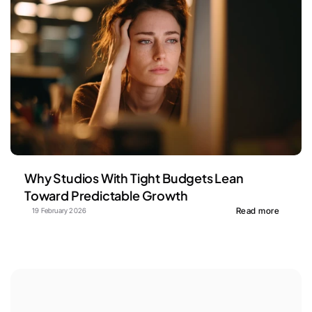
Why Studios With Tight Budgets Lean 
Toward Predictable Growth
Read more
19 February 2026