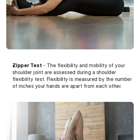
Zipper Test 
- The flexibility and mobility of your 
shoulder joint are assessed during a shoulder 
flexibility test. Flexibility is measured by the number 
of inches your hands are apart from each other.