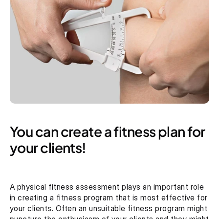
You can create a fitness plan for 
your clients!
A physical fitness assessment plays an important role 
in creating a fitness program that is most effective for 
your clients. Often an unsuitable fitness program might 