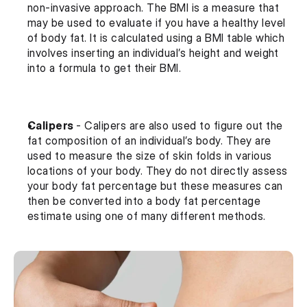
non-invasive approach. The BMI is a measure that 
may be used to evaluate if you have a healthy level 
of body fat. It is calculated using a BMI table which 
involves inserting an individual’s height and weight 
into a formula to get their BMI.
Calipers 
- Calipers are also used to figure out the 
fat composition of an individual’s body. They are 
used to measure the size of skin folds in various 
locations of your body. They do not directly assess 
your body fat percentage but these measures can 
then be converted into a body fat percentage 
estimate using one of many different methods.