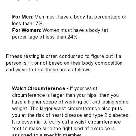
For Men
: Men must have a body fat percentage of 
less than 17%.
For Women
: Women must have a body fat 
percentage of less than 24%.
Fitness testing is often conducted to figure out if a 
person is fit or not based on their body composition 
and ways to test these are as follows:
Waist Circumference 
- If your waist 
circumference is larger than your hips, then you 
have a higher scope of working out and losing some 
weight. The larger waist circumference also puts 
you at the risk of heart disease and type 2 diabetes. 
It is essential to carry out a waist circumference 
test to make sure the right kind of exercise is 
assigned to a specific member.