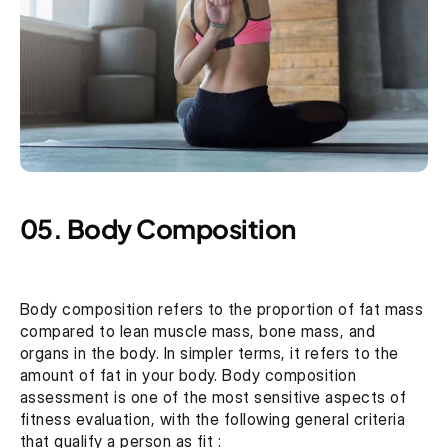
05. Body Composition
Body composition refers to the proportion of fat mass 
compared to lean muscle mass, bone mass, and 
organs in the body. In simpler terms, it refers to the 
amount of fat in your body. Body composition 
assessment is one of the most sensitive aspects of 
fitness evaluation, with the following general criteria 
that qualify a person as fit :