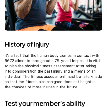
History of Injury
It’s a fact that the human body comes in contact with 
9672 ailments throughout a 78-year lifespan. It is vital 
to plan the physical fitness assessment after taking 
into consideration the past injury and ailments of an 
individual. The fitness assessment must be tailor-made 
so that the fitness plan assigned does not heighten 
the chances of more injuries in the future.
Test your member’s ability 