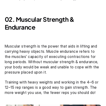
02. Muscular Strength & 
Endurance 
Muscular strength is the power that aids in lifting and 
carrying heavy objects. Muscle endurance refers to 
the muscles’ capacity of executing contractions for 
long periods. Without muscular strength & endurance, 
your body would be weak and unable to cope with the 
pressure placed upon it.
Training with heavy weights and working in the 4–6 or 
12–15 rep ranges is a good way to gain strength. The 
more weight you use, the fewer reps you should do! 