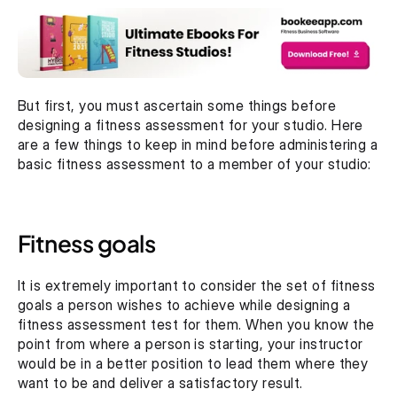
But first, you must ascertain some things before 
designing a fitness assessment for your studio. Here 
are a few things to keep in mind before administering a 
basic fitness assessment to a member of your studio:
Fitness goals
It is extremely important to consider the set of fitness 
goals a person wishes to achieve while designing a 
fitness assessment test for them. When you know the 
point from where a person is starting, your instructor 
would be in a better position to lead them where they 
want to be and deliver a satisfactory result.