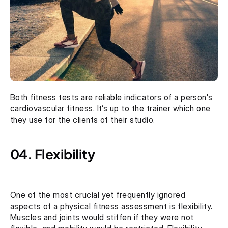
Both fitness tests are reliable indicators of a person's 
cardiovascular fitness. It’s up to the trainer which one 
they use for the clients of their studio.
04. Flexibility
One of the most crucial yet frequently ignored 
aspects of a physical fitness assessment is flexibility. 
Muscles and joints would stiffen if they were not 