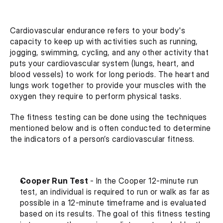
Cardiovascular endurance refers to your body's 
capacity to keep up with activities such as running, 
jogging, swimming, cycling, and any other activity that 
puts your cardiovascular system (lungs, heart, and 
blood vessels) to work for long periods. The heart and 
lungs work together to provide your muscles with the 
oxygen they require to perform physical tasks.
The fitness testing can be done using the techniques 
mentioned below and is often conducted to determine 
the indicators of a person’s cardiovascular fitness.
Cooper Run Test 
- In the Cooper 12-minute run 
test, an individual is required to run or walk as far as 
possible in a 12-minute timeframe and is evaluated 
based on its results. The goal of this fitness testing 