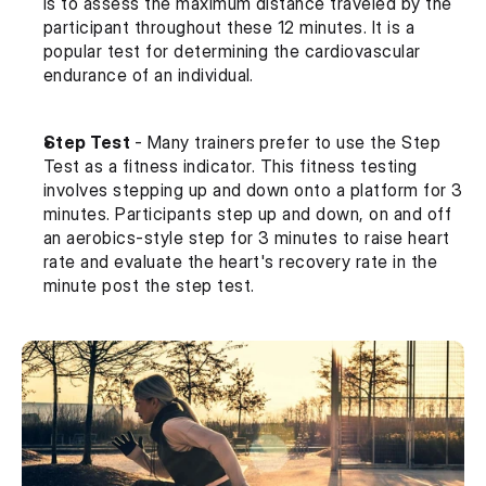
is to assess the maximum distance traveled by the 
participant throughout these 12 minutes. It is a 
popular test for determining the cardiovascular 
endurance of an individual.
Step Test 
- Many trainers prefer to use the Step 
Test as a fitness indicator. This fitness testing 
involves stepping up and down onto a platform for 3 
minutes. Participants step up and down, on and off 
an aerobics-style step for 3 minutes to raise heart 
rate and evaluate the heart's recovery rate in the 
minute post the step test.