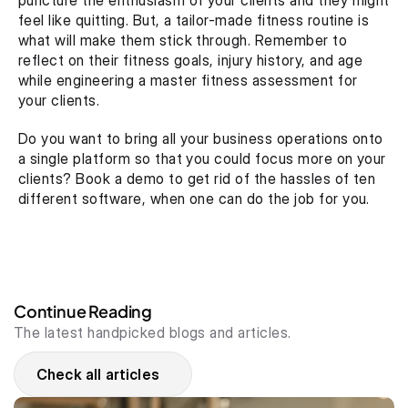
puncture the enthusiasm of your clients and they might 
feel like quitting. But, a tailor-made fitness routine is 
what will make them stick through. Remember to 
reflect on their fitness goals, injury history, and age 
while engineering a master fitness assessment for 
your clients.
Do you want to bring all your business operations onto 
a single platform so that you could focus more on your 
clients? Book a demo to get rid of the hassles of ten 
different software, when one can do the job for you. 
Continue Reading
The latest handpicked blogs and articles.
Check all articles