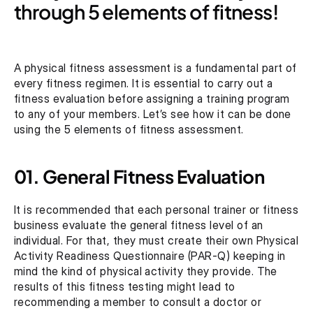
through 5 elements of fitness!
A physical fitness assessment is a fundamental part of 
every fitness regimen. It is essential to carry out a 
fitness evaluation before assigning a training program 
to any of your members. Let’s see how it can be done 
using the 5 elements of fitness assessment.
01. General Fitness Evaluation
It is recommended that each personal trainer or fitness 
business evaluate the general fitness level of an 
individual. For that, they must create their own Physical 
Activity Readiness Questionnaire (PAR-Q) keeping in 
mind the kind of physical activity they provide. The 
results of this fitness testing might lead to 
recommending a member to consult a doctor or 