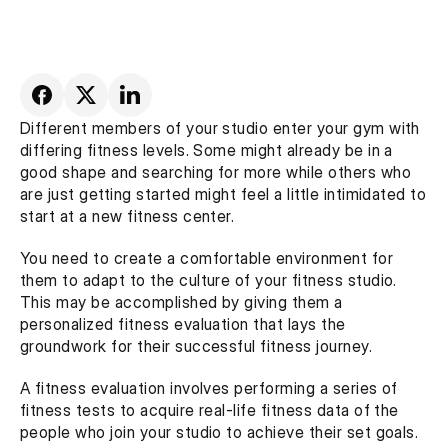
Different members of your studio enter your gym with 
differing fitness levels. Some might already be in a 
good shape and searching for more while others who 
are just getting started might feel a little intimidated to 
start at a new fitness center.
You need to create a comfortable environment for 
them to adapt to the culture of your fitness studio. 
This may be accomplished by giving them a 
personalized fitness evaluation that lays the 
groundwork for their successful fitness journey.
A fitness evaluation involves performing a series of 
fitness tests to acquire real-life fitness data of the 
people who join your studio to achieve their set goals. 