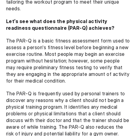
tailoring the workout program to meet their unique 
needs.
Let’s see what does the physical activity 
readiness questionnaire (PAR-Q) achieves?
The PAR-Q is a basic fitness assessment form used to 
assess a person's fitness level before beginning a new 
exercise routine. Most people may begin an exercise 
program without hesitation; however, some people 
may require preliminary fitness testing to verify that 
they are engaging in the appropriate amount of activity 
for their medical condition.
The PAR-Q is frequently used by personal trainers to 
discover any reasons why a client should not begin a 
physical training program. It identifies any medical 
problems or physical limitations that a client should 
discuss with their doctor and that the trainer should be 
aware of while training. The PAR-Q also reduces the 
risk of injury and potential liability for a gym owner.