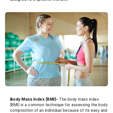
Body Mass Index (BMI)-
 The body mass index 
(BMI) is a common technique for assessing the body 
composition of an individual because of its easy and 