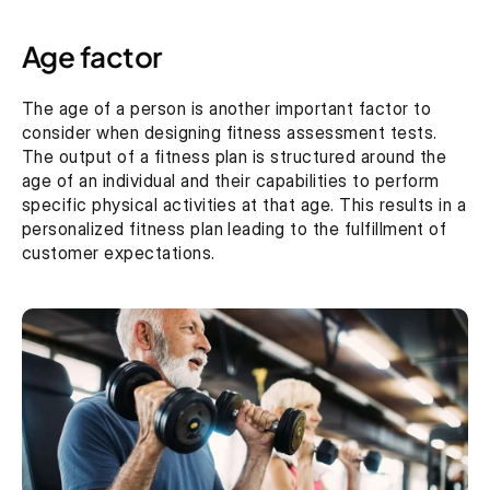
Age factor
The age of a person is another important factor to 
consider when designing fitness assessment tests. 
The output of a fitness plan is structured around the 
age of an individual and their capabilities to perform 
specific physical activities at that age. This results in a 
personalized fitness plan leading to the fulfillment of 
customer expectations.