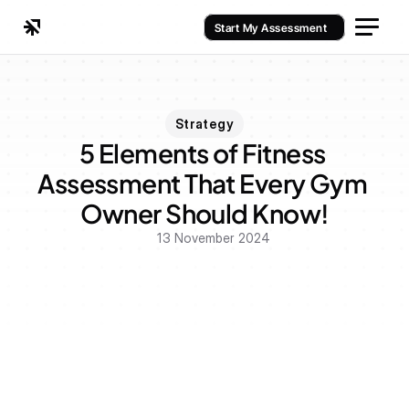
Start My Assessment
Strategy
5 Elements of Fitness 
Assessment That Every Gym 
Owner Should Know!
13 November 2024