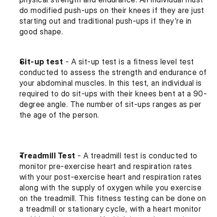
do modified push-ups on their knees if they are just 
starting out and traditional push-ups if they’re in 
good shape.
Sit-up test
 - A sit-up test is a fitness level test 
conducted to assess the strength and endurance of 
your abdominal muscles. In this test, an individual is 
required to do sit-ups with their knees bent at a 90-
degree angle. The number of sit-ups ranges as per 
the age of the person.
Treadmill Test
 - A treadmill test is conducted to 
monitor pre-exercise heart and respiration rates 
with your post-exercise heart and respiration rates 
along with the supply of oxygen while you exercise 
on the treadmill. This fitness testing can be done on 
a treadmill or stationary cycle, with a heart monitor 