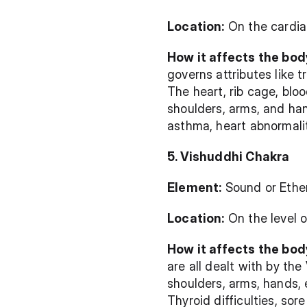
Location:
 On the cardia
How it affects the body
governs attributes like t
The heart, rib cage, blo
shoulders, arms, and han
asthma, heart abnormalit
5. Vishuddhi Chakra
Element:
 Sound or Ethe
Location:
 On the level 
How it affects the body
are all dealt with by the
shoulders, arms, hands, 
Thyroid difficulties, sor