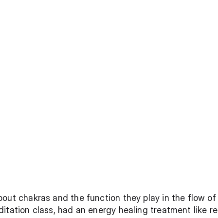
out chakras and the function they play in the flow of 
itation class, had an energy healing treatment like re