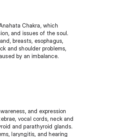
 Anahata Chakra, which 
on, and issues of the soul. 
and, breasts, esophagus, 
ack and shoulder problems, 
caused by an imbalance.
-awareness, and expression 
tebrae, vocal cords, neck and 
roid and parathyroid glands. 
ms, laryngitis, and hearing 