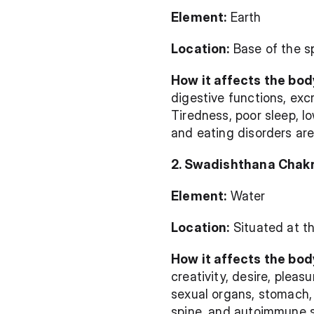
Element:
 Earth
Location:
 Base of the s
How it affects the bod
digestive functions, exc
Tiredness, poor sleep, lo
and eating disorders ar
2. Swadishthana Chak
Element:
 Water
Location:
 Situated at t
How it affects the bod
creativity, desire, pleas
sexual organs, stomach, u
spine, and autoimmune s