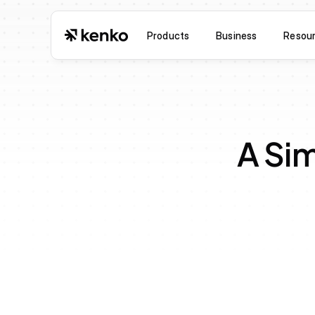
Products
Business
Resou
A Sim