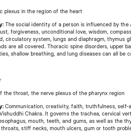
c plexus in the region of the heart
: 
The social identity of a person is influenced by the
rust, forgiveness, unconditional love, wisdom, compassi
od, circulatory system, lungs and diaphragm, thymus gl
ds are all covered. Thoracic spine disorders, upper b
ies, shallow breathing, and lung diseases can all be 
r
of the throat, the nerve plexus of the pharynx region
: 
Communication, creativity, faith, truthfulness, self
 Vishuddhi Chakra. It governs the trachea, cervical ver
esophagus, mouth, teeth, and gums, as well as the thy
e throats, stiff necks, mouth ulcers, gum or tooth proble