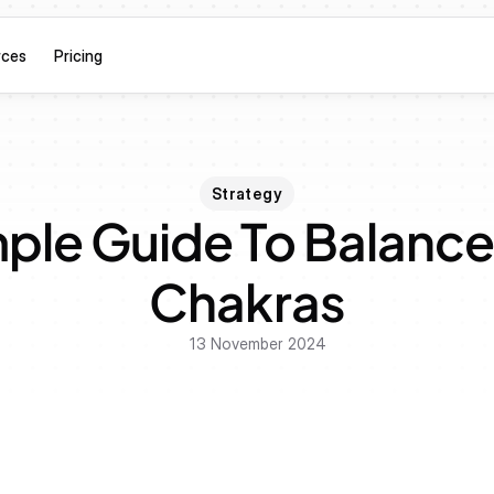
rces
Pricing
Strategy
ple Guide To Balance 
Chakras
13 November 2024