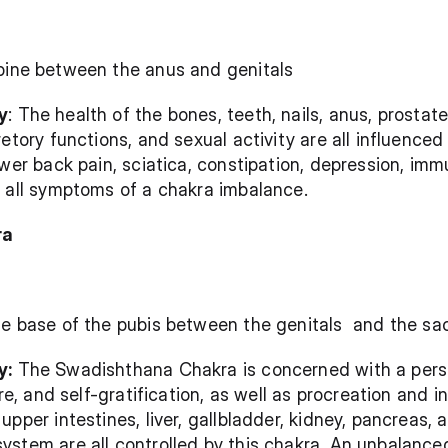
pine between the anus and genitals 
y
: The health of the bones, teeth, nails, anus, prostate
retory functions, and sexual activity are all influence
wer back pain, sciatica, constipation, depression, immu
e all symptoms of a chakra imbalance.
ra
he base of the pubis between the genitals  and the sa
y:
 The Swadishthana Chakra is concerned with a person
ure, and self-gratification, as well as procreation and i
pper intestines, liver, gallbladder, kidney, pancreas, 
ystem are all controlled by this chakra. An unbalance