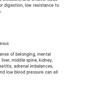
or digestion, low resistance to 
.
lexus 
ense of belonging, mental 
ver, middle spine, kidney, 
atitis, adrenal imbalances, 
and low blood pressure can all 