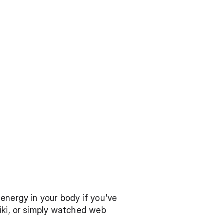
energy in your body if you've 
iki, or simply watched web 