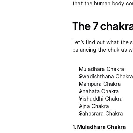
that the human body cont
The 7 chakr
Let’s find out what the 
balancing the chakras w
Muladhara Chakra
Swadishthana Chakr
Manipura Chakra
Anahata Chakra
Vishuddhi Chakra
Ajna Chakra
Sahasrara Chakra
1. Muladhara Chakra