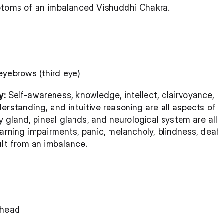
ptoms of an imbalanced Vishuddhi Chakra.
eyebrows (third eye)
: 
Self-awareness, knowledge, intellect, clairvoyance, 
erstanding, and intuitive reasoning are all aspects of 
ry gland, pineal glands, and neurological system are all
arning impairments, panic, melancholy, blindness, deafn
ult from an imbalance.
 head