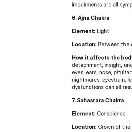
impairments are all sym
6. Ajna Chakra
Element:
 Light
Location:
 Between the 
How it affects the body
detachment, insight, und
eyes, ears, nose, pituita
nightmares, eyestrain, le
dysfunctions can all res
7. Sahasrara Chakra
Element:
 Conscience
Location:
 Crown of the