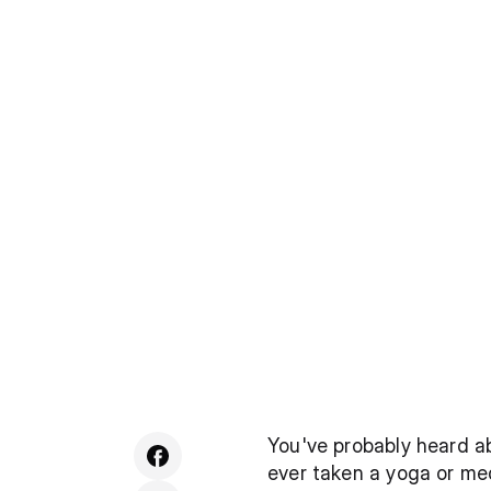
You've probably heard ab
ever taken a yoga or med