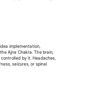
idea implementation, 
the Ajna Chakra. The brain, 
 controlled by it. Headaches, 
ess, seizures, or spinal 