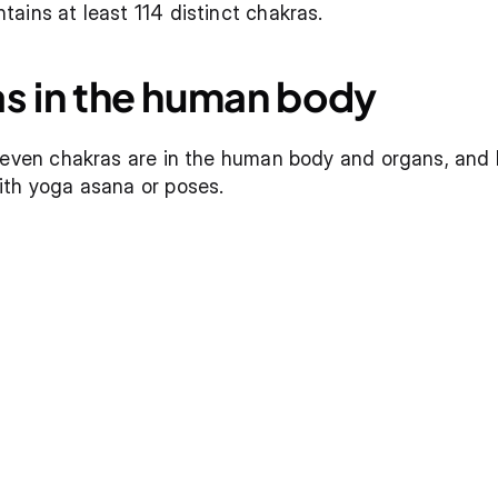
ains at least 114 distinct chakras.
as in the human body
seven chakras are in the human body and organs, and ho
ith yoga asana or poses.
a