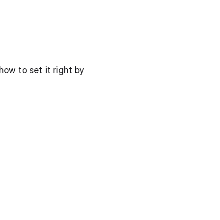
w to set it right by 