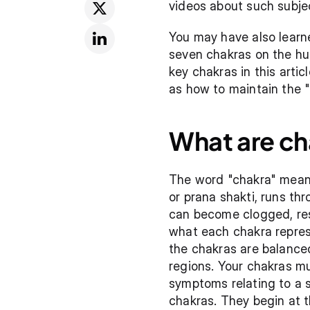
videos about such subje
You may have also learne
seven chakras on the hum
key chakras in this artic
as how to maintain the "
What are ch
The word "chakra" means 
or prana shakti, runs t
can become clogged, resu
what each chakra represe
the chakras are balanced
regions. Your chakras mu
symptoms relating to a s
chakras. They begin at t