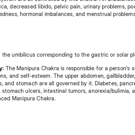
ica, decreased libido, pelvic pain, urinary problems, po
iredness, hormonal imbalances, and menstrual problems
of the umbilicus corresponding to the gastric or solar p
y:
 The Manipura Chakra is responsible for a person's s
s, and self-esteem. The upper abdomen, gallbladder, li
s, and stomach are all governed by it. Diabetes, pancre
s, stomach ulcers, intestinal tumors, anorexia/bulimia, 
nced Manipura Chakra.