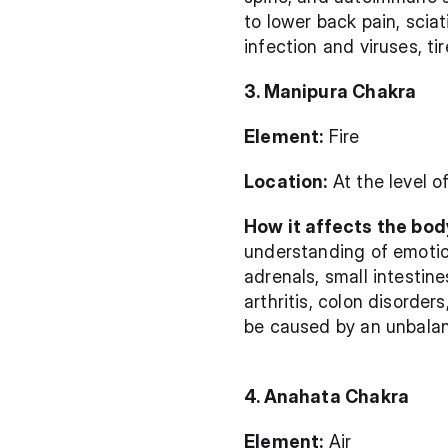
to lower back pain, sciat
infection and viruses, t
3. Manipura Chakra
Element:
 Fire
Location:
 At the level 
How it affects the bod
understanding of emotion
adrenals, small intestine
arthritis, colon disorder
be caused by an unbala
4. Anahata Chakra
Element:
 Air