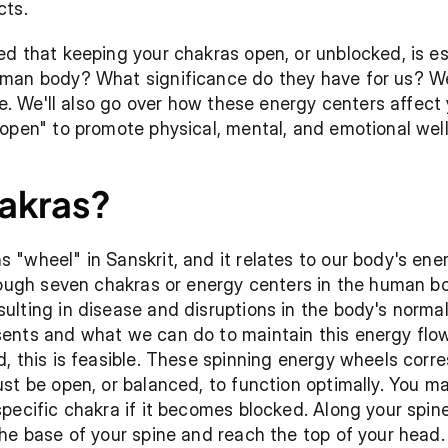
cts.
d that keeping your chakras open, or unblocked, is ess
an body? What significance do they have for us? We'll
le. We'll also go over how these energy centers affect
open" to promote physical, mental, and emotional well
akras?
"wheel" in Sanskrit, and it relates to our body's energ
hrough seven chakras or energy centers in the human b
lting in disease and disruptions in the body's normal 
nts and what we can do to maintain this energy flowi
, this is feasible. These spinning energy wheels corre
st be open, or balanced, to function optimally. You may
pecific chakra if it becomes blocked. Along your spine
he base of your spine and reach the top of your head.