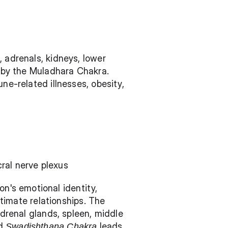
, adrenals, kidneys, lower 
d by the Muladhara Chakra. 
ne-related illnesses, obesity, 
cral nerve plexus
's emotional identity, 
ntimate relationships. The 
adrenal glands, spleen, middle 
d 
Swadishthana Chakra
 leads 