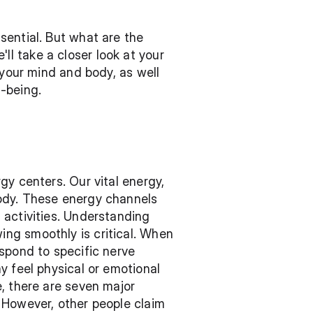
ential. But what are the 
 take a closer look at your 
 your mind and body, as well 
-being.
y centers. Our vital energy, 
ody. These energy channels 
activities. Understanding 
ng smoothly is critical. When 
spond to specific nerve 
 feel physical or emotional 
, there are seven major 
 However, other people claim 