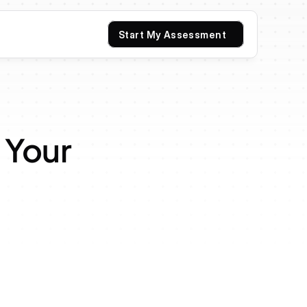
Start My Assessment
Your 