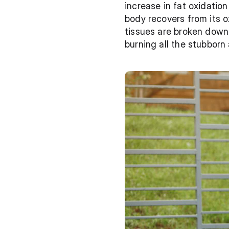
increase in fat oxidatio
body recovers from its 
tissues are broken down 
burning all the stubborn