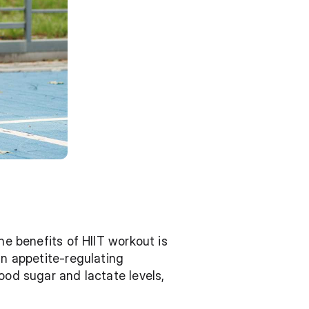
he benefits of HIIT workout is 
n appetite-regulating 
ood sugar and lactate levels, 