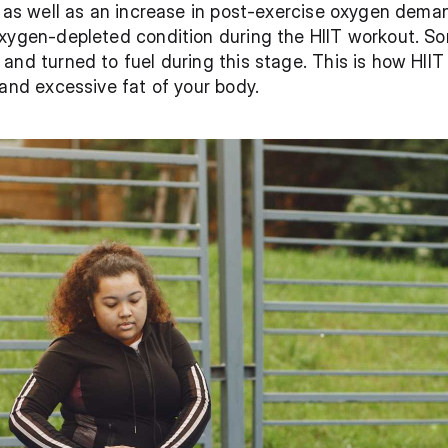
n as well as an increase in post-exercise oxygen dem
oxygen-depleted condition during the HIIT workout. So
and turned to fuel during this stage. This is how HIIT
 and excessive fat of your body.