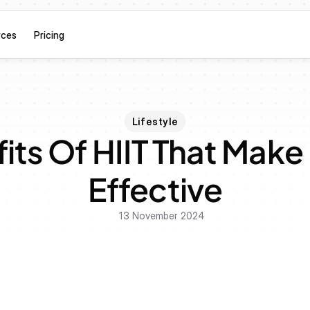
rces
Pricing
Lifestyle
its Of HIIT That Make 
Effective
13 November 2024