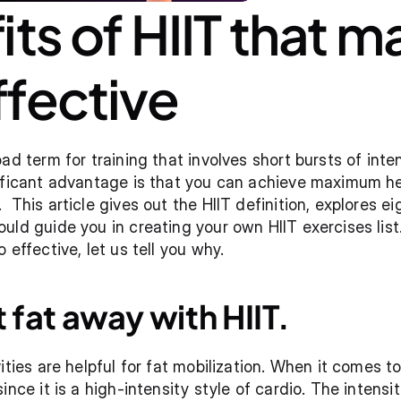
ts of HIIT that ma
fective
ad term for training that involves short bursts of inten
ificant advantage is that you can achieve maximum heal
 This article gives out the HIIT definition, explores ei
uld guide you in creating your own HIIT exercises lis
 effective, let us tell you why.
 fat away with HIIT.
ities are helpful for fat mobilization. When it comes to 
ince it is a high-intensity style of cardio. The intens