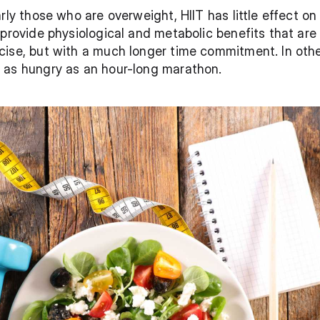
rly those who are overweight, HIIT has little effect on
 provide physiological and metabolic benefits that are
cise, but with a much longer time commitment. In othe
 as hungry as an hour-long marathon.