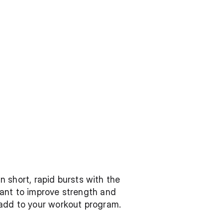
n short, rapid bursts with the 
ant to improve strength and 
 add to your workout program.