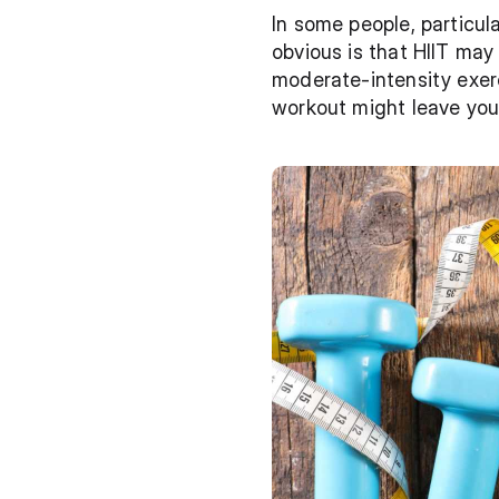
In some people, particula
obvious is that HIIT may
moderate-intensity exer
workout might leave you