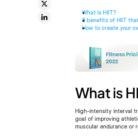
What is HIIT?
8 benefits of HIIT tha
How to create your ow
What is H
High-intensity interval tr
goal of improving athlet
muscular endurance or re