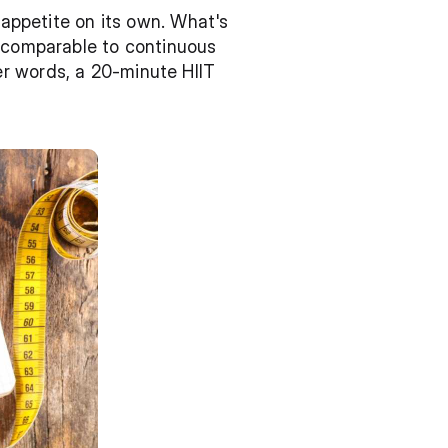
 appetite on its own. What's 
 comparable to continuous 
r words, a 20-minute HIIT 