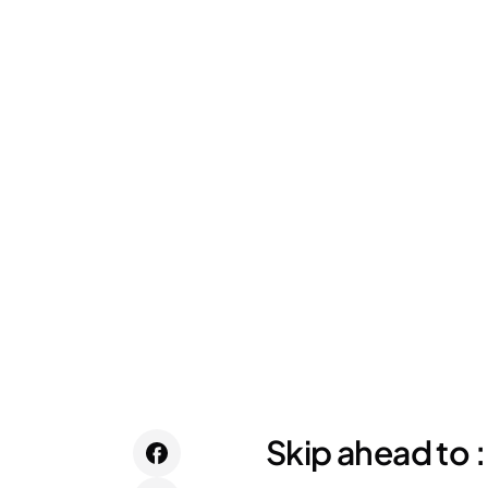
Skip ahead to :