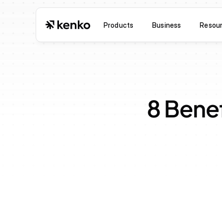
Products
Business
Resou
8 Benef