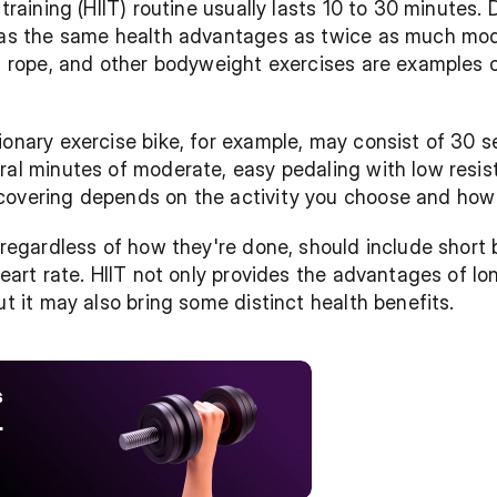
training (HIIT) routine usually lasts 10 to 30 minutes. D
 has the same health advantages as twice as much mode
ng rope, and other bodyweight exercises are examples o
ionary exercise bike, for example, may consist of 30 s
ral minutes of moderate, easy pedaling with low resis
covering depends on the activity you choose and how
 regardless of how they're done, should include short b
heart rate. HIIT not only provides the advantages of lon
ut it may also bring some distinct health benefits.