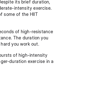
espite its brief duration, 
rate-intensity exercise. 
f some of the HIIT 
econds of high-resistance 
tance. The duration you 
 hard you work out.
ursts of high-intensity 
ger-duration exercise in a 