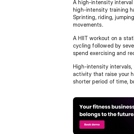
A high-intensity interval 
high-intensity training
Sprinting, riding, jumpi
movements.
A HIIT workout on a stat
cycling followed by seve
spend exercising and re
High-intensity intervals,
activity that raise your 
shorter period of time, b