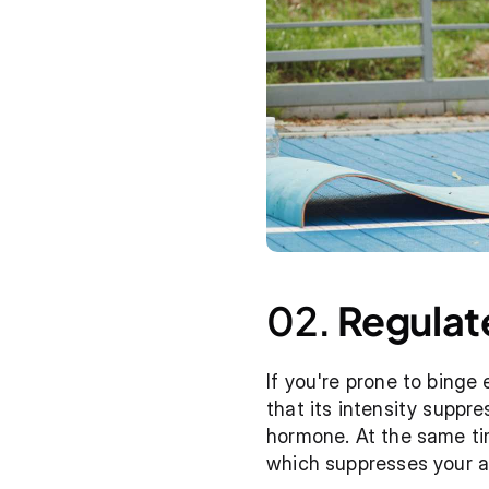
02. 
Regulat
If you're prone to binge 
that its intensity suppre
hormone. At the same tim
which suppresses your a