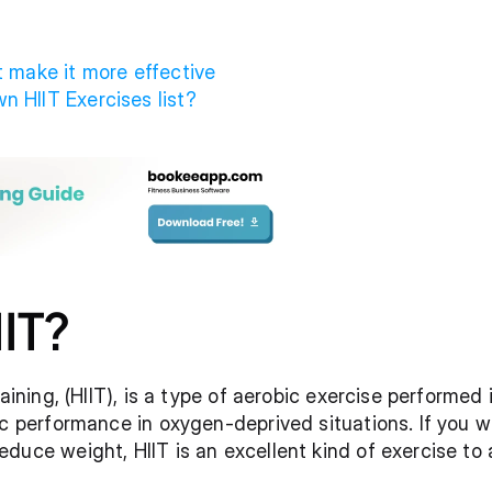
t make it more effective
n HIIT Exercises list?
IIT?
aining, (HIIT), is a type of aerobic exercise performed i
ic performance in oxygen-deprived situations. If you w
duce weight, HIIT is an excellent kind of exercise to