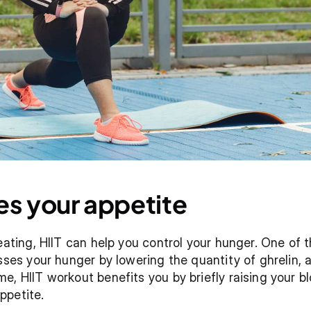
es your appetite
eating, HIIT can help you control your hunger. One of t
sses your hunger by lowering the quantity of ghrelin, a
e, HIIT workout benefits you by briefly raising your bl
ppetite.