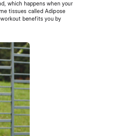
and, which happens when your 
me tissues called Adipose 
 workout benefits you by 