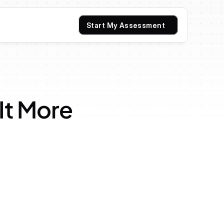
Start My Assessment
It More 