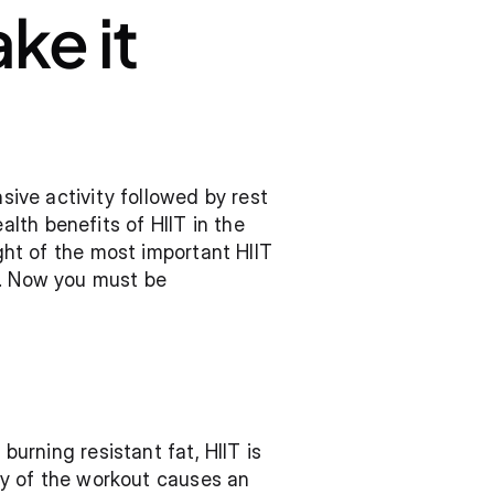
ke it 
sive activity followed by rest 
th benefits of HIIT in the 
ght of the most important HIIT 
t. Now you must be 
burning resistant fat, HIIT is 
ity of the workout causes an 