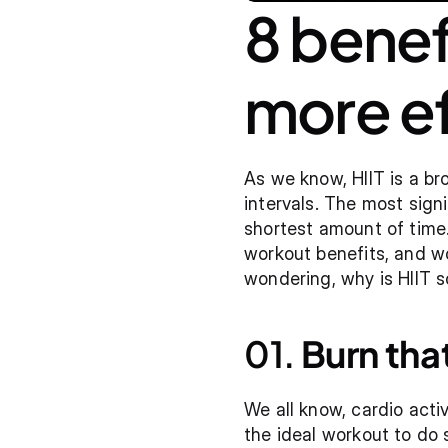
8 benefi
more ef
As we know, HIIT is a bro
intervals. The most sign
shortest amount of time. 
workout benefits, and wo
wondering, why is HIIT so
01. 
Burn that
We all know, cardio activ
the ideal workout to do s