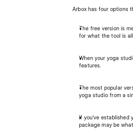
Arbox has four options th
The free version is me
for what the tool is al
When your yoga studi
features.
The most popular vers
yoga studio from a si
If you’ve established 
package may be what