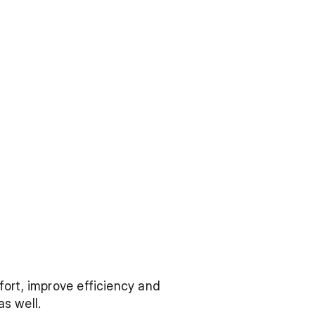
ort, improve efficiency and 
s well.