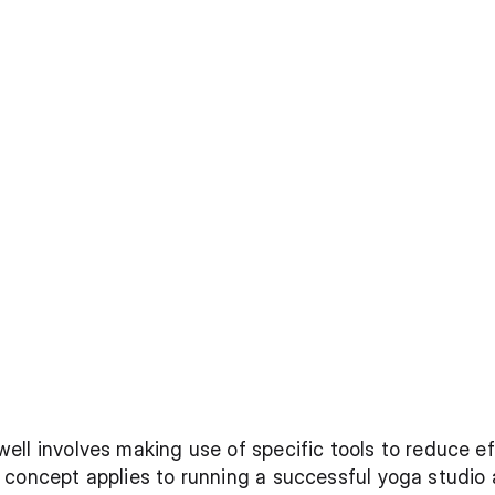
ll involves making use of specific tools to reduce eff
concept applies to running a successful yoga studio a