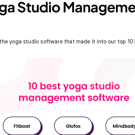
oga Studio Manageme
the yoga studio software that made it into our top 10 l