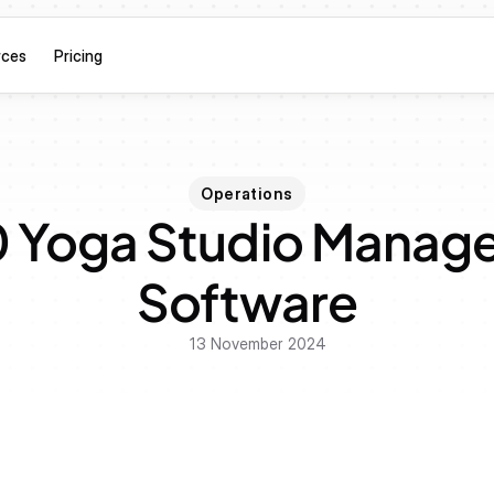
rces
Pricing
Operations
0 Yoga Studio Manag
Software
13 November 2024