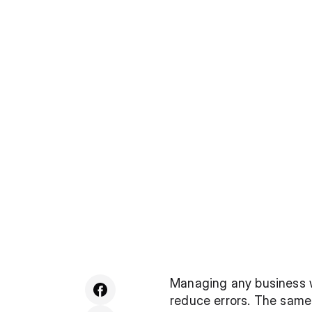
Managing any business we
reduce errors. The same 