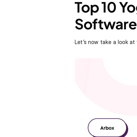
Top 10 Y
Software
Let’s now take a look at 