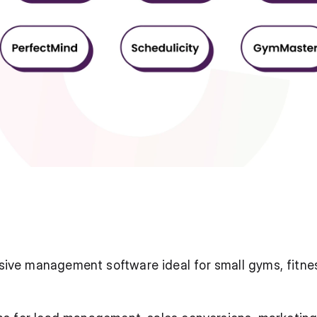
ive management software ideal for small gyms, fitnes