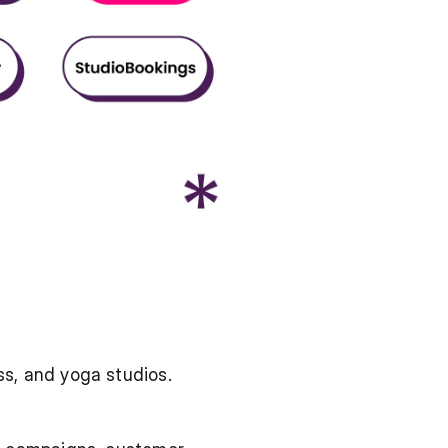
s, and yoga studios.