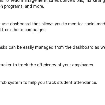
ons for lead management, sales conversions, marketin
n programs, and more.
o-use dashboard that allows you to monitor social me
d from these campaigns.
tasks can be easily managed from the dashboard as we
 tracker to track the efficiency of your employees.
 fob system to help you track student attendance. 