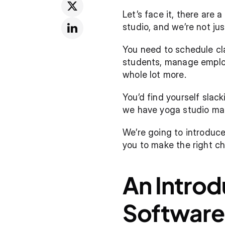
Let’s face it, there are
studio, and we’re not ju
You need to schedule cla
students, manage employe
whole lot more.
You’d find yourself slack
we have yoga studio ma
We’re going to introduce
you to make the right ch
An Intro
Software