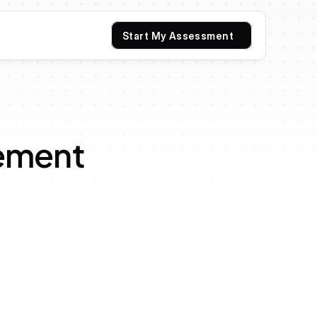
Start My Assessment
ement 