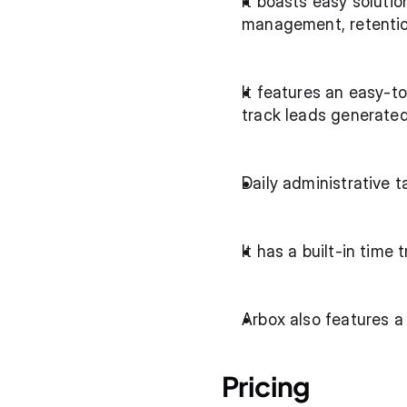
It boasts easy soluti
management, retentio
It features an easy-t
track leads generate
Daily administrative 
It has a built-in time
Arbox also features a
Pricing