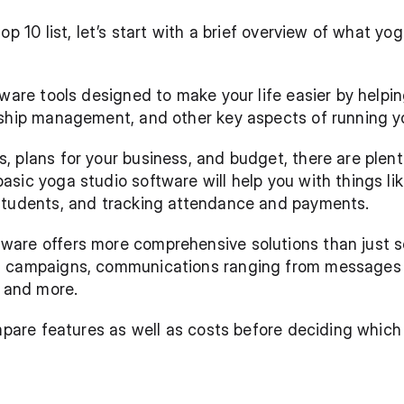
top 10 list, let’s start with a brief overview of what 
tware tools designed to make your life easier by helpin
nship management, and other key aspects of running y
 plans for your business, and budget, there are plenty
sic yoga studio software will help you with things lik
students, and tracking attendance and payments.
are offers more comprehensive solutions than just sc
 campaigns, communications ranging from messages an
, and more. 
compare features as well as costs before deciding whi