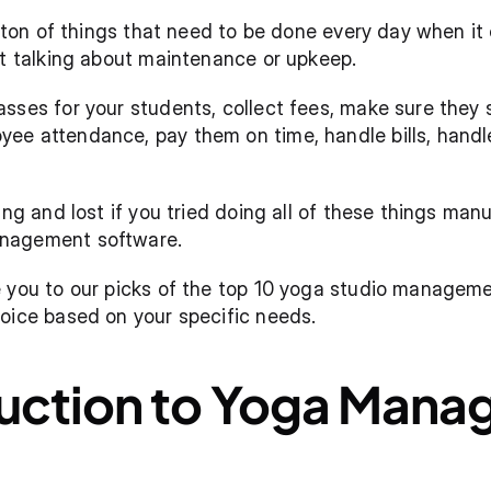
 a ton of things that need to be done every day when i
st talking about maintenance or upkeep. 
sses for your students, collect fees, make sure they s
e attendance, pay them on time, handle bills, handle
ing and lost if you tried doing all of these things manua
nagement software. 
 you to our picks of the top 10 yoga studio management
oice based on your specific needs. 
duction to Yoga Mana