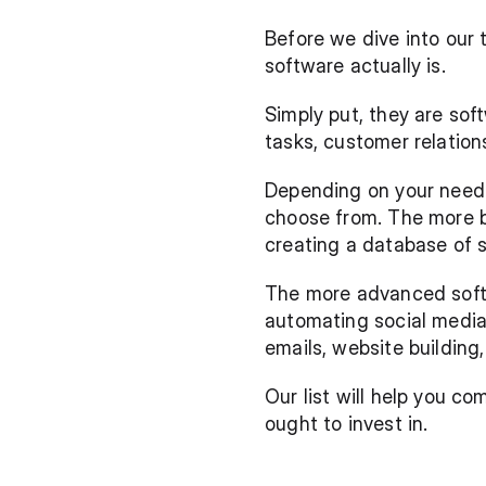
Before we dive into our 
software actually is. 
Simply put, they are sof
tasks, customer relatio
Depending on your needs,
choose from. The more ba
creating a database of 
The more advanced softw
automating social media
emails, website building
Our list will help you 
ought to invest in.