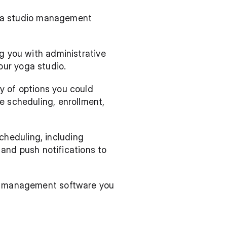
yoga studio management 
g you with administrative 
our yoga studio.
 of options you could 
e scheduling, enrollment, 
heduling, including 
d push notifications to 
ch management software you 