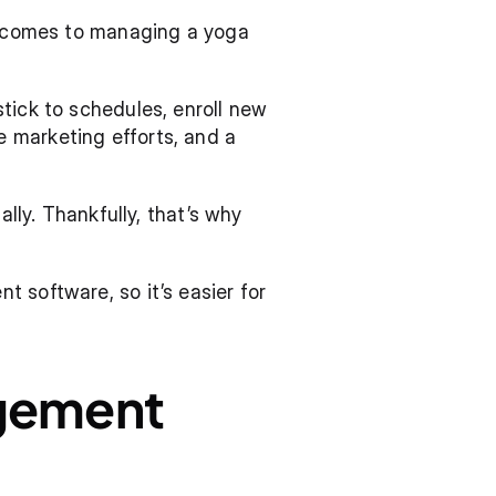
t comes to managing a yoga 
tick to schedules, enroll new 
 marketing efforts, and a 
lly. Thankfully, that’s why 
 software, so it’s easier for 
gement 