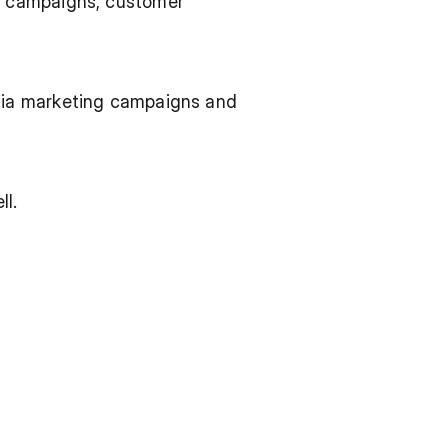
g campaigns, customer 
dia marketing campaigns and 
ll.