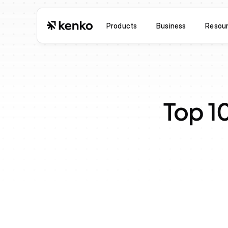
Products
Business
Resou
Top 1