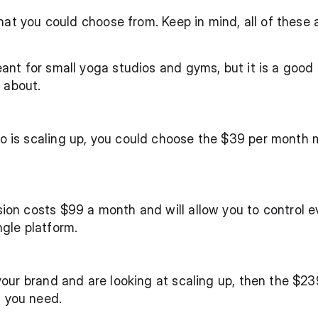
at you could choose from. Keep in mind, all of these ar
ant for small yoga studios and gyms, but it is a good p
l about.
o is scaling up, you could choose the $39 per month 
ion costs $99 a month and will allow you to control e
ngle platform.
your brand and are looking at scaling up, then the $23
 you need. 