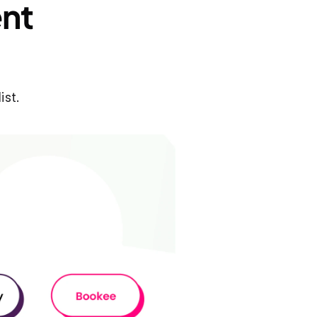
nt 
ist.