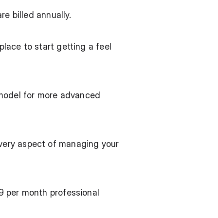
e billed annually.
lace to start getting a feel 
model for more advanced 
very aspect of managing your 
9 per month professional 