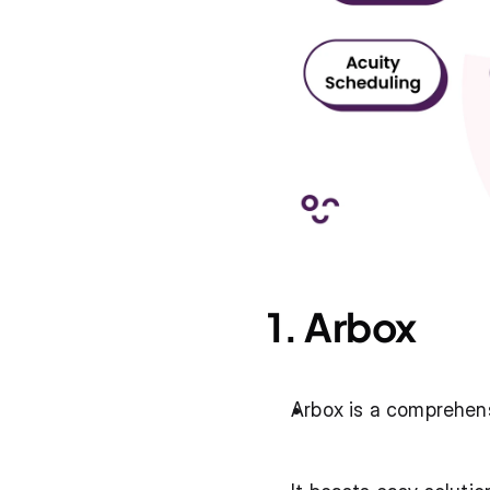
1. Arbox
Arbox is a comprehens