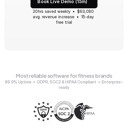
Book Live Demo (15m)
20hrs saved weekly  •  $63,080 
avg. revenue increase  •  15-day 
free trial
Most reliable software for fitness brands
99.9% Uptime  •  GDPR, SOC2 & HIPAA Compliant  •  Enterprise-
ready