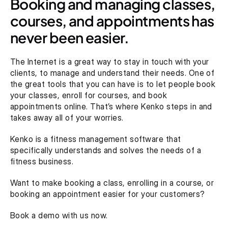
Booking and managing classes, 
courses, and appointments has 
never been easier.
The Internet is a great way to stay in touch with your 
clients, to manage and understand their needs. One of 
the great tools that you can have is to let people book 
your classes, enroll for courses, and book 
appointments online. That’s where Kenko steps in and 
takes away all of your worries.
Kenko is a fitness management software that 
specifically understands and solves the needs of a 
fitness business.
Want to make booking a class, enrolling in a course, or 
booking an appointment easier for your customers?
Book a demo with us now.