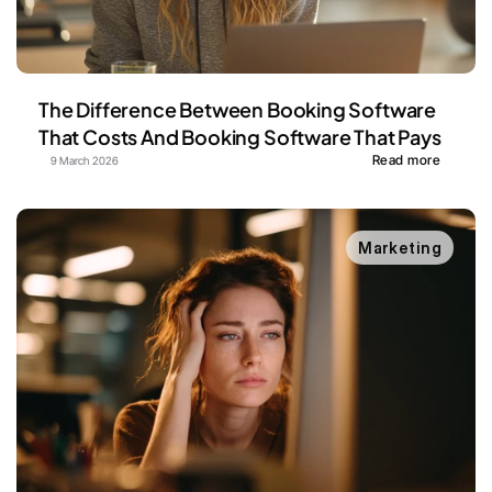
The Difference Between Booking Software 
That Costs And Booking Software That Pays
Read more
9 March 2026
Marketing