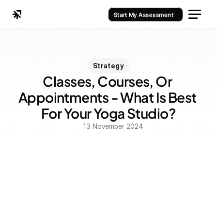
Start My Assessment
Strategy
Classes, Courses, Or 
Appointments - What Is Best 
For Your Yoga Studio?
13 November 2024