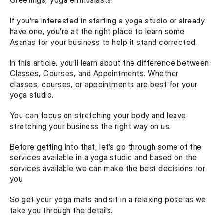
Greetings, yoga enthusiasts!
If you’re interested in starting a yoga studio or already 
have one, you’re at the right place to learn some 
Asanas for your business to help it stand corrected.
In this article, you’ll learn about the difference between 
Classes, Courses, and Appointments. Whether 
classes, courses, or appointments are best for your 
yoga studio.
You can focus on stretching your body and leave 
stretching your business the right way on us.
Before getting into that, let’s go through some of the 
services available in a yoga studio and based on the 
services available we can make the best decisions for 
you.
So get your yoga mats and sit in a relaxing pose as we 
take you through the details.