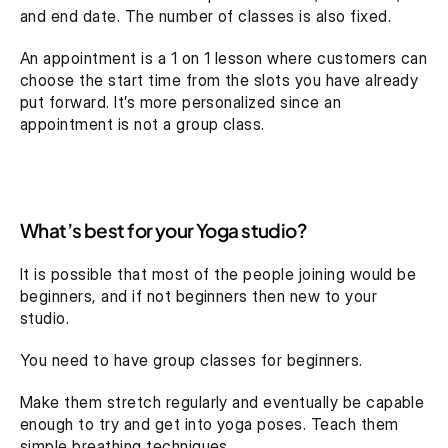
and end date. The number of classes is also fixed.
An appointment is a 1 on 1 lesson where customers can 
choose the start time from the slots you have already 
put forward. It’s more personalized since an 
appointment is not a group class.
What’s best for your Yoga studio?
It is possible that most of the people joining would be 
beginners, and if not beginners then new to your 
studio.
You need to have group classes for beginners.
Make them stretch regularly and eventually be capable 
enough to try and get into yoga poses. Teach them 
simple breathing techniques.