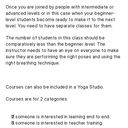
Once you are joined by people with intermediate or 
advanced levels or in this case when your beginner-
level students become ready to make it to the next 
level. You need to have separate classes for them.
The number of students in this class should be 
comparatively less than the beginner level. The 
instructor needs to have an eye on everyone to make 
sure they are performing the right poses and using the 
right breathing technique.
Courses can also be included in a Yoga Studio.
Courses are for 2 categories:
If someone is interested in learning end to end.
If someone is interested in teacher training.