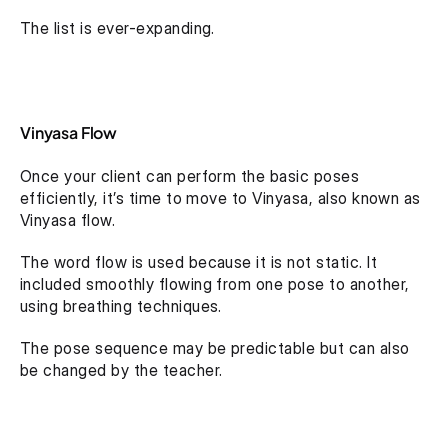
The list is ever-expanding.
Vinyasa Flow
Once your client can perform the basic poses 
efficiently, it’s time to move to Vinyasa, also known as 
Vinyasa flow.
The word flow is used because it is not static. It 
included smoothly flowing from one pose to another, 
using breathing techniques.
The pose sequence may be predictable but can also 
be changed by the teacher.