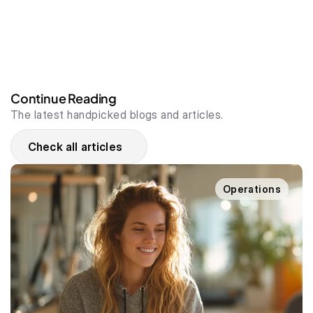
Continue Reading
The latest handpicked blogs and articles.
Check all articles
Operations