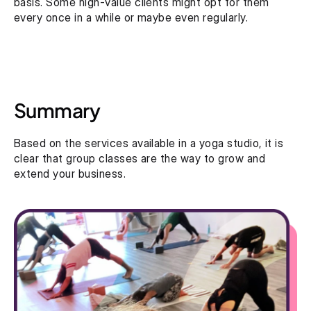
basis. Some high-value clients might opt for them 
every once in a while or maybe even regularly.
Summary
Based on the services available in a yoga studio, it is 
clear that group classes are the way to grow and 
extend your business.