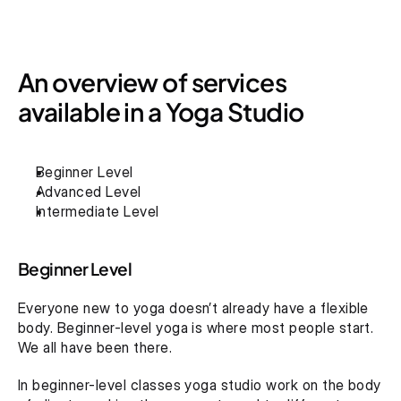
An overview of services 
available in a Yoga Studio
Beginner Level
Advanced Level
Intermediate Level
Beginner Level
Everyone new to yoga doesn’t already have a flexible 
body. Beginner-level yoga is where most people start. 
We all have been there.
In beginner-level classes yoga studio work on the body 