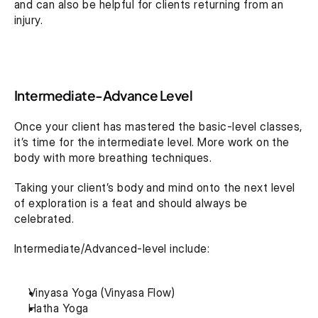
and can also be helpful for clients returning from an 
injury.
Intermediate-Advance Level
Once your client has mastered the basic-level classes, 
it’s time for the intermediate level. More work on the 
body with more breathing techniques.
Taking your client’s body and mind onto the next level 
of exploration is a feat and should always be 
celebrated.
Intermediate/Advanced-level include:
Vinyasa Yoga (Vinyasa Flow)
Hatha Yoga