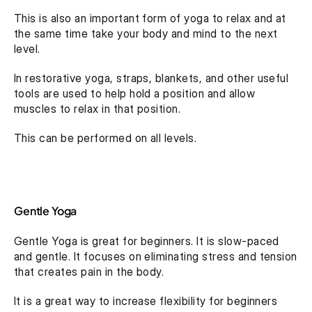
This is also an important form of yoga to relax and at 
the same time take your body and mind to the next 
level.
In restorative yoga, straps, blankets, and other useful 
tools are used to help hold a position and allow 
muscles to relax in that position.
This can be performed on all levels.
Gentle Yoga
Gentle Yoga is great for beginners. It is slow-paced 
and gentle. It focuses on eliminating stress and tension 
that creates pain in the body.
It is a great way to increase flexibility for beginners 