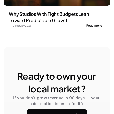
Why Studios With Tight Budgets Lean 
Toward Predictable Growth
Read more
19 February 2026
Ready to own your 
local market?
If you don't grow revenue in 90 days — your 
subscription is on us for life