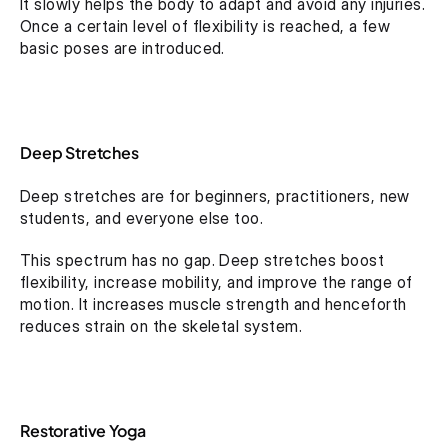
It slowly helps the body to adapt and avoid any injuries. 
Once a certain level of flexibility is reached, a few 
basic poses are introduced.
Deep Stretches
Deep stretches are for beginners, practitioners, new 
students, and everyone else too.
This spectrum has no gap. Deep stretches boost 
flexibility, increase mobility, and improve the range of 
motion. It increases muscle strength and henceforth 
reduces strain on the skeletal system.
Restorative Yoga