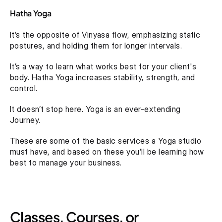
Hatha Yoga
It’s the opposite of Vinyasa flow, emphasizing static 
postures, and holding them for longer intervals.
It’s a way to learn what works best for your client's 
body. Hatha Yoga increases stability, strength, and 
control.
It doesn’t stop here. Yoga is an ever-extending 
Journey.
These are some of the basic services a Yoga studio 
must have, and based on these you’ll be learning how 
best to manage your business.
Classes, Courses, or 