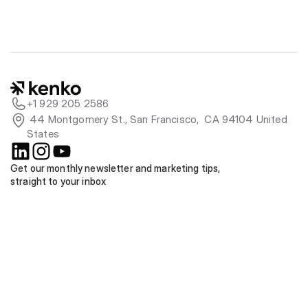
+1 929 205 2586
 44 Montgomery St., San Francisco,  CA 94104 United 
States
Get our monthly newsletter and marketing tips, 
straight to your inbox