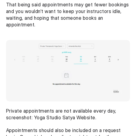
That being said appointments may get fewer bookings 
and you wouldn’t want to keep your instructors idle, 
waiting, and hoping that someone books an 
appointment.
Private appointments are not available every day, 
screenshot: Yoga Studio Satya Website.
Appointments should also be included on a request 