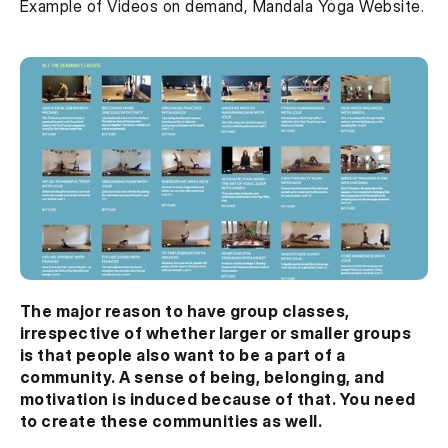
Example of Videos on demand, Mandala Yoga Website.
The major reason to have group classes, 
irrespective of whether larger or smaller groups 
is that people also want to be a part of a 
community. A sense of being, belonging, and 
motivation is induced because of that. You need 
to create these communities as well.