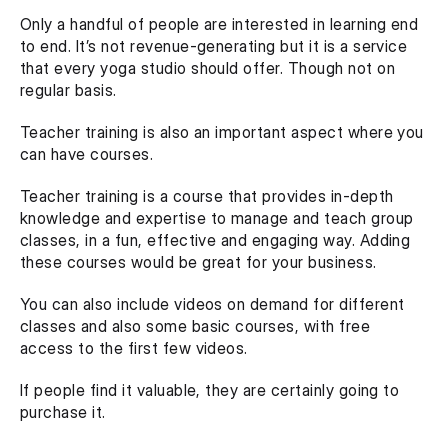
Only a handful of people are interested in learning end 
to end. It’s not revenue-generating but it is a service 
that every yoga studio should offer. Though not on 
regular basis.
Teacher training is also an important aspect where you 
can have courses.
Teacher training is a course that provides in-depth 
knowledge and expertise to manage and teach group 
classes, in a fun, effective and engaging way. Adding 
these courses would be great for your business.
You can also include videos on demand for different 
classes and also some basic courses, with free 
access to the first few videos.
If people find it valuable, they are certainly going to 
purchase it.