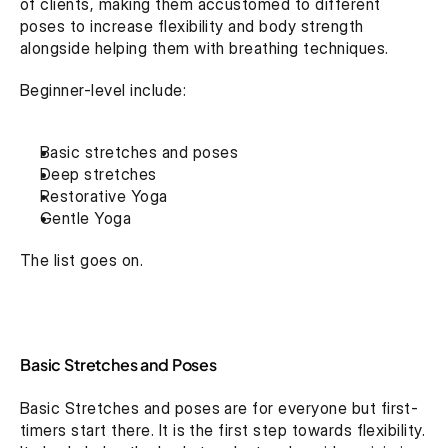
of clients, making them accustomed to different 
poses to increase flexibility and body strength 
alongside helping them with breathing techniques.
Beginner-level include:
Basic stretches and poses
Deep stretches
Restorative Yoga
Gentle Yoga
The list goes on.
Basic Stretches and Poses
Basic Stretches and poses are for everyone but first-
timers start there. It is the first step towards flexibility. 