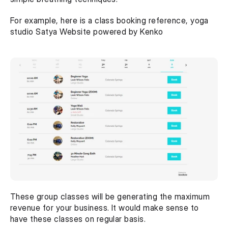
For example, here is a class booking reference, yoga 
studio Satya Website powered by Kenko
These group classes will be generating the maximum 
revenue for your business. It would make sense to 
have these classes on regular basis.