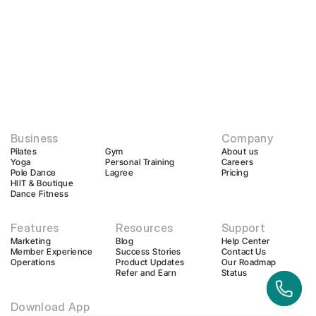
Business
Company
Pilates
Gym
About us
Yoga
Personal Training
Careers
Pole Dance
Lagree
Pricing
HIIT & Boutique
Dance Fitness
Features
Resources
Support
Marketing
Blog
Help Center
Member Experience
Success Stories
Contact Us
Operations
Product Updates
Our Roadmap
Refer and Earn
Status
Download App