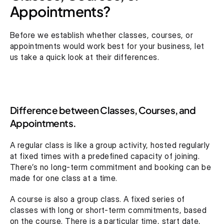
Appointments?
Before we establish whether classes, courses, or 
appointments would work best for your business, let 
us take a quick look at their differences.
Difference between Classes, Courses, and 
Appointments.
A regular class is like a group activity, hosted regularly 
at fixed times with a predefined capacity of joining. 
There’s no long-term commitment and booking can be 
made for one class at a time.
A course is also a group class. A fixed series of 
classes with long or short-term commitments, based 
on the course. There is a particular time, start date, 