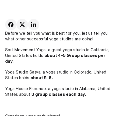
Before we tell you what is best for you, let us tell you 
what other successful yoga studios are doing!
Soul Movement Yoga, a great yoga studio in California, 
United States holds 
about 4-5 Group classes per 
day.
Yoga Studio Satya, a yoga studio in Colorado, United 
States holds 
about 5-6.
Yoga House Florence, a yoga studio in Alabama, United 
States about 
3 group classes each day.