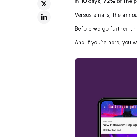
In 
10 
days, 
72%
 of the 
Versus emails, the anno
Before we go further, thi
And if you’re here, you 