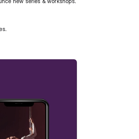
ounce new series & workshops.
es.