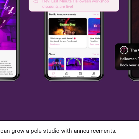
u can grow a pole studio with announcements.