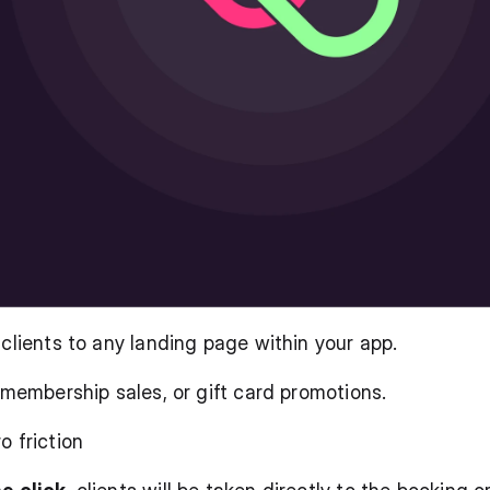
 clients to any landing page within your app.
, membership sales, or gift card promotions.
o friction