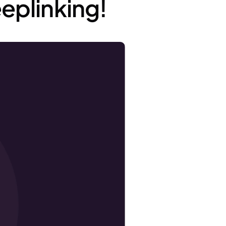
eplinking!