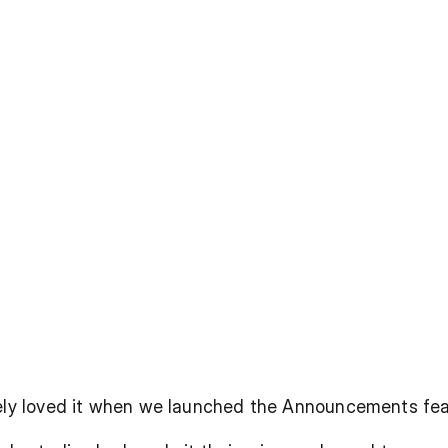
tely loved it when we launched the Announcements fe