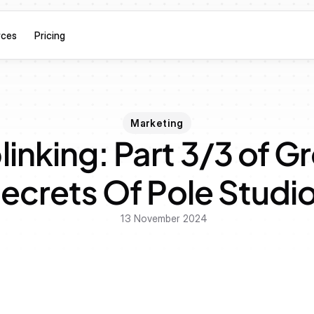
rces
Pricing
Marketing
inking: Part 3/3 of G
ecrets Of Pole Studi
13 November 2024