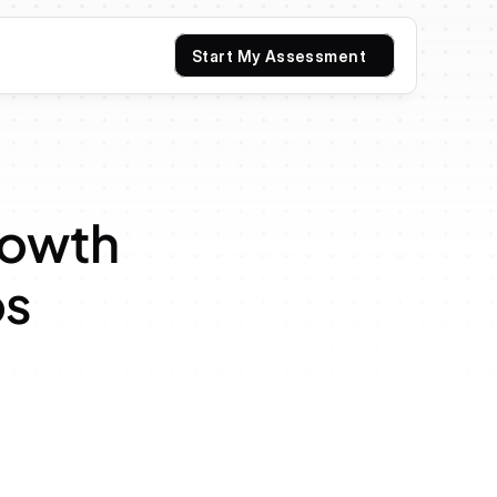
Start My Assessment
rowth 
os