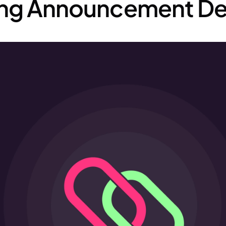
ing Announcement De