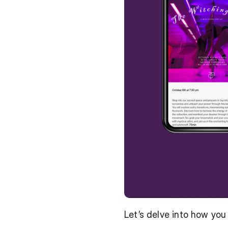
Let’s delve into how yo