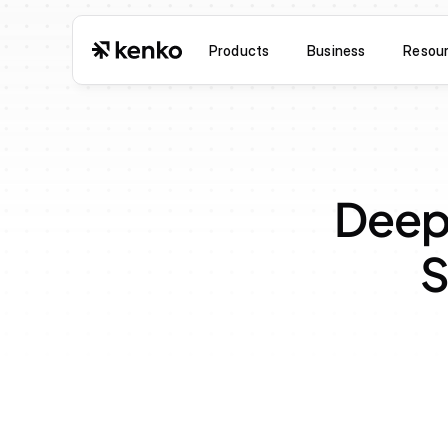
Products
Business
Resou
Deepl
S