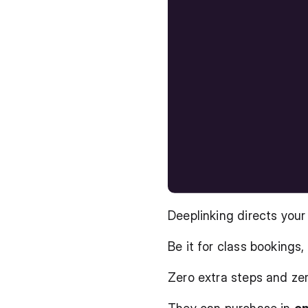
Deeplinking directs your
Be it for class bookings
Zero extra steps and zer