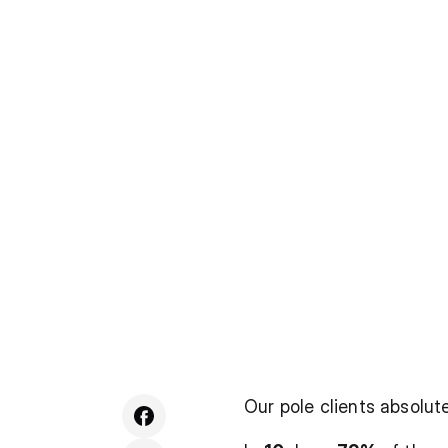
Our pole clients absolu