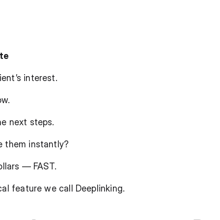
ate
nt’s interest.
ow.
he next steps.
e them instantly?
dollars — FAST.
cal feature we call Deeplinking.