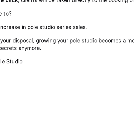
e click
, clients will be taken directly to the booking 
e to?
increase in pole studio series sales.
our disposal, growing your pole studio becomes a more
secrets anymore. 
le Studio.