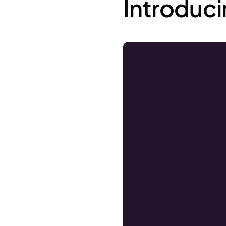
Introduc