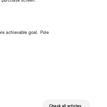
or purchase screen.
 achievable goal.  Pole 
Check all articles