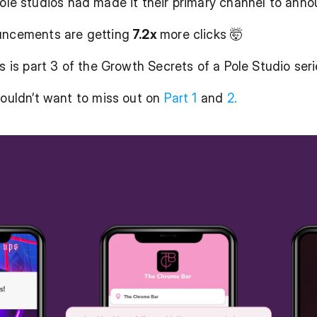
pole studios had made it their primary channel to ann
uncements are getting
 7.2x 
more clicks 🤯
s is part 3 of the Growth Secrets of a Pole Studio seri
wouldn’t want to miss out on 
Part 1 
and 
2.