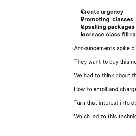
Create urgency
Promoting  classes
Upselling packages
Increase class fill r
Announcements spike clie
They want to buy this n
We had to think about t
How to enroll and charg
Turn that interest into 
Which led to this techni