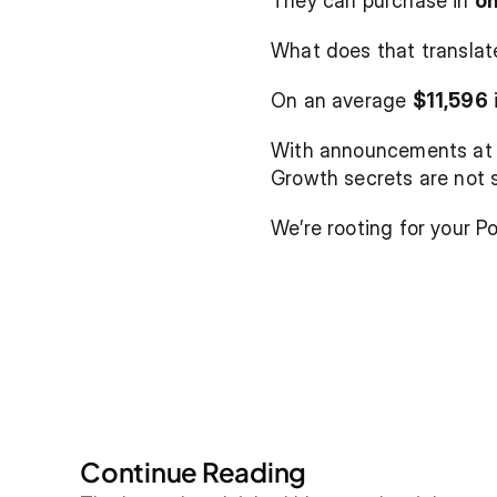
They can purchase in 
on
What does that translat
On an average 
$11,596
 
With announcements at y
Growth secrets are not 
We’re rooting for your Po
Continue Reading