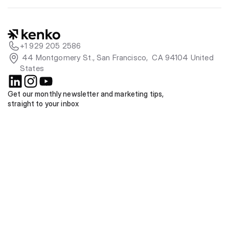
+1 929 205 2586
 44 Montgomery St., San Francisco,  CA 94104 United 
States
Get our monthly newsletter and marketing tips, 
straight to your inbox