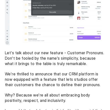
Let's talk about our new feature - Customer Pronouns. 
Don't be fooled by the name's simplicity, because 
what it brings to the table is truly remarkable.
We're thrilled to announce that our CRM platform is 
now equipped with a feature that lets studios offer 
their customers the chance to define their pronouns.
Why? Because we're all about embracing body 
positivity, respect, and inclusivity.