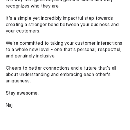
recognizes who they are.
It's a simple yet incredibly impactful step towards 
creating a stronger bond between your business and 
your customers.
We're committed to taking your customer interactions 
to a whole new level - one that's personal, respectful, 
and genuinely inclusive.
Cheers to better connections and a future that's all 
about understanding and embracing each other's 
uniqueness.
Stay awesome,
Naj