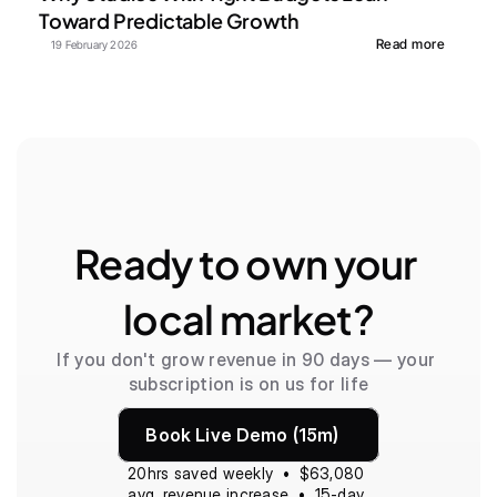
Toward Predictable Growth
Read more
19 February 2026
Ready to own your 
local market?
If you don't grow revenue in 90 days — your 
subscription is on us for life
Book Live Demo (15m)
20hrs saved weekly  •  $63,080 
avg. revenue increase  •  15-day 