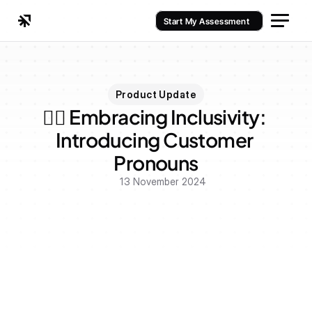
Start My Assessment
Product Update
🏳️‍🌈 Embracing Inclusivity: 
Introducing Customer 
Pronouns
13 November 2024