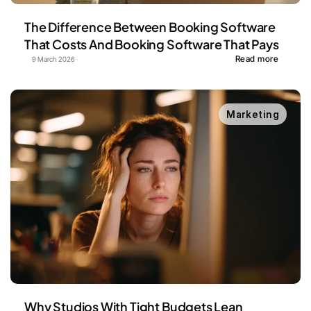
The Difference Between Booking Software 
That Costs And Booking Software That Pays
Read more
9 March 2026
Marketing
Why Studios With Tight Budgets Lean 