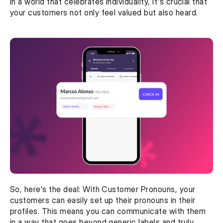
In a world that celebrates individuality, it's crucial that 
your customers not only feel valued but also heard.
So, here's the deal: With Customer Pronouns, your 
customers can easily set up their pronouns in their 
profiles. This means you can communicate with them 
in a way that goes beyond generic labels and truly 