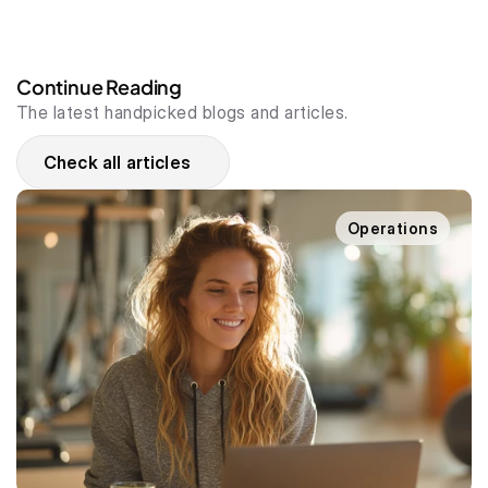
Continue Reading
The latest handpicked blogs and articles.
Check all articles
Operations