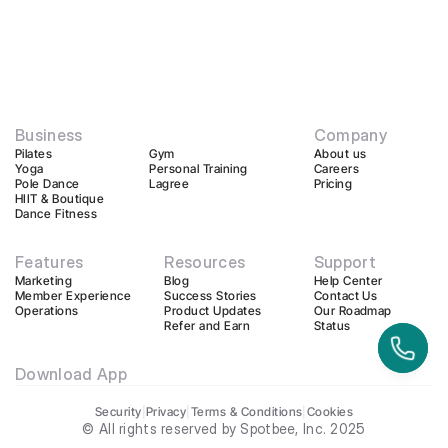
Business
Company
Pilates
Gym
About us
Yoga
Personal Training
Careers
Pole Dance
Lagree
Pricing
HIIT & Boutique
Dance Fitness
Features
Resources
Support
Marketing
Blog
Help Center
Member Experience
Success Stories
Contact Us
Operations
Product Updates
Our Roadmap
Refer and Earn
Status
Download App
Security
|
Privacy
|
Terms & Conditions
|
Cookies
© All rights reserved by Spotbee, Inc. 2025