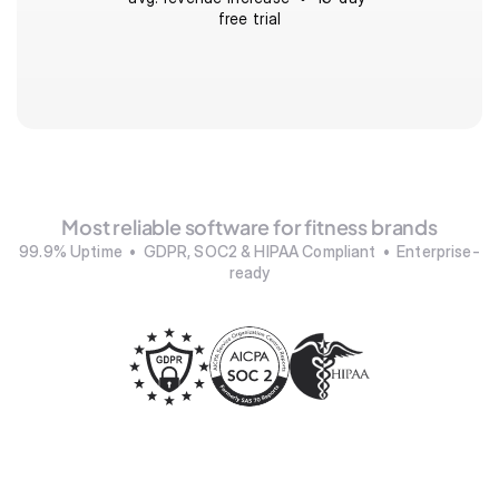
free trial
Most reliable software for fitness brands
99.9% Uptime  •  GDPR, SOC2 & HIPAA Compliant  •  Enterprise-
ready