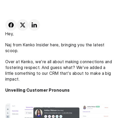
Hey,
Naj from Kenko Insider here, bringing you the latest 
scoop.
Over at Kenko, we're all about making connections and 
fostering respect. And guess what? We've added a 
little something to our CRM that's about to make a big 
impact.
Unveiling Customer Pronouns