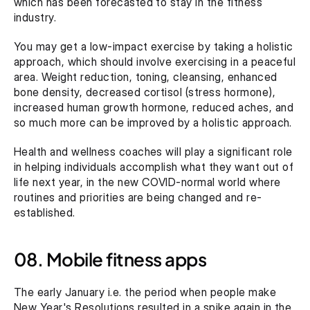
which has been forecasted to stay in the fitness 
industry.
You may get a low-impact exercise by taking a holistic 
approach, which should involve exercising in a peaceful 
area. Weight reduction, toning, cleansing, enhanced 
bone density, decreased cortisol (stress hormone), 
increased human growth hormone, reduced aches, and 
so much more can be improved by a holistic approach.
Health and wellness coaches will play a significant role 
in helping individuals accomplish what they want out of 
life next year, in the new COVID-normal world where 
routines and priorities are being changed and re-
established.
08. Mobile fitness apps
The early January i.e. the period when people make 
New Year's Resolutions resulted in a spike again in the 