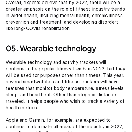
Overall, experts believe that by 2022, there will be a 
greater emphasis on the role of fitness industry trends 
in wider health, including mental health, chronic illness 
prevention and treatment, and developing disorders 
like long-COVID rehabilitation.
05. Wearable technology
Wearable technology and activity trackers will 
continue to be popular fitness trends in 2022, but they 
will be used for purposes other than fitness. This year, 
several smartwatches and fitness trackers will have 
features that monitor body temperature, stress levels, 
sleep, and heartbeat. Other than steps or distance 
traveled, it helps people who wish to track a variety of 
health metrics.
Apple and Garmin, for example, are expected to 
continue to dominate all areas of the industry in 2022, 