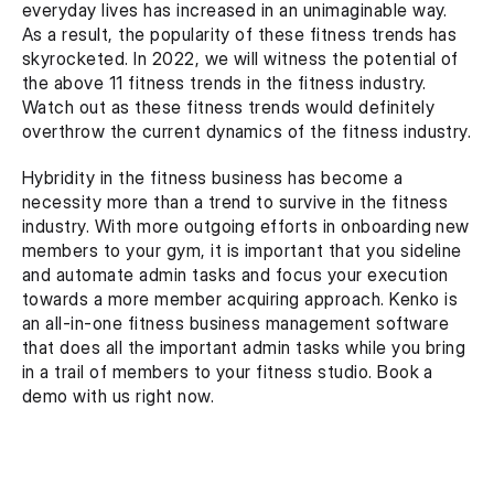
everyday lives has increased in an unimaginable way. 
As a result, the popularity of these fitness trends has 
skyrocketed. In 2022, we will witness the potential of 
the above 11 fitness trends in the fitness industry. 
Watch out as these fitness trends would definitely 
overthrow the current dynamics of the fitness industry.
Hybridity in the fitness business has become a 
necessity more than a trend to survive in the fitness 
industry. With more outgoing efforts in onboarding new 
members to your gym, it is important that you sideline 
and automate admin tasks and focus your execution 
towards a more member acquiring approach. Kenko is 
an all-in-one fitness business management software 
that does all the important admin tasks while you bring 
in a trail of members to your fitness studio. Book a 
demo with us right now.