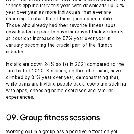
fitness app industry this year, with downloads up 10% 
year over year as more individuals than ever are 
choosing to start their fitness journey on mobile. 
Those who already had their favorite fitness apps 
downloaded appear to have increased their workouts, 
as sessions increased by 57% year over year in 
January becoming the crucial part of the fitness 
industry.
Installs are down 24% so far in 2021 compared to the 
first half of 2020. Sessions, on the other hand, have 
climbed by 31% year over year, demonstrating that, 
while gyms are inviting people back, users are sticking 
with apps, choosing home exercises and familiar 
experiences.
09. Group fitness sessions
Working out in a group has a positive effect on you. 