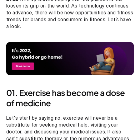
loosen its grip on the world. As technology continues 
to advance, there will be new opportunities and fitness 
trends for brands and consumers in fitness. Let’s have 
a look.
01. Exercise has become a dose 
of medicine
Let's start by saying no, exercise will never be a 
substitute for seeking medical help, visiting your 
doctor, and discussing your medical issues. It also 
can't substitute therapy or the numerous advantages 