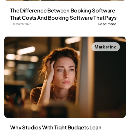
The Difference Between Booking Software 
That Costs And Booking Software That Pays
Read more
9 March 2026
Marketing
Why Studios With Tight Budgets Lean 