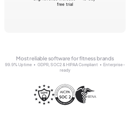
free trial
Most reliable software for fitness brands
99.9% Uptime  •  GDPR, SOC2 & HIPAA Compliant  •  Enterprise-
ready