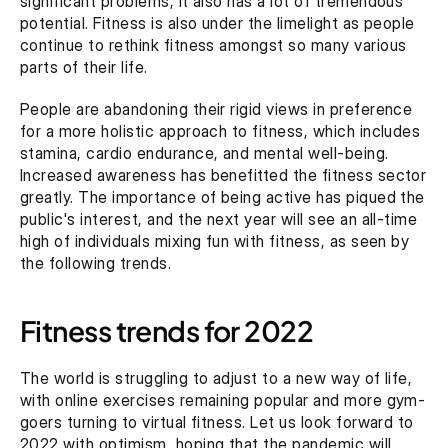
significant problems, it also has a lot of tremendous 
potential. Fitness is also under the limelight as people 
continue to rethink fitness amongst so many various 
parts of their life.
People are abandoning their rigid views in preference 
for a more holistic approach to fitness, which includes 
stamina, cardio endurance, and mental well-being. 
Increased awareness has benefitted the fitness sector 
greatly. The importance of being active has piqued the 
public's interest, and the next year will see an all-time 
high of individuals mixing fun with fitness, as seen by 
the following trends.
Fitness trends for 2022
The world is struggling to adjust to a new way of life, 
with online exercises remaining popular and more gym-
goers turning to virtual fitness. Let us look forward to 
2022 with optimism, hoping that the pandemic will 