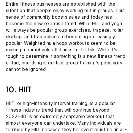
Entire fitness businesses are established with the 
intention that people enjoy working out in groups. This 
sense of community boosts sales and today has 
become the new exercise trend. While HIIT and yoga 
will always be popular group exercises, trapeze, roller 
skating, and trampoline are becoming increasingly 
popular. Weighted hula hoop workouts seem to be 
making a comeback, all thanks to TikTok. While it's 
tough to determine if something is a new fitness trend 
or fad, one thing is certain: group training's popularity 
cannot be ignored.
10. HIIT
HIIT, or high-intensity interval training, is a popular 
fitness industry trend that will continue beyond 
2022.HIIT is an extremely adaptable workout that 
almost everyone can undertake. Many individuals are 
terrified by HIIT because they believe it must be an all-