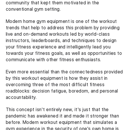
community that kept them motivated in the 
conventional gym setting.
Modern home gym equipment is one of the workout 
trends that help to address this problem by providing 
live and on-demand workouts led by world-class 
instructors, leaderboards, and techniques to design 
your fitness experience and intelligently lead you 
towards your fitness goals, as well as opportunities to 
communicate with other fitness enthusiasts.
Even more essential than the connectedness provided 
by this workout equipment is how they assist in 
overcoming three of the most difficult fitness 
roadblocks: decision fatigue, boredom, and personal 
accountability.
This concept isn't entirely new, it's just that the 
pandemic has awakened it and made it stronger than 
before. Modern workout equipment that simulates a 
gym experience in the security of one's own home is 