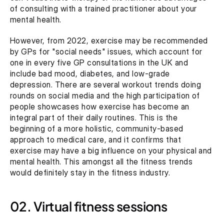
of consulting with a trained practitioner about your 
mental health.
However, from 2022, exercise may be recommended 
by GPs for "social needs" issues, which account for 
one in every five GP consultations in the UK and 
include bad mood, diabetes, and low-grade 
depression. There are several workout trends doing 
rounds on social media and the high participation of 
people showcases how exercise has become an 
integral part of their daily routines. This is the 
beginning of a more holistic, community-based 
approach to medical care, and it confirms that 
exercise may have a big influence on your physical and 
mental health. This amongst all the fitness trends 
would definitely stay in the fitness industry.
02. Virtual fitness sessions