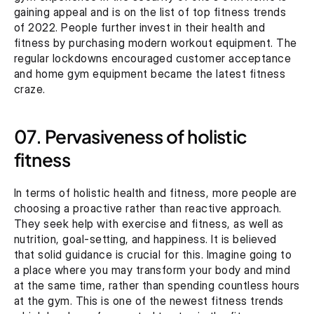
gaining appeal and is on the list of top fitness trends 
of 2022. People further invest in their health and 
fitness by purchasing modern workout equipment. The 
regular lockdowns encouraged customer acceptance 
and home gym equipment became the latest fitness 
craze.
07. Pervasiveness of holistic 
fitness
In terms of holistic health and fitness, more people are 
choosing a proactive rather than reactive approach. 
They seek help with exercise and fitness, as well as 
nutrition, goal-setting, and happiness. It is believed 
that solid guidance is crucial for this. Imagine going to 
a place where you may transform your body and mind 
at the same time, rather than spending countless hours 
at the gym. This is one of the newest fitness trends 