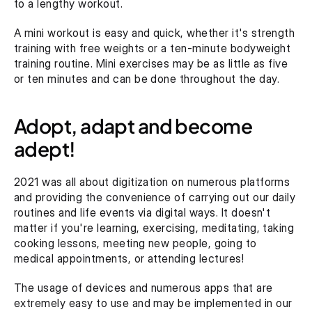
to a lengthy workout.
A mini workout is easy and quick, whether it's strength 
training with free weights or a ten-minute bodyweight 
training routine. Mini exercises may be as little as five 
or ten minutes and can be done throughout the day.
Adopt, adapt and become 
adept!
2021 was all about digitization on numerous platforms 
and providing the convenience of carrying out our daily 
routines and life events via digital ways. It doesn't 
matter if you're learning, exercising, meditating, taking 
cooking lessons, meeting new people, going to 
medical appointments, or attending lectures!
The usage of devices and numerous apps that are 
extremely easy to use and may be implemented in our 