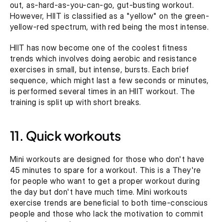
out, as-hard-as-you-can-go, gut-busting workout. 
However, HIIT is classified as a "yellow" on the green-
yellow-red spectrum, with red being the most intense.
HIIT has now become one of the coolest fitness 
trends which involves doing aerobic and resistance 
exercises in small, but intense, bursts. Each brief 
sequence, which might last a few seconds or minutes, 
is performed several times in an HIIT workout. The 
training is split up with short breaks.
11. Quick workouts
Mini workouts are designed for those who don't have 
45 minutes to spare for a workout. This is a They're 
for people who want to get a proper workout during 
the day but don't have much time. Mini workouts 
exercise trends are beneficial to both time-conscious 
people and those who lack the motivation to commit 