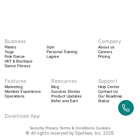
Business
Company
Pilates
Gym
About us
Yoga
Personal Training
Careers
Pole Dance
Lagree
Pricing
HIIT & Boutique
Dance Fitness
Features
Resources
Support
Marketing
Blog
Help Center
Member Experience
Success Stories
Contact Us
Operations
Product Updates
Our Roadmap
Refer and Earn
Status
Download App
Security
|
Privacy
|
Terms & Conditions
|
Cookies
© All rights reserved by Spotbee, Inc. 2025