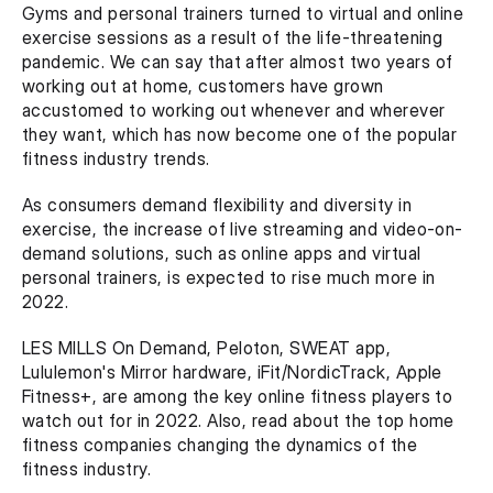
Gyms and personal trainers turned to virtual and online 
exercise sessions as a result of the life-threatening 
pandemic. We can say that after almost two years of 
working out at home, customers have grown 
accustomed to working out whenever and wherever 
they want, which has now become one of the popular 
fitness industry trends.
As consumers demand flexibility and diversity in 
exercise, the increase of live streaming and video-on-
demand solutions, such as online apps and virtual 
personal trainers, is expected to rise much more in 
2022.
LES MILLS On Demand, Peloton, SWEAT app, 
Lululemon's Mirror hardware, iFit/NordicTrack, Apple 
Fitness+, are among the key online fitness players to 
watch out for in 2022. Also, read about the top home 
fitness companies changing the dynamics of the 
fitness industry.