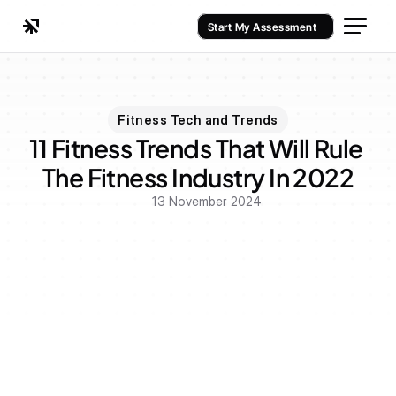
Start My Assessment
Fitness Tech and Trends
11 Fitness Trends That Will Rule 
The Fitness Industry In 2022
13 November 2024