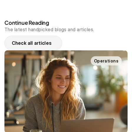
Continue Reading
The latest handpicked blogs and articles.
Check all articles
Operations