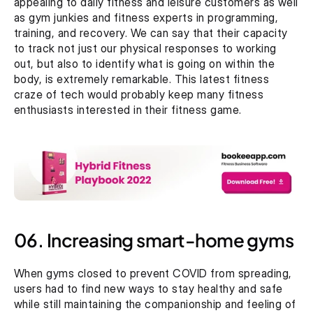
appealing to daily fitness and leisure customers as well 
as gym junkies and fitness experts in programming, 
training, and recovery. We can say that their capacity 
to track not just our physical responses to working 
out, but also to identify what is going on within the 
body, is extremely remarkable. This latest fitness 
craze of tech would probably keep many fitness 
enthusiasts interested in their fitness game.
06. Increasing smart-home gyms
When gyms closed to prevent COVID from spreading, 
users had to find new ways to stay healthy and safe 
while still maintaining the companionship and feeling of 