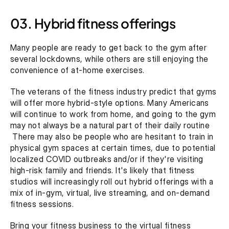
03. Hybrid fitness offerings
Many people are ready to get back to the gym after 
several lockdowns, while others are still enjoying the 
convenience of at-home exercises.
The veterans of the fitness industry predict that gyms 
will offer more hybrid-style options. Many Americans 
will continue to work from home, and going to the gym 
may not always be a natural part of their daily routine 
 There may also be people who are hesitant to train in 
physical gym spaces at certain times, due to potential 
localized COVID outbreaks and/or if they're visiting 
high-risk family and friends. It's likely that fitness 
studios will increasingly roll out hybrid offerings with a 
mix of in-gym, virtual, live streaming, and on-demand 
fitness sessions.
Bring your fitness business to the virtual fitness 