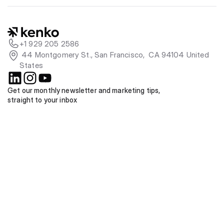
+1 929 205 2586
 44 Montgomery St., San Francisco,  CA 94104 United 
States
Get our monthly newsletter and marketing tips, 
straight to your inbox