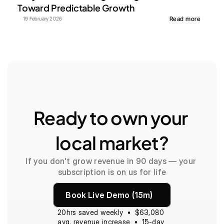
Toward Predictable Growth
Read more
19 February 2026
Ready to own your 
local market?
If you don't grow revenue in 90 days — your 
subscription is on us for life
Book Live Demo (15m)
20hrs saved weekly  •  $63,080 
avg. revenue increase  •  15-day 