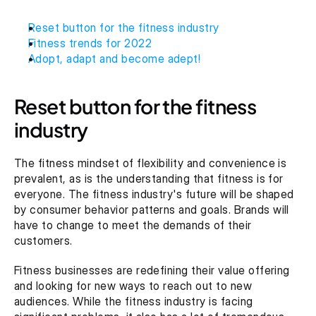
Reset button for the fitness industry
Fitness trends for 2022
Adopt, adapt and become adept!
Reset button for the fitness 
industry
The fitness mindset of flexibility and convenience is 
prevalent, as is the understanding that fitness is for 
everyone. The fitness industry's future will be shaped 
by consumer behavior patterns and goals. Brands will 
have to change to meet the demands of their 
customers.
Fitness businesses are redefining their value offering 
and looking for new ways to reach out to new 
audiences. While the fitness industry is facing 