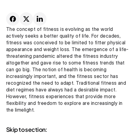
The concept of fitness is evolving as the world 
actively seeks a better quality of life. For decades, 
fitness was conceived to be limited to fitter physical 
appearance and weight loss. The emergence of a life-
threatening pandemic altered the fitness industry 
altogether and gave rise to some fitness trends that 
can go big. The notion of health is becoming 
increasingly important, and the fitness sector has 
recognized the need to adapt. Traditional fitness and 
diet regimes have always had a desirable impact. 
However, fitness experiences that provide more 
flexibility and freedom to explore are increasingly in 
the limelight.
Skip to section: