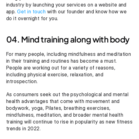
industry by launching your services on a website and 
app. 
Get in touch
 with our founder and know how we 
do it overnight for you.
04. Mind training along with body
For many people, including mindfulness and meditation 
in their training and routines has become a must. 
People are working out for a variety of reasons, 
including physical exercise, relaxation, and 
introspection.
As consumers seek out the psychological and mental 
health advantages that come with movement and 
bodywork, yoga, Pilates, breathing exercises, 
mindfulness, meditation, and broader mental health 
training will continue to rise in popularity as new fitness 
trends in 2022.