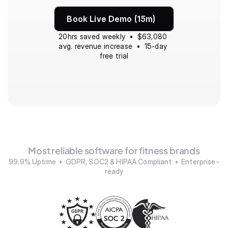
Book Live Demo (15m)
20hrs saved weekly  •  $63,080 
avg. revenue increase  •  15-day 
free trial
Most reliable software for fitness brands
99.9% Uptime  •  GDPR, SOC2 & HIPAA Compliant  •  Enterprise-
ready