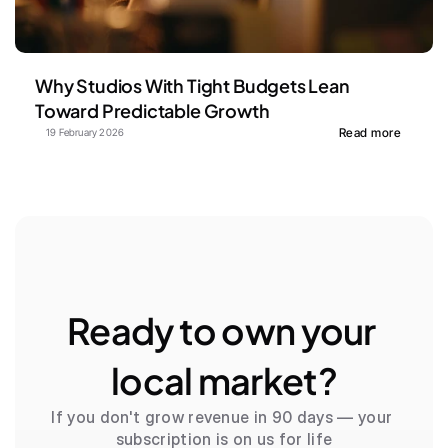
Why Studios With Tight Budgets Lean 
Toward Predictable Growth
Read more
19 February 2026
Ready to own your 
local market?
If you don't grow revenue in 90 days — your 
subscription is on us for life