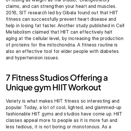
claims, and can strengthen your heart and muscles. 
2016, SIT research led by Gibala found out that HIIT 
fitness can successfully prevent heart disease and 
help in losing fat faster. Another study published in Cell 
Metabolism claimed that HIIT can effectively halt 
aging at the cellular level, by increasing the production 
of proteins for the mitochondria. A fitness routine is 
also an effective tool for elder people with diabetes 
and hypertension issues.
7 Fitness Studios Offering a 
Unique gym HIIT Workout
Variety is what makes HIIT fitness so interesting and 
popular. Today, a lot of cool, lighted, and glammed-up 
fashionable HIIT gyms and studios have come up. HIIT 
classes appeal more to people as it is more fun and 
less tedious, it is not boring or monotonous. As a 