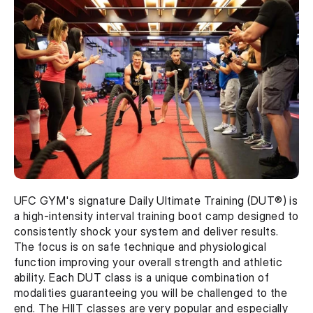
UFC GYM's signature Daily Ultimate Training (DUT®) is 
a high-intensity interval training boot camp designed to 
consistently shock your system and deliver results. 
The focus is on safe technique and physiological 
function improving your overall strength and athletic 
ability. Each DUT class is a unique combination of 
modalities guaranteeing you will be challenged to the 
end. The HIIT classes are very popular and especially 