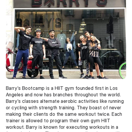
Barry’s Bootcamp is a HIIT gym founded first in Los 
Angeles and now has branches throughout the world. 
Barry’s classes alternate aerobic activities like running 
or cycling with strength training. They boast of never 
making their clients do the same workout twice. Each 
trainer is allowed to program their own gym HIIT 
workout. Barry is known for executing workouts in a 