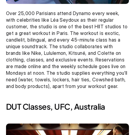
Over 25,000 Parisians attend Dynamo every week, 
with celebrities like Léa Seydoux as their regular 
customer, the studio is one of the best HIIT studios to 
get a great workout in Paris. The workout is exotic, 
candlelit, bilingual, and every 45-minute class has a 
unique soundtrack. The studio collaborates with 
brands like Nike, Lululemon, Kitsuné, and Colette on 
clothing, classes, and exclusive events. Reservations 
are made online and the weekly schedule goes live on 
Mondays at noon. The studio supplies everything you’ll 
need (water, towels, lockers, hair ties, Cowshed bath, 
and body products), apart from your workout gear.
DUT Classes, UFC, Australia