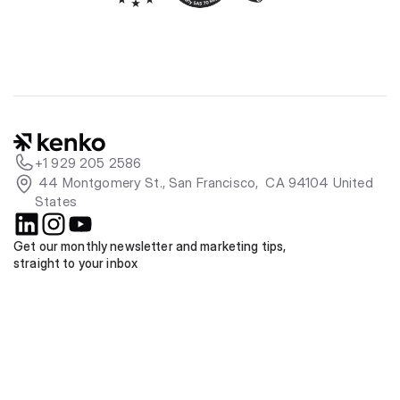
+1 929 205 2586
 44 Montgomery St., San Francisco,  CA 94104 United 
States
Get our monthly newsletter and marketing tips, 
straight to your inbox