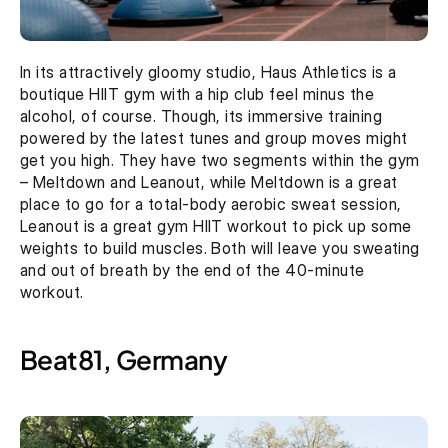
In its attractively gloomy studio, Haus Athletics is a 
boutique HIIT gym with a hip club feel minus the 
alcohol, of course. Though, its immersive training 
powered by the latest tunes and group moves might 
get you high. They have two segments within the gym 
– Meltdown and Leanout, while Meltdown is a great 
place to go for a total-body aerobic sweat session, 
Leanout is a great gym HIIT workout to pick up some 
weights to build muscles. Both will leave you sweating 
and out of breath by the end of the 40-minute 
workout.
Beat81, Germany