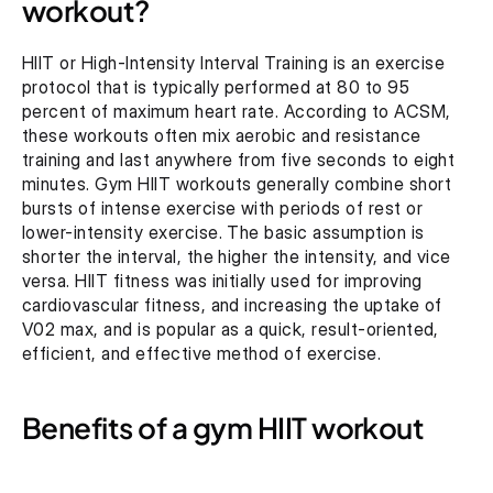
workout?
HIIT or High-Intensity Interval Training is an exercise 
protocol that is typically performed at 80 to 95 
percent of maximum heart rate. According to ACSM, 
these workouts often mix aerobic and resistance 
training and last anywhere from five seconds to eight 
minutes. Gym HIIT workouts generally combine short 
bursts of intense exercise with periods of rest or 
lower-intensity exercise. The basic assumption is 
shorter the interval, the higher the intensity, and vice 
versa. HIIT fitness was initially used for improving 
cardiovascular fitness, and increasing the uptake of 
V02 max, and is popular as a quick, result-oriented, 
efficient, and effective method of exercise.
Benefits of a gym HIIT workout