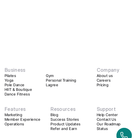
Business
Company
Pilates
Gym
About us
Yoga
Personal Training
Careers
Pole Dance
Lagree
Pricing
HIIT & Boutique
Dance Fitness
Features
Resources
Support
Marketing
Blog
Help Center
Member Experience
Success Stories
Contact Us
Operations
Product Updates
Our Roadmap
Refer and Earn
Status