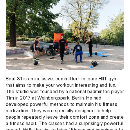
Beat 81 is an inclusive, committed-to-care HIIT gym 
that aims to make your workout interesting and fun. 
The studio was founded by a national badminton player 
Tim in 2017 at Weinbergspark, Berlin. He had 
developed powerful methods to maintain his fitness 
motivation. They were specially designed to help 
people repeatedly leave their comfort zone and create 
a fitness habit. The classes had a surprisingly powerful 
impact. With the aim to bring “fitness and happiness to 