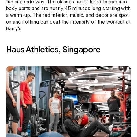
fun and safe way. The classes are tailored to specific 
body parts and are nearly 45 minutes long starting with 
a warm-up. The red interior, music, and décor are spot 
on and nothing can beat the intensity of the workout at 
Barry’s.
Haus Athletics, Singapore