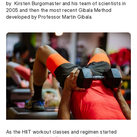
by  Kirsten Burgomaster and his team of scientists in 
2005 and then the most recent Gibala Method 
developed by Professor Martin Gibala.
As the HIIT workout classes and regimen started 