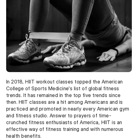
In 2018, HIIT workout classes topped the American 
College of Sports Medicine's list of global fitness 
trends. It has remained in the top five trends since 
then. HIIT classes are a hit among Americans and is 
practiced and promoted in nearly every American gym 
and fitness studio. Answer to prayers of time-
crunched fitness enthusiasts of America, HIIT is an 
effective way of fitness training and with numerous 
health benefits.