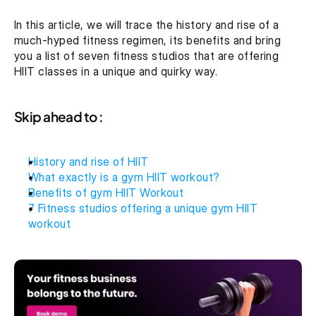
In this article, we will trace the history and rise of a 
much-hyped fitness regimen, its benefits and bring 
you a list of seven fitness studios that are offering 
HIIT classes in a unique and quirky way.
Skip ahead to :
History and rise of HIIT
What exactly is a gym HIIT workout?
Benefits of gym HIIT Workout
7 Fitness studios offering a unique gym HIIT 
workout