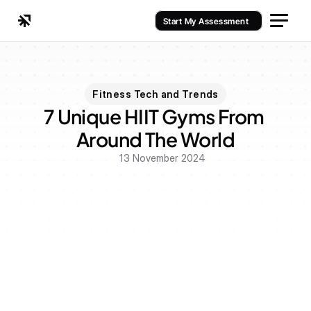
Start My Assessment
Fitness Tech and Trends
7 Unique HIIT Gyms From 
Around The World
13 November 2024