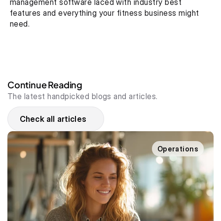
management software laced with industry best 
features and everything your fitness business might 
need.
Continue Reading
The latest handpicked blogs and articles.
Check all articles
Operations