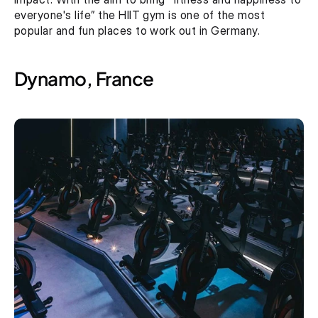
everyone's life” the HIIT gym is one of the most 
popular and fun places to work out in Germany.
Dynamo, France