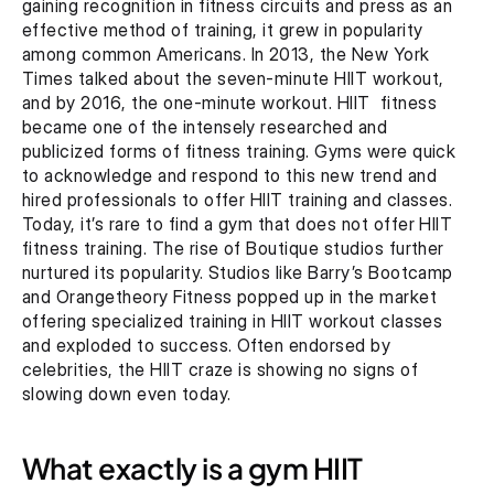
gaining recognition in fitness circuits and press as an 
effective method of training, it grew in popularity 
among common Americans. In 2013, the New York 
Times talked about the seven-minute HIIT workout, 
and by 2016, the one-minute workout. HIIT  fitness 
became one of the intensely researched and 
publicized forms of fitness training. Gyms were quick 
to acknowledge and respond to this new trend and 
hired professionals to offer HIIT training and classes. 
Today, it’s rare to find a gym that does not offer HIIT 
fitness training. The rise of Boutique studios further 
nurtured its popularity. Studios like Barry’s Bootcamp 
and Orangetheory Fitness popped up in the market 
offering specialized training in HIIT workout classes 
and exploded to success. Often endorsed by 
celebrities, the HIIT craze is showing no signs of 
slowing down even today.
What exactly is a gym HIIT 