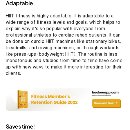
Adaptable
HIIT fitness is highly adaptable. It is adaptable to a 
wide range of fitness levels and goals, which helps to 
explain why it's so popular with everyone from 
professional athletes to cardiac rehab patients. It can 
be done on cardio HIIT machines like stationary bikes, 
treadmills, and rowing machines, or through workouts 
like press-ups (bodyweight HIIT). The routine is less 
monotonous and studios from time to time have come 
up with new ways to make it more interesting for their 
clients.
Saves time!