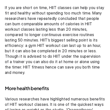
If you are short on time, HIIT classes can help you stay 
fit and healthy without spending too much time. Many 
researchers have repeatedly concluded that people 
can burn comparable amounts of calories in HIIT 
workout classes lasting less than 20 minutes, 
compared to longer continuous exercise routines 
lasting 50 minutes. HIIT’s biggest selling point is its 
efficiency: a gym HIIT workout can last up to an hour, 
but it can also be completed in 20 minutes or less. 
Though it is advised to do HIIT under the supervision 
of a trainer you can also do it at home or alone using 
the timer. HIIT fitness hence can save you both time 
and money.
More health benefits
Various researches have highlighted numerous benefits 
of HIIT workout classes. It is one of the quickest ways 
of losing as weight as the studio, ‘
Orangetheory
’ 