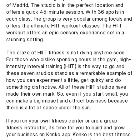
of Madrid. The studio is in the perfect location and 
offers a quick 45-minute session. With 36 spots in 
each class, the group is very popular among locals and 
offers the ultimate HIIT workout classes. The HIIT 
workout offers an epic sensory experience set in a 
stunning setting.
The craze of HIIT fitness is not dying anytime soon. 
For those who dislike spending hours in the gym, high-
intensity interval training (HIIT) is the way to go and 
these seven studios stand as a remarkable example of 
how you can experiment a little, get quirky and do 
something distinctive. All of these HIIT studios have 
made their own mark. So, even if you start small, you 
can make a big impact and attract business because 
there is a lot of space under the sun.
If you run your own fitness center or are a group 
fitness instructor, its time for you to build and grow 
your business on Kenko app. Kenko is the best fitness 