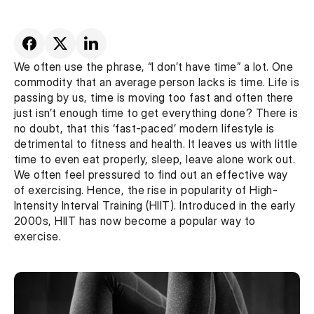
We often use the phrase, “I don’t have time” a lot. One 
commodity that an average person lacks is time. Life is 
passing by us, time is moving too fast and often there 
just isn’t enough time to get everything done? There is 
no doubt, that this ‘fast-paced’ modern lifestyle is 
detrimental to fitness and health. It leaves us with little 
time to even eat properly, sleep, leave alone work out. 
We often feel pressured to find out an effective way 
of exercising. Hence, the rise in popularity of High-
Intensity Interval Training (HIIT). Introduced in the early 
2000s, HIIT has now become a popular way to 
exercise.