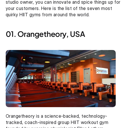
studio owner, you can innovate and spice things up for 
your customers. Here is the list of the seven most 
quirky HIIT gyms from around the world.
01. Orangetheory, USA
Orangetheory is a science-backed, technology-
tracked, coach-inspired group HIIT workout gym 