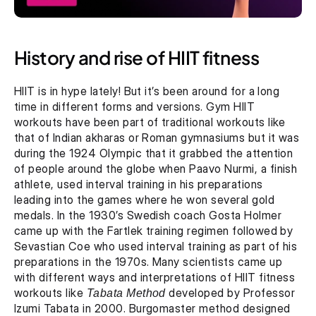
History and rise of HIIT fitness
HIIT is in hype lately! But it’s been around for a long 
time in different forms and versions. Gym HIIT 
workouts have been part of traditional workouts like 
that of Indian akharas or Roman gymnasiums but it was 
during the 1924 Olympic that it grabbed the attention 
of people around the globe when Paavo Nurmi, a finish 
athlete, used interval training in his preparations 
leading into the games where he won several gold 
medals. In the 1930’s Swedish coach Gosta Holmer 
came up with the Fartlek training regimen followed by 
Sevastian Coe who used interval training as part of his 
preparations in the 1970s. Many scientists came up 
with different ways and interpretations of HIIT fitness 
workouts like 
Tabata Method
 developed by Professor 
Izumi Tabata in 2000. Burgomaster method designed 