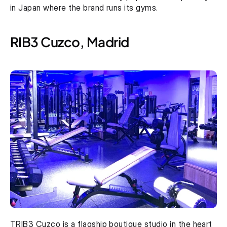
in Japan where the brand runs its gyms.
RIB3 Cuzco, Madrid
TRIB3 Cuzco is a flagship boutique studio in the heart 