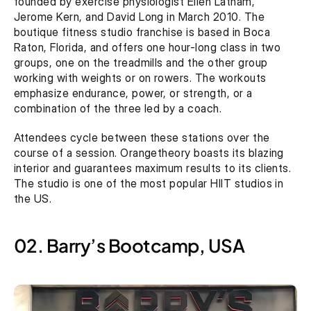
founded by exercise physiologist Ellen Latham, 
Jerome Kern, and David Long in March 2010. The 
boutique fitness studio franchise is based in Boca 
Raton, Florida, and offers one hour-long class in two 
groups, one on the treadmills and the other group 
working with weights or on rowers. The workouts 
emphasize endurance, power, or strength, or a 
combination of the three led by a coach.
Attendees cycle between these stations over the 
course of a session. Orangetheory boasts its blazing 
interior and guarantees maximum results to its clients. 
The studio is one of the most popular HIIT studios in 
the US.
02. Barry’s Bootcamp, USA