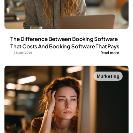
The Difference Between Booking Software 
That Costs And Booking Software That Pays
Read more
9 March 2026
Marketing