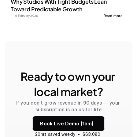
Why Studios With Tight Budgets Lean 
Toward Predictable Growth
Read more
19 February 2026
Ready to own your 
local market?
If you don't grow revenue in 90 days — your 
subscription is on us for life
Book Live Demo (15m)
20hrs saved weekly  •  $63,080 