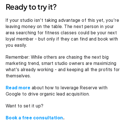
Ready to try it?
If your studio isn't taking advantage of this yet, you're 
leaving money on the table. The next person in your 
area searching for fitness classes could be your next 
loyal member - but only if they can find and book with 
you easily.
Remember: While others are chasing the next big 
marketing trend, smart studio owners are maximizing 
what's already working - and keeping all the profits for 
themselves.
Read more
 about how to leverage Reserve with 
Google to drive organic lead acquisition.
Want to set it up? 
Book a free consultation
.