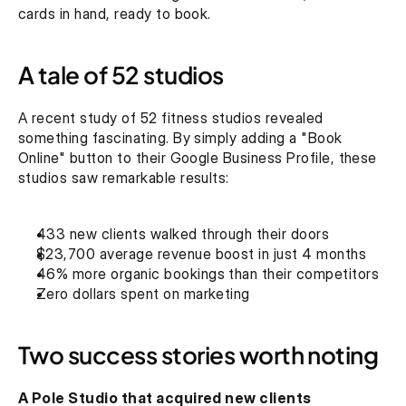
cards in hand, ready to book.
A tale of 52 studios
A recent study of 52 fitness studios revealed 
something fascinating. By simply adding a "Book 
Online" button to their Google Business Profile, these 
studios saw remarkable results:
433 new clients walked through their doors
$23,700 average revenue boost in just 4 months
46% more organic bookings than their competitors
Zero dollars spent on marketing
Two success stories worth noting
A Pole Studio that acquired new clients 