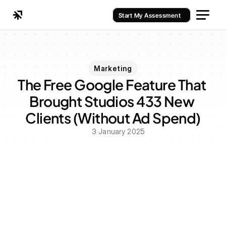
Start My Assessment
Marketing
The Free Google Feature That 
Brought Studios 433 New 
Clients (Without Ad Spend)
3 January 2025