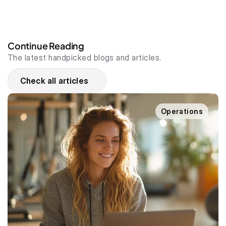
Continue Reading
The latest handpicked blogs and articles.
Check all articles
Operations