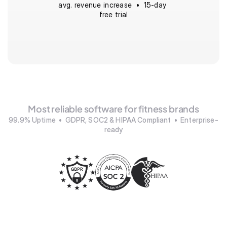
avg. revenue increase  •  15-day 
free trial
Most reliable software for fitness brands
99.9% Uptime  •  GDPR, SOC2 & HIPAA Compliant  •  Enterprise-
ready