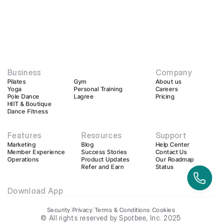
Business
Company
Pilates
Gym
About us
Yoga
Personal Training
Careers
Pole Dance
Lagree
Pricing
HIIT & Boutique
Dance Fitness
Features
Resources
Support
Marketing
Blog
Help Center
Member Experience
Success Stories
Contact Us
Operations
Product Updates
Our Roadmap
Refer and Earn
Status
Download App
Security
|
Privacy
|
Terms & Conditions
|
Cookies
© All rights reserved by Spotbee, Inc. 2025