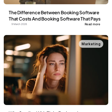
The Difference Between Booking Software 
That Costs And Booking Software That Pays
Read more
9 March 2026
Marketing