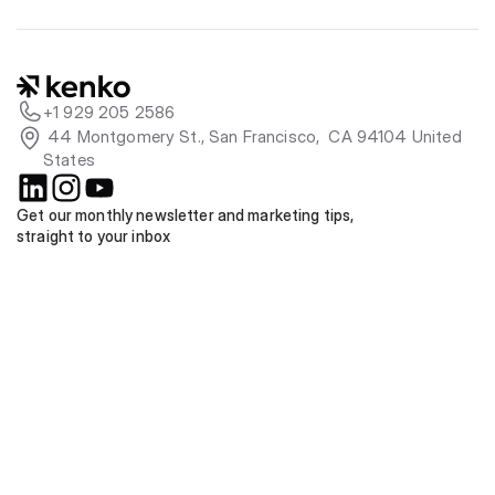
+1 929 205 2586
 44 Montgomery St., San Francisco,  CA 94104 United 
States
Get our monthly newsletter and marketing tips, 
straight to your inbox