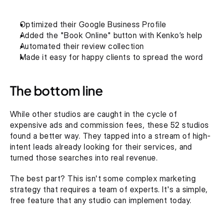
Optimized their Google Business Profile
Added the "Book Online" button with Kenko’s help
Automated their review collection
Made it easy for happy clients to spread the word
The bottom line
While other studios are caught in the cycle of 
expensive ads and commission fees, these 52 studios 
found a better way. They tapped into a stream of high-
intent leads already looking for their services, and 
turned those searches into real revenue.
The best part? This isn't some complex marketing 
strategy that requires a team of experts. It's a simple, 
free feature that any studio can implement today.