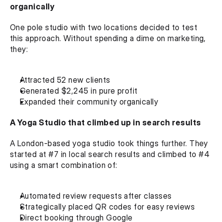
organically
One pole studio with two locations decided to test 
this approach. Without spending a dime on marketing, 
they:
Attracted 52 new clients
Generated $2,245 in pure profit
Expanded their community organically‍
A Yoga Studio that climbed up in search results
A London-based yoga studio took things further. They 
started at #7 in local search results and climbed to #4 
using a smart combination of:
Automated review requests after classes
Strategically placed QR codes for easy reviews
Direct booking through Google