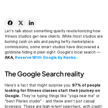
Let's talk about something quietly revolutionizing how 
fitness studios get new clients. While most studios are 
burning cash on ads and paying hefty marketplace 
commissions, some smart studios have discovered a 
goldmine hiding in plain sight: Google's local search — 
AKA,
 Reserve With Google by Kenko.
The Google Search reality
Here's a fact that might surprise you: 
97% of people 
looking for fitness classes start their journey on 
Google.
 They're typing things like "yoga near me" or 
"best Pilates studio" - and these aren't just casual 
browsers. These are high-intent searchers, with credit 