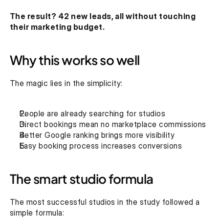
The result? 42 new leads, all without touching 
their marketing budget.
Why this works so well
The magic lies in the simplicity:
People are already searching for studios
Direct bookings mean no marketplace commissions
Better Google ranking brings more visibility
Easy booking process increases conversions
The smart studio formula
The most successful studios in the study followed a 
simple formula: