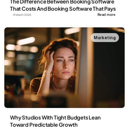
The Difference Between Booking Software 
That Costs And Booking Software That Pays
Read more
9 March 2026
Marketing
Why Studios With Tight Budgets Lean 
Toward Predictable Growth