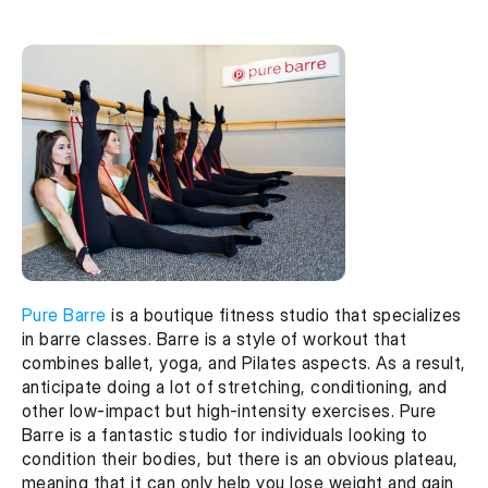
Pure Barre
 is a boutique fitness studio that specializes 
in barre classes. Barre is a style of workout that 
combines ballet, yoga, and Pilates aspects. As a result, 
anticipate doing a lot of stretching, conditioning, and 
other low-impact but high-intensity exercises. Pure 
Barre is a fantastic studio for individuals looking to 
condition their bodies, but there is an obvious plateau, 
meaning that it can only help you lose weight and gain 