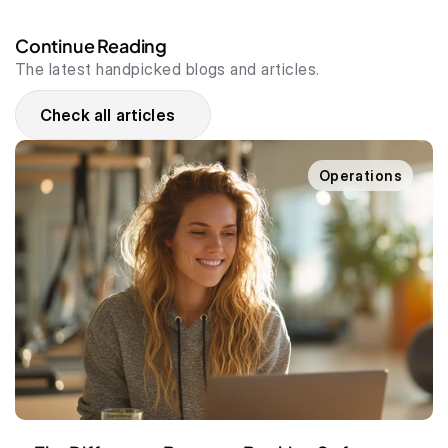
Continue Reading
The latest handpicked blogs and articles.
Check all articles
Operations