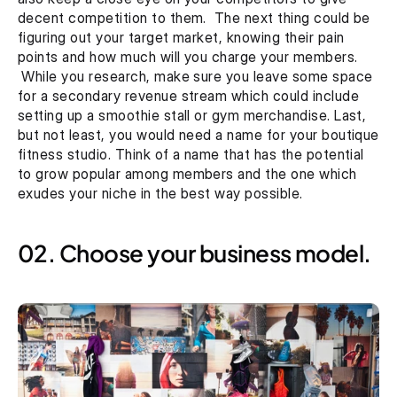
decent competition to them.  The next thing could be 
figuring out your target market, knowing their pain 
points and how much will you charge your members. 
 While you research, make sure you leave some space 
for a secondary revenue stream which could include 
setting up a smoothie stall or gym merchandise. Last, 
but not least, you would need a name for your boutique 
fitness studio. Think of a name that has the potential 
to grow popular among members and the one which 
exudes your niche in the best way possible.
02. Choose your business model.