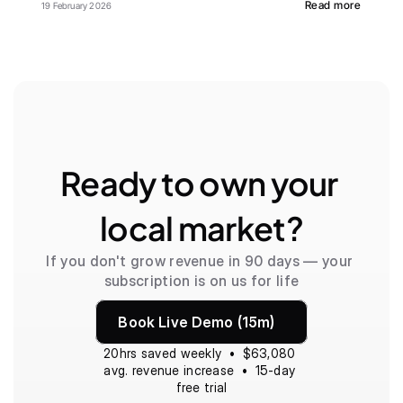
Read more
19 February 2026
Ready to own your 
local market?
If you don't grow revenue in 90 days — your 
subscription is on us for life
Book Live Demo (15m)
20hrs saved weekly  •  $63,080 
avg. revenue increase  •  15-day 
free trial