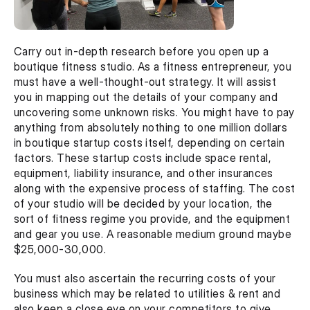
Carry out in-depth research before you open up a 
boutique fitness studio. As a fitness entrepreneur, you 
must have a well-thought-out strategy. It will assist 
you in mapping out the details of your company and 
uncovering some unknown risks. You might have to pay 
anything from absolutely nothing to one million dollars 
in boutique startup costs itself, depending on certain 
factors. These startup costs include space rental, 
equipment, liability insurance, and other insurances 
along with the expensive process of staffing. The cost 
of your studio will be decided by your location, the 
sort of fitness regime you provide, and the equipment 
and gear you use. A reasonable medium ground maybe 
$25,000-30,000.
You must also ascertain the recurring costs of your 
business which may be related to utilities & rent and 
also keep a close eye on your competitors to give 