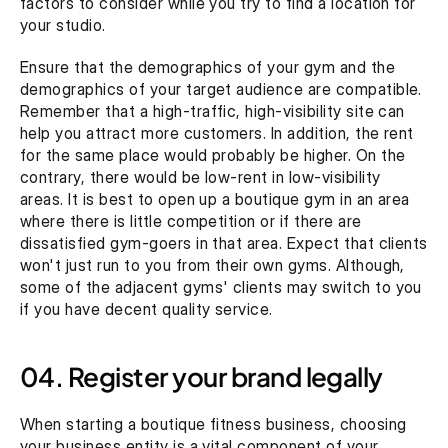
factors to consider while you try to find a location for 
your studio.
Ensure that the demographics of your gym and the 
demographics of your target audience are compatible. 
Remember that a high-traffic, high-visibility site can 
help you attract more customers. In addition, the rent 
for the same place would probably be higher. On the 
contrary, there would be low-rent in low-visibility 
areas. It is best to open up a boutique gym in an area 
where there is little competition or if there are 
dissatisfied gym-goers in that area. Expect that clients 
won't just run to you from their own gyms. Although, 
some of the adjacent gyms' clients may switch to you 
if you have decent quality service.
04. Register your brand legally
When starting a boutique fitness business, choosing 
your business entity is a vital component of your 