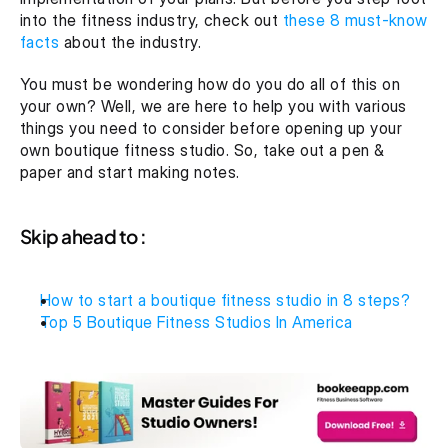
into the fitness industry, check out 
these 8 must-know 
facts
 about the industry.
You must be wondering how do you do all of this on 
your own? Well, we are here to help you with various 
things you need to consider before opening up your 
own boutique fitness studio. So, take out a pen & 
paper and start making notes.
Skip ahead to :
How to start a boutique fitness studio in 8 steps?
Top 5 Boutique Fitness Studios In America