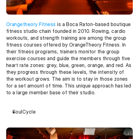
Orangetheory Fitness
 is a Boca Raton-based boutique 
fitness studio chain founded in 2010. Rowing, cardio 
workouts, and strength training are among the group 
fitness courses offered by OrangeTheory Fitness. In 
their fitness programs, trainers monitor the group 
exercise courses and guide the members through five 
heart rate zones: grey, blue, green, orange, and red. As 
they progress through these levels, the intensity of 
the workout grows. The aim is to stay in those zones 
for a set amount of time. This unique approach has led 
to a large member base of their studio.
SoulCycle