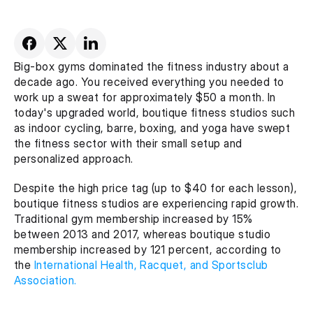
Big-box gyms dominated the fitness industry about a 
decade ago. You received everything you needed to 
work up a sweat for approximately $50 a month. In 
today's upgraded world, boutique fitness studios such 
as indoor cycling, barre, boxing, and yoga have swept 
the fitness sector with their small setup and 
personalized approach.
Despite the high price tag (up to $40 for each lesson), 
boutique fitness studios are experiencing rapid growth. 
Traditional gym membership increased by 15% 
between 2013 and 2017, whereas boutique studio 
membership increased by 121 percent, according to 
the 
International Health, Racquet, and Sportsclub 
Association.