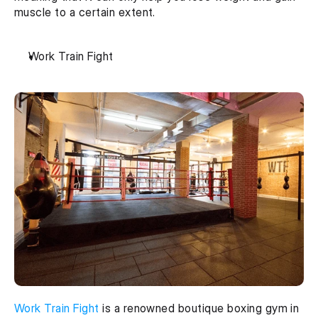
muscle to a certain extent.
Work Train Fight
Work Train Fight
 is a renowned boutique boxing gym in 