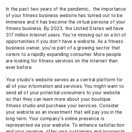
In the past two years of the pandemic,  the importance 
of your fitness business website has turned out to be 
immense and it has become the virtual persona of your 
fitness business. By 2023, the United States will have 
317 million internet users. You're missing out on a lot of 
opportunities if you don't have a website. As a fitness 
business owner, you're part of a growing sector that 
caters to a rapidly expanding consumer. More people 
are looking for fitness services on the internet than 
ever before.
Your studio's website serves as a central platform for 
all of your information and services. You might want to 
send all of your potential consumers to your website 
so that they can learn more about your boutique 
fitness studio and purchase your services. Consider 
your website as an investment that will pay you in the 
long term. Your company's online presence is 
represented via your website. To enhance satisfaction 
and your revenue, offer your customers and prospects 