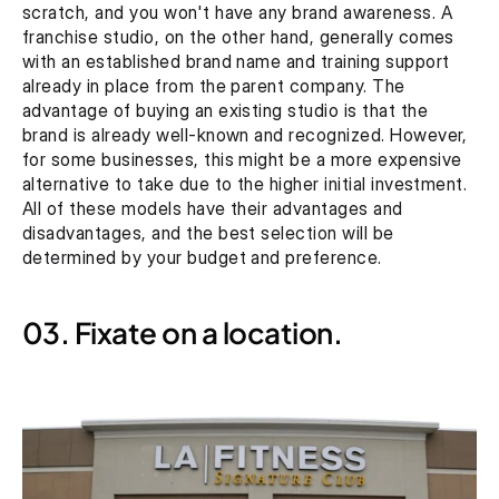
scratch, and you won't have any brand awareness. A 
franchise studio, on the other hand, generally comes 
with an established brand name and training support 
already in place from the parent company. The 
advantage of buying an existing studio is that the 
brand is already well-known and recognized. However, 
for some businesses, this might be a more expensive 
alternative to take due to the higher initial investment. 
All of these models have their advantages and 
disadvantages, and the best selection will be 
determined by your budget and preference.
03. Fixate on a location.