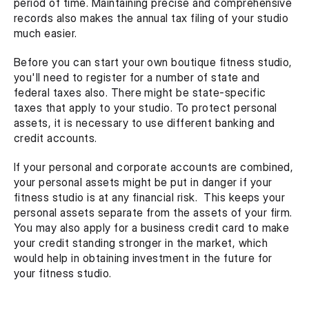
period of time. Maintaining precise and comprehensive 
records also makes the annual tax filing of your studio 
much easier.
Before you can start your own boutique fitness studio, 
you'll need to register for a number of state and 
federal taxes also. There might be state-specific 
taxes that apply to your studio. To protect personal 
assets, it is necessary to use different banking and 
credit accounts.
If your personal and corporate accounts are combined, 
your personal assets might be put in danger if your 
fitness studio is at any financial risk.  This keeps your 
personal assets separate from the assets of your firm. 
You may also apply for a business credit card to make 
your credit standing stronger in the market, which 
would help in obtaining investment in the future for 
your fitness studio.