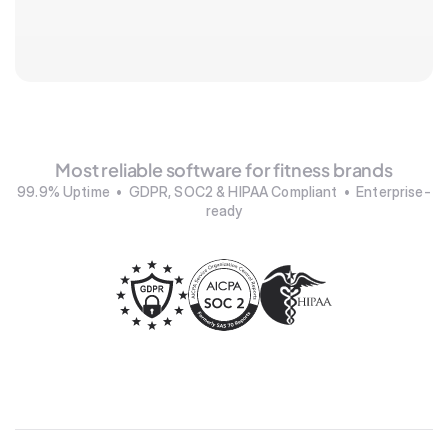
Most reliable software for fitness brands
99.9% Uptime  •  GDPR, SOC2 & HIPAA Compliant  •  Enterprise-
ready