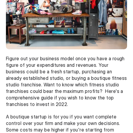
Figure out your business model once you have a rough 
figure of your expenditures and revenues. Your 
business could be a fresh startup, purchasing an 
already established studio, or buying a boutique fitness 
studio franchise. Want to know which fitness studio 
franchises could bear the maximum profits?  Here's a 
comprehensive guide if you wish to know the top 
franchises to invest in 2022.
A boutique startup is for you if you want complete 
control over your firm and make your own decisions. 
Some costs may be higher if you're starting from 