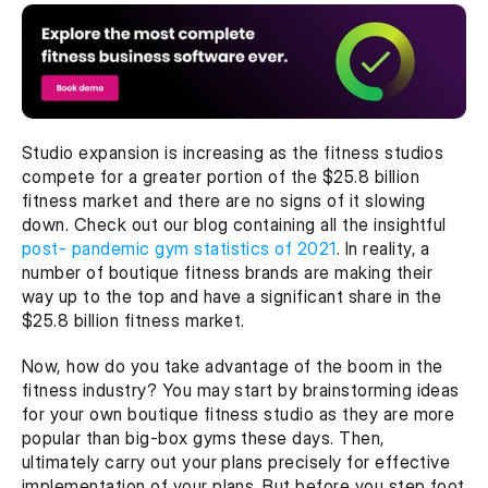
Studio expansion is increasing as the fitness studios 
compete for a greater portion of the $25.8 billion 
fitness market and there are no signs of it slowing 
down. Check out our blog containing all the insightful 
post- pandemic gym statistics of 2021
. In reality, a 
number of boutique fitness brands are making their 
way up to the top and have a significant share in the 
$25.8 billion fitness market.
Now, how do you take advantage of the boom in the 
fitness industry? You may start by brainstorming ideas 
for your own boutique fitness studio as they are more 
popular than big-box gyms these days. Then, 
ultimately carry out your plans precisely for effective 
implementation of your plans. But before you step foot 