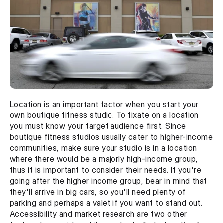
Location is an important factor when you start your 
own boutique fitness studio. To fixate on a location 
you must know your target audience first. Since 
boutique fitness studios usually cater to higher-income 
communities, make sure your studio is in a location 
where there would be a majorly high-income group, 
thus it is important to consider their needs. If you're 
going after the higher income group, bear in mind that 
they'll arrive in big cars, so you'll need plenty of 
parking and perhaps a valet if you want to stand out. 
Accessibility and market research are two other 