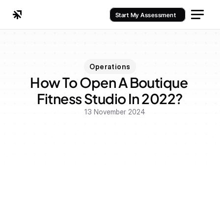
Start My Assessment
Operations
How To Open A Boutique 
Fitness Studio In 2022?
13 November 2024