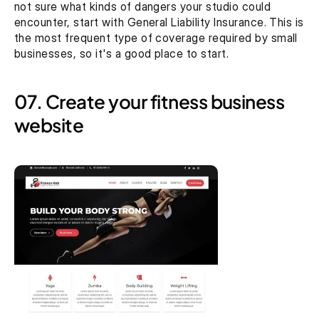
not sure what kinds of dangers your studio could 
encounter, start with General Liability Insurance. This is 
the most frequent type of coverage required by small 
businesses, so it's a good place to start.
07. Create your fitness business 
website