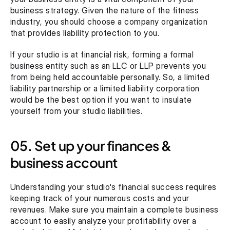
business strategy. Given the nature of the fitness 
industry, you should choose a company organization 
that provides liability protection to you.
If your studio is at financial risk, forming a formal 
business entity such as an LLC or LLP prevents you 
from being held accountable personally. So, a limited 
liability partnership or a limited liability corporation 
would be the best option if you want to insulate 
yourself from your studio liabilities.
05. Set up your finances & 
business account
Understanding your studio's financial success requires 
keeping track of your numerous costs and your 
revenues. Make sure you maintain a complete business 
account to easily analyze your profitability over a 