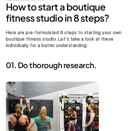
How to start a boutique 
fitness studio in 8 steps?
Here are pre-formulated 8 steps to starting your own 
boutique fitness studio. Let's take a look at these 
individually for a better understanding.
01. Do thorough research.