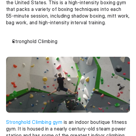
the United States. This is a high-intensity boxing gym 
that packs a variety of boxing techniques into each 
55-minute session, including shadow boxing, mitt work, 
bag work, and high-intensity interval training.
Stronghold Climbing
Stronghold Climbing gym
 is an indoor boutique fitness 
gym. It is housed in a nearly century-old steam power 
station and has some of the greatest indoor climbing 