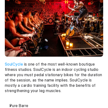
SoulCycle
 is one of the most well-known boutique 
fitness studios. SoulCycle is an indoor cycling studio 
where you must pedal stationary bikes for the duration 
of the session, as the name implies. SoulCycle is 
mostly a cardio training facility with the benefits of 
strengthening your leg muscles.
Pure Barre