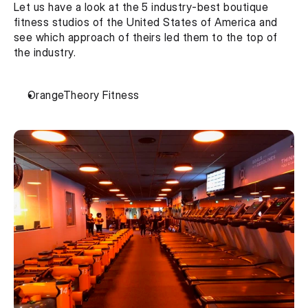
Let us have a look at the 5 industry-best boutique 
fitness studios of the United States of America and 
see which approach of theirs led them to the top of 
the industry.
OrangeTheory Fitness