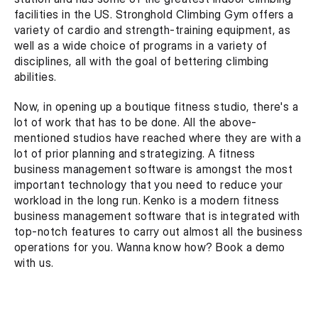
facilities in the US. Stronghold Climbing Gym offers a 
variety of cardio and strength-training equipment, as 
well as a wide choice of programs in a variety of 
disciplines, all with the goal of bettering climbing 
abilities.
Now, in opening up a boutique fitness studio, there's a 
lot of work that has to be done. All the above-
mentioned studios have reached where they are with a 
lot of prior planning and strategizing. A fitness 
business management software is amongst the most 
important technology that you need to reduce your 
workload in the long run. Kenko is a modern fitness 
business management software that is integrated with 
top-notch features to carry out almost all the business 
operations for you. Wanna know how? Book a demo 
with us.