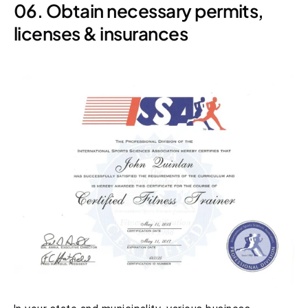
06. Obtain necessary permits, 
licenses & insurances