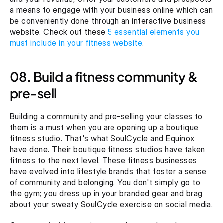
a means to engage with your business online which can 
be conveniently done through an interactive business 
website. Check out these 
5 essential elements you 
must include in your fitness website
.
08. Build a fitness community & 
pre-sell
Building a community and pre-selling your classes to 
them is a must when you are opening up a boutique 
fitness studio. That's what SoulCycle and Equinox 
have done. Their boutique fitness studios have taken 
fitness to the next level. These fitness businesses 
have evolved into lifestyle brands that foster a sense 
of community and belonging. You don't simply go to 
the gym; you dress up in your branded gear and brag 
about your sweaty SoulCycle exercise on social media.