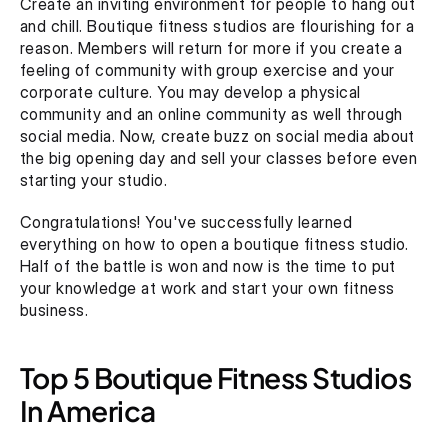
Create an inviting environment for people to hang out 
and chill. Boutique fitness studios are flourishing for a 
reason. Members will return for more if you create a 
feeling of community with group exercise and your 
corporate culture. You may develop a physical 
community and an online community as well through 
social media. Now, create buzz on social media about 
the big opening day and sell your classes before even 
starting your studio.
Congratulations! You've successfully learned 
everything on how to open a boutique fitness studio. 
Half of the battle is won and now is the time to put 
your knowledge at work and start your own fitness 
business.
Top 5 Boutique Fitness Studios 
In America