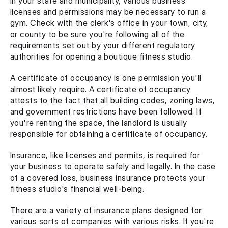
In your state and municipality, various business 
licenses and permissions may be necessary to run a 
gym. Check with the clerk's office in your town, city, 
or county to be sure you're following all of the 
requirements set out by your different regulatory 
authorities for opening a boutique fitness studio.
A certificate of occupancy is one permission you'll 
almost likely require. A certificate of occupancy 
attests to the fact that all building codes, zoning laws, 
and government restrictions have been followed. If 
you're renting the space, the landlord is usually 
responsible for obtaining a certificate of occupancy.
Insurance, like licenses and permits, is required for 
your business to operate safely and legally. In the case 
of a covered loss, business insurance protects your 
fitness studio's financial well-being.
There are a variety of insurance plans designed for 
various sorts of companies with various risks. If you're 