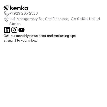
+1 929 205 2586
 44 Montgomery St., San Francisco,  CA 94104 United 
States
Get our monthly newsletter and marketing tips, 
straight to your inbox