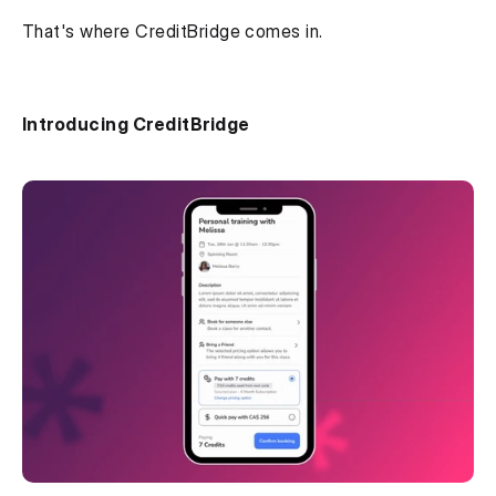
That's where CreditBridge comes in.
Introducing CreditBridge