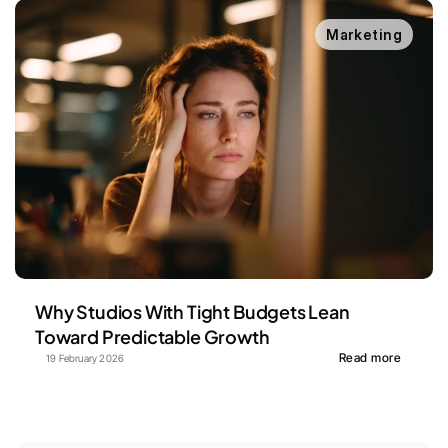
Marketing
Why Studios With Tight Budgets Lean 
Toward Predictable Growth
Read more
19 February 2026