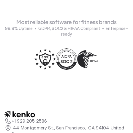
Most reliable software for fitness brands
99.9% Uptime  •  GDPR, SOC2 & HIPAA Compliant  •  Enterprise-
ready
+1 929 205 2586
 44 Montgomery St., San Francisco,  CA 94104 United 