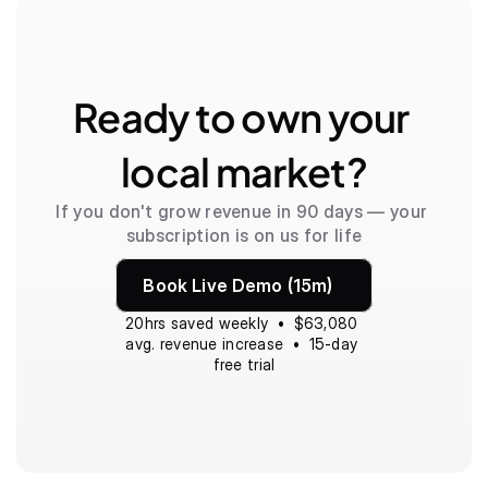
Ready to own your 
local market?
If you don't grow revenue in 90 days — your 
subscription is on us for life
Book Live Demo (15m)
20hrs saved weekly  •  $63,080 
avg. revenue increase  •  15-day 
free trial