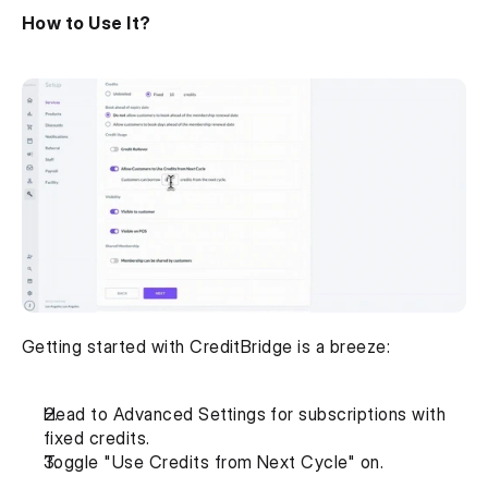
How to Use It?
Getting started with CreditBridge is a breeze:
Head to Advanced Settings for subscriptions with 
fixed credits.
Toggle "Use Credits from Next Cycle" on.