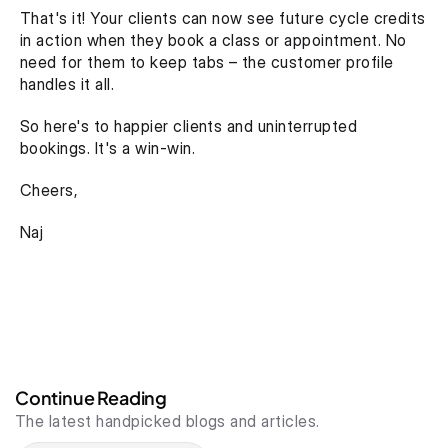
That's it! Your clients can now see future cycle credits 
in action when they book a class or appointment. No 
need for them to keep tabs – the customer profile 
handles it all.
So here's to happier clients and uninterrupted 
bookings. It's a win-win.
Cheers,
Naj
Continue Reading
The latest handpicked blogs and articles.