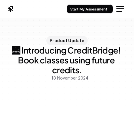
Start My Assessment
Product Update
🌉 Introducing CreditBridge! 
Book classes using future 
credits.
13 November 2024