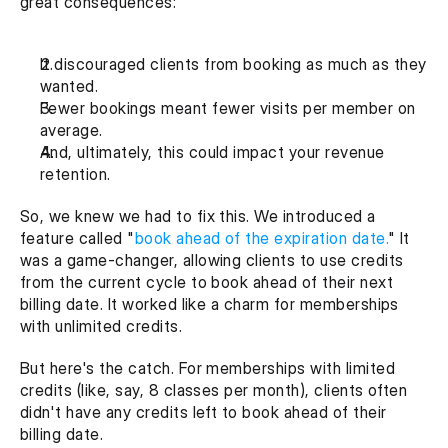
great consequences:
It discouraged clients from booking as much as they 
wanted.
Fewer bookings meant fewer visits per member on 
average.
And, ultimately, this could impact your revenue 
retention.
So, we knew we had to fix this. We introduced a 
feature called "
book ahead of the expiration date.
" It 
was a game-changer, allowing clients to use credits 
from the current cycle to book ahead of their next 
billing date. It worked like a charm for memberships 
with unlimited credits.
But here's the catch. For memberships with limited 
credits (like, say, 8 classes per month), clients often 
didn't have any credits left to book ahead of their 
billing date.