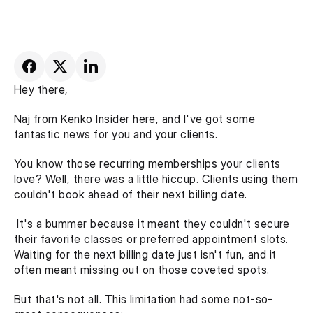
Hey there,
Naj from Kenko Insider here, and I've got some 
fantastic news for you and your clients.
You know those recurring memberships your clients 
love? Well, there was a little hiccup. Clients using them 
couldn't book ahead of their next billing date.
 It's a bummer because it meant they couldn't secure 
their favorite classes or preferred appointment slots. 
Waiting for the next billing date just isn't fun, and it 
often meant missing out on those coveted spots.
But that's not all. This limitation had some not-so-