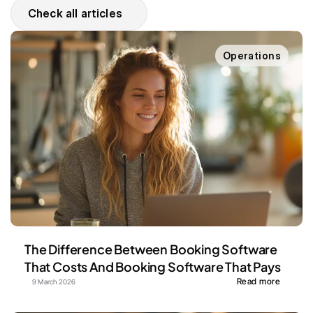
Check all articles
Operations
The Difference Between Booking Software 
That Costs And Booking Software That Pays
Read more
9 March 2026