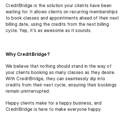
CreditBridge is the solution your clients have been 
waiting for. It allows clients on recurring memberships 
to book classes and appointments ahead of their next 
billing date, using the credits from the next billing 
cycle. Yep, it's as awesome as it sounds.
Why CreditBridge?
We believe that nothing should stand in the way of 
your clients booking as many classes as they desire. 
With CreditBridge, they can seamlessly dip into 
credits from their next cycle, ensuring their bookings 
remain uninterrupted.
Happy clients make for a happy business, and 
CreditBridge is here to make everyone happy.