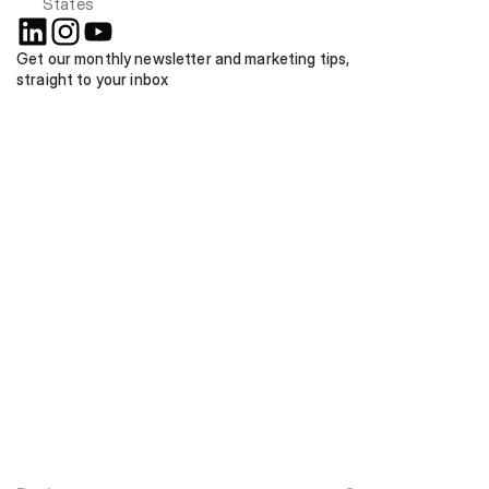
States
Get our monthly newsletter and marketing tips, 
straight to your inbox