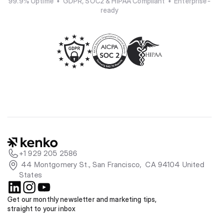
99.9% Uptime  •  GDPR, SOC2 & HIPAA Compliant  •  Enterprise-
ready
+1 929 205 2586
 44 Montgomery St., San Francisco,  CA 94104 United 
States
Get our monthly newsletter and marketing tips, 
straight to your inbox