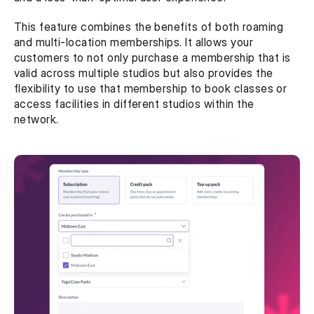
This feature combines the benefits of both roaming 
and multi-location memberships. It allows your 
customers to not only purchase a membership that is 
valid across multiple studios but also provides the 
flexibility to use that membership to book classes or 
access facilities in different studios within the 
network.