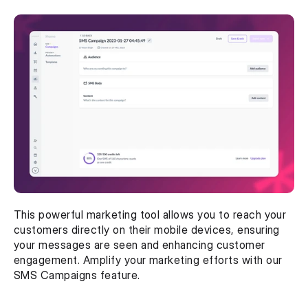
This powerful marketing tool allows you to reach your 
customers directly on their mobile devices, ensuring 
your messages are seen and enhancing customer 
engagement. Amplify your marketing efforts with our 
SMS Campaigns feature.