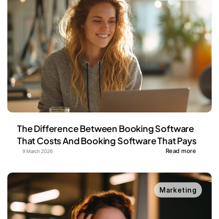
The Difference Between Booking Software 
That Costs And Booking Software That Pays
Read more
9 March 2026
Marketing