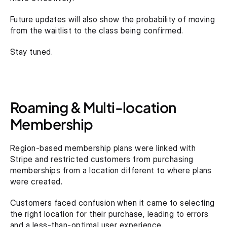
Future updates will also show the probability of moving 
from the waitlist to the class being confirmed.
Stay tuned.
Roaming & Multi-location 
Membership
Region-based membership plans were linked with 
Stripe and restricted customers from purchasing 
memberships from a location different to where plans 
were created.
Customers faced confusion when it came to selecting 
the right location for their purchase, leading to errors 
and a less-than-optimal user experience.