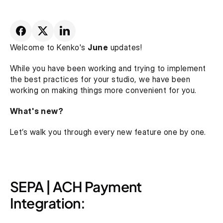
Welcome to Kenko's 
June
 updates!
While you have been working and trying to implement 
the best practices for your studio, we have been 
working on making things more convenient for you.
What's new?
Let’s walk you through every new feature one by one.
SEPA | ACH Payment 
Integration: