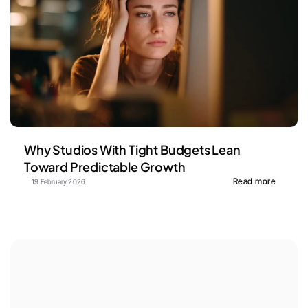
Why Studios With Tight Budgets Lean 
Toward Predictable Growth
Read more
19 February 2026