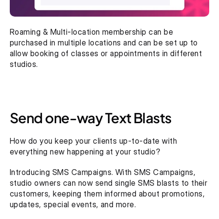
Roaming & Multi-location membership can be 
purchased in multiple locations and can be set up to 
allow booking of classes or appointments in different 
studios.
Send one-way Text Blasts
How do you keep your clients up-to-date with 
everything new happening at your studio?
Introducing SMS Campaigns. With SMS Campaigns, 
studio owners can now send single SMS blasts to their 
customers, keeping them informed about promotions, 
updates, special events, and more.