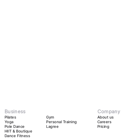
Business
Company
Pilates
Gym
About us
Yoga
Personal Training
Careers
Pole Dance
Lagree
Pricing
HIIT & Boutique
Dance Fitness