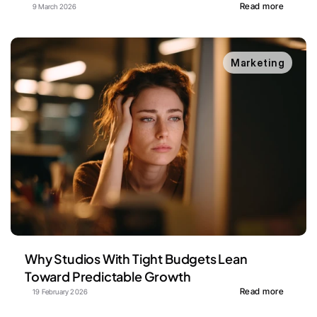
Read more
9 March 2026
Marketing
Why Studios With Tight Budgets Lean 
Toward Predictable Growth
Read more
19 February 2026