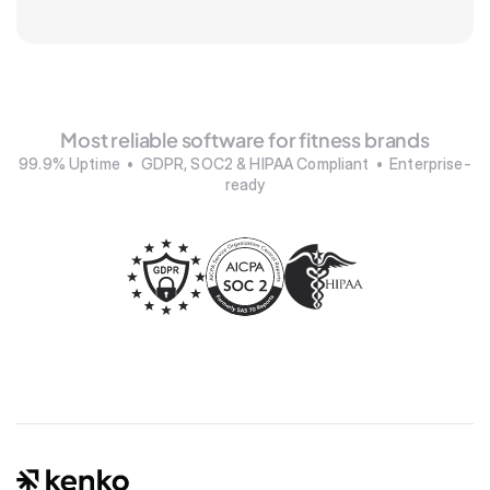
Most reliable software for fitness brands
99.9% Uptime  •  GDPR, SOC2 & HIPAA Compliant  •  Enterprise-
ready