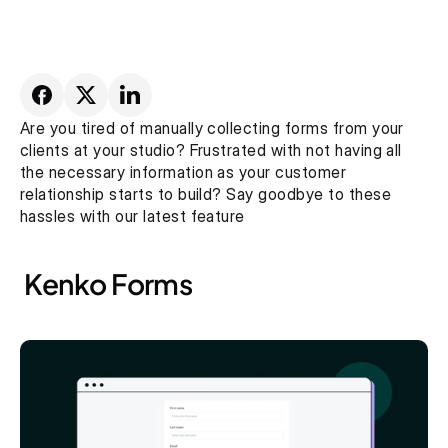
Are you tired of manually collecting forms from your 
clients at your studio? Frustrated with not having all 
the necessary information as your customer 
relationship starts to build? Say goodbye to these 
hassles with our latest feature
 Kenko Forms