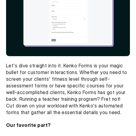
Let's dive straight into it. Kenko Forms is your magic 
bullet for customer interactions. Whether you need to 
screen your clients' fitness level through self-
assessment forms or have specific courses for your 
well-accomplished clients, Kenko Forms has got your 
back. Running a teacher training program? Fret not! 
Cut down on your workload with Kenko's automated 
forms that gather all the essential details you need.
Our favorite part? 