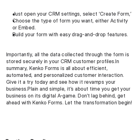
Just open your CRM settings, select ‘Create Form,’
Choose the type of form you want, either Activity 
or Embed. 
Build your form with easy drag-and-drop features. 
Importantly, all the data collected through the form is 
stored securely in your CRM customer profiles.In 
summary, Kenko Forms is all about efficient, 
automated, and personalized customer interaction. 
Give it a try today and see how it revamps your 
business.Plain and simple, it’s about time you get your 
business on its digital A-game. Don’t lag behind, get 
ahead with Kenko Forms. Let the transformation begin!