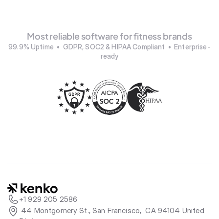
Most reliable software for fitness brands
99.9% Uptime  •  GDPR, SOC2 & HIPAA Compliant  •  Enterprise-
ready
+1 929 205 2586
 44 Montgomery St., San Francisco,  CA 94104 United 