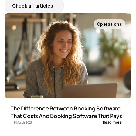
Check all articles
Operations
The Difference Between Booking Software 
That Costs And Booking Software That Pays
Read more
9 March 2026