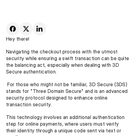
Hey there!
Navigating the checkout process with the utmost 
security while ensuring a swift transaction can be quite 
the balancing act, especially when dealing with 3D 
Secure authentication.
 For those who might not be familiar, 3D Secure (3DS) 
stands for "Three Domain Secure" and is an advanced 
security protocol designed to enhance online 
transaction security. 
This technology involves an additional authentication 
step for online payments, where users must verify 
their identity through a unique code sent via text or 