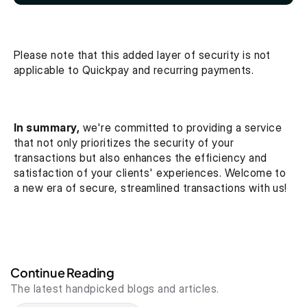
Please note that this added layer of security is not 
applicable to Quickpay and recurring payments.
In summary,
 we're committed to providing a service 
that not only prioritizes the security of your 
transactions but also enhances the efficiency and 
satisfaction of your clients' experiences. Welcome to 
a new era of secure, streamlined transactions with us!
Continue Reading
The latest handpicked blogs and articles.