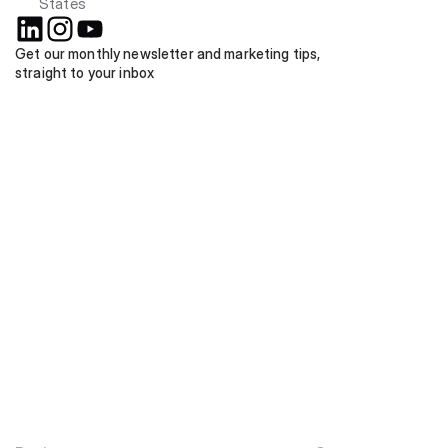
States
Get our monthly newsletter and marketing tips, 
straight to your inbox