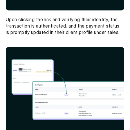
Upon clicking the link and verifying their identity, the 
transaction is authenticated, and the payment status 
is promptly updated in their client profile under sales.