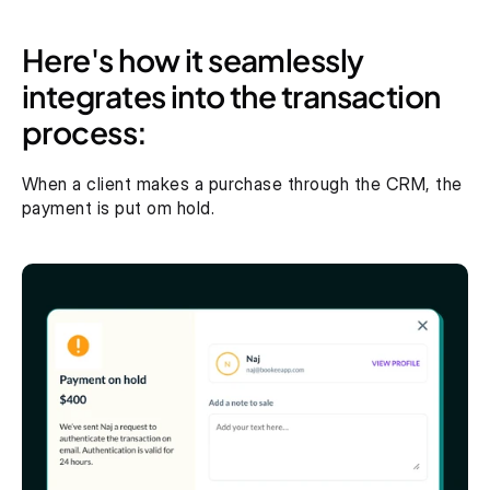
Here's how it seamlessly 
integrates into the transaction 
process: 
When a client makes a purchase through the CRM, the 
payment is put om hold. 