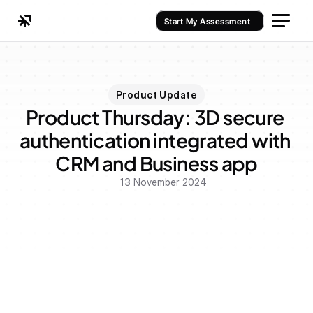
Start My Assessment
Product Update
Product Thursday: 3D secure 
authentication integrated with 
CRM and Business app
13 November 2024