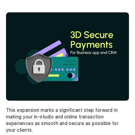
This expansion marks a significant step forward in 
making your in-studio and online transaction 
experiences as smooth and secure as possible for 
your clients.