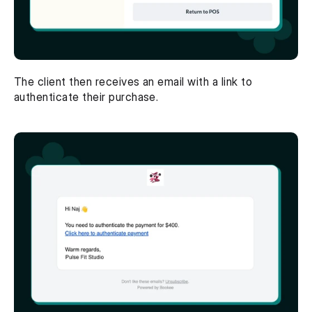
The client then receives an email with a link to 
authenticate their purchase. 