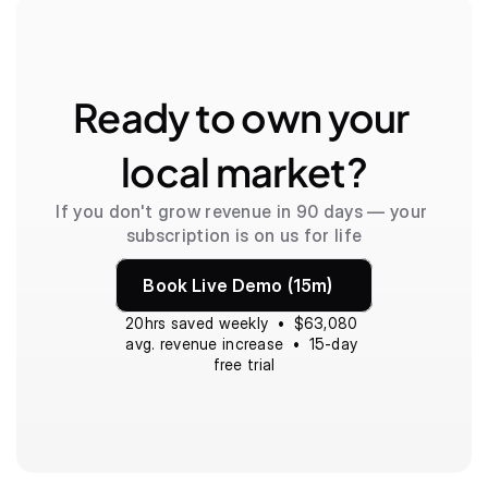
Ready to own your 
local market?
If you don't grow revenue in 90 days — your 
subscription is on us for life
Book Live Demo (15m)
20hrs saved weekly  •  $63,080 
avg. revenue increase  •  15-day 
free trial