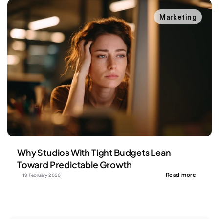
Marketing
Why Studios With Tight Budgets Lean 
Toward Predictable Growth
Read more
19 February 2026