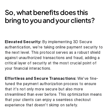
So, what benefits does this 
bring to you and your clients?
Elevated Security:
 By implementing 3D Secure 
authentication, we're taking online payment security to 
the next level. This protocol serves as a robust shield 
against unauthorized transactions and fraud, adding a 
critical layer of security at the most crucial point of 
your financial interactions.
Effortless and Secure Transactions:
 We've fine-
tuned the payment authorization process to ensure 
that it's not only more secure but also more 
streamlined than ever before. This optimization means 
that your clients can enjoy a seamless checkout 
experience that doesn't skimp on safety.