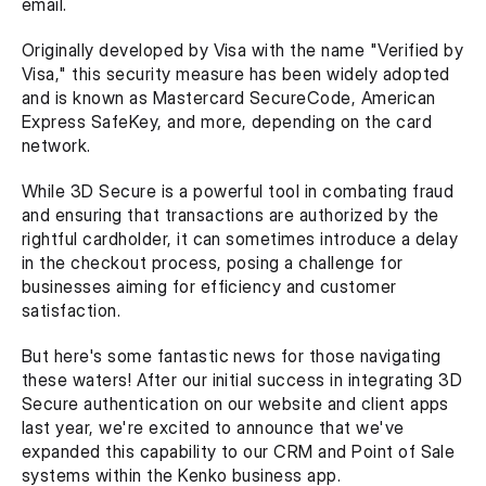
email. 
Originally developed by Visa with the name "Verified by 
Visa," this security measure has been widely adopted 
and is known as Mastercard SecureCode, American 
Express SafeKey, and more, depending on the card 
network. 
While 3D Secure is a powerful tool in combating fraud 
and ensuring that transactions are authorized by the 
rightful cardholder, it can sometimes introduce a delay 
in the checkout process, posing a challenge for 
businesses aiming for efficiency and customer 
satisfaction.
But here's some fantastic news for those navigating 
these waters! After our initial success in integrating 3D 
Secure authentication on our website and client apps 
last year, we're excited to announce that we've 
expanded this capability to our CRM and Point of Sale 
systems within the Kenko business app. 