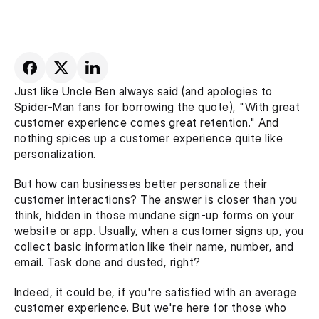
Just like Uncle Ben always said (and apologies to 
Spider-Man fans for borrowing the quote), "With great 
customer experience comes great retention." And 
nothing spices up a customer experience quite like 
personalization. 
But how can businesses better personalize their 
customer interactions? The answer is closer than you 
think, hidden in those mundane sign-up forms on your 
website or app. Usually, when a customer signs up, you 
collect basic information like their name, number, and 
email. Task done and dusted, right?
Indeed, it could be, if you're satisfied with an average 
customer experience. But we're here for those who 