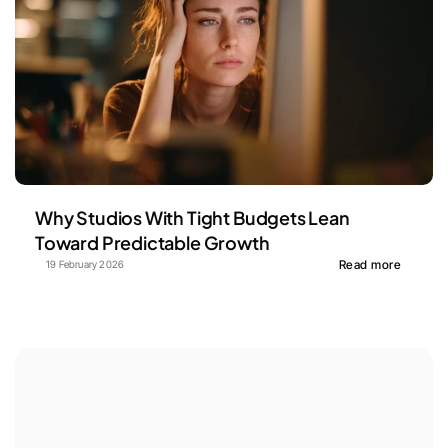
Why Studios With Tight Budgets Lean 
Toward Predictable Growth
Read more
19 February 2026