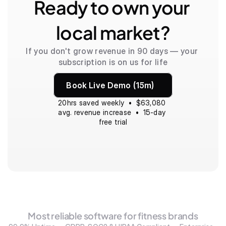
Ready to own your 
local market?
If you don't grow revenue in 90 days — your 
subscription is on us for life
Book Live Demo (15m)
20hrs saved weekly  •  $63,080 
avg. revenue increase  •  15-day 
free trial
Most reliable software for fitness brands