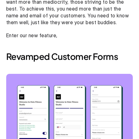
want more than mediocrity, those striving to be the 
best. To achieve this, you need more than just the 
name and email of your customers. You need to know 
them well, just like they were your best buddies.
Enter our new feature, 
Revamped Customer Forms