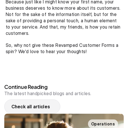
Because just like I might know your first name, your 
business deserves to know more about its customers. 
Not for the sake of the information itself, but for the 
sake of providing a personal touch, a human element 
to your service. And that, my friends, is how you retain 
customers. 
So, why not give these Revamped Customer Forms a 
spin? We'd love to hear your thoughts!
Continue Reading
The latest handpicked blogs and articles.
Check all articles
Operations