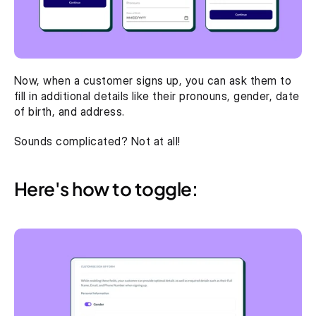
Now, when a customer signs up, you can ask them to 
fill in additional details like their pronouns, gender, date 
of birth, and address. 
Sounds complicated? Not at all! 
Here's how to toggle: