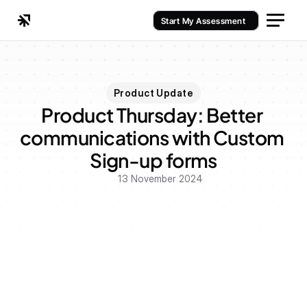
Start My Assessment
Product Update
Product Thursday: Better 
communications with Custom 
Sign-up forms
13 November 2024