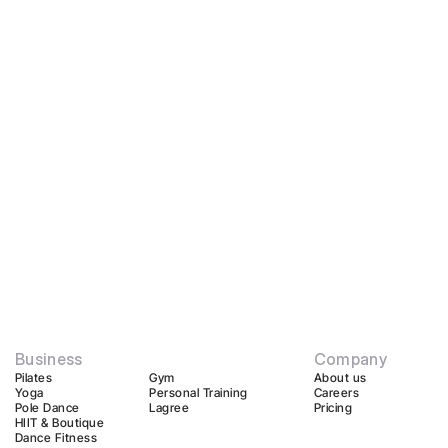
Business
Company
Pilates
Gym
About us
Yoga
Personal Training
Careers
Pole Dance
Lagree
Pricing
HIIT & Boutique
Dance Fitness