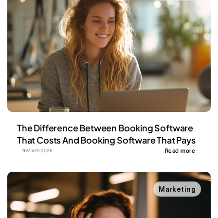
The Difference Between Booking Software 
That Costs And Booking Software That Pays
Read more
9 March 2026
Marketing