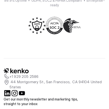
99.9% Uptime  •  GDPR, SOC2 & HIPAA Compliant  •  Enterprise-
ready
+1 929 205 2586
 44 Montgomery St., San Francisco,  CA 94104 United 
States
Get our monthly newsletter and marketing tips, 
straight to your inbox