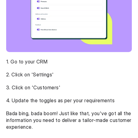
1. Go to your CRM
2. Click on 'Settings'
3. Click on 'Customers'
4. Update the toggles as per your requirements 
Bada bing, bada boom! Just like that, you've got all the 
information you need to deliver a tailor-made customer 
experience. 