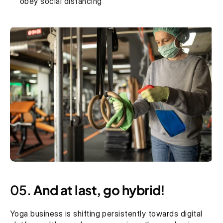
obey social distancing
05. 
And at last, go hybrid!
Yoga business is shifting persistently towards digital 