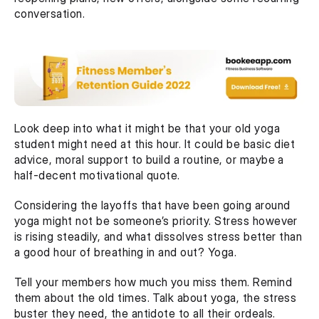
conversation. 
Look deep into what it might be that your old yoga 
student might need at this hour. It could be basic diet 
advice, moral support to build a routine, or maybe a 
half-decent motivational quote.  
Considering the layoffs that have been going around 
yoga might not be someone’s priority. Stress however 
is rising steadily, and what dissolves stress better than 
a good hour of breathing in and out? Yoga.
Tell your members how much you miss them. Remind 
them about the old times. Talk about yoga, the stress 
buster they need, the antidote to all their ordeals.