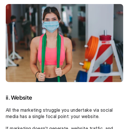
ii. Website
All the marketing struggle you undertake via social 
media has a single focal point: your website.
If marketing doesn’t generate  website traffic, and 