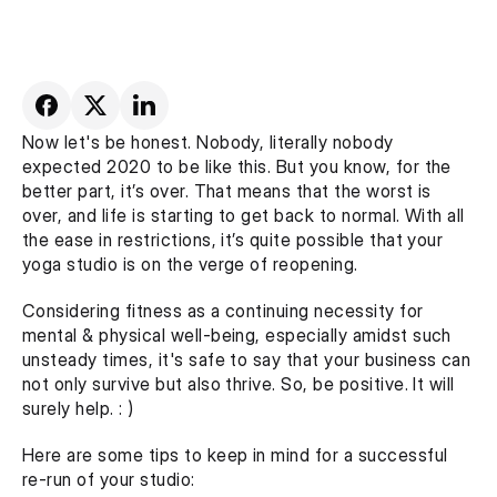
Now let's be honest. Nobody, literally nobody 
expected 2020 to be like this. But you know, for the 
better part, it’s over. That means that the worst is 
over, and life is starting to get back to normal. With all 
the ease in restrictions, it’s quite possible that your 
yoga studio is on the verge of reopening.
Considering fitness as a continuing necessity for 
mental & physical well-being, especially amidst such 
unsteady times, it's safe to say that your business can 
not only survive but also thrive. So, be positive. It will 
surely help. : )
Here are some tips to keep in mind for a successful 
re-run of your studio: