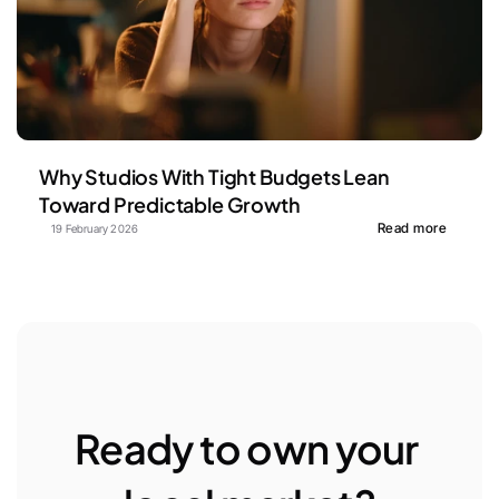
Why Studios With Tight Budgets Lean 
Toward Predictable Growth
Read more
19 February 2026
Ready to own your 