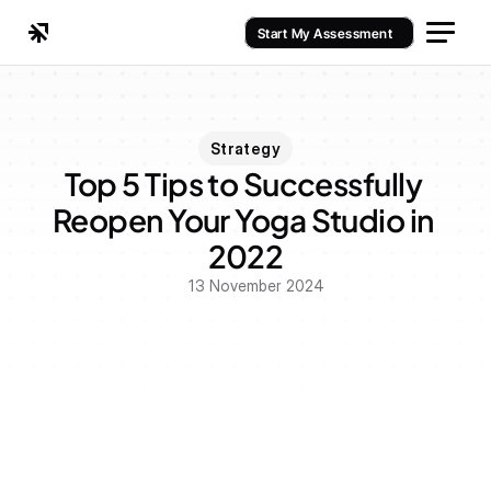
Start My Assessment
Strategy
Top 5 Tips to Successfully 
Reopen Your Yoga Studio in 
2022
13 November 2024