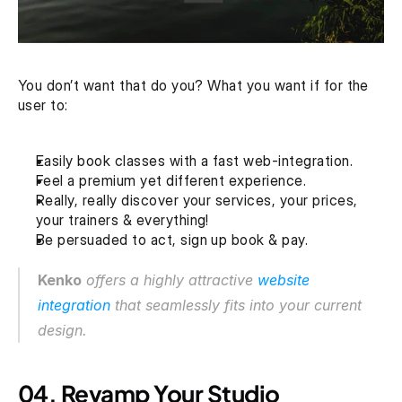
You don’t want that do you? What you want if for the 
user to:
Easily book classes with a fast web-integration.
Feel a premium yet different experience.
Really, really discover your services, your prices, 
your trainers & everything!
Be persuaded to act, sign up book & pay.
Kenko
 offers a highly attractive 
website 
integration
 that seamlessly fits into your current 
design.
04. Revamp Your Studio