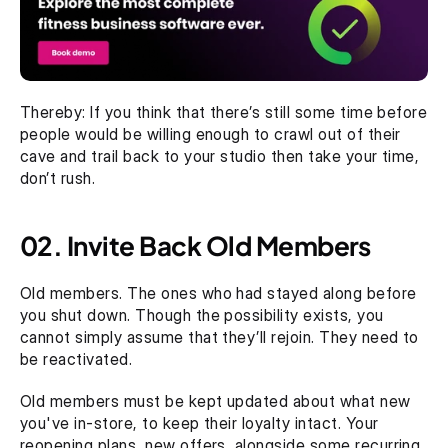
Thereby: If you think that there’s still some time before 
people would be willing enough to crawl out of their 
cave and trail back to your studio then take your time, 
don’t rush.
02. Invite Back Old Members
Old members. The ones who had stayed along before 
you shut down. Though the possibility exists, you 
cannot simply assume that they’ll rejoin. They need to 
be reactivated. 
Old members must be kept updated about what new 
you've in-store, to keep their loyalty intact. Your 
reopening plans, new offers, alongside some recurring 