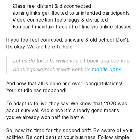
Class feel distant & disconnected
Joining links get floated to unintended participants
Video connection feels laggy & disrupted
You can’t maintain track of offline v/s online classes
If you too feel confused, unaware & old school. Don’t. 
It’s okay. We are here to help.
Let us do the job, while you sit back and see your 
bookings skyrocket
with
Kenko’s 
mobile apps
.
And now that all is done and over...congratulations! 
Your studio has reopened! 
To adapt is to live they say. We knew that 2020 was 
about survival. And since it's already gone means 
you’ve already won half the battle.
So, now it’s time for the second drift. Be aware of your 
abilities. Be confident of your business. Follow simple 