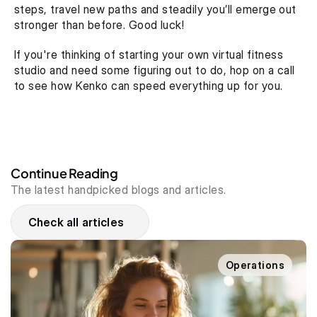
steps, travel new paths and steadily you’ll emerge out 
stronger than before. Good luck!
If you're thinking of starting your own virtual fitness 
studio and need some figuring out to do, hop on a call 
to see how Kenko can speed everything up for you.
Continue Reading
The latest handpicked blogs and articles.
Check all articles
Operations