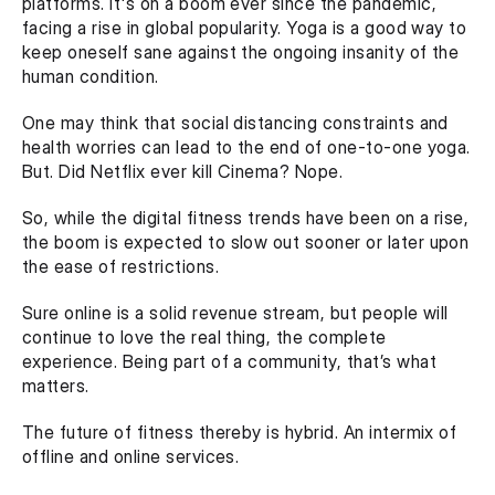
platforms. It's on a boom ever since the pandemic, 
facing a rise in global popularity. Yoga is a good way to 
keep oneself sane against the ongoing insanity of the 
human condition. 
One may think that social distancing constraints and 
health worries can lead to the end of one-to-one yoga. 
But. Did Netflix ever kill Cinema? Nope.  
So, while the digital fitness trends have been on a rise, 
the boom is expected to slow out sooner or later upon 
the ease of restrictions.
Sure online is a solid revenue stream, but people will 
continue to love the real thing, the complete 
experience. Being part of a community, that’s what 
matters.
The future of fitness thereby is hybrid. An intermix of 
offline and online services.