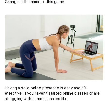
Change is the name of this game.
Having a solid online presence is easy and it’s 
effective. If you haven’t started online classes or are 
struggling with common issues like: