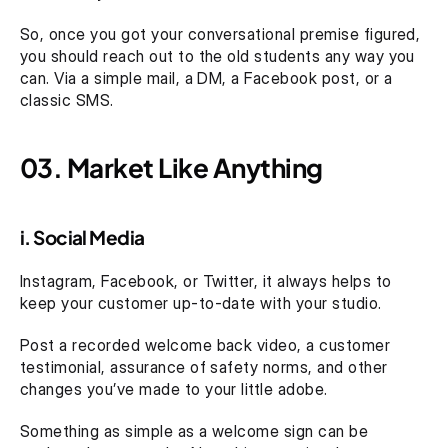
So, once you got your conversational premise figured, 
you should reach out to the old students any way you 
can. Via a simple mail, a DM, a Facebook post, or a 
classic SMS. 
03. Market Like Anything
i. Social Media 
Instagram, Facebook, or Twitter, it always helps to 
keep your customer up-to-date with your studio. 
Post a recorded welcome back video, a customer 
testimonial, assurance of safety norms, and other 
changes you’ve made to your little adobe.
Something as simple as a welcome sign can be 