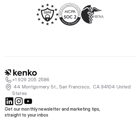
+1 929 205 2586
 44 Montgomery St., San Francisco,  CA 94104 United 
States
Get our monthly newsletter and marketing tips, 
straight to your inbox