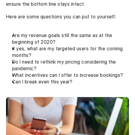
ensure the bottom line stays intact.
Here are some questions you can put to yourself:
Are my revenue goals still the same as at the 
beginning of 2020?
If yes, what are my targeted users for the coming 
months?
Do I need to rethink my pricing considering the 
pandemic?
What incentives can I offer to increase bookings?
Can I break even this year?