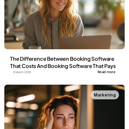
The Difference Between Booking Software 
That Costs And Booking Software That Pays
Read more
9 March 2026
Marketing