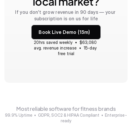
local market?
If you don't grow revenue in 90 days — your 
subscription is on us for life
Book Live Demo (15m)
20hrs saved weekly  •  $63,080 
avg. revenue increase  •  15-day 
free trial
Most reliable software for fitness brands
99.9% Uptime  •  GDPR, SOC2 & HIPAA Compliant  •  Enterprise-
ready