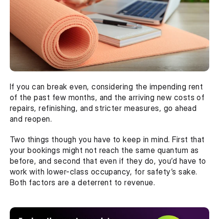
If you can break even, considering the impending rent 
of the past few months, and the arriving new costs of 
repairs, refinishing, and stricter measures, go ahead 
and reopen. 
Two things though you have to keep in mind. First that 
your bookings might not reach the same quantum as 
before, and second that even if they do, you’d have to 
work with lower-class occupancy, for safety’s sake. 
Both factors are a deterrent to revenue. 