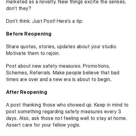
marketed as a novelty. New things excite the senses, 
don’t they?
Don’t think. Just Post! Here’s a tip:
Before Reopening
Share quotes, stories, updates about your studio. 
Motivate them to rejoin. 
Post about new safety measures. Promotions, 
Schemes, Referrals. Make people believe that bad 
times are over and a new era is about to begin..
After Reopening
A post thanking those who showed up. Keep in mind to 
post something regarding safety measures every 3 
days. Also, ask those not feeling well to stay at home. 
Assert care for your fellow yogis. 