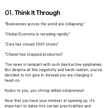
01. 
Think It Through
“Businesses across the world are collapsing.”  
“Global Economy is receding rapidly.” 
“Zara has closed 1200 stores”  
“Chanel has stopped production”
The news is rampant with such destructive epiphanies. 
But despite all this negativity and harsh realism, you’ve 
decided to not give in. Instead you are charging it 
head-on. 
Kudos to you, you strong-willed solopreneur!
Now that you have your mindset at opening up, it’s 
important to delve into certain practicalities and 