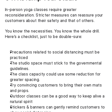
In-person yoga classes require greater 
reconsideration. Stricter measures can reassure your 
customers about their safety and that of others.
You know the necessities. You know the whole drill. 
Here’s a checklist, just to be double-sure:
Precautions related to social distancing must be 
practiced 
The studio space must stick to the governmental 
guidelines.
The class capacity could use some reduction for 
greater spacing.
Try convincing customers to bring their own mats 
and props. 
Outdoor classes can be a good way to keep alive a 
natural spirit
Stickers & banners can gently remind customers to 