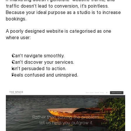
traffic doesn’t lead to conversion, it’s pointless. 
Because your ideal purpose as a studio is to increase 
bookings.
A poorly designed website is categorised as one 
where user:
Can’t navigate smoothly.
Can’t discover your services.
Isn’t persuaded to action.
Feels confused and uninspired.