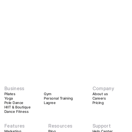
Business
Company
Pilates
Gym
About us
Yoga
Personal Training
Careers
Pole Dance
Lagree
Pricing
HIIT & Boutique
Dance Fitness
Features
Resources
Support
Marketing
Blog
Help Center