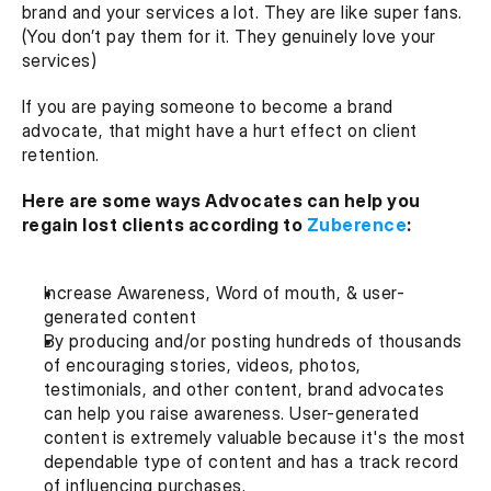
brand and your services a lot. They are like super fans. 
(You don’t pay them for it. They genuinely love your 
services)
If you are paying someone to become a brand 
advocate, that might have a hurt effect on client 
retention.
Here are some ways Advocates can help you 
regain lost clients according to 
Zuberence
:
Increase Awareness, Word of mouth, & user-
generated content
By producing and/or posting hundreds of thousands 
of encouraging stories, videos, photos, 
testimonials, and other content, brand advocates 
can help you raise awareness. User-generated 
content is extremely valuable because it's the most 
dependable type of content and has a track record 
of influencing purchases.