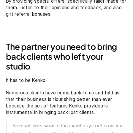
By providing special offers, specifically tailor-made for 
them. Listen to their opinions and feedback, and also 
gift referral bonuses.
The partner you need to bring 
back clients who left your 
studio
It has to be Kenko!
Numerous clients have come back to us and told us 
that their business is flourishing better than ever 
because the set of features Kenko provides is 
instrumental in bringing back lost clients.
Revenue was slow in the initial days but now, it is 