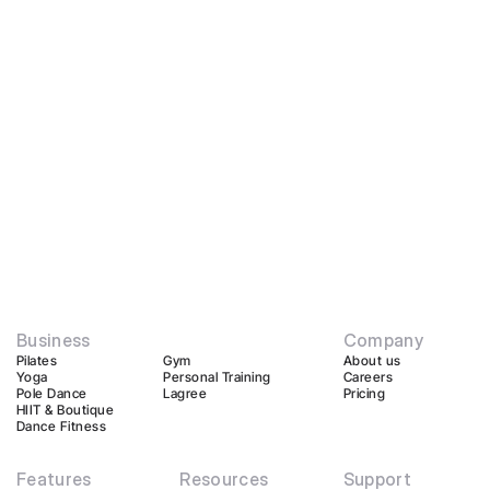
Business
Company
Pilates
Gym
About us
Yoga
Personal Training
Careers
Pole Dance
Lagree
Pricing
HIIT & Boutique
Dance Fitness
Features
Resources
Support