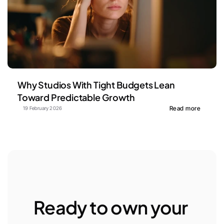
Why Studios With Tight Budgets Lean 
Toward Predictable Growth
Read more
19 February 2026
Ready to own your 