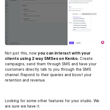
Not just this, now 
you can interact with your 
clients using 2 way SMSes on Kenko.
 Create 
campaigns, send them through SMS and have your 
customers directly talk to you through the SMS 
channel. Repond to their queries and boost your 
retention and revenue.
Looking for some other features for your studio. We 
are sure we have it.