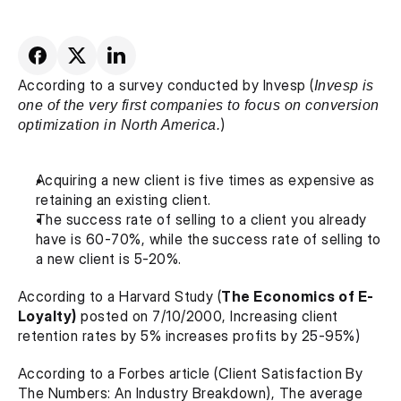
According to a survey conducted by Invesp (
Invesp is 
one of the very first companies to focus on conversion 
optimization in North America.
)
Acquiring a new client is five times as expensive as 
retaining an existing client.
The success rate of selling to a client you already 
have is 60-70%, while the success rate of selling to 
a new client is 5-20%.
According to a Harvard Study (
The Economics of E-
Loyalty)
 posted on 7/10/2000, Increasing client 
retention rates by 5% increases profits by 25-95%)
According to a Forbes article (Client Satisfaction By 
The Numbers: An Industry Breakdown), The average 