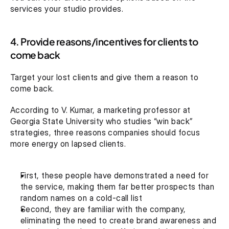
services your studio provides.
4. Provide reasons/incentives for clients to 
come back
Target your lost clients and give them a reason to 
come back.
According to V. Kumar, a marketing professor at 
Georgia State University who studies “win back” 
strategies, three reasons companies should focus 
more energy on lapsed clients.
First, these people have demonstrated a need for 
the service, making them far better prospects than 
random names on a cold-call list
Second, they are familiar with the company, 
eliminating the need to create brand awareness and 