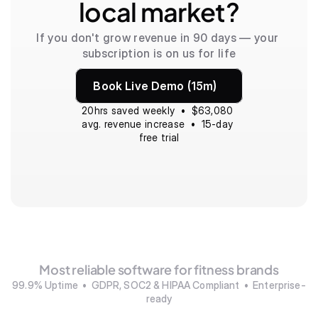
local market?
If you don't grow revenue in 90 days — your 
subscription is on us for life
Book Live Demo (15m)
20hrs saved weekly  •  $63,080 
avg. revenue increase  •  15-day 
free trial
Most reliable software for fitness brands
99.9% Uptime  •  GDPR, SOC2 & HIPAA Compliant  •  Enterprise-
ready