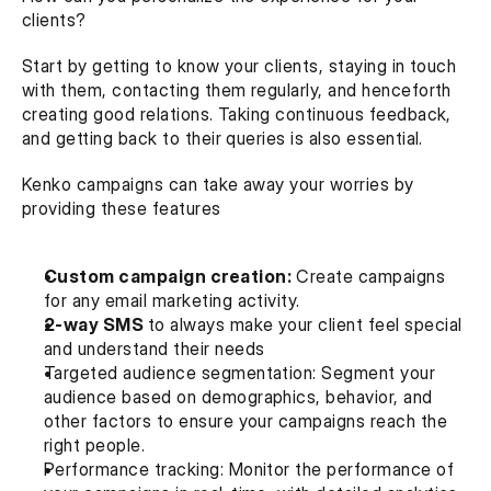
clients?
Start by getting to know your clients, staying in touch 
with them, contacting them regularly, and henceforth 
creating good relations. Taking continuous feedback, 
and getting back to their queries is also essential.
Kenko campaigns can take away your worries by 
providing these features
Custom campaign creation:
 Create campaigns 
for any email marketing activity.
2-way SMS 
to always make your client feel special 
and understand their needs
Targeted audience segmentation: Segment your 
audience based on demographics, behavior, and 
other factors to ensure your campaigns reach the 
right people.
Performance tracking: Monitor the performance of 