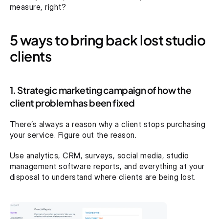
measure, right?
5 ways to bring back lost studio 
clients
1. Strategic marketing campaign of how the 
client problem has been fixed
There’s always a reason why a client stops purchasing 
your service. Figure out the reason.
Use analytics, CRM, surveys, social media, studio 
management software reports, and everything at your 
disposal to understand where clients are being lost.