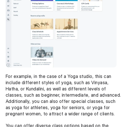
For example, in the case of a Yoga studio, this can 
include different styles of yoga, such as Vinyasa, 
Hatha, or Kundalini, as well as different levels of 
classes, such as beginner, intermediate, and advanced. 
Additionally, you can also offer special classes, such 
as yoga for athletes, yoga for seniors, or yoga for 
pregnant women, to attract a wider range of clients.
You can offer diverse class options based on the 