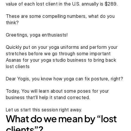
value of each lost client in the U.S. annually is $289.
These are some compelling numbers, what do you 
think?
Greetings, yoga enthusiasts!
Quickly put on your yoga uniforms and perform your 
stretches before we go through some important 
Asanas for your yoga studio business to bring back 
lost clients
Dear Yogis, you know how yoga can fix posture, right?
Today, You will learn about some poses for your 
business that’ll help it stand corrected.
Let us start this session right away.
What do we mean by “lost 
clients”?