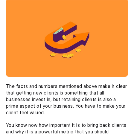
The facts and numbers mentioned above make it clear 
that getting new clients is something that all 
businesses invest in, but retaining clients is also a 
prime aspect of your business. You have to make your 
client feel valued.
You know now how important it is to bring back clients 
and why it is a powerful metric that you should 