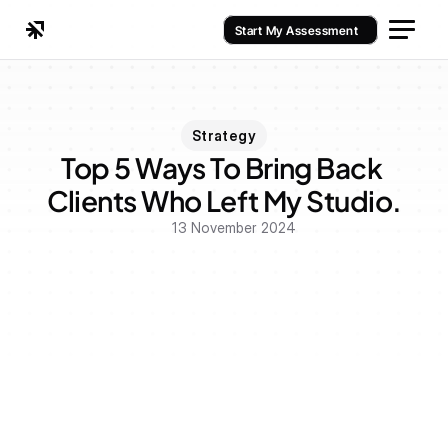
Start My Assessment
Strategy
Top 5 Ways To Bring Back 
Clients Who Left My Studio.
13 November 2024