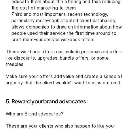
educate them about the offering and thus reducing 
the cost of marketing to them
Third and most important, recent technology, 
particularly more-sophisticated client databases, 
allows companies to draw on information about how 
people used their service the first time around to 
craft more-successful win-back offers
These win-back offers can include personalized offers 
like discounts, upgrades, bundle offers, or some 
freebies.
Make sure your offers add value and create a sense of 
urgency that the client wouldn’t want to miss out on it.
5. Reward your brand advocates:
Who are Brand advocates?
These are your clients who also happen to like your 