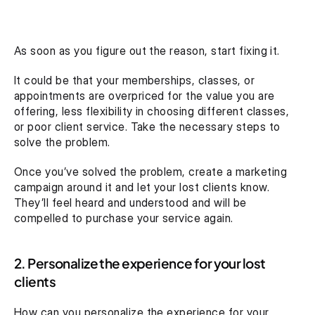
As soon as you figure out the reason, start fixing it.
It could be that your memberships, classes, or 
appointments are overpriced for the value you are 
offering, less flexibility in choosing different classes, 
or poor client service. Take the necessary steps to 
solve the problem.
Once you’ve solved the problem, create a marketing 
campaign around it and let your lost clients know. 
They’ll feel heard and understood and will be 
compelled to purchase your service again.
2. Personalize the experience for your lost 
clients
How can you personalize the experience for your 