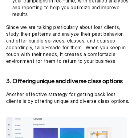
your campaigns in real-time, with detailed analytics 
and reporting to help you optimize and improve 
results.
Since we are talking particularly about lost clients, 
study their patterns and analyze their past behavior, 
and offer bundle services, classes, and courses 
accordingly, tailor-made for them.  When you keep in 
touch with their needs, it creates a comfortable 
environment for them to return to your business.
3. Offering unique and diverse class options
Another effective strategy for getting back lost 
clients is by offering unique and diverse class options.