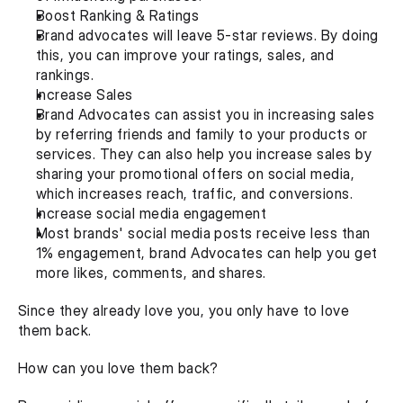
Boost Ranking & Ratings
Brand advocates will leave 5-star reviews. By doing 
this, you can improve your ratings, sales, and 
rankings.
Increase Sales
Brand Advocates can assist you in increasing sales 
by referring friends and family to your products or 
services. They can also help you increase sales by 
sharing your promotional offers on social media, 
which increases reach, traffic, and conversions.
Increase social media engagement
Most brands' social media posts receive less than 
1% engagement, brand Advocates can help you get 
more likes, comments, and shares.
Since they already love you, you only have to love 
them back.
How can you love them back?