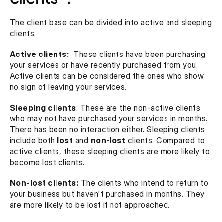
The client base can be divided into active and sleeping 
clients.
Active clients:
  These clients have been purchasing 
your services or have recently purchased from you. 
Active clients can be considered the ones who show 
no sign of leaving your services.
Sleeping clients
: These are the non-active clients 
who may not have purchased your services in months. 
There has been no interaction either. Sleeping clients 
include both 
lost
 and 
non-lost
 clients. Compared to 
active clients, these sleeping clients are more likely to 
become lost clients.
Non-lost clients:
 The clients who intend to return to 
your business but haven't purchased in months. They 
are more likely to be lost if not approached.