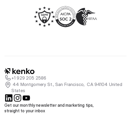
+1 929 205 2586
 44 Montgomery St., San Francisco,  CA 94104 United 
States
Get our monthly newsletter and marketing tips, 
straight to your inbox