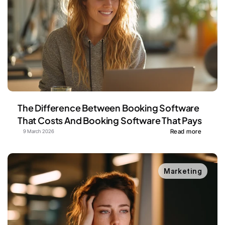
The Difference Between Booking Software 
That Costs And Booking Software That Pays
Read more
9 March 2026
Marketing