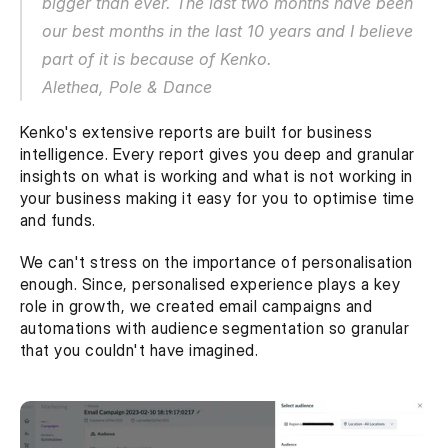
bigger than ever. The last two months have been 
our best months in the last 10 years and I believe 
part of it is because of Kenko.
Alethea, Pole & Dance
Kenko's extensive reports are built for business 
intelligence. Every report gives you deep and granular 
insights on what is working and what is not working in 
your business making it easy for you to optimise time 
and funds. 
We can't stress on the importance of personalisation 
enough. Since, personalised experience plays a key 
role in growth, we created email campaigns and 
automations with audience segmentation so granular 
that you couldn't have imagined.