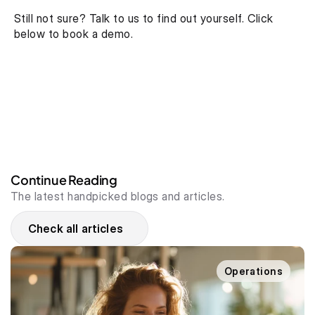
Still not sure? Talk to us to find out yourself. Click 
below to book a demo.
Continue Reading
The latest handpicked blogs and articles.
Check all articles
Operations