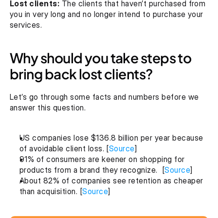
Lost clients:
 The clients that haven’t purchased from 
you in very long and no longer intend to purchase your 
services.
Why should you take steps to 
bring back lost clients?
Let’s go through some facts and numbers before we 
answer this question.
US companies lose $136.8 billion per year because 
of avoidable client loss. [
Source
]
91% of consumers are keener on shopping for 
products from a brand they recognize.  [
Source
]
About 82% of companies see retention as cheaper 
than acquisition. [
Source
]