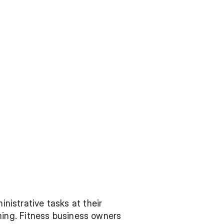
nistrative tasks at their 
ng. Fitness business owners 