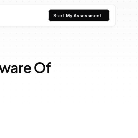
Start My Assessment
are Of 