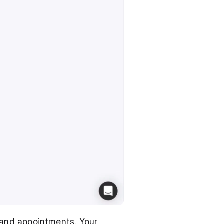
and appointments. Your 