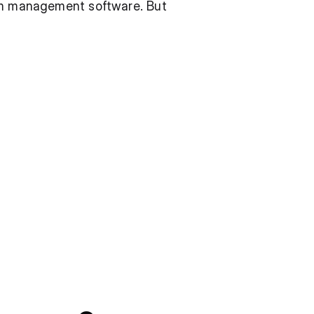
gym management software. But 