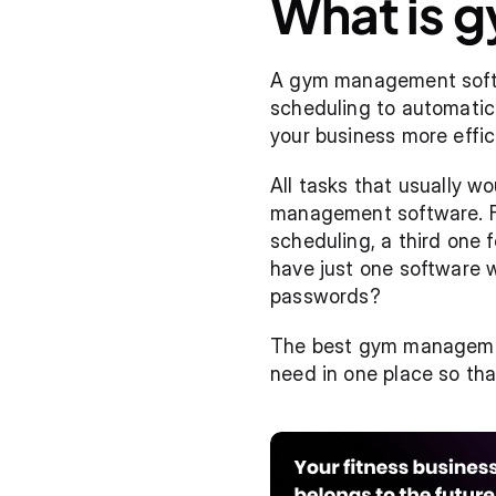
What is 
A gym management softwa
scheduling to automatic b
your business more effici
All tasks that usually wo
management software. For
scheduling, a third one f
have just one software wi
passwords?
The best gym management
need in one place so tha