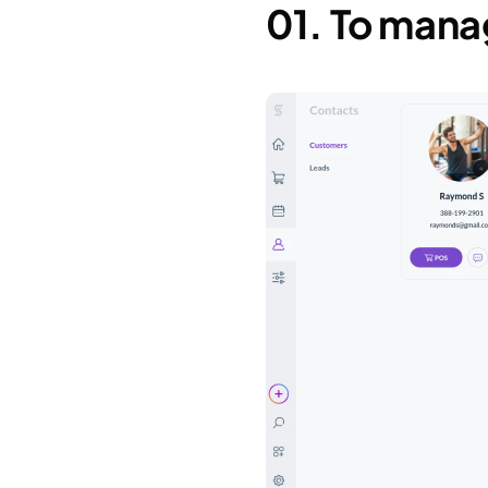
01. To man