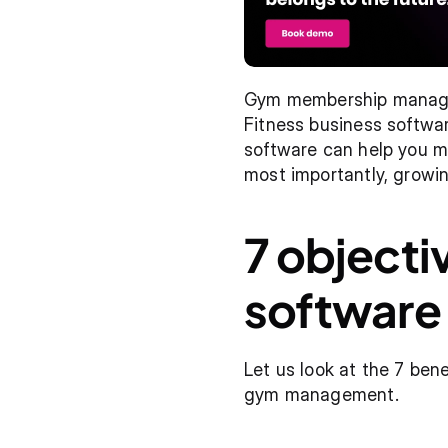
Gym membership manageme
Fitness business softwa
software can help you ma
most importantly, growin
7 objecti
software
Let us look at the 7 ben
gym management.