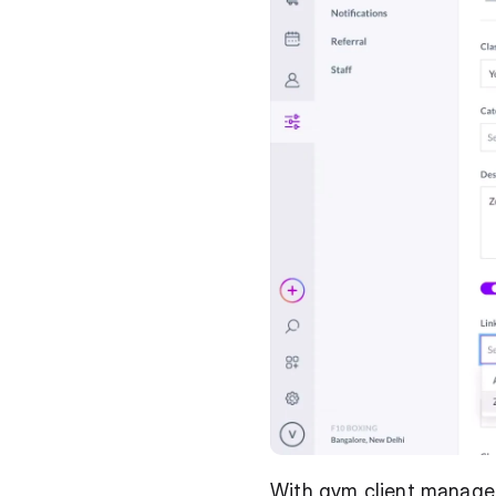
With gym client managem