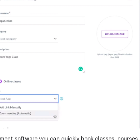
ent software you can quickly book classes, courses 