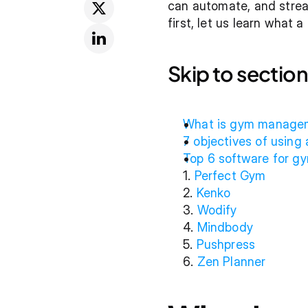
can automate, and stream
first, let us learn what
Skip to section
What is gym manage
7 objectives of usin
Top 6 software for 
1. 
Perfect Gym
2. 
Kenko
3. 
Wodify
4. 
Mindbody
5. 
Pushpress
6. 
Zen Planner