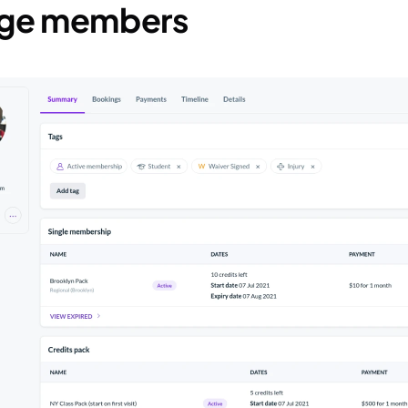
age members 