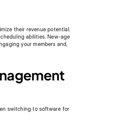
ze their revenue potential. 
heduling abilities. New-age 
 engaging your members and, 
anagement 
en switching to software for 