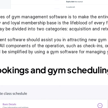
ives of gym management software is to make the ent
 and loyal membership base is the lifeblood of every fi
e divided into two categories: acquisition and rete
 software should assist you in attracting new gym m
All components of the operation, such as check-ins, on
ll be simplified by using a gym software for managing
ookings and gym schedulin