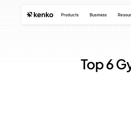
Products
Business
Resou
Top 6 G