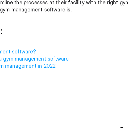
line the processes at their facility with the right 
 a gym management software is. 
:
ment software?
  ‍
g a gym management software
gym management in 2022