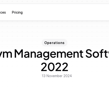
rces
Pricing
Operations
ym Management Softw
2022
13 November 2024