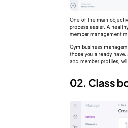
One of the main object
process easier. A healthy
member management may b
Gym business management
those you already have. 
and member profiles, wi
02. Class b