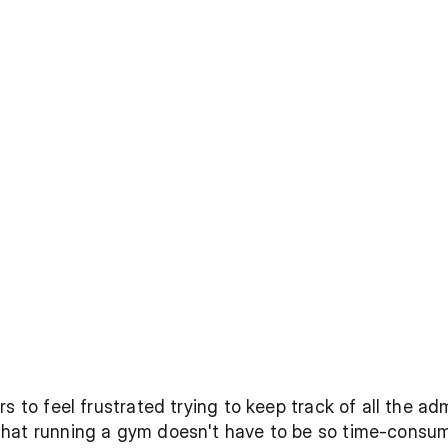
s to feel frustrated trying to keep track of all the admi
hat running a gym doesn't have to be so time-consumi