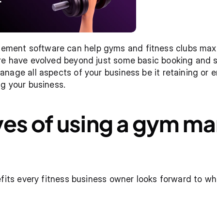
nt software can help gyms and fitness clubs maximi
re have evolved beyond just some basic booking and sc
nage all aspects of your business be it retaining or
g your business. 
ves of using a gym m
efits every fitness business owner looks forward to wh