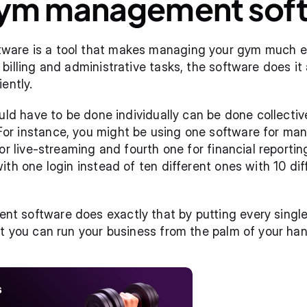
gym management soft
re is a tool that makes managing your gym much easi
illing and administrative tasks, the software does it a
ently.
uld have to be done individually can be done collectiv
 instance, you might be using one software for managi
or live-streaming and fourth one for financial reportin
th one login instead of ten different ones with 10 diff
 software does exactly that by putting every single 
t you can run your business from the palm of your han