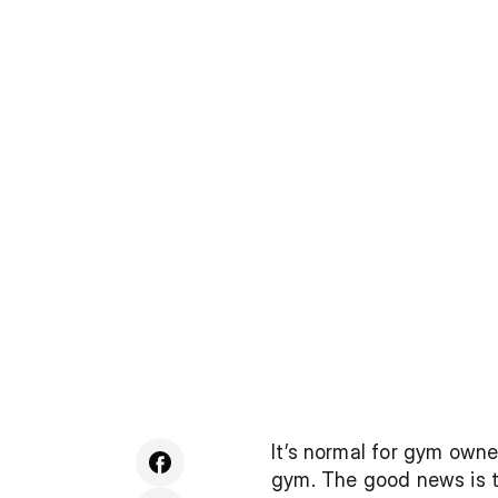
It’s normal for gym owner
gym. The good news is t