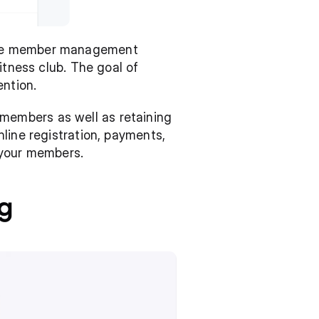
ire member management 
tness club. The goal of 
ntion.
embers as well as retaining 
line registration, payments, 
 your members.
g 