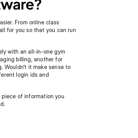
ware?  
er. From online class 
ll for you so that you can run 
ely with an all-in-one gym 
ng billing, another for 
g. Wouldn’t it make sense to 
erent login ids and 
piece of information you 
d.