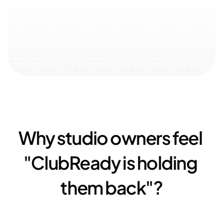
↗️ 100% user-oriented 
↗️ 
$51k
 added with referral 
↗️ 
23
experience
program
Why studio owners feel 
"ClubReady is holding 
them back"?