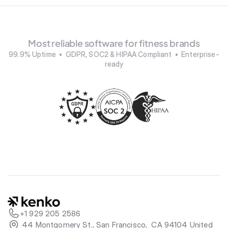
Most reliable software for fitness brands
99.9% Uptime  •  GDPR, SOC2 & HIPAA Compliant  •  Enterprise-
ready
+1 929 205 2586
 44 Montgomery St., San Francisco,  CA 94104 United 