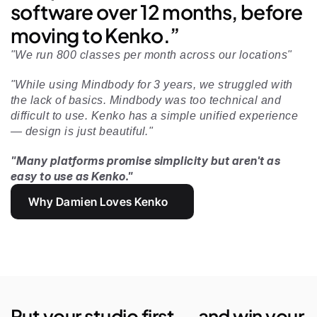
software over 12 months, before 
moving to Kenko.”
"We run 800 classes per month across our locations"
"While using Mindbody for 3 years, we struggled with 
the lack of basics. Mindbody was too technical and 
difficult to use. Kenko has a simple unified experience 
— design is just beautiful." 
"Many platforms promise simplicity but aren't as 
easy to use as Kenko."
Why Damien Loves Kenko
Put your studio first — and win your 