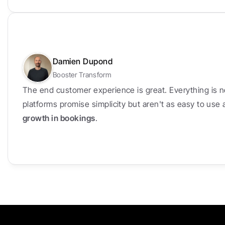
Damien Dupond
Booster Transform
The end customer experience is great. Everything is n
platforms promise simplicity but aren't as easy to use
growth in bookings
.