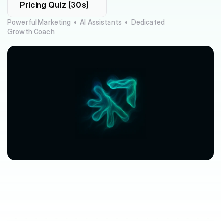
Pricing Quiz (30s)
Powerful Marketing  •  AI Assistants  •  Dedicated 
Growth Coach
$63,080
$3,612
avg.
revenue
growth
saved
in
per
location
software
spend
$212/mo
saved
marketplace
fee