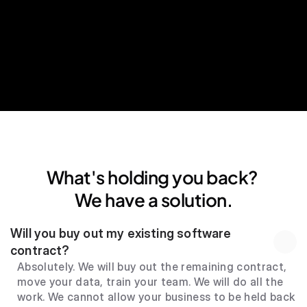
24*7 human support
What's holding you back? 
We have a solution.
Will you buy out my existing software 
contract?
Absolutely. We will buy out the remaining contract, 
move your data, train your team. We will do all the 
work. We cannot allow your business to be held back 