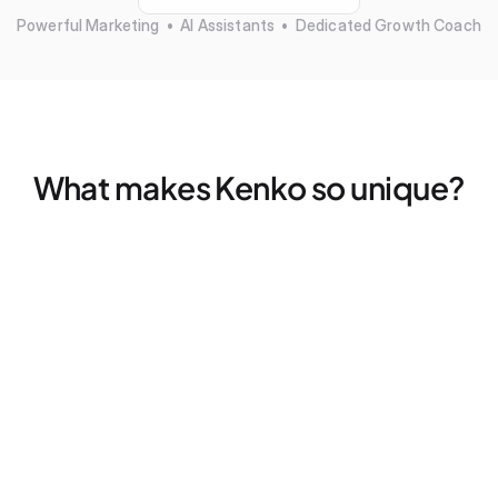
Powerful Marketing  •  AI Assistants  •  Dedicated Growth Coach
What makes Kenko so unique?
Marketing that actually works — without more tools
Find your ideal clients, fills empty spots, and retargets 
former members — all without a single click
Dedicated Growth Coach for your business
Don't figure things out alone, we pair every studio with a 
dedicated coach for 2x strategy calls — every month