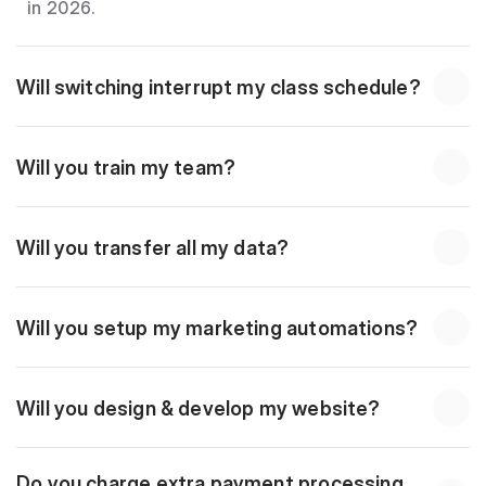
in 2026.
Will switching interrupt my class schedule?
Will you train my team?
Will you transfer all my data?
Will you setup my marketing automations?
Will you design & develop my website?
Do you charge extra payment processing 