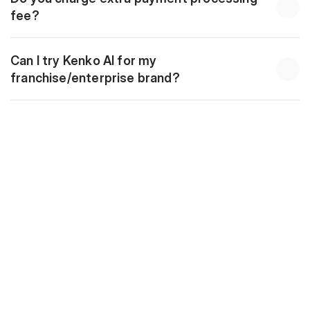
fee?
Can I try Kenko AI for my 
franchise/enterprise brand?
Download
10 Golden Automations