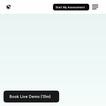
Start My Assessment
Kenko vs ClubReady
Book Live Demo (15m)