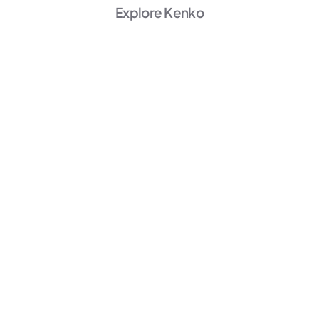
Explore Kenko
AI Powered
Marketing
Unlock Growth →
AI Powered
Member Experience
Personalize →
AI Powered
Operations
Start Automating →