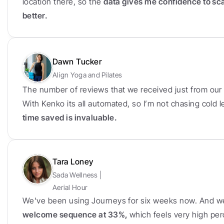
location there, so the 
data gives me confidence to sc
better.
Dawn Tucker
Align Yoga and Pilates
The number of reviews that we received just from our f
With Kenko its all automated, so I’m not chasing cold
time saved is invaluable.
Tara Loney
Sada Wellness | 
Aerial Hour
We've been using Journeys for six weeks now. And w
welcome sequence at 33%, 
which feels very high per