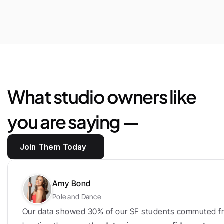
$25,444
Saved
in
marketplace
fees
and
loyalty
bonus
What studio owners like 
you are saying —
Join Them Today
Amy Bond
Pole and Dance
Our data showed 30% of our SF students commuted fr