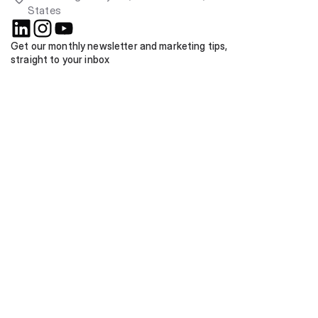
States
Get our monthly newsletter and marketing tips, 
straight to your inbox