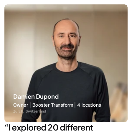
Damien Dupond
Owner | Booster Transform | 4 locations
Zurch, Switzerland
“I explored 20 different 