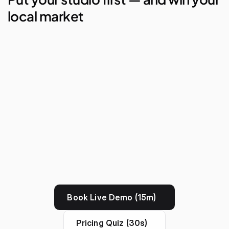
local market
AI Studio Manager
Lego Automations
Visual Reporting
Branded Apps
Book Live Demo (15m)
Pricing Quiz (30s)