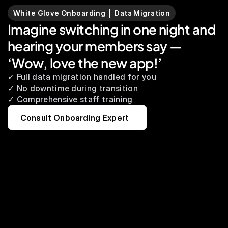
White Glove Onboarding  |  Data Migration
Imagine switching in one night and 
hearing your members say — 
‘Wow, love the new app!’
✓ Full data migration handled for you
✓ No downtime during transition
✓ Comprehensive staff training
Consult Onboarding Expert