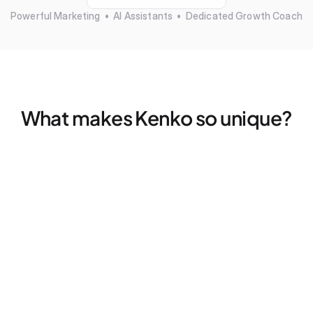
Powerful Marketing  •  AI Assistants  •  Dedicated Growth Coach
What makes Kenko so unique?
Marketing that actually works — without more tools
Find your ideal clients, fills empty spots, and retargets 
former members — all without a single click
Dedicated Growth Coach for your business
Don't figure things out alone, we pair every studio with a 
dedicated coach for 2x strategy calls — every month