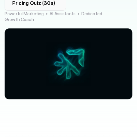
Pricing Quiz (30s)
Powerful Marketing  •  AI Assistants  •  Dedicated 
Growth Coach
$63,080
$3,612
avg.
revenue
growth
saved
in
per
location
software
spend
$212/mo
saved
marketplace
fee