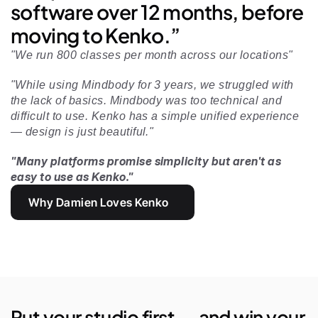
software over 12 months, before 
moving to Kenko.”
"We run 800 classes per month across our locations"
"While using Mindbody for 3 years, we struggled with 
the lack of basics. Mindbody was too technical and 
difficult to use. Kenko has a simple unified experience 
— design is just beautiful." 
"Many platforms promise simplicity but aren't as 
easy to use as Kenko."
Why Damien Loves Kenko
Put your studio first — and win your 