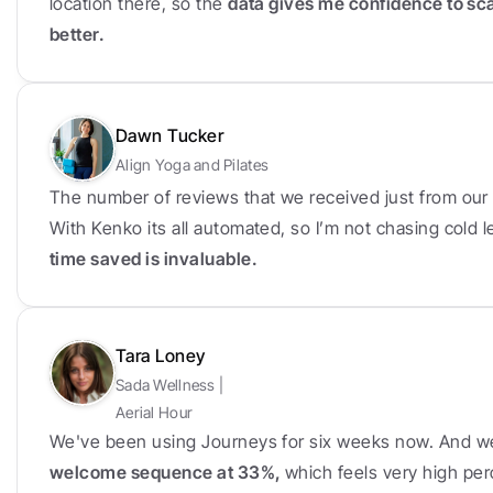
location there, so the 
data gives me confidence to sc
better.
Dawn Tucker
Align Yoga and Pilates
The number of reviews that we received just from our f
With Kenko its all automated, so I’m not chasing cold
time saved is invaluable.
Tara Loney
Sada Wellness | 
Aerial Hour
We've been using Journeys for six weeks now. And w
welcome sequence at 33%, 
which feels very high per