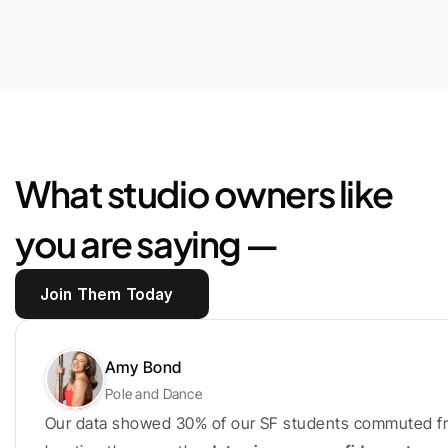
$25,444
Saved
in
marketplace
fees
and
loyalty
bonus
What studio owners like 
you are saying —
Join Them Today
Amy Bond
Pole and Dance
Our data showed 30% of our SF students commuted fr