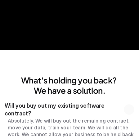
24*7 human support
What's holding you back? 
We have a solution.
Will you buy out my existing software 
contract?
Absolutely. We will buy out the remaining contract, 
move your data, train your team. We will do all the 
work. We cannot allow your business to be held back 