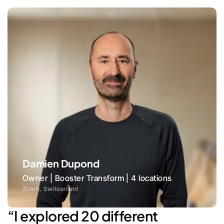
Damien Dupond
Owner | Booster Transform | 4 locations
Zurch, Switzerland
“I explored 20 different 