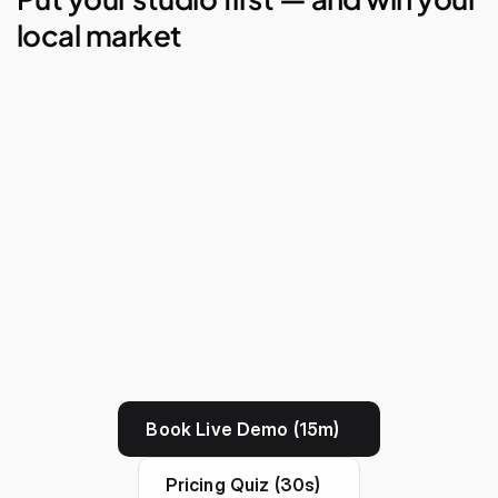
local market
AI Studio Manager
Lego Automations
Visual Reporting
Branded Apps
Book Live Demo (15m)
Pricing Quiz (30s)