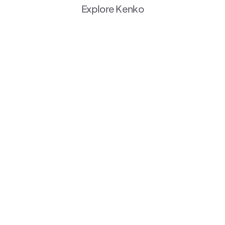
Explore Kenko
AI Powered
Marketing
Unlock Growth →
AI Powered
Member Experience
Personalize →
AI Powered
Operations
Start Automating →