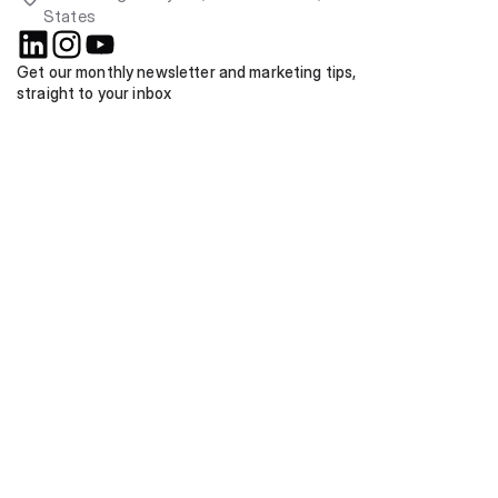
States
Get our monthly newsletter and marketing tips, 
straight to your inbox