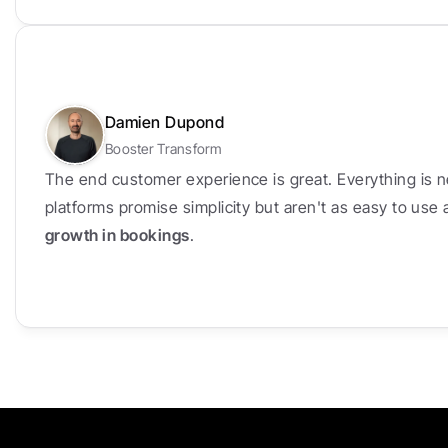
Damien Dupond
Booster Transform
The end customer experience is great. Everything is n
platforms promise simplicity but aren't as easy to use
growth in bookings
.