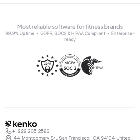
Most reliable software for fitness brands
99.9% Uptime  •  GDPR, SOC2 & HIPAA Compliant  •  Enterprise-
ready
+1 929 205 2586
 44 Montgomery St., San Francisco,  CA 94104 United 