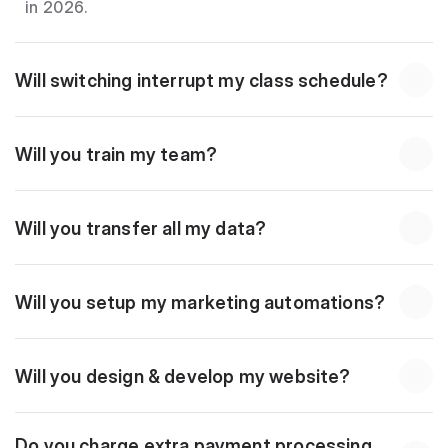
in 2026.
Will switching interrupt my class schedule?
Will you train my team?
Will you transfer all my data?
Will you setup my marketing automations?
Will you design & develop my website?
Do you charge extra payment processing 