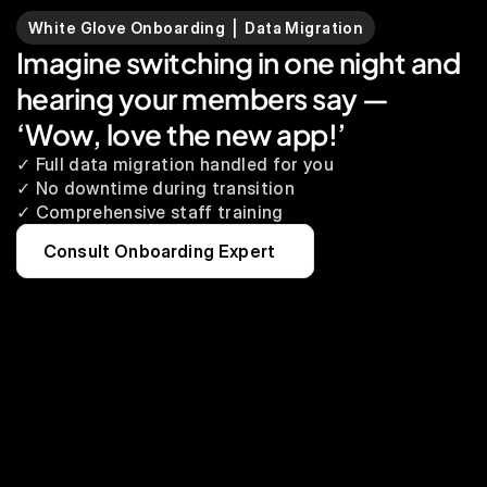
White Glove Onboarding  |  Data Migration
Imagine switching in one night and 
hearing your members say — 
‘Wow, love the new app!’
✓ Full data migration handled for you
✓ No downtime during transition
✓ Comprehensive staff training
Consult Onboarding Expert