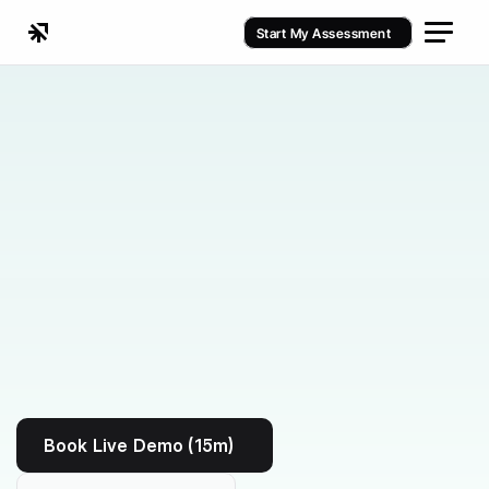
Start My Assessment
Kenko vs Eversports
Book Live Demo (15m)