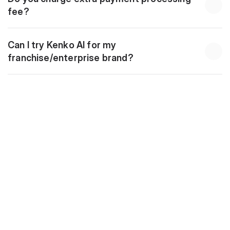
fee?
Can I try Kenko AI for my 
franchise/enterprise brand?
Download
10 Golden Automations