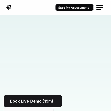
Start My Assessment
Kenko vs Vagaro
Book Live Demo (15m)