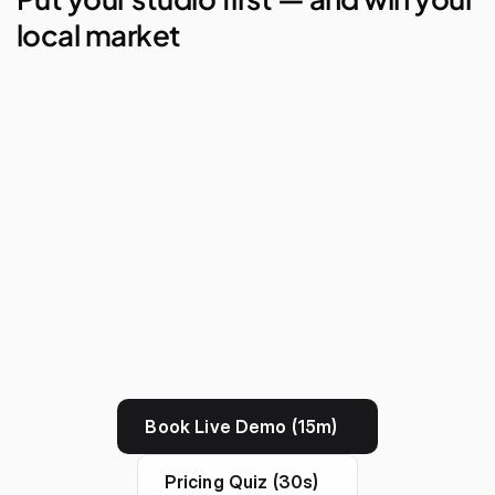
local market
AI Studio Manager
Lego Automations
Visual Reporting
Branded Apps
Book Live Demo (15m)
Pricing Quiz (30s)