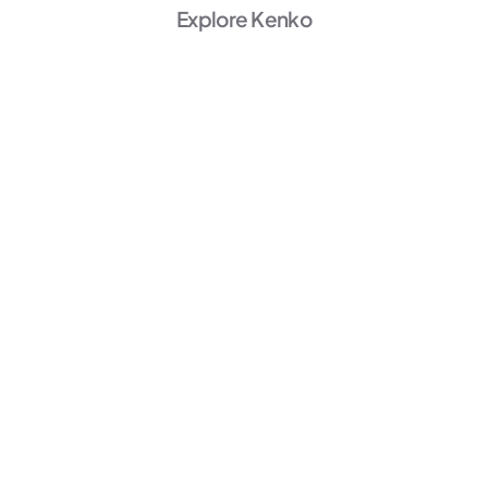
Explore Kenko
AI Powered
Marketing
Unlock Growth →
AI Powered
Member Experience
Personalize →
AI Powered
Operations
Start Automating →