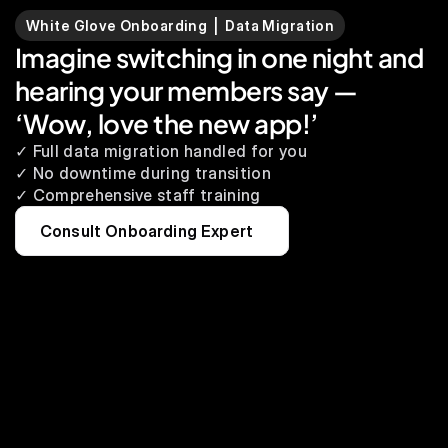
White Glove Onboarding  |  Data Migration
Imagine switching in one night and 
hearing your members say — 
‘Wow, love the new app!’
✓ Full data migration handled for you
✓ No downtime during transition
✓ Comprehensive staff training
Consult Onboarding Expert