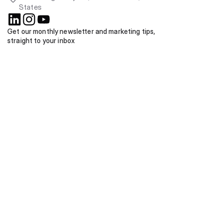
States
Get our monthly newsletter and marketing tips, 
straight to your inbox