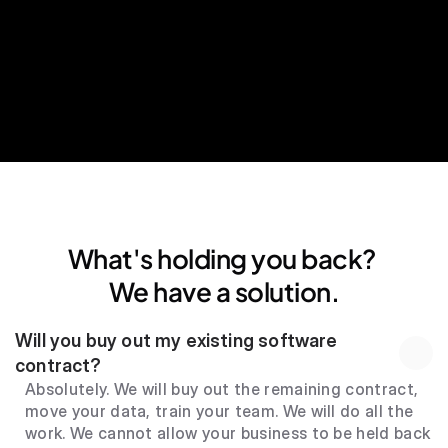
24*7 human support
What's holding you back? 
We have a solution.
Will you buy out my existing software 
contract?
Absolutely. We will buy out the remaining contract, 
move your data, train your team. We will do all the 
work. We cannot allow your business to be held back 