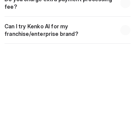
fee?
Can I try Kenko AI for my 
franchise/enterprise brand?
Download
10 Golden Automations