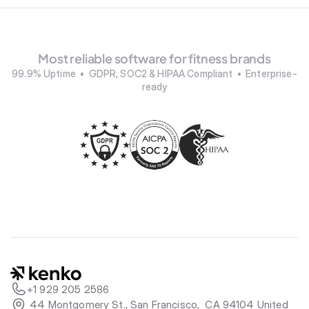
Most reliable software for fitness brands
99.9% Uptime  •  GDPR, SOC2 & HIPAA Compliant  •  Enterprise-
ready
+1 929 205 2586
 44 Montgomery St., San Francisco,  CA 94104 United 