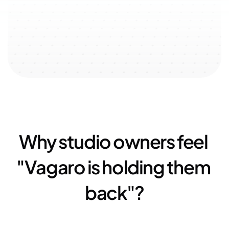
↗️ 100% user-oriented 
↗️ 
$51k
 added with referral 
↗️ 
23
experience
program
Why studio owners feel 
"Vagaro is holding them 
back"?