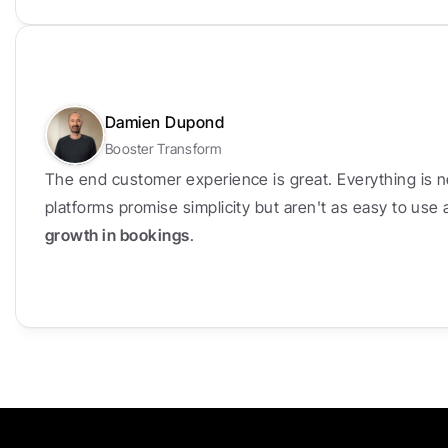
Damien Dupond
Booster Transform
The end customer experience is great. Everything is n
platforms promise simplicity but aren't as easy to use
growth in bookings
.