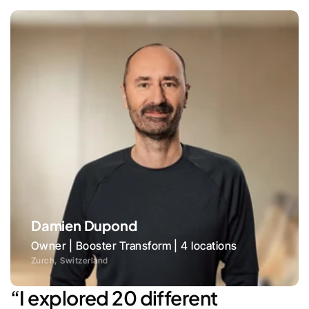
Damien Dupond
Owner | Booster Transform | 4 locations
Zurch, Switzerland
“I explored 20 different 