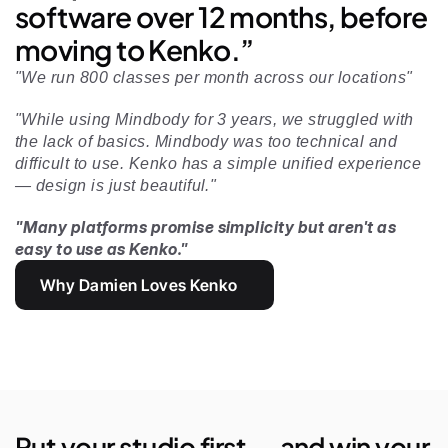
software over 12 months, before 
moving to Kenko.”
"We run 800 classes per month across our locations"
"While using Mindbody for 3 years, we struggled with 
the lack of basics. Mindbody was too technical and 
difficult to use. Kenko has a simple unified experience 
— design is just beautiful." 
"Many platforms promise simplicity but aren't as 
easy to use as Kenko."
Why Damien Loves Kenko
Put your studio first — and win your 