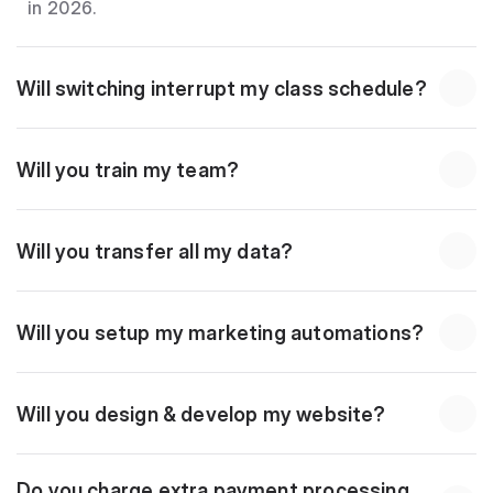
in 2026.
Will switching interrupt my class schedule?
Will you train my team?
Will you transfer all my data?
Will you setup my marketing automations?
Will you design & develop my website?
Do you charge extra payment processing 