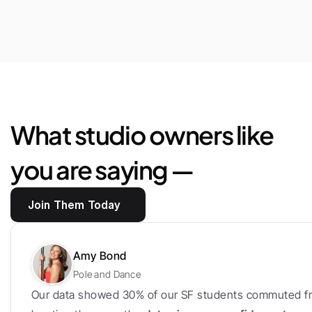
$25,444
Saved
in
marketplace
fees
and
loyalty
bonus
What studio owners like 
you are saying —
Join Them Today
Amy Bond
Pole and Dance
Our data showed 30% of our SF students commuted fr