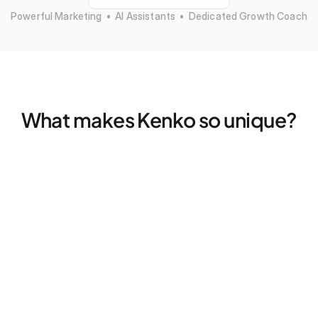
Powerful Marketing  •  AI Assistants  •  Dedicated Growth Coach
What makes Kenko so unique?
Marketing that actually works — without more tools
Find your ideal clients, fills empty spots, and retargets 
former members — all without a single click
Dedicated Growth Coach for your business
Don't figure things out alone, we pair every studio with a 
dedicated coach for 2x strategy calls — every month