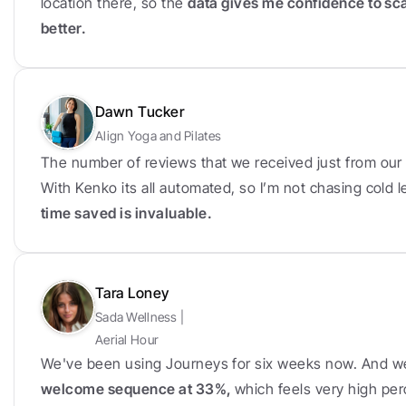
location there, so the 
data gives me confidence to sc
better.
Dawn Tucker
Align Yoga and Pilates
The number of reviews that we received just from our f
With Kenko its all automated, so I’m not chasing cold
time saved is invaluable.
Tara Loney
Sada Wellness | 
Aerial Hour
We've been using Journeys for six weeks now. And w
welcome sequence at 33%, 
which feels very high per