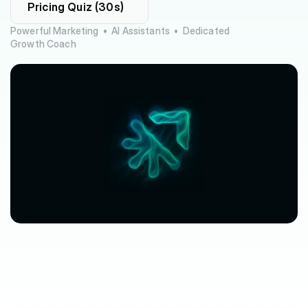
Pricing Quiz (30s)
Powerful Marketing  •  AI Assistants  •  Dedicated 
Growth Coach
$63,080
$3,612
avg.
revenue
growth
saved
in
per
location
software
spend
$212/mo
saved
marketplace
fee