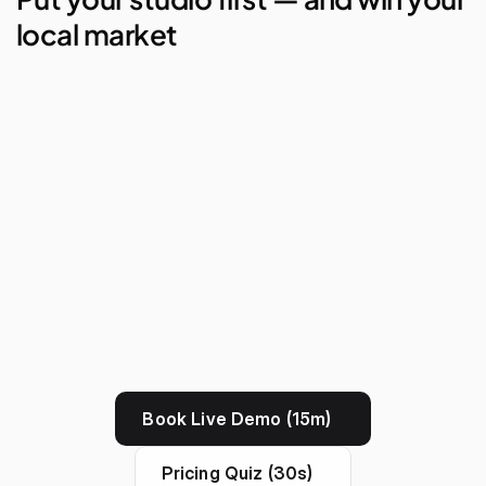
local market
AI Studio Manager
Lego Automations
Visual Reporting
Branded Apps
Book Live Demo (15m)
Pricing Quiz (30s)