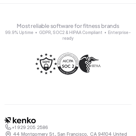
Most reliable software for fitness brands
99.9% Uptime  •  GDPR, SOC2 & HIPAA Compliant  •  Enterprise-
ready
+1 929 205 2586
 44 Montgomery St., San Francisco,  CA 94104 United 