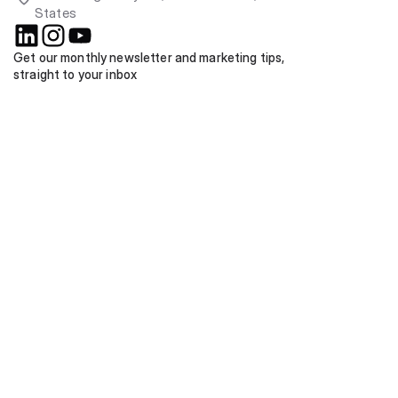
States
Get our monthly newsletter and marketing tips, 
straight to your inbox