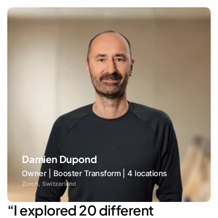
Damien Dupond
Owner | Booster Transform | 4 locations
Zurch, Switzerland
“I explored 20 different 