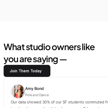
$25,444
Saved
in
marketplace
fees
and
loyalty
bonus
What studio owners like 
you are saying —
Join Them Today
Amy Bond
Pole and Dance
Our data showed 30% of our SF students commuted fr