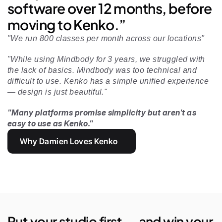
software over 12 months, before 
moving to Kenko.”
"We run 800 classes per month across our locations"
"While using Mindbody for 3 years, we struggled with 
the lack of basics. Mindbody was too technical and 
difficult to use. Kenko has a simple unified experience 
— design is just beautiful." 
"Many platforms promise simplicity but aren't as 
easy to use as Kenko."
Why Damien Loves Kenko
Put your studio first — and win your 