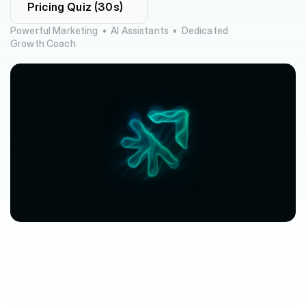
Pricing Quiz (30s)
Powerful Marketing  •  AI Assistants  •  Dedicated 
Growth Coach
$63,080
$3,612
avg.
revenue
growth
saved
in
per
location
software
spend
$212/mo
saved
marketplace
fee