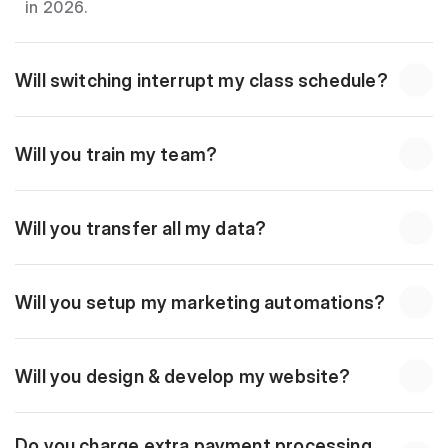
in 2026.
Will switching interrupt my class schedule?
Will you train my team?
Will you transfer all my data?
Will you setup my marketing automations?
Will you design & develop my website?
Do you charge extra payment processing 