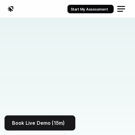
Start My Assessment
Kenko vs Walla
Book Live Demo (15m)