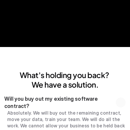
24*7 human support
What's holding you back? 
We have a solution.
Will you buy out my existing software 
contract?
Absolutely. We will buy out the remaining contract, 
move your data, train your team. We will do all the 
work. We cannot allow your business to be held back 