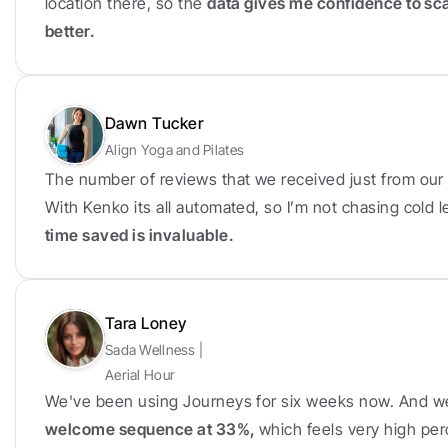
location there, so the 
data gives me confidence to sc
better.
Dawn Tucker
Align Yoga and Pilates
The number of reviews that we received just from our f
With Kenko its all automated, so I’m not chasing cold
time saved is invaluable.
Tara Loney
Sada Wellness | 
Aerial Hour
We've been using Journeys for six weeks now. And w
welcome sequence at 33%, 
which feels very high per