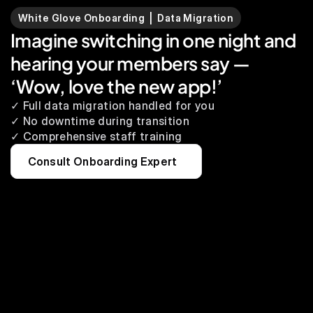
White Glove Onboarding  |  Data Migration
Imagine switching in one night and 
hearing your members say — 
‘Wow, love the new app!’
✓ Full data migration handled for you
✓ No downtime during transition
✓ Comprehensive staff training
Consult Onboarding Expert