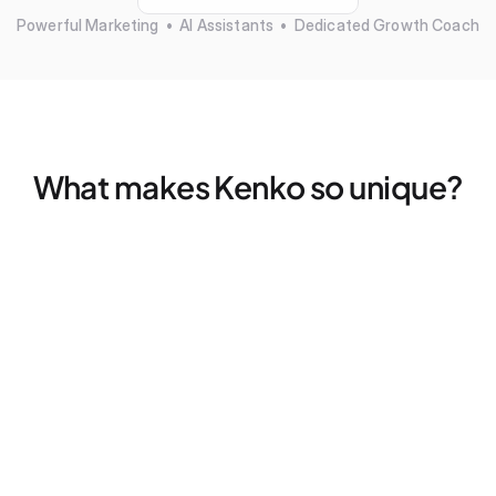
Powerful Marketing  •  AI Assistants  •  Dedicated Growth Coach
What makes Kenko so unique?
Marketing that actually works — without more tools
Find your ideal clients, fills empty spots, and retargets 
former members — all without a single click
Dedicated Growth Coach for your business
Don't figure things out alone, we pair every studio with a 
dedicated coach for 2x strategy calls — every month