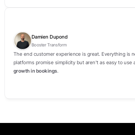
Damien Dupond
Booster Transform
The end customer experience is great. Everything is n
platforms promise simplicity but aren't as easy to use
growth in bookings
.