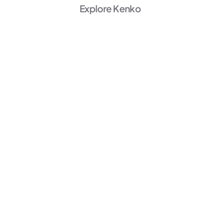
Explore Kenko
AI Powered
Marketing
Unlock Growth →
AI Powered
Member Experience
Personalize →
AI Powered
Operations
Start Automating →