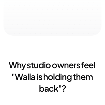
↗️ 100% user-oriented 
↗️ 
$51k
 added with referral 
↗️ 
23
experience
program
Why studio owners feel 
"Walla is holding them 
back"?