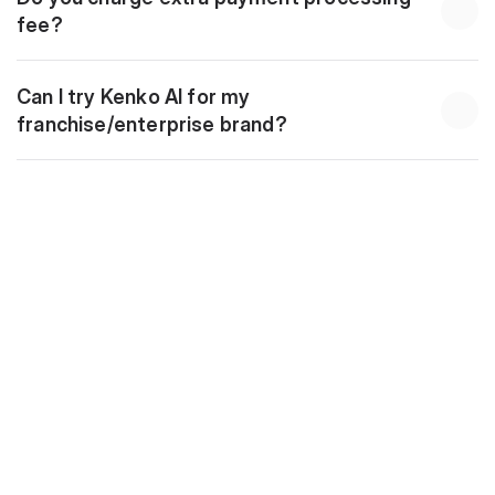
fee?
Can I try Kenko AI for my 
franchise/enterprise brand?
Download
10 Golden Automations