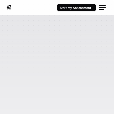
Start My Assessment
Fitness Studio Automation Playbook