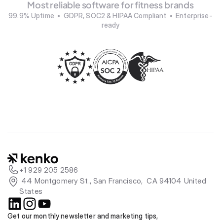
Most reliable software for fitness brands
99.9% Uptime  •  GDPR, SOC2 & HIPAA Compliant  •  Enterprise-
ready
+1 929 205 2586
 44 Montgomery St., San Francisco,  CA 94104 United 
States
Get our monthly newsletter and marketing tips, 