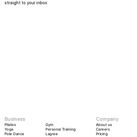
straight to your inbox
Business
Company
Pilates
Gym
About us
Yoga
Personal Training
Careers
Pole Dance
Lagree
Pricing