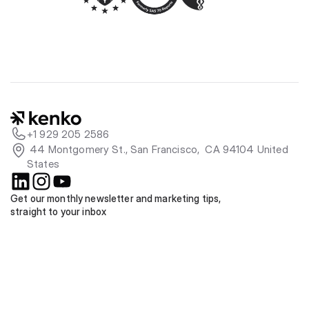
+1 929 205 2586
 44 Montgomery St., San Francisco,  CA 94104 United 
States
Get our monthly newsletter and marketing tips, 
straight to your inbox