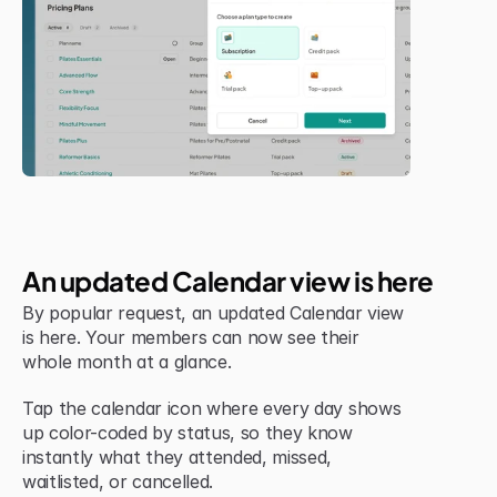
New Feature
An updated Calendar view is here
By popular request, an updated Calendar view 
is here. Your members can now see their 
whole month at a glance.
Tap the calendar icon where every day shows 
up color-coded by status, so they know 
instantly what they attended, missed, 
waitlisted, or cancelled.