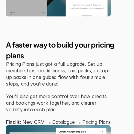
New Feature
A faster way to build your pricing 
plans
Pricing Plans just got a full upgrade. Set up 
memberships, credit packs, trial packs, or top-
up packs in one guided flow with four simple 
steps, and you're done!
You'll also get more control over how credits 
and bookings work together, and clearer 
visibility into each plan.
Find it:
 New CRM → Catalogue → Pricing Plans