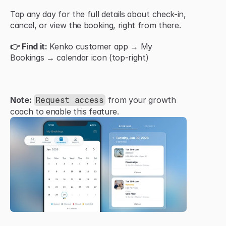
Tap any day for the full details about check-in, 
cancel, or view the booking, right from there.
👉 Find it:
 Kenko customer app → My 
Bookings → calendar icon (top-right)
Note:
 from your growth 
Request access
coach to enable this feature.