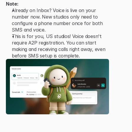
Note:
Already on Inbox? Voice is live on your 
number now. New studios only need to 
configure a phone number once for both 
SMS and voice.
This is for you, US studios! Voice doesn't 
require A2P registration. You can start 
making and receiving calls right away, even 
before SMS setup is complete.