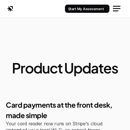
Start My Assessment
Product Updates
Improvement
Card payments at the front desk, 
made simple
Your card reader now runs on Stripe's cloud 