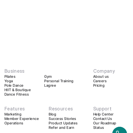
Business
Company
Pilates
Gym
About us
Yoga
Personal Training
Careers
Pole Dance
Lagree
Pricing
HIIT & Boutique
Dance Fitness
Features
Resources
Support
Marketing
Blog
Help Center
Member Experience
Success Stories
Contact Us
Operations
Product Updates
Our Roadmap
Refer and Earn
Status