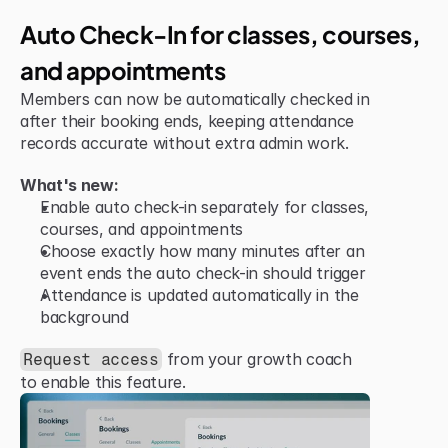
Improvement
Auto Check-In for classes, courses, 
and appointments
Members can now be automatically checked in 
after their booking ends, keeping attendance 
records accurate without extra admin work.
What's new:
Enable auto check-in separately for classes, 
courses, and appointments
Choose exactly how many minutes after an 
event ends the auto check-in should trigger
Attendance is updated automatically in the 
background
 from your growth coach 
Request access
to enable this feature.