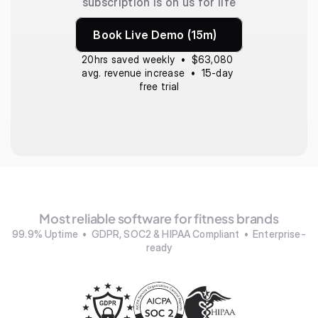
subscription is on us for life
Book Live Demo (15m)
20hrs saved weekly  •  $63,080 
avg. revenue increase  •  15-day 
free trial
Most reliable software for fitness brands
99.9% Uptime  •  GDPR, SOC2 & HIPAA Compliant  •  Enterprise-
ready