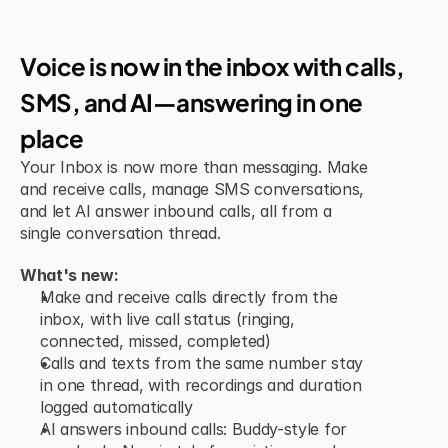
New Feature
Voice is now in the inbox with calls, 
SMS, and AI—answering in one 
place
Your Inbox is now more than messaging. Make 
and receive calls, manage SMS conversations, 
and let AI answer inbound calls, all from a 
single conversation thread.
What's new:
Make and receive calls directly from the 
inbox, with live call status (ringing, 
connected, missed, completed)
Calls and texts from the same number stay 
in one thread, with recordings and duration 
logged automatically
AI answers inbound calls: Buddy-style for 