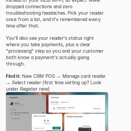
instead of your local Wi-Fi, so expect fewer 
dropped connections and zero 
troubleshooting headaches. Pick your reader 
once from a list, and it's remembered every 
time after that.
You'll also see your reader's status right 
where you take payments, plus a clear 
"processing" step so you and your customer 
both know a payment's actually going 
through.
Find it:
 New CRM POS → Manage card reader 
→ Select reader (first time setting up? Look 
under Register new)