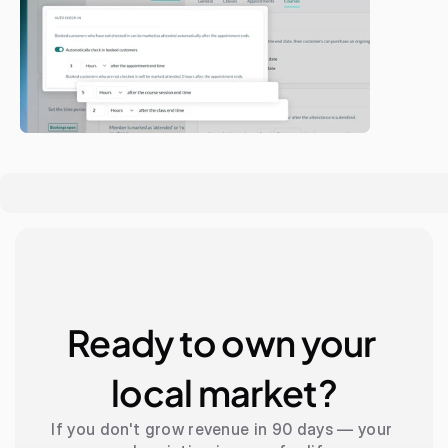
Ready to own your 
local market?
If you don't grow revenue in 90 days — your 