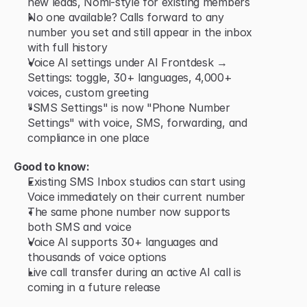
new leads, Nomi-style for existing members
No one available? Calls forward to any 
number you set and still appear in the inbox 
with full history
Voice AI settings under AI Frontdesk → 
Settings: toggle, 30+ languages, 4,000+ 
voices, custom greeting
"SMS Settings" is now "Phone Number 
Settings" with voice, SMS, forwarding, and 
compliance in one place
Good to know:
Existing SMS Inbox studios can start using 
Voice immediately on their current number
The same phone number now supports 
both SMS and voice
Voice AI supports 30+ languages and 
thousands of voice options
Live call transfer during an active AI call is 
coming in a future release