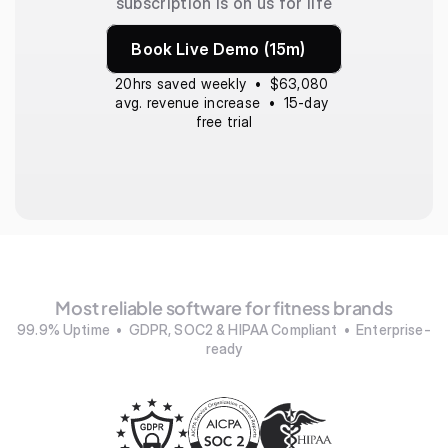
subscription is on us for life
Book Live Demo (15m)
20hrs saved weekly  •  $63,080 
avg. revenue increase  •  15-day 
free trial
Most reliable software for fitness brands
99.9% Uptime  •  GDPR, SOC2 & HIPAA Compliant  •  Enterprise-
ready