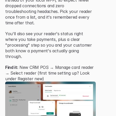
instead of your local Wi-Fi, so expect fewer 
dropped connections and zero 
troubleshooting headaches. Pick your reader 
once from a list, and it's remembered every 
time after that.
You'll also see your reader's status right 
where you take payments, plus a clear 
"processing" step so you and your customer 
both know a payment's actually going 
through.
Find it:
 New CRM POS → Manage card reader 
→ Select reader (first time setting up? Look 
under Register new)