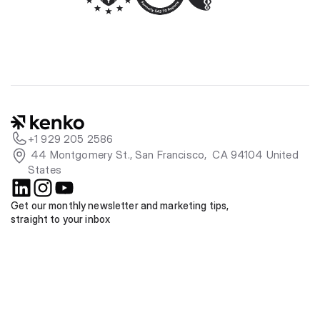
+1 929 205 2586
 44 Montgomery St., San Francisco,  CA 94104 United 
States
Get our monthly newsletter and marketing tips, 
straight to your inbox