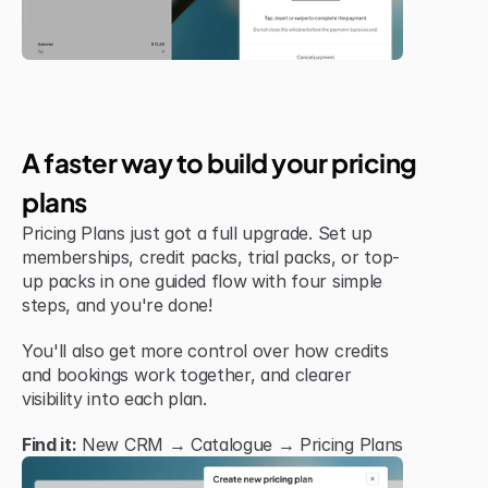
New Feature
A faster way to build your pricing 
plans
Pricing Plans just got a full upgrade. Set up 
memberships, credit packs, trial packs, or top-
up packs in one guided flow with four simple 
steps, and you're done!
You'll also get more control over how credits 
and bookings work together, and clearer 
visibility into each plan.
Find it:
 New CRM → Catalogue → Pricing Plans