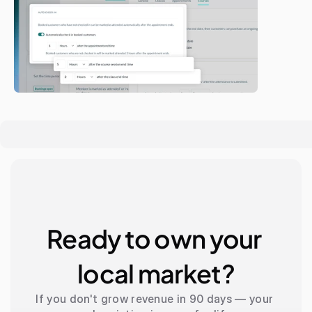
Ready to own your 
local market?
If you don't grow revenue in 90 days — your 