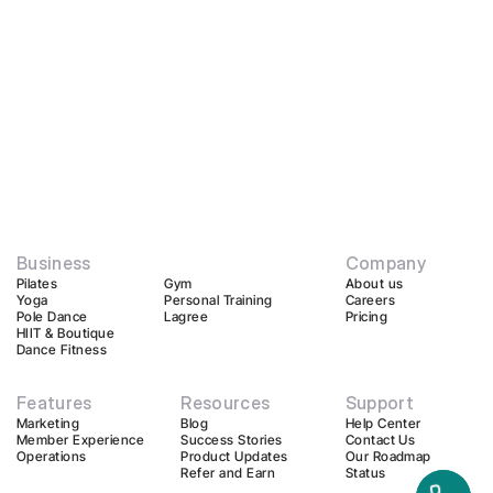
Business
Company
Pilates
Gym
About us
Yoga
Personal Training
Careers
Pole Dance
Lagree
Pricing
HIIT & Boutique
Dance Fitness
Features
Resources
Support
Marketing
Blog
Help Center
Member Experience
Success Stories
Contact Us
Operations
Product Updates
Our Roadmap
Refer and Earn
Status