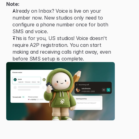
Note:
Already on Inbox? Voice is live on your 
number now. New studios only need to 
configure a phone number once for both 
SMS and voice.
This is for you, US studios! Voice doesn't 
require A2P registration. You can start 
making and receiving calls right away, even 
before SMS setup is complete.