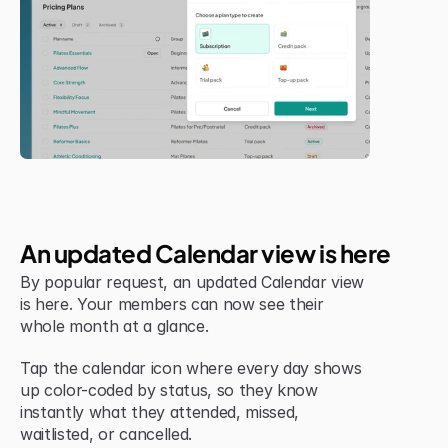
New Feature
An updated Calendar view is here
By popular request, an updated Calendar view 
is here. Your members can now see their 
whole month at a glance.
Tap the calendar icon where every day shows 
up color-coded by status, so they know 
instantly what they attended, missed, 
waitlisted, or cancelled.