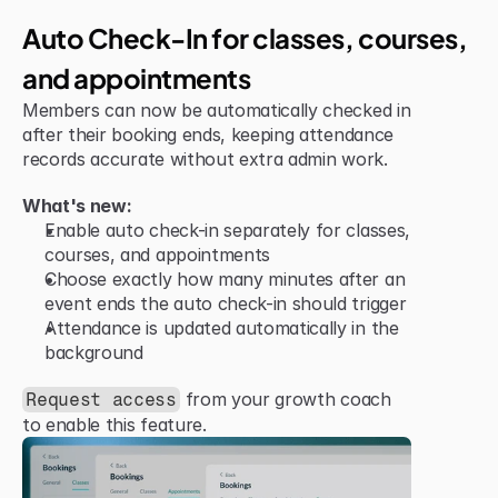
Improvement
Auto Check-In for classes, courses, 
and appointments
Members can now be automatically checked in 
after their booking ends, keeping attendance 
records accurate without extra admin work.
What's new:
Enable auto check-in separately for classes, 
courses, and appointments
Choose exactly how many minutes after an 
event ends the auto check-in should trigger
Attendance is updated automatically in the 
background
 from your growth coach 
Request access
to enable this feature.