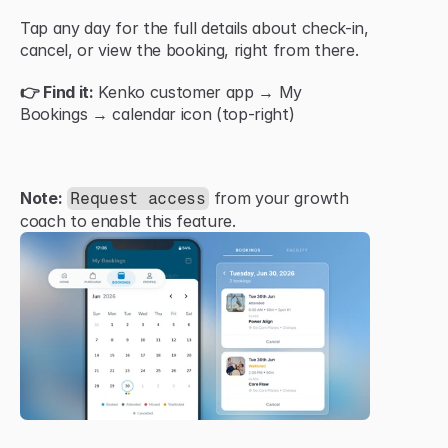
Tap any day for the full details about check-in, 
cancel, or view the booking, right from there.
👉 Find it:
 Kenko customer app → My 
Bookings → calendar icon (top-right)
Note:
 from your growth 
Request access
coach to enable this feature.