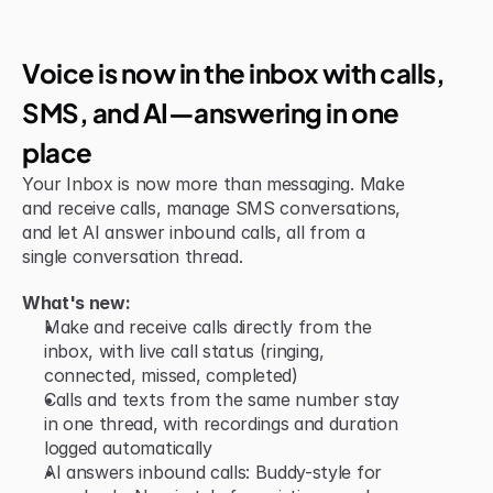
New Feature
Voice is now in the inbox with calls, 
SMS, and AI—answering in one 
place
Your Inbox is now more than messaging. Make 
and receive calls, manage SMS conversations, 
and let AI answer inbound calls, all from a 
single conversation thread.
What's new:
Make and receive calls directly from the 
inbox, with live call status (ringing, 
connected, missed, completed)
Calls and texts from the same number stay 
in one thread, with recordings and duration 
logged automatically
AI answers inbound calls: Buddy-style for 