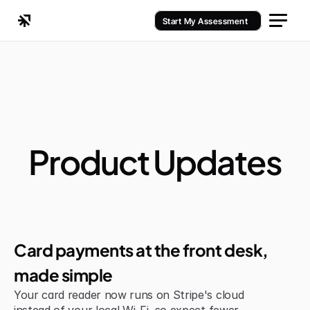
Start My Assessment
Product Updates
Improvement
Card payments at the front desk, 
made simple
Your card reader now runs on Stripe's cloud 