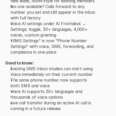
new leads, Nomi-style for existing members
No one available? Calls forward to any 
number you set and still appear in the inbox 
with full history
Voice AI settings under AI Frontdesk → 
Settings: toggle, 30+ languages, 4,000+ 
voices, custom greeting
"SMS Settings" is now "Phone Number 
Settings" with voice, SMS, forwarding, and 
compliance in one place
Good to know:
Existing SMS Inbox studios can start using 
Voice immediately on their current number
The same phone number now supports 
both SMS and voice
Voice AI supports 30+ languages and 
thousands of voice options
Live call transfer during an active AI call is 
coming in a future release