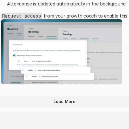
Attendance is updated automatically in the background
 from your growth coach to enable this 
Request access
Load More