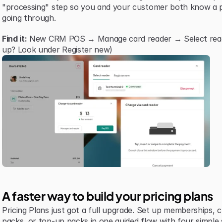
"processing" step so you and your customer both know a p
going through.
Find it:
 New CRM POS → Manage card reader → Select reader 
up? Look under Register new)
A faster way to build your pricing plans
Pricing Plans just got a full upgrade. Set up memberships, cre
packs, or top-up packs in one guided flow with four simple 