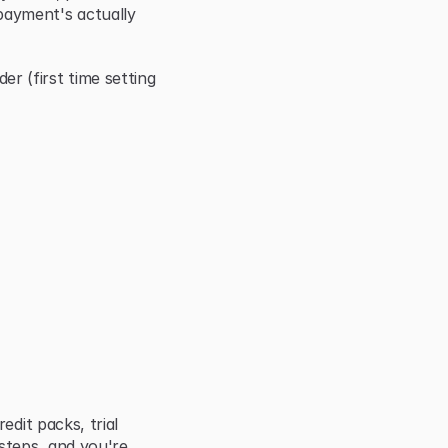
ayment's actually 
(first time setting 
dit packs, trial 
steps, and you're 