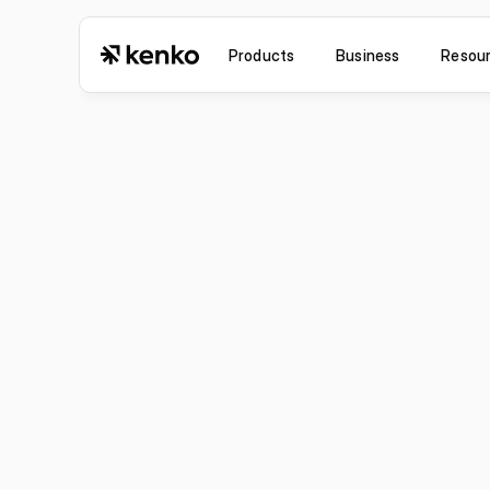
Products
Business
Resou
Jul 6, 2026
Improvement