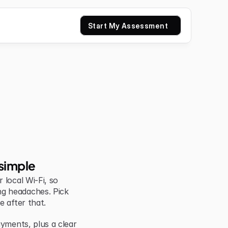
Start My Assessment
simple
local Wi-Fi, so 
g headaches. Pick 
e after that.
yments, plus a clear 