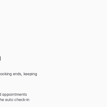
 
ooking ends, keeping 
nd appointments
e auto check-in 