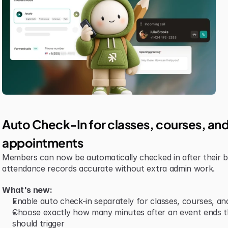
Auto Check-In for classes, courses, and
appointments
Members can now be automatically checked in after their b
attendance records accurate without extra admin work.
What's new:
Enable auto check-in separately for classes, courses, a
Choose exactly how many minutes after an event ends th
should trigger