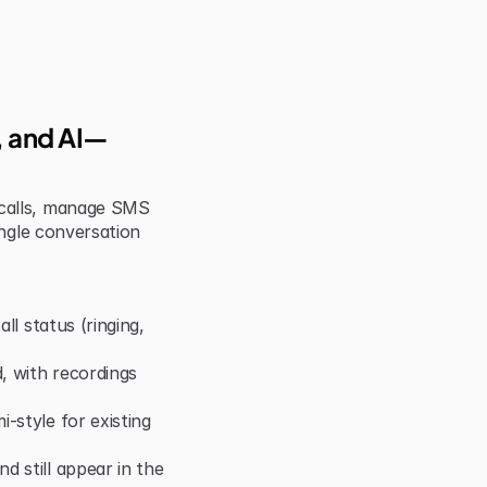
S, and AI—
calls, manage SMS 
ngle conversation 
ll status (ringing, 
 with recordings 
style for existing 
 still appear in the 