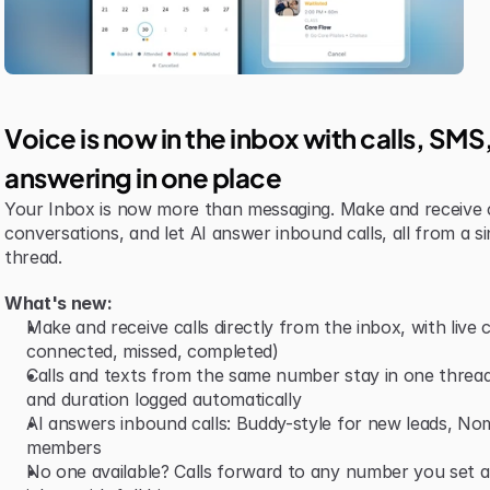
Voice is now in the inbox with calls, SM
answering in one place
Your Inbox is now more than messaging. Make and receive 
conversations, and let AI answer inbound calls, all from a si
thread.
What's new:
Make and receive calls directly from the inbox, with live ca
connected, missed, completed)
Calls and texts from the same number stay in one thread,
and duration logged automatically
AI answers inbound calls: Buddy-style for new leads, Nomi-
members
No one available? Calls forward to any number you set and