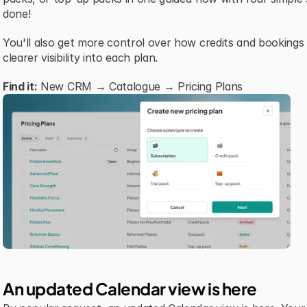
done!
You'll also get more control over how credits and bookings
clearer visibility into each plan.
Find it:
 New CRM → Catalogue → Pricing Plans
An updated Calendar view is here