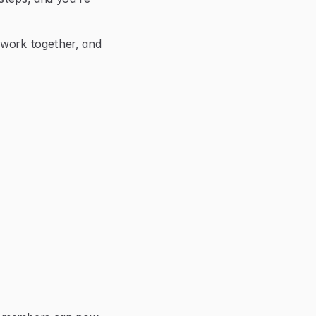
 work together, and 