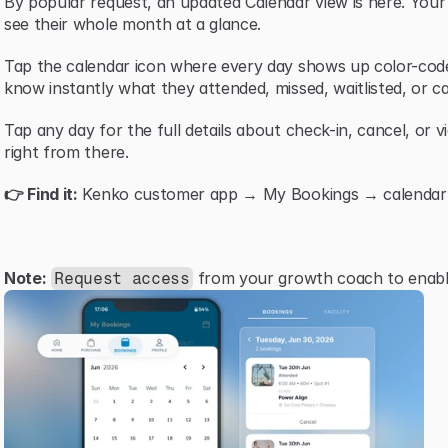
By popular request, an updated Calendar view is here. You
see their whole month at a glance.
Tap the calendar icon where every day shows up color-code
know instantly what they attended, missed, waitlisted, or ca
Tap any day for the full details about check-in, cancel, or v
right from there.
👉 Find it:
 Kenko customer app → My Bookings → calendar i
Note:
 from your growth coach to enable
Request access