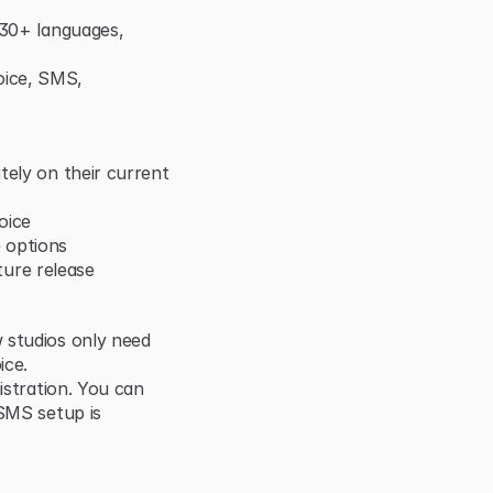
 30+ languages, 
ice, SMS, 
ely on their current 
oice
 options
uture release
 studios only need 
ice.
istration. You can 
SMS setup is 