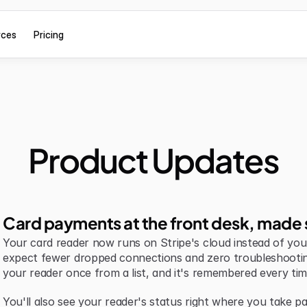
rces
Pricing
Product Updates
Card payments at the front desk, made 
Your card reader now runs on Stripe's cloud instead of your 
expect fewer dropped connections and zero troubleshootin
your reader once from a list, and it's remembered every tim
You'll also see your reader's status right where you take pa