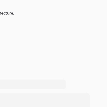
feature.