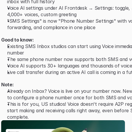
inbox with full history
Voice AI settings under AI Frontdesk → Settings: toggle,
4,000+ voices, custom greeting
"SMS Settings" is now "Phone Number Settings" with vo
forwarding, and compliance in one place
Good to know:
Existing SMS Inbox studios can start using Voice immediat
number
The same phone number now supports both SMS and v
Voice AI supports 30+ languages and thousands of voice
Live call transfer during an active AI call is coming in a f
Note:
Already on Inbox? Voice is live on your number now. New
to configure a phone number once for both SMS and vo
This is for you, US studios! Voice doesn't require A2P reg
start making and receiving calls right away, even before 
complete.