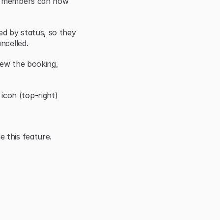
r members can now 
d by status, so they 
ncelled.
iew the booking, 
con (top-right)
 this feature.