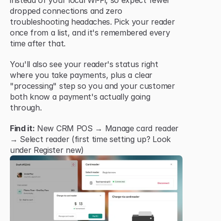
instead of your local Wi-Fi, so expect fewer 
dropped connections and zero 
troubleshooting headaches. Pick your reader 
once from a list, and it's remembered every 
time after that.
You'll also see your reader's status right 
where you take payments, plus a clear 
"processing" step so you and your customer 
both know a payment's actually going 
through.
Find it:
 New CRM POS → Manage card reader 
→ Select reader (first time setting up? Look 
under Register new)