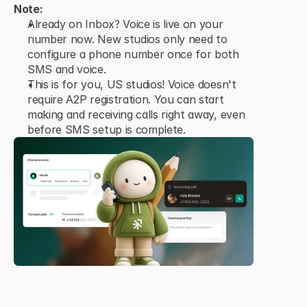
Note:
Already on Inbox? Voice is live on your 
number now. New studios only need to 
configure a phone number once for both 
SMS and voice.
This is for you, US studios! Voice doesn't 
require A2P registration. You can start 
making and receiving calls right away, even 
before SMS setup is complete.