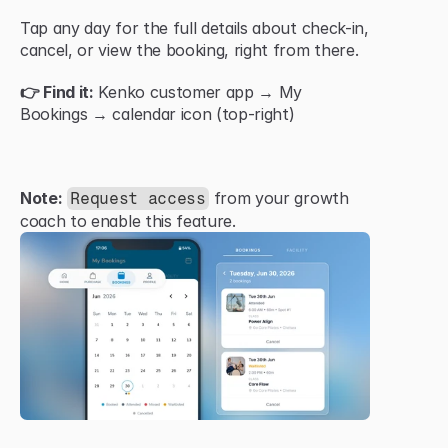
Tap any day for the full details about check-in, 
cancel, or view the booking, right from there.
👉 Find it:
 Kenko customer app → My 
Bookings → calendar icon (top-right)
Note:
 from your growth 
Request access
coach to enable this feature.