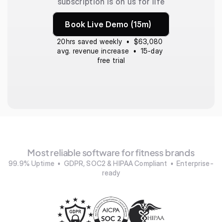
subscription is on us for life
Book Live Demo (15m)
20hrs saved weekly  •  $63,080 
avg. revenue increase  •  15-day 
free trial
Most reliable software for fitness brands
99.9% Uptime  •  GDPR, SOC2 & HIPAA Compliant  •  Enterprise-
ready