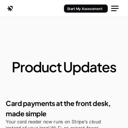
Start My Assessment
Product Updates
Jul 6, 2026
Improvement
Card payments at the front desk, 
made simple
Your card reader now runs on Stripe's cloud 