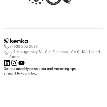
+1 929 205 2586
 44 Montgomery St., San Francisco,  CA 94104 United 
States
Get our monthly newsletter and marketing tips, 
straight to your inbox