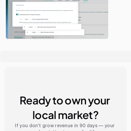
Ready to own your 
local market?
If you don't grow revenue in 90 days — your 