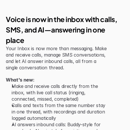
Jun 15, 2026
New Feature
Voice is now in the inbox with calls, 
SMS, and AI—answering in one 
place
Your Inbox is now more than messaging. Make 
and receive calls, manage SMS conversations, 
and let AI answer inbound calls, all from a 
single conversation thread.
What's new:
Make and receive calls directly from the 
inbox, with live call status (ringing, 
connected, missed, completed)
Calls and texts from the same number stay 
in one thread, with recordings and duration 
logged automatically
AI answers inbound calls: Buddy-style for 