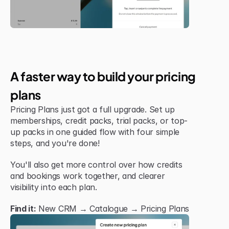
Jul 6, 2026
New Feature
A faster way to build your pricing 
plans
Pricing Plans just got a full upgrade. Set up 
memberships, credit packs, trial packs, or top-
up packs in one guided flow with four simple 
steps, and you're done!
You'll also get more control over how credits 
and bookings work together, and clearer 
visibility into each plan.
Find it:
 New CRM → Catalogue → Pricing Plans