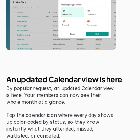
Jul 6, 2026
New Feature
An updated Calendar view is here
By popular request, an updated Calendar view 
is here. Your members can now see their 
whole month at a glance.
Tap the calendar icon where every day shows 
up color-coded by status, so they know 
instantly what they attended, missed, 
waitlisted, or cancelled.