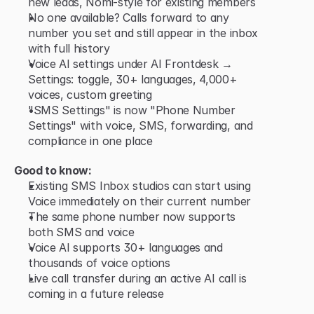
new leads, Nomi-style for existing members
No one available? Calls forward to any 
number you set and still appear in the inbox 
with full history
Voice AI settings under AI Frontdesk → 
Settings: toggle, 30+ languages, 4,000+ 
voices, custom greeting
"SMS Settings" is now "Phone Number 
Settings" with voice, SMS, forwarding, and 
compliance in one place
Good to know:
Existing SMS Inbox studios can start using 
Voice immediately on their current number
The same phone number now supports 
both SMS and voice
Voice AI supports 30+ languages and 
thousands of voice options
Live call transfer during an active AI call is 
coming in a future release