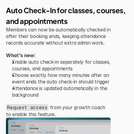
Jun 15, 2026
Improvement
Auto Check-In for classes, courses, 
and appointments
Members can now be automatically checked in 
after their booking ends, keeping attendance 
records accurate without extra admin work.
What's new:
Enable auto check-in separately for classes, 
courses, and appointments
Choose exactly how many minutes after an 
event ends the auto check-in should trigger
Attendance is updated automatically in the 
background
 from your growth coach 
Request access
to enable this feature.