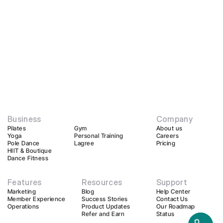
Business
Company
Pilates
Gym
About us
Yoga
Personal Training
Careers
Pole Dance
Lagree
Pricing
HIIT & Boutique
Dance Fitness
Features
Resources
Support
Marketing
Blog
Help Center
Member Experience
Success Stories
Contact Us
Operations
Product Updates
Our Roadmap
Refer and Earn
Status