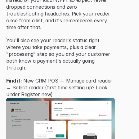
instead of your local Wi-Fi, so expect fewer 
dropped connections and zero 
troubleshooting headaches. Pick your reader 
once from a list, and it's remembered every 
time after that.
You'll also see your reader's status right 
where you take payments, plus a clear 
"processing" step so you and your customer 
both know a payment's actually going 
through.
Find it:
 New CRM POS → Manage card reader 
→ Select reader (first time setting up? Look 
under Register new)