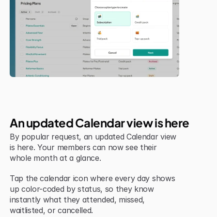
Jul 6, 2026
New Feature
An updated Calendar view is here
By popular request, an updated Calendar view 
is here. Your members can now see their 
whole month at a glance.
Tap the calendar icon where every day shows 
up color-coded by status, so they know 
instantly what they attended, missed, 
waitlisted, or cancelled.