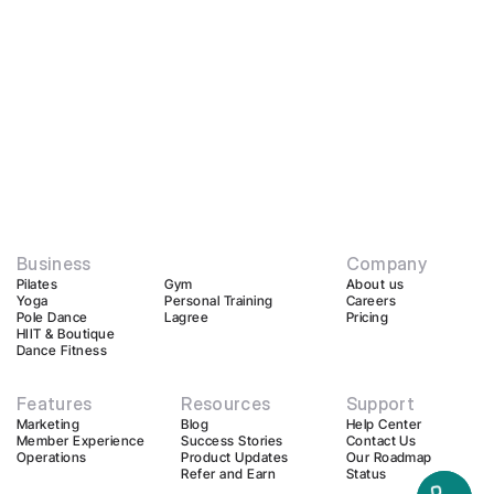
Business
Company
Pilates
Gym
About us
Yoga
Personal Training
Careers
Pole Dance
Lagree
Pricing
HIIT & Boutique
Dance Fitness
Features
Resources
Support
Marketing
Blog
Help Center
Member Experience
Success Stories
Contact Us
Operations
Product Updates
Our Roadmap
Refer and Earn
Status