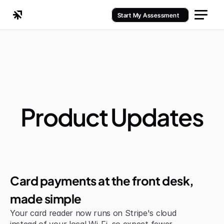
Start My Assessment
Product Updates
Jul 6, 2026
Improvement
Card payments at the front desk, 
made simple
Your card reader now runs on Stripe's cloud 