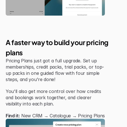
Jul 6, 2026
New Feature
A faster way to build your pricing 
plans
Pricing Plans just got a full upgrade. Set up 
memberships, credit packs, trial packs, or top-
up packs in one guided flow with four simple 
steps, and you're done!
You'll also get more control over how credits 
and bookings work together, and clearer 
visibility into each plan.
Find it:
 New CRM → Catalogue → Pricing Plans