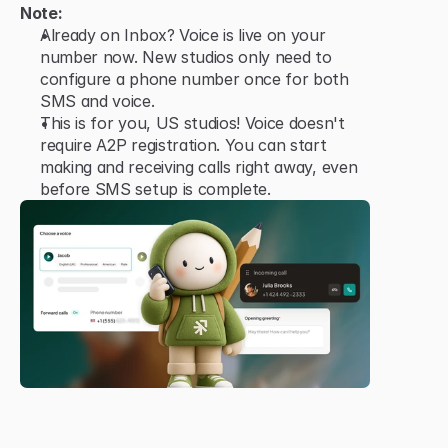
Note:
Already on Inbox? Voice is live on your 
number now. New studios only need to 
configure a phone number once for both 
SMS and voice.
This is for you, US studios! Voice doesn't 
require A2P registration. You can start 
making and receiving calls right away, even 
before SMS setup is complete.