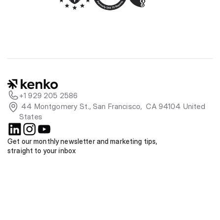
+1 929 205 2586
 44 Montgomery St., San Francisco,  CA 94104 United 
States
Get our monthly newsletter and marketing tips, 
straight to your inbox