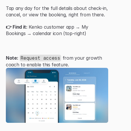
Tap any day for the full details about check-in, 
cancel, or view the booking, right from there.
👉 Find it:
 Kenko customer app → My 
Bookings → calendar icon (top-right)
Note:
 from your growth 
Request access
coach to enable this feature.