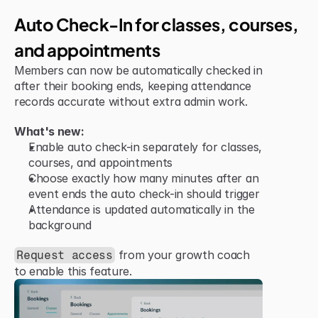
Jun 15, 2026
Improvement
Auto Check-In for classes, courses, 
and appointments
Members can now be automatically checked in 
after their booking ends, keeping attendance 
records accurate without extra admin work.
What's new:
Enable auto check-in separately for classes, 
courses, and appointments
Choose exactly how many minutes after an 
event ends the auto check-in should trigger
Attendance is updated automatically in the 
background
 from your growth coach 
Request access
to enable this feature.