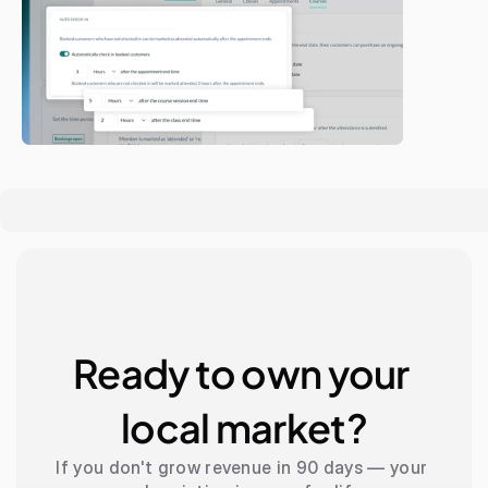
Ready to own your 
local market?
If you don't grow revenue in 90 days — your 