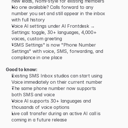
new leads, Nomi-style for existing members
No one available? Calls forward to any 
number you set and still appear in the inbox 
with full history
Voice AI settings under AI Frontdesk → 
Settings: toggle, 30+ languages, 4,000+ 
voices, custom greeting
"SMS Settings" is now "Phone Number 
Settings" with voice, SMS, forwarding, and 
compliance in one place
Good to know:
Existing SMS Inbox studios can start using 
Voice immediately on their current number
The same phone number now supports 
both SMS and voice
Voice AI supports 30+ languages and 
thousands of voice options
Live call transfer during an active AI call is 
coming in a future release