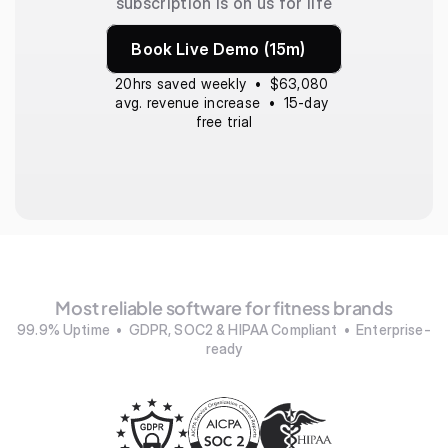
subscription is on us for life
Book Live Demo (15m)
20hrs saved weekly  •  $63,080 
avg. revenue increase  •  15-day 
free trial
Most reliable software for fitness brands
99.9% Uptime  •  GDPR, SOC2 & HIPAA Compliant  •  Enterprise-
ready