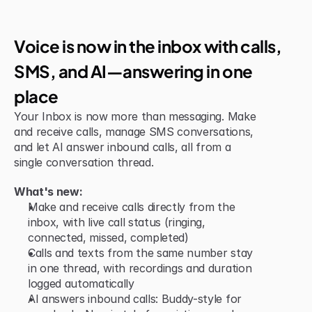
Jun 15, 2026
New Feature
Voice is now in the inbox with calls, 
SMS, and AI—answering in one 
place
Your Inbox is now more than messaging. Make 
and receive calls, manage SMS conversations, 
and let AI answer inbound calls, all from a 
single conversation thread.
What's new:
Make and receive calls directly from the 
inbox, with live call status (ringing, 
connected, missed, completed)
Calls and texts from the same number stay 
in one thread, with recordings and duration 
logged automatically
AI answers inbound calls: Buddy-style for 