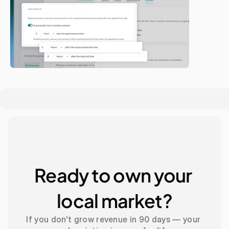
Ready to own your 
local market?
If you don't grow revenue in 90 days — your 