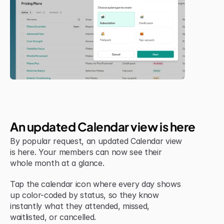
Jul 6, 2026
New Feature
An updated Calendar view is here
By popular request, an updated Calendar view 
is here. Your members can now see their 
whole month at a glance.
Tap the calendar icon where every day shows 
up color-coded by status, so they know 
instantly what they attended, missed, 
waitlisted, or cancelled.