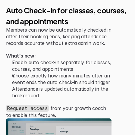
Jun 15, 2026
Improvement
Auto Check-In for classes, courses, 
and appointments
Members can now be automatically checked in 
after their booking ends, keeping attendance 
records accurate without extra admin work.
What's new:
Enable auto check-in separately for classes, 
courses, and appointments
Choose exactly how many minutes after an 
event ends the auto check-in should trigger
Attendance is updated automatically in the 
background
 from your growth coach 
Request access
to enable this feature.