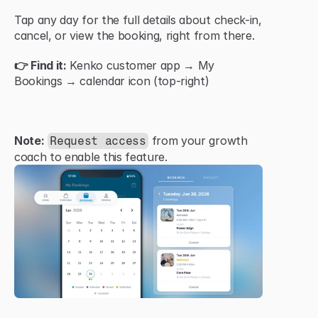
Tap any day for the full details about check-in, 
cancel, or view the booking, right from there.
👉 Find it:
 Kenko customer app → My 
Bookings → calendar icon (top-right)
Note:
 from your growth 
Request access
coach to enable this feature.