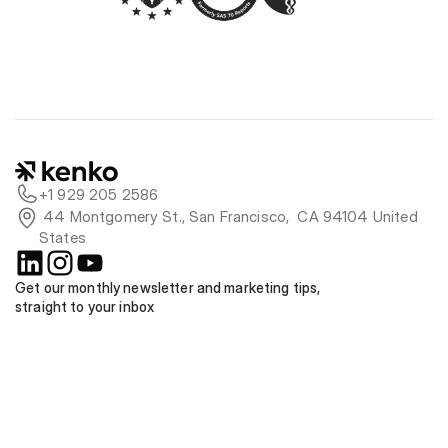
+1 929 205 2586
 44 Montgomery St., San Francisco,  CA 94104 United 
States
Get our monthly newsletter and marketing tips, 
straight to your inbox