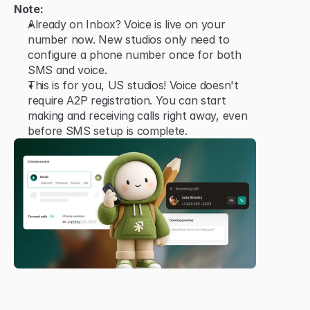
Note:
Already on Inbox? Voice is live on your 
number now. New studios only need to 
configure a phone number once for both 
SMS and voice.
This is for you, US studios! Voice doesn't 
require A2P registration. You can start 
making and receiving calls right away, even 
before SMS setup is complete.