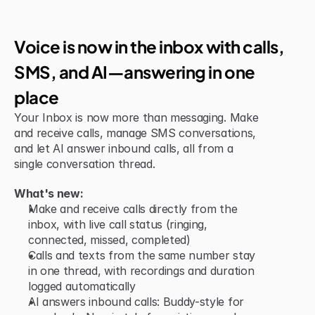
Jun 15, 2026
New Feature
Voice is now in the inbox with calls, 
SMS, and AI—answering in one 
place
Your Inbox is now more than messaging. Make 
and receive calls, manage SMS conversations, 
and let AI answer inbound calls, all from a 
single conversation thread.
What's new:
Make and receive calls directly from the 
inbox, with live call status (ringing, 
connected, missed, completed)
Calls and texts from the same number stay 
in one thread, with recordings and duration 
logged automatically
AI answers inbound calls: Buddy-style for 