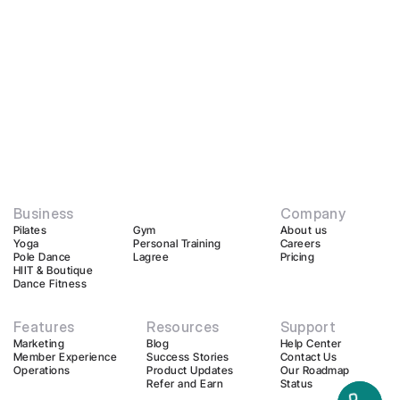
Business
Company
Pilates
Gym
About us
Yoga
Personal Training
Careers
Pole Dance
Lagree
Pricing
HIIT & Boutique
Dance Fitness
Features
Resources
Support
Marketing
Blog
Help Center
Member Experience
Success Stories
Contact Us
Operations
Product Updates
Our Roadmap
Refer and Earn
Status