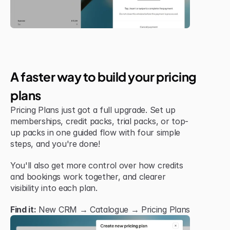
Jul 6, 2026
New Feature
A faster way to build your pricing 
plans
Pricing Plans just got a full upgrade. Set up 
memberships, credit packs, trial packs, or top-
up packs in one guided flow with four simple 
steps, and you're done!
You'll also get more control over how credits 
and bookings work together, and clearer 
visibility into each plan.
Find it:
 New CRM → Catalogue → Pricing Plans