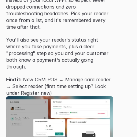
instead of your local Wi-Fi, so expect fewer 
dropped connections and zero 
troubleshooting headaches. Pick your reader 
once from a list, and it's remembered every 
time after that.
You'll also see your reader's status right 
where you take payments, plus a clear 
"processing" step so you and your customer 
both know a payment's actually going 
through.
Find it:
 New CRM POS → Manage card reader 
→ Select reader (first time setting up? Look 
under Register new)