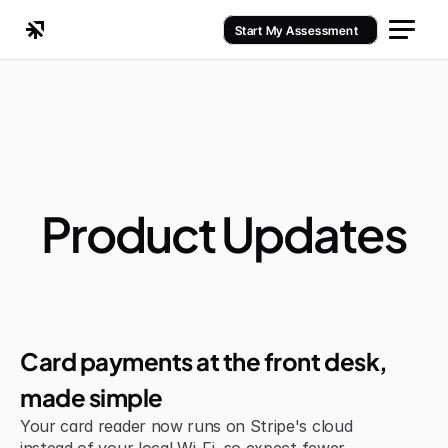
Start My Assessment
Product Updates
Jul 6, 2026
Improvement
Card payments at the front desk, 
made simple
Your card reader now runs on Stripe's cloud 