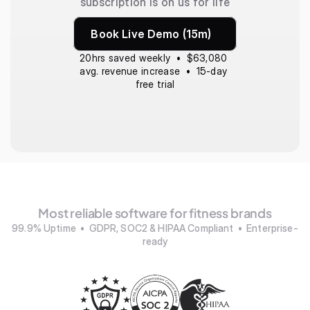
subscription is on us for life
Book Live Demo (15m)
20hrs saved weekly  •  $63,080 
avg. revenue increase  •  15-day 
free trial
Most reliable software for fitness brands
99.9% Uptime  •  GDPR, SOC2 & HIPAA Compliant  •  Enterprise-
ready