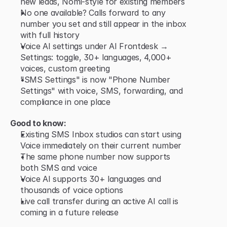
new leads, Nomi-style for existing members
No one available? Calls forward to any 
number you set and still appear in the inbox 
with full history
Voice AI settings under AI Frontdesk → 
Settings: toggle, 30+ languages, 4,000+ 
voices, custom greeting
"SMS Settings" is now "Phone Number 
Settings" with voice, SMS, forwarding, and 
compliance in one place
Good to know:
Existing SMS Inbox studios can start using 
Voice immediately on their current number
The same phone number now supports 
both SMS and voice
Voice AI supports 30+ languages and 
thousands of voice options
Live call transfer during an active AI call is 
coming in a future release