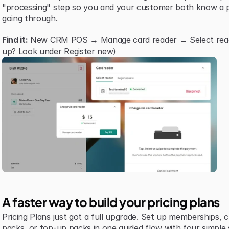
"processing" step so you and your customer both know a p
going through.
Find it:
 New CRM POS → Manage card reader → Select reader 
up? Look under Register new)
A faster way to build your pricing plans
Pricing Plans just got a full upgrade. Set up memberships, cre
packs, or top-up packs in one guided flow with four simple 