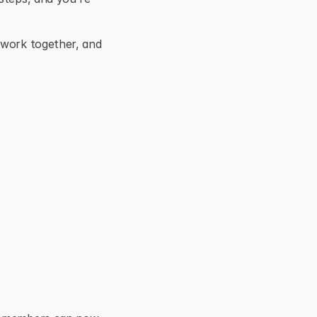
 work together, and 