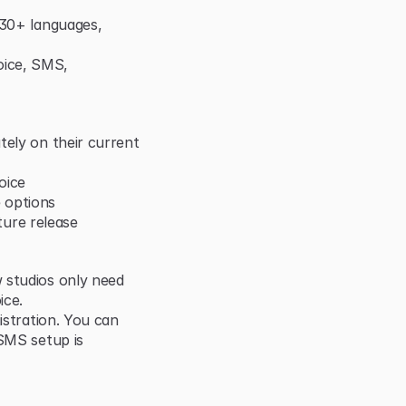
 30+ languages, 
ice, SMS, 
ely on their current 
oice
 options
uture release
 studios only need 
ice.
istration. You can 
SMS setup is 