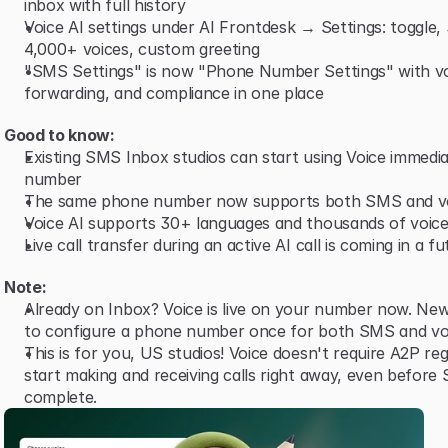
inbox with full history
Voice AI settings under AI Frontdesk → Settings: toggle,
4,000+ voices, custom greeting
"SMS Settings" is now "Phone Number Settings" with vo
forwarding, and compliance in one place
Good to know:
Existing SMS Inbox studios can start using Voice immediat
number
The same phone number now supports both SMS and v
Voice AI supports 30+ languages and thousands of voice
Live call transfer during an active AI call is coming in a f
Note:
Already on Inbox? Voice is live on your number now. New
to configure a phone number once for both SMS and vo
This is for you, US studios! Voice doesn't require A2P reg
start making and receiving calls right away, even before 
complete.