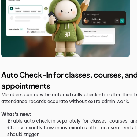
Auto Check-In for classes, courses, and
appointments
Members can now be automatically checked in after their b
attendance records accurate without extra admin work.
What's new:
Enable auto check-in separately for classes, courses, a
Choose exactly how many minutes after an event ends th
should trigger