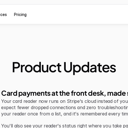
rces
Pricing
Product Updates
Card payments at the front desk, made 
Your card reader now runs on Stripe's cloud instead of your 
expect fewer dropped connections and zero troubleshootin
your reader once from a list, and it's remembered every tim
You'll also see your reader's status right where you take pa