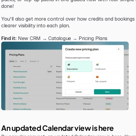
done!
You'll also get more control over how credits and bookings
clearer visibility into each plan.
Find it:
 New CRM → Catalogue → Pricing Plans
An updated Calendar view is here