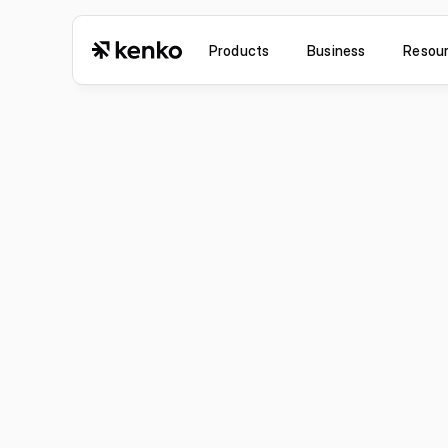
Products
Business
Resou
Jul 6, 2026
Improvement