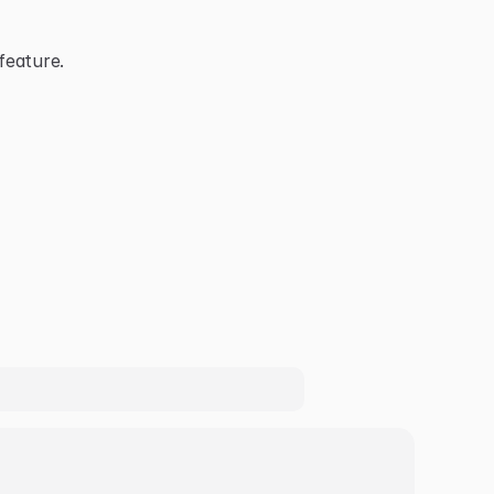
feature.