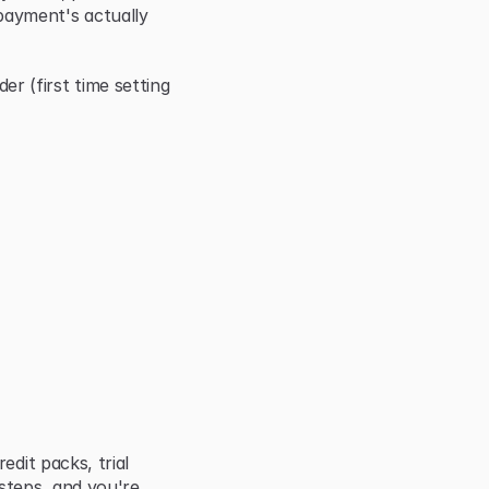
ayment's actually 
(first time setting 
dit packs, trial 
steps, and you're 