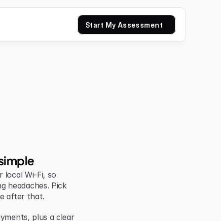
Start My Assessment
simple
local Wi-Fi, so 
g headaches. Pick 
e after that.
yments, plus a clear 