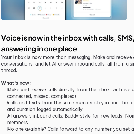
Voice is now in the inbox with calls, SM
answering in one place
Your Inbox is now more than messaging. Make and receive 
conversations, and let AI answer inbound calls, all from a si
thread.
What's new:
Make and receive calls directly from the inbox, with live ca
connected, missed, completed)
Calls and texts from the same number stay in one thread,
and duration logged automatically
AI answers inbound calls: Buddy-style for new leads, Nomi-
members
No one available? Calls forward to any number you set and