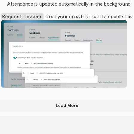
Attendance is updated automatically in the background
 from your growth coach to enable this 
Request access
Load More