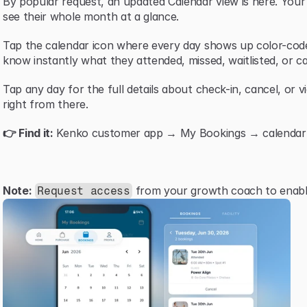
By popular request, an updated Calendar view is here. You
see their whole month at a glance.
Tap the calendar icon where every day shows up color-code
know instantly what they attended, missed, waitlisted, or ca
Tap any day for the full details about check-in, cancel, or v
right from there.
👉 Find it:
 Kenko customer app → My Bookings → calendar i
Note:
 from your growth coach to enable
Request access