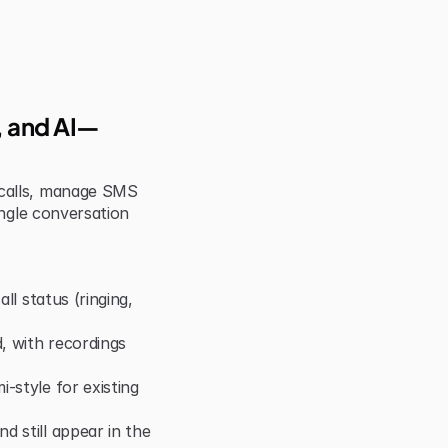
S, and AI—
calls, manage SMS 
ngle conversation 
ll status (ringing, 
 with recordings 
style for existing 
 still appear in the 