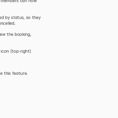
r members can now 
d by status, so they 
ncelled.
iew the booking, 
con (top-right)
 this feature.