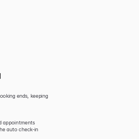
 
ooking ends, keeping 
nd appointments
e auto check-in 